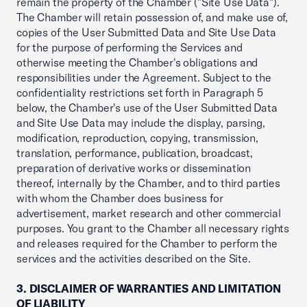
remain the property of the Chamber ("Site Use Data").
The Chamber will retain possession of, and make use of,
copies of the User Submitted Data and Site Use Data
for the purpose of performing the Services and
otherwise meeting the Chamber's obligations and
responsibilities under the Agreement. Subject to the
confidentiality restrictions set forth in Paragraph 5
below, the Chamber's use of the User Submitted Data
and Site Use Data may include the display, parsing,
modification, reproduction, copying, transmission,
translation, performance, publication, broadcast,
preparation of derivative works or dissemination
thereof, internally by the Chamber, and to third parties
with whom the Chamber does business for
advertisement, market research and other commercial
purposes. You grant to the Chamber all necessary rights
and releases required for the Chamber to perform the
services and the activities described on the Site.
3. DISCLAIMER OF WARRANTIES AND LIMITATION
OF LIABILITY