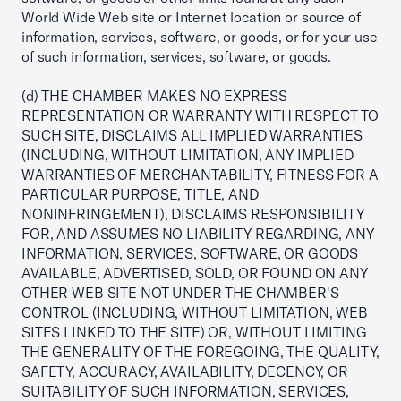
World Wide Web site or Internet location or source of
information, services, software, or goods, or for your use
of such information, services, software, or goods.
(d) THE CHAMBER MAKES NO EXPRESS
REPRESENTATION OR WARRANTY WITH RESPECT TO
SUCH SITE, DISCLAIMS ALL IMPLIED WARRANTIES
(INCLUDING, WITHOUT LIMITATION, ANY IMPLIED
WARRANTIES OF MERCHANTABILITY, FITNESS FOR A
PARTICULAR PURPOSE, TITLE, AND
NONINFRINGEMENT), DISCLAIMS RESPONSIBILITY
FOR, AND ASSUMES NO LIABILITY REGARDING, ANY
INFORMATION, SERVICES, SOFTWARE, OR GOODS
AVAILABLE, ADVERTISED, SOLD, OR FOUND ON ANY
OTHER WEB SITE NOT UNDER THE CHAMBER'S
CONTROL (INCLUDING, WITHOUT LIMITATION, WEB
SITES LINKED TO THE SITE) OR, WITHOUT LIMITING
THE GENERALITY OF THE FOREGOING, THE QUALITY,
SAFETY, ACCURACY, AVAILABILITY, DECENCY, OR
SUITABILITY OF SUCH INFORMATION, SERVICES,