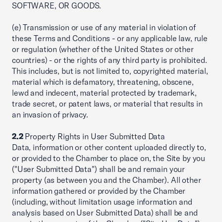
SOFTWARE, OR GOODS.
(e) Transmission or use of any material in violation of
these Terms and Conditions - or any applicable law, rule
or regulation (whether of the United States or other
countries) - or the rights of any third party is prohibited.
This includes, but is not limited to, copyrighted material,
material which is defamatory, threatening, obscene,
lewd and indecent, material protected by trademark,
trade secret, or patent laws, or material that results in
an invasion of privacy.
2.2
Property Rights in User Submitted Data
Data, information or other content uploaded directly to,
or provided to the Chamber to place on, the Site by you
("User Submitted Data") shall be and remain your
property (as between you and the Chamber). All other
information gathered or provided by the Chamber
(including, without limitation usage information and
analysis based on User Submitted Data) shall be and