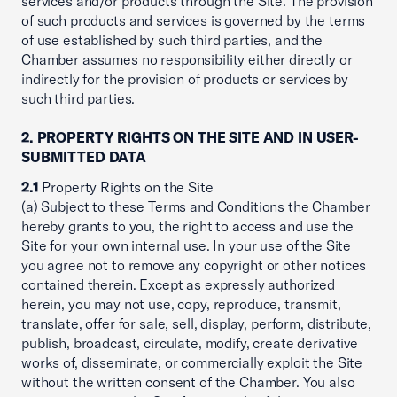
services and/or products through the Site. The provision
of such products and services is governed by the terms
of use established by such third parties, and the
Chamber assumes no responsibility either directly or
indirectly for the provision of products or services by
such third parties.
2. PROPERTY RIGHTS ON THE SITE AND IN USER-
SUBMITTED DATA
2.1
Property Rights on the Site
(a) Subject to these Terms and Conditions the Chamber
hereby grants to you, the right to access and use the
Site for your own internal use. In your use of the Site
you agree not to remove any copyright or other notices
contained therein. Except as expressly authorized
herein, you may not use, copy, reproduce, transmit,
translate, offer for sale, sell, display, perform, distribute,
publish, broadcast, circulate, modify, create derivative
works of, disseminate, or commercially exploit the Site
without the written consent of the Chamber. You also