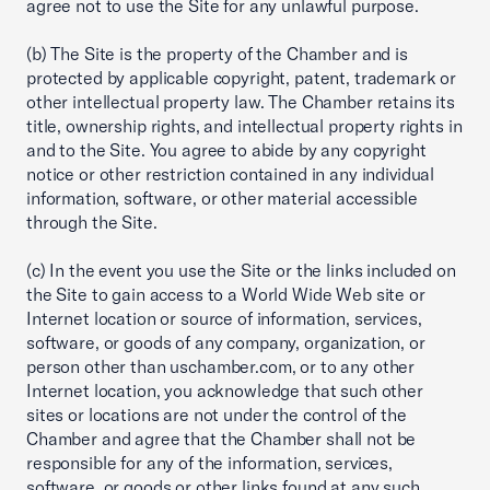
agree not to use the Site for any unlawful purpose.
(b) The Site is the property of the Chamber and is
protected by applicable copyright, patent, trademark or
other intellectual property law. The Chamber retains its
title, ownership rights, and intellectual property rights in
and to the Site. You agree to abide by any copyright
notice or other restriction contained in any individual
information, software, or other material accessible
through the Site.
(c) In the event you use the Site or the links included on
the Site to gain access to a World Wide Web site or
Internet location or source of information, services,
software, or goods of any company, organization, or
person other than uschamber.com, or to any other
Internet location, you acknowledge that such other
sites or locations are not under the control of the
Chamber and agree that the Chamber shall not be
responsible for any of the information, services,
software, or goods or other links found at any such