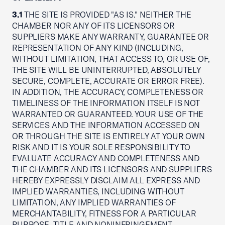
3.1
THE SITE IS PROVIDED "AS IS." NEITHER THE
CHAMBER NOR ANY OF ITS LICENSORS OR
SUPPLIERS MAKE ANY WARRANTY, GUARANTEE OR
REPRESENTATION OF ANY KIND (INCLUDING,
WITHOUT LIMITATION, THAT ACCESS TO, OR USE OF,
THE SITE WILL BE UNINTERRUPTED, ABSOLUTELY
SECURE, COMPLETE, ACCURATE OR ERROR FREE).
IN ADDITION, THE ACCURACY, COMPLETENESS OR
TIMELINESS OF THE INFORMATION ITSELF IS NOT
WARRANTED OR GUARANTEED. YOUR USE OF THE
SERVICES AND THE INFORMATION ACCESSED ON
OR THROUGH THE SITE IS ENTIRELY AT YOUR OWN
RISK AND IT IS YOUR SOLE RESPONSIBILITY TO
EVALUATE ACCURACY AND COMPLETENESS AND
THE CHAMBER AND ITS LICENSORS AND SUPPLIERS
HEREBY EXPRESSLY DISCLAIM ALL EXPRESS AND
IMPLIED WARRANTIES, INCLUDING WITHOUT
LIMITATION, ANY IMPLIED WARRANTIES OF
MERCHANTABILITY, FITNESS FOR A PARTICULAR
PURPOSE, TITLE AND NONINFRINGEMENT.