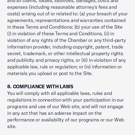
and all claims, losses, liabilities, damages, costs and
expenses (including reasonable attorney's fees and
costs) arising out of or related to: (a) your breach of your
agreements, representations and warranties contained
in these Terms and Conditions; (b) your use of the Site
(i) in violation of these Terms and Conditions, (ii) in
violation of any rights of the Chamber or any third-party
information provider, including copyright, patent, trade
secret, trademark, or other intellectual property rights
and publicity and privacy rights, or (iii) in violation of any
applicable law, rule or regulation; or (iv) information or
materials you upload or post to the Site.
8. COMPLIANCE WITH LAWS
You will comply with all applicable laws, rules and
regulations in connection with your participation in our
programs and use of our Web site, and will not engage
in any act that has an adverse impact on the
performance or availability of our programs or our Web
site.