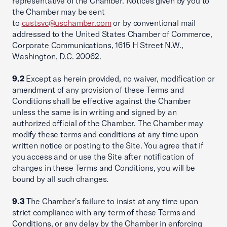
representative of the Chamber. Notices given by you to
the Chamber may be sent
to
custsvc@uschamber.com
or by conventional mail
addressed to the United States Chamber of Commerce,
Corporate Communications, 1615 H Street N.W.,
Washington, D.C. 20062.
9.2
Except as herein provided, no waiver, modification or
amendment of any provision of these Terms and
Conditions shall be effective against the Chamber
unless the same is in writing and signed by an
authorized official of the Chamber. The Chamber may
modify these terms and conditions at any time upon
written notice or posting to the Site. You agree that if
you access and or use the Site after notification of
changes in these Terms and Conditions, you will be
bound by all such changes.
9.3
The Chamber's failure to insist at any time upon
strict compliance with any term of these Terms and
Conditions, or any delay by the Chamber in enforcing