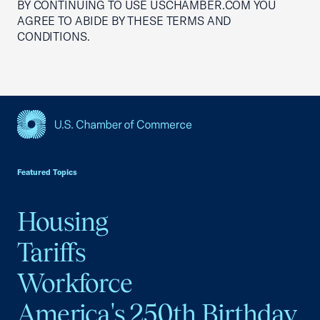
BY CONTINUING TO USE USCHAMBER.COM YOU
AGREE TO ABIDE BY THESE TERMS AND
CONDITIONS.
USCC Homepage
Featured Topics
Housing
Tariffs
Workforce
America's 250th Birthday