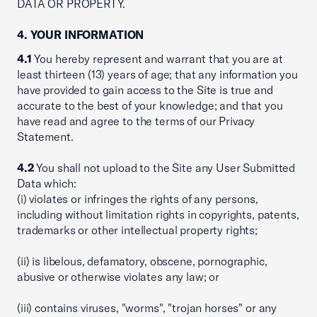
DATA OR PROPERTY.
4. YOUR INFORMATION
4.1
You hereby represent and warrant that you are at
least thirteen (13) years of age; that any information you
have provided to gain access to the Site is true and
accurate to the best of your knowledge; and that you
have read and agree to the terms of our Privacy
Statement.
4.2
You shall not upload to the Site any User Submitted
Data which:
(i) violates or infringes the rights of any persons,
including without limitation rights in copyrights, patents,
trademarks or other intellectual property rights;
(ii) is libelous, defamatory, obscene, pornographic,
abusive or otherwise violates any law; or
(iii) contains viruses, "worms", "trojan horses" or any