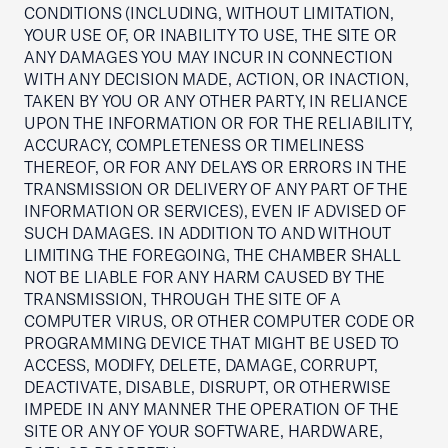
CONDITIONS (INCLUDING, WITHOUT LIMITATION,
YOUR USE OF, OR INABILITY TO USE, THE SITE OR
ANY DAMAGES YOU MAY INCUR IN CONNECTION
WITH ANY DECISION MADE, ACTION, OR INACTION,
TAKEN BY YOU OR ANY OTHER PARTY, IN RELIANCE
UPON THE INFORMATION OR FOR THE RELIABILITY,
ACCURACY, COMPLETENESS OR TIMELINESS
THEREOF, OR FOR ANY DELAYS OR ERRORS IN THE
TRANSMISSION OR DELIVERY OF ANY PART OF THE
INFORMATION OR SERVICES), EVEN IF ADVISED OF
SUCH DAMAGES. IN ADDITION TO AND WITHOUT
LIMITING THE FOREGOING, THE CHAMBER SHALL
NOT BE LIABLE FOR ANY HARM CAUSED BY THE
TRANSMISSION, THROUGH THE SITE OF A
COMPUTER VIRUS, OR OTHER COMPUTER CODE OR
PROGRAMMING DEVICE THAT MIGHT BE USED TO
ACCESS, MODIFY, DELETE, DAMAGE, CORRUPT,
DEACTIVATE, DISABLE, DISRUPT, OR OTHERWISE
IMPEDE IN ANY MANNER THE OPERATION OF THE
SITE OR ANY OF YOUR SOFTWARE, HARDWARE,