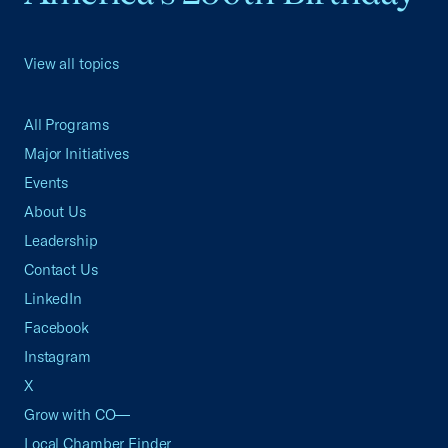
View all topics
All Programs
Major Initiatives
Events
About Us
Leadership
Contact Us
LinkedIn
Facebook
Instagram
X
Grow with CO—
Local Chamber Finder