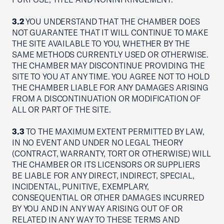
3.2
YOU UNDERSTAND THAT THE CHAMBER DOES
NOT GUARANTEE THAT IT WILL CONTINUE TO MAKE
THE SITE AVAILABLE TO YOU, WHETHER BY THE
SAME METHODS CURRENTLY USED OR OTHERWISE.
THE CHAMBER MAY DISCONTINUE PROVIDING THE
SITE TO YOU AT ANY TIME. YOU AGREE NOT TO HOLD
THE CHAMBER LIABLE FOR ANY DAMAGES ARISING
FROM A DISCONTINUATION OR MODIFICATION OF
ALL OR PART OF THE SITE.
3.3
TO THE MAXIMUM EXTENT PERMITTED BY LAW,
IN NO EVENT AND UNDER NO LEGAL THEORY
(CONTRACT, WARRANTY, TORT OR OTHERWISE) WILL
THE CHAMBER OR ITS LICENSORS OR SUPPLIERS
BE LIABLE FOR ANY DIRECT, INDIRECT, SPECIAL,
INCIDENTAL, PUNITIVE, EXEMPLARY,
CONSEQUENTIAL OR OTHER DAMAGES INCURRED
BY YOU AND IN ANY WAY ARISING OUT OF OR
RELATED IN ANY WAY TO THESE TERMS AND