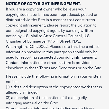
NOTICE OF COPYRIGHT INFRINGEMENT.
If you are a copyright owner who believes your
copyrighted material has been reproduced, posted or
distributed via the Site in a manner that constitutes
copyright infringement, please report the violation to
our designated copyright agent by sending written
notice by U.S. Mail to Attn: General Counsel, U.S.
Chamber of Commerce, 1615 H Street, N.W.,
Washington, D.C. 20062. Please note that the contact
information provided in this paragraph should only be
used for reporting suspected copyright infringement.
Contact information for other matters is provided
elsewhere in these Terms and Conditions or on the Site.
Please include the following information in your written
notice:
(1) a detailed description of the copyrighted work that is
allegedly infringed;
(2) a description of the location of the allegedly
infringing material on the Site;
(3) your contact information, including your address,