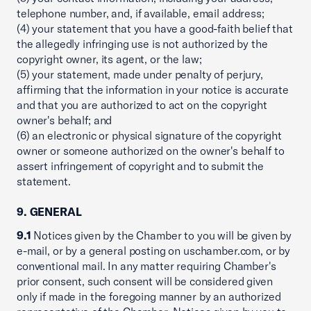
telephone number, and, if available, email address;
(4) your statement that you have a good-faith belief that
the allegedly infringing use is not authorized by the
copyright owner, its agent, or the law;
(5) your statement, made under penalty of perjury,
affirming that the information in your notice is accurate
and that you are authorized to act on the copyright
owner's behalf; and
(6) an electronic or physical signature of the copyright
owner or someone authorized on the owner's behalf to
assert infringement of copyright and to submit the
statement.
9. GENERAL
9.1
Notices given by the Chamber to you will be given by
e-mail, or by a general posting on uschamber.com, or by
conventional mail. In any matter requiring Chamber's
prior consent, such consent will be considered given
only if made in the foregoing manner by an authorized