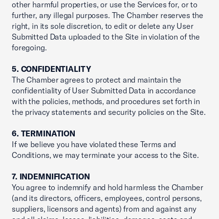
other harmful properties, or use the Services for, or to
further, any illegal purposes. The Chamber reserves the
right, in its sole discretion, to edit or delete any User
Submitted Data uploaded to the Site in violation of the
foregoing.
5. CONFIDENTIALITY
The Chamber agrees to protect and maintain the
confidentiality of User Submitted Data in accordance
with the policies, methods, and procedures set forth in
the privacy statements and security policies on the Site.
6. TERMINATION
If we believe you have violated these Terms and
Conditions, we may terminate your access to the Site.
7. INDEMNIFICATION
You agree to indemnify and hold harmless the Chamber
(and its directors, officers, employees, control persons,
suppliers, licensors and agents) from and against any