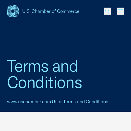
U.S. Chamber of Commerce
USCC Homepage
Men
Terms and
Conditions
www.uschamber.com
User Terms and Conditions