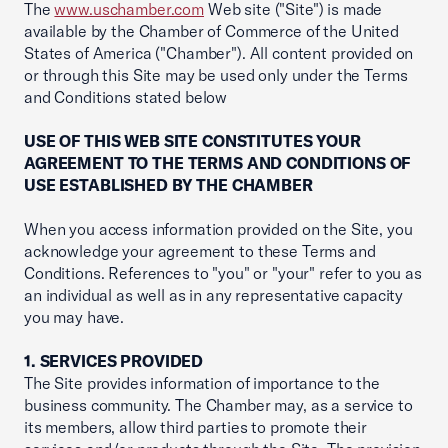
The
www.uschamber.com
Web site ("Site") is made
available by the Chamber of Commerce of the United
States of America ("Chamber"). All content provided on
or through this Site may be used only under the Terms
and Conditions stated below
USE OF THIS WEB SITE CONSTITUTES YOUR
AGREEMENT TO THE TERMS AND CONDITIONS OF
USE ESTABLISHED BY THE CHAMBER
When you access information provided on the Site, you
acknowledge your agreement to these Terms and
Conditions. References to "you" or "your" refer to you as
an individual as well as in any representative capacity
you may have.
1. SERVICES PROVIDED
The Site provides information of importance to the
business community. The Chamber may, as a service to
its members, allow third parties to promote their