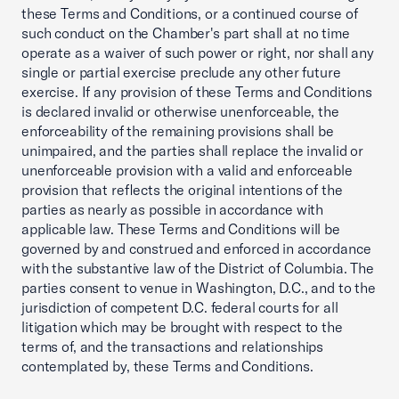
these Terms and Conditions, or a continued course of
such conduct on the Chamber's part shall at no time
operate as a waiver of such power or right, nor shall any
single or partial exercise preclude any other future
exercise. If any provision of these Terms and Conditions
is declared invalid or otherwise unenforceable, the
enforceability of the remaining provisions shall be
unimpaired, and the parties shall replace the invalid or
unenforceable provision with a valid and enforceable
provision that reflects the original intentions of the
parties as nearly as possible in accordance with
applicable law. These Terms and Conditions will be
governed by and construed and enforced in accordance
with the substantive law of the District of Columbia. The
parties consent to venue in Washington, D.C., and to the
jurisdiction of competent D.C. federal courts for all
litigation which may be brought with respect to the
terms of, and the transactions and relationships
contemplated by, these Terms and Conditions.