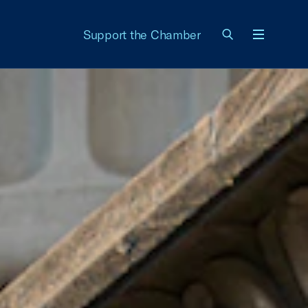
Support the Chamber
Menu