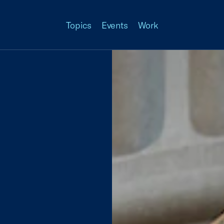
Topics
Events
Work