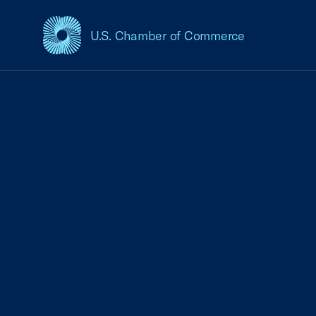
U.S. Chamber of Commerce
USCC Homepage