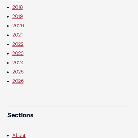
2018
2019
2020
2021
2022
2023
2024
2025
2026
Sections
About