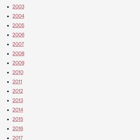
2003
2004
2005
2006
2007
2008
2009
2010
2011
2012
2013
2014
2015
2016
2017