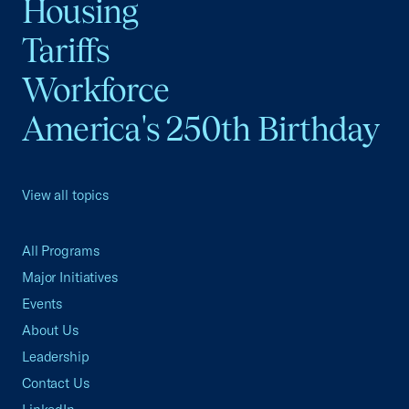
Housing
Tariffs
Workforce
America's 250th Birthday
View all topics
All Programs
Major Initiatives
Events
About Us
Leadership
Contact Us