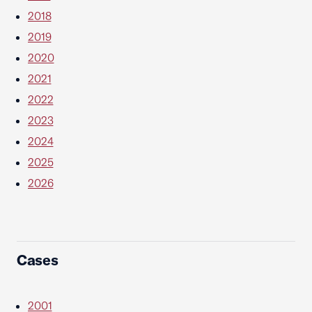
2018
2019
2020
2021
2022
2023
2024
2025
2026
Cases
2001