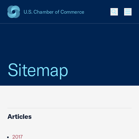
U.S. Chamber of Commerce
USCC Homepage
Men
Sitemap
Articles
2017