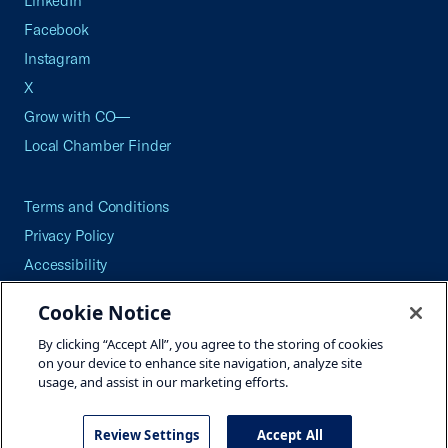
LinkedIn
Facebook
Instagram
X
Grow with CO—
Local Chamber Finder
Terms and Conditions
Privacy Policy
Accessibility
Press
Cookie Notice
Careers
By clicking “Accept All”, you agree to the storing of cookies
Site Map
on your device to enhance site navigation, analyze site
usage, and assist in our marketing efforts.
Review Settings
Accept All
©2026 U.S. Chamber of Commerce