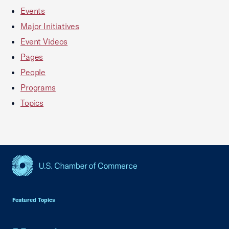
Events
Major Initiatives
Event Videos
Pages
People
Programs
Topics
USCC Homepage
Featured Topics