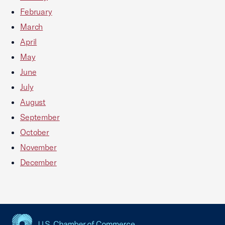
February
March
April
May
June
July
August
September
October
November
December