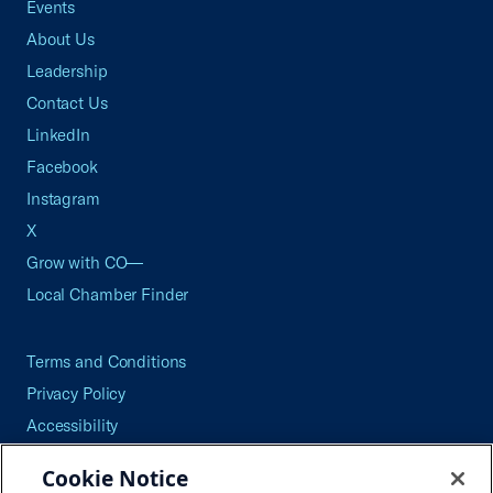
Events
About Us
Leadership
Contact Us
LinkedIn
Facebook
Instagram
X
Grow with CO—
Local Chamber Finder
Terms and Conditions
Privacy Policy
Accessibility
Press
Cookie Notice
Careers