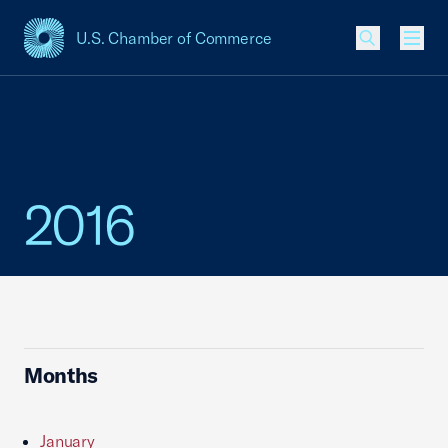
U.S. Chamber of Commerce
USCC Homepage
Men
2016
Months
January