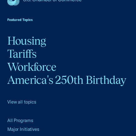
USCC Homepage
Featured Topics
Housing
Tariffs
Workforce
America's 250th Birthday
View all topics
All Programs
Major Initiatives