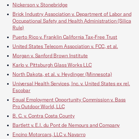
Nickerson v. Stonebridge
Brick Industry Association v. Department of Labor and
Occupational Safety and Health Administration (Silica
Rule)
Puerto Rico v. Franklin California Tax-Free Trust
United States Telecom Association v. FCC, et al.
Morgan v. Sanford Brown Institute
Karlo v. Pittsburgh Glass Works LLC
North Dakota, et al. v. Heydinger (Minnesota)
Universal Health Services, Inc. v. United States ex rel.
Escobar
Equal Employment Opportunity Commission v. Bass
Pro Outdoor World, LLC
B. C. v. Contra Costa County
Bartlett v. E.I. du Pont de Nemours and Company
Encino Motorcars, LLC v. Navarro