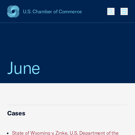
U.S. Chamber of Commerce
USCC Homepage
Men
June
Cases
State of Wyoming v. Zinke, U.S. Department of the