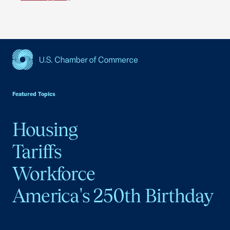
USCC Homepage
Featured Topics
Housing
Tariffs
Workforce
America's 250th Birthday