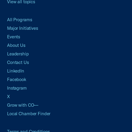
View all topics
All Programs
Major Initiatives
Events
About Us
Leadership
Contact Us
LinkedIn
Facebook
Instagram
X
Grow with CO—
Local Chamber Finder
Terms and Conditions