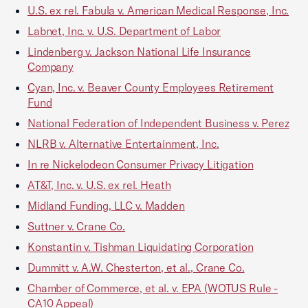
U.S. ex rel. Fabula v. American Medical Response, Inc.
Labnet, Inc. v. U.S. Department of Labor
Lindenberg v. Jackson National Life Insurance
Company
Cyan, Inc. v. Beaver County Employees Retirement
Fund
National Federation of Independent Business v. Perez
NLRB v. Alternative Entertainment, Inc.
In re Nickelodeon Consumer Privacy Litigation
AT&T, Inc. v. U.S. ex rel. Heath
Midland Funding, LLC v. Madden
Suttner v. Crane Co.
Konstantin v. Tishman Liquidating Corporation
Dummitt v. A.W. Chesterton, et al., Crane Co.
Chamber of Commerce, et al. v. EPA (WOTUS Rule -
CA10 Appeal)