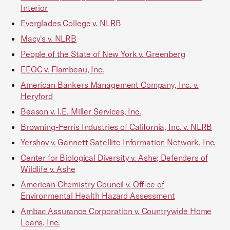
Interior
Everglades College v. NLRB
Macy's v. NLRB
People of the State of New York v. Greenberg
EEOC v. Flambeau, Inc.
American Bankers Management Company, Inc. v.
Heryford
Beason v. I.E. Miller Services, Inc.
Browning-Ferris Industries of California, Inc. v. NLRB
Yershov v. Gannett Satellite Information Network, Inc.
Center for Biological Diversity v. Ashe; Defenders of
Wildlife v. Ashe
American Chemistry Council v. Office of
Environmental Health Hazard Assessment
Ambac Assurance Corporation v. Countrywide Home
Loans, Inc.