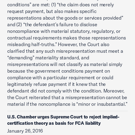
conditions” are met: (1) “the claim does not merely
request payment, but also makes specific
representations about the goods or services provided”
and (2) “the defendant’s failure to disclose
noncompliance with material statutory, regulatory, or
contractual requirements makes those representations
misleading half-truths.” However, the Court also
clarified that any such misrepresentation must meet a
“demanding” materiality standard, and
misrepresentations will not classify as material simply
because the government conditions payment on
compliance with a particular requirement or could
legitimately refuse payment if it knew that the
defendant did not comply with the condition. Moreover,
the Court reiterated that a misrepresentation cannot be
material if the noncompliance is “minor or insubstantial.”
U.S. Chamber urges Supreme Court to reject implied-
certification theory as basis for FCA liability
January 26, 2016