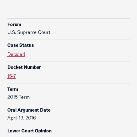
Forum
U.S. Supreme Court
Case Status
Decided
Docket Number
15-7
Term
2015 Term
Oral Argument Date
April 19, 2016
Lower Court Opinion