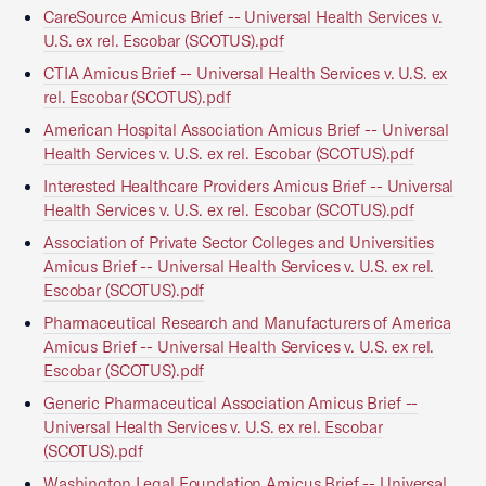
CareSource Amicus Brief -- Universal Health Services v.
U.S. ex rel. Escobar (SCOTUS).pdf
CTIA Amicus Brief -- Universal Health Services v. U.S. ex
rel. Escobar (SCOTUS).pdf
American Hospital Association Amicus Brief -- Universal
Health Services v. U.S. ex rel. Escobar (SCOTUS).pdf
Interested Healthcare Providers Amicus Brief -- Universal
Health Services v. U.S. ex rel. Escobar (SCOTUS).pdf
Association of Private Sector Colleges and Universities
Amicus Brief -- Universal Health Services v. U.S. ex rel.
Escobar (SCOTUS).pdf
Pharmaceutical Research and Manufacturers of America
Amicus Brief -- Universal Health Services v. U.S. ex rel.
Escobar (SCOTUS).pdf
Generic Pharmaceutical Association Amicus Brief --
Universal Health Services v. U.S. ex rel. Escobar
(SCOTUS).pdf
Washington Legal Foundation Amicus Brief -- Universal