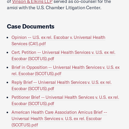
of
Vinson & Elkins LLP
served as co-counsel for the
amici with the U.S. Chamber Litigation Center.
Case Documents
Opinion -- U.S. ex rel. Escobar v. Universal Health
Services (CA1).pdf
Cert. Petition -- Universal Health Services v. U.S. ex rel.
Escobar (SCOTUS).pdf
Brief in Opposition -- Universal Health Services v. U.S. ex
rel. Escobar (SCOTUS).pdf
Reply Brief -- Universal Health Services v. U.S. ex rel.
Escobar (SCOTUS).pdf
Petitioner Brief -- Universal Health Services v. U.S. ex rel.
Escobar (SCOTUS).pdf
American Health Care Association Amicus Brief --
Universal Health Services v. U.S. ex rel. Escobar
(SCOTUS).pdf