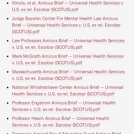
Illinois, et al. Amicus Brief -- Universal Health Services v.
U.S. ex rel. Escobar (SCOTUS).pdf
Judge Bazelon Center For Mental Health Law Amicus
Brief -- Universal Health Services v. U.S. ex rel. Escobar
(SCOTUS).pdf
Law Professors Amicus Brief -- Universal Health Services
v. U.S. ex rel. Escobar (SCOTUS).pdf
Mark McGrath Amicus Brief -- Universal Health Services
v. U.S. ex rel. Escobar (SCOTUS).pdf
Massachusetts Amicus Brief -- Universal Health Services
v. U.S. ex rel. Escobar (SCOTUS).pdf
National Whistleblower Center Amicus Brief -- Universal
Health Services v. U.S. ex rel. Escobar (SCOTUS).pdf
Professor Engstrom Amicus Brief -- Universal Health
Services v. U.S. ex rel. Escobar (SCOTUS).pdf
Professor Hesch Amicus Brief -- Universal Health
Services v. U.S. ex rel. Escobar (SCOTUS).pdf
Taxpayers Against Fraud Education Fund Amicus Brief --