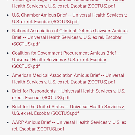
Health Services v. U.S. ex rel. Escobar (SCOTUS).pdf
U.S. Chamber Amicus Brief -- Universal Health Services v.
U.S. ex rel. Escobar (SCOTUS).pdf
National Association of Criminal Defense Lawyers Amicus
Brief -- Universal Health Services v. U.S. ex rel. Escobar
(SCOTUS).pdf
Coalition for Government Procurement Amicus Brief --
Universal Health Services v. U.S. ex rel. Escobar
(SCOTUS).pdf
American Medical Association Amicus Brief -- Universal
Health Services v. U.S. ex rel. Escobar (SCOTUS).pdf
Brief for Respondents -- Universal Health Services v. U.S.
ex rel. Escobar (SCOTUS).pdf
Brief for the United States -- Universal Health Services v.
U.S. ex rel. Escobar (SCOTUS).pdf
AARP Amicus Brief -- Universal Health Services v. U.S. ex
rel. Escobar (SCOTUS).pdf