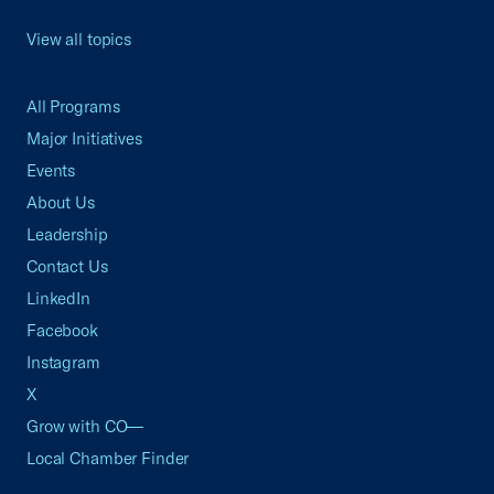
View all topics
All Programs
Major Initiatives
Events
About Us
Leadership
Contact Us
LinkedIn
Facebook
Instagram
X
Grow with CO—
Local Chamber Finder