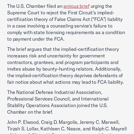
The U.S. Chamber filed an
amicus brief
urging the
Supreme Court to reject the First Circuit’s implied-
certification theory of False Claims Act (“FCA”) liability
in a case involving a counseling service’s failure to
comply with state licensing requirements as a condition
to payment under the FCA.
The brief argues that the implied-certification theory
increases risk and uncertainty for government
contractors, grantees, and program participants and
invites abuse by bounty-hunting relators. Additionally,
the implied-certification theory deprives defendants of
fair notice about what actions may lead to FCA liability.
The National Defense Industrial Association,
Professional Services Council, and International
Stability Operations Association joined the U.S.
Chamber on the brief.
John P. Elwood, Craig D. Margolis, Jeremy C. Marwell,
Tirzah S. Lollar, Kathleen C. Neace, and Ralph C. Mayrell