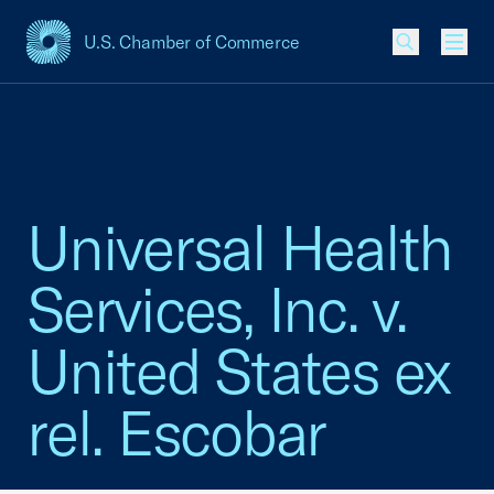
U.S. Chamber of Commerce
USCC Homepage
Men
Universal Health
Services, Inc. v.
United States ex
rel. Escobar