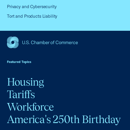
Privacy and Cybersecurity
Tort and Products Liability
USCC Homepage
Featured Topics
Housing
Tariffs
Workforce
America's 250th Birthday