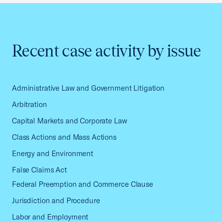
Recent case activity by issue
Administrative Law and Government Litigation
Arbitration
Capital Markets and Corporate Law
Class Actions and Mass Actions
Energy and Environment
False Claims Act
Federal Preemption and Commerce Clause
Jurisdiction and Procedure
Labor and Employment