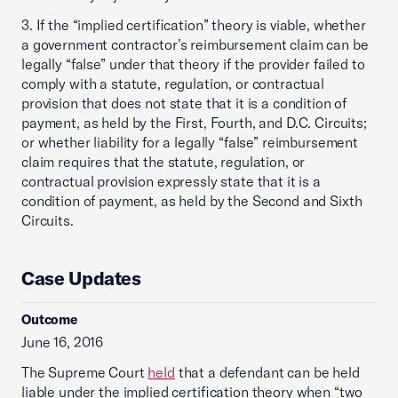
3. If the “implied certification” theory is viable, whether
a government contractor’s reimbursement claim can be
legally “false” under that theory if the provider failed to
comply with a statute, regulation, or contractual
provision that does not state that it is a condition of
payment, as held by the First, Fourth, and D.C. Circuits;
or whether liability for a legally “false” reimbursement
claim requires that the statute, regulation, or
contractual provision expressly state that it is a
condition of payment, as held by the Second and Sixth
Circuits.
Case Updates
Outcome
June 16, 2016
The Supreme Court
held
that a defendant can be held
liable under the implied certification theory when “two