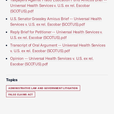
Universal Health Services v. U.S. ex rel. Escobar
(SCOTUS).pdf
U.S. Senator Grassley Amicus Brief -- Universal Health
Services v. U.S. ex rel. Escobar (SCOTUS).pdf
Reply Brief for Petitioner -- Universal Health Services v.
U.S. ex rel. Escobar (SCOTUS).pdf
Transcript of Oral Argument -- Universal Health Services
v. U.S. ex rel. Escobar (SCOTUS).pdf
Opinion -- Universal Health Services v. U.S. ex rel.
Escobar (SCOTUS).pdf
Topics
ADMINISTRATIVE LAW AND GOVERNMENT LITIGATION
FALSE CLAIMS ACT