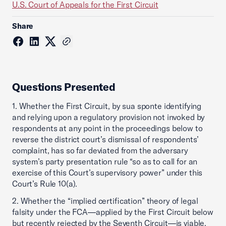
U.S. Court of Appeals for the First Circuit
Share
Questions Presented
1. Whether the First Circuit, by sua sponte identifying
and relying upon a regulatory provision not invoked by
respondents at any point in the proceedings below to
reverse the district court’s dismissal of respondents’
complaint, has so far deviated from the adversary
system’s party presentation rule “so as to call for an
exercise of this Court’s supervisory power” under this
Court’s Rule 10(a).
2. Whether the “implied certification” theory of legal
falsity under the FCA—applied by the First Circuit below
but recently rejected by the Seventh Circuit—is viable.