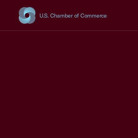
U.S. Chamber of Commerce
USCC Homepage