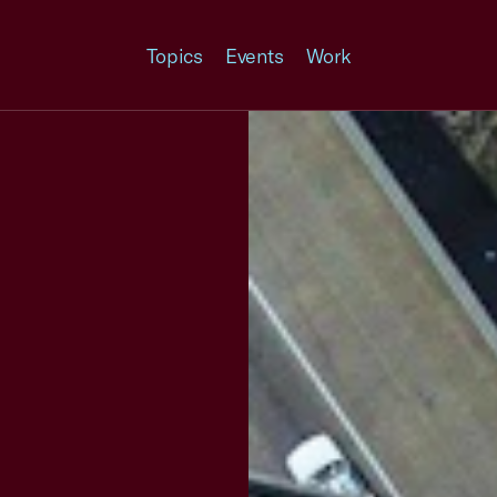
Topics
Events
Work