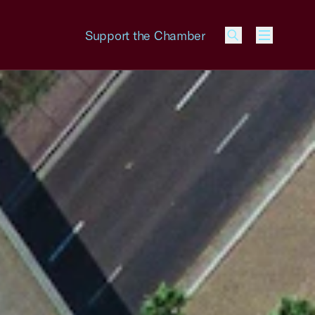
Support the Chamber
Menu