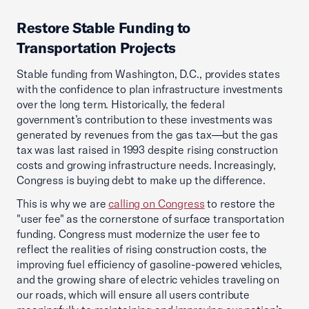
Restore Stable Funding to
Transportation Projects
Stable funding from Washington, D.C., provides states
with the confidence to plan infrastructure investments
over the long term. Historically, the federal
government’s contribution to these investments was
generated by revenues from the gas tax—but the gas
tax was last raised in 1993 despite rising construction
costs and growing infrastructure needs. Increasingly,
Congress is buying debt to make up the difference.
This is why we are
calling on Congress
to restore the
"user fee" as the cornerstone of surface transportation
funding. Congress must modernize the user fee to
reflect the realities of rising construction costs, the
improving fuel efficiency of gasoline-powered vehicles,
and the growing share of electric vehicles traveling on
our roads, which will ensure all users contribute