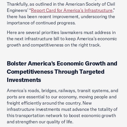
Thankfully, as outlined in the American Society of Civil
Engineers’ “
Report Card for America’s Infrastructure
,”
there has been recent improvement, underscoring the
importance of continued progress.
Here are several priorities lawmakers must address in
the next infrastructure bill to keep America’s economic
growth and competitiveness on the right track.
Bolster America's Economic Growth and
Competitiveness Through Targeted
Investments
America’s roads, bridges, railways, transit systems, and
ports are essential to our economy, moving people and
freight efficiently around the country. New
infrastructure investments must advance the totality of
this transportation network to boost economic growth
and strengthen our quality of life.