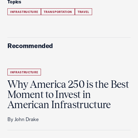
Topics
INFRASTRUCTURE
TRANSPORTATION
TRAVEL
Recommended
INFRASTRUCTURE
Why America 250 is the Best
Moment to Invest in
American Infrastructure
By John Drake