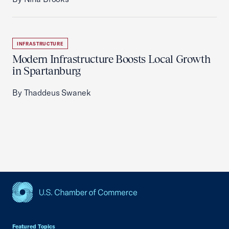
INFRASTRUCTURE
Modern Infrastructure Boosts Local Growth
in Spartanburg
By Thaddeus Swanek
USCC Homepage
Featured Topics