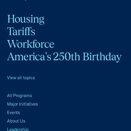
Housing
Tariffs
Workforce
America's 250th Birthday
View all topics
All Programs
Major Initiatives
Events
About Us
Leadership