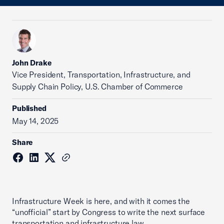
John Drake
Vice President, Transportation, Infrastructure, and
Supply Chain Policy, U.S. Chamber of Commerce
Published
May 14, 2025
Share
Infrastructure Week is here, and with it comes the
“unofficial” start by Congress to write the next surface
transportation and infrastructure law.