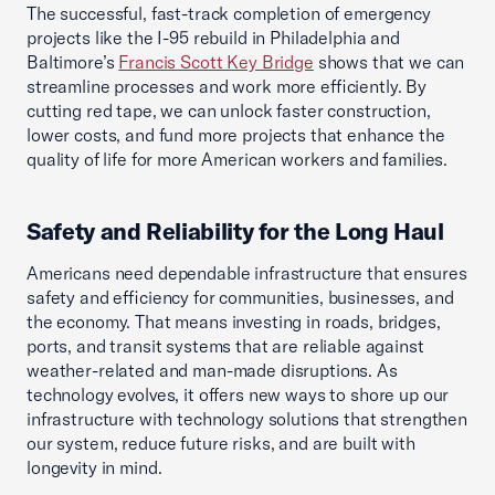
The successful, fast-track completion of emergency
projects like the I-95 rebuild in Philadelphia and
Baltimore’s
Francis Scott Key Bridge
shows that we can
streamline processes and work more efficiently. By
cutting red tape, we can unlock faster construction,
lower costs, and fund more projects that enhance the
quality of life for more American workers and families.
Safety and Reliability for the Long Haul
Americans need dependable infrastructure that ensures
safety and efficiency for communities, businesses, and
the economy. That means investing in roads, bridges,
ports, and transit systems that are reliable against
weather-related and man-made disruptions. As
technology evolves, it offers new ways to shore up our
infrastructure with technology solutions that strengthen
our system, reduce future risks, and are built with
longevity in mind.