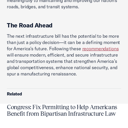
meaningfully to maintaining and improving our nation’s
roads, bridges, and transit systems.
The Road Ahead
The next infrastructure bill has the potential to be more
than just a policy decision—it can be a defining moment
for America’s future. Following these
recommendations
will ensure modern, efficient, and secure infrastructure
and transportation systems that strengthen America’s
global competitiveness, enhance national security, and
spur a manufacturing renaissance.
Related
Congress: Fix Permitting to Help Americans
Benefit from Bipartisan Infrastructure Law