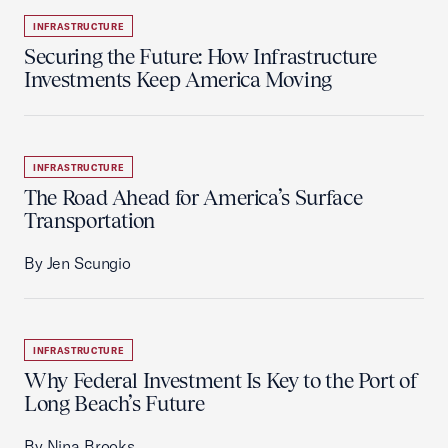
INFRASTRUCTURE
Securing the Future: How Infrastructure
Investments Keep America Moving
INFRASTRUCTURE
The Road Ahead for America’s Surface
Transportation
By Jen Scungio
INFRASTRUCTURE
Why Federal Investment Is Key to the Port of
Long Beach’s Future
By Nina Brooks