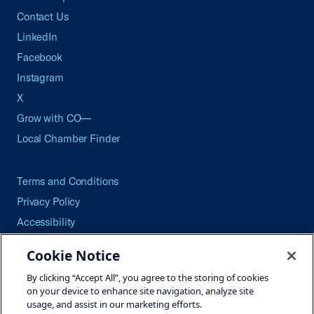
Contact Us
LinkedIn
Facebook
Instagram
X
Grow with CO—
Local Chamber Finder
Terms and Conditions
Privacy Policy
Accessibility
Press
Cookie Notice
Careers
By clicking “Accept All”, you agree to the storing of cookies
Site Map
on your device to enhance site navigation, analyze site
usage, and assist in our marketing efforts.