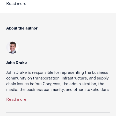
Read more
About the author
John Drake
John Drake is responsible for representing the business
community on transportation, infrastructure, and supply
chain issues before Congress, the administration, the
media, the business community, and other stakeholders.
Read more