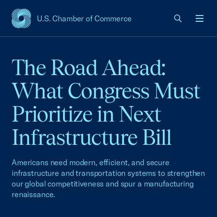
U.S. Chamber of Commerce
USCC Homepage
Men
The Road Ahead:
What Congress Must
Prioritize in Next
Infrastructure Bill
Americans need modern, efficient, and secure
infrastructure and transportation systems to strengthen
our global competitiveness and spur a manufacturing
renaissance.