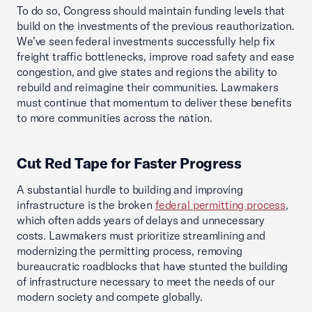
To do so, Congress should maintain funding levels that
build on the investments of the previous reauthorization.
We’ve seen federal investments successfully help fix
freight traffic bottlenecks, improve road safety and ease
congestion, and give states and regions the ability to
rebuild and reimagine their communities. Lawmakers
must continue that momentum to deliver these benefits
to more communities across the nation.
Cut Red Tape for Faster Progress
A substantial hurdle to building and improving
infrastructure is the broken
federal permitting process
,
which often adds years of delays and unnecessary
costs. Lawmakers must prioritize streamlining and
modernizing the permitting process, removing
bureaucratic roadblocks that have stunted the building
of infrastructure necessary to meet the needs of our
modern society and compete globally.