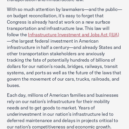
With so much attention by lawmakers—and the public—
on budget reconciliation, it’s easy to forget that
Congress is already hard at work on a new surface
transportation and infrastructure law. This law will
follow the
Infrastructure Investment and Jobs Act (IIJA)
—the largest federal investment in American
infrastructure in half a century—and already States and
other transportation stakeholders are anxiously
tracking the fate of potentially hundreds of billions of
dollars for our nation’s roads, bridges, railways, transit
systems, and ports as well as the future of the laws that
govern the movement of our cars, trucks, railroads, and
buses.
Each day, millions of American families and businesses
rely on our nation’s infrastructure for their mobility
needs and to get goods to market. Years of
underinvestment in our nation’s infrastructure led to
deferred maintenance and delays in projects critical to
our nation’s competitiveness and economic growth.