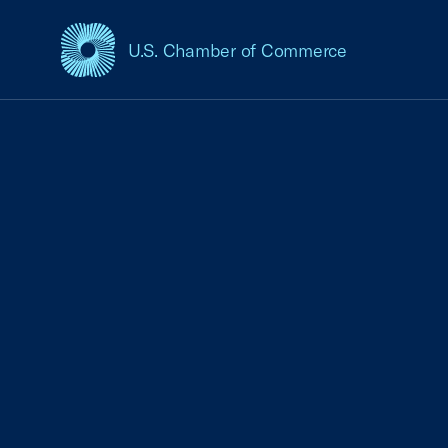
U.S. Chamber of Commerce
USCC Homepage