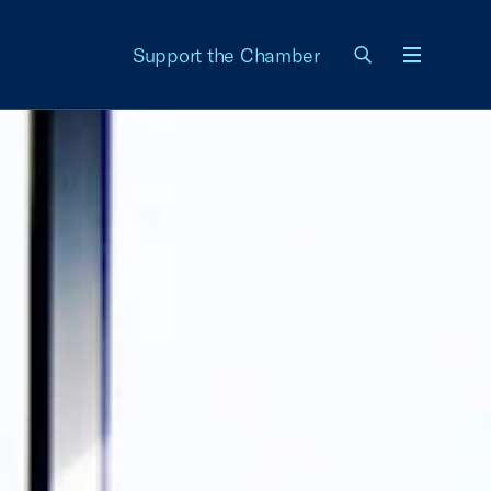
Support the Chamber
Menu