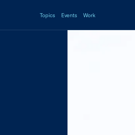
Topics
Events
Work