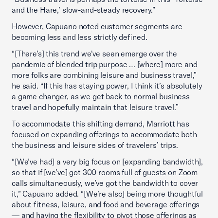
and the Hare,’ slow-and-steady recovery.”
However, Capuano noted customer segments are
becoming less and less strictly defined.
“[There’s] this trend we've seen emerge over the
pandemic of blended trip purpose … [where] more and
more folks are combining leisure and business travel,”
he said. “If this has staying power, I think it’s absolutely
a game changer, as we get back to normal business
travel and hopefully maintain that leisure travel.”
To accommodate this shifting demand, Marriott has
focused on expanding offerings to accommodate both
the business and leisure sides of travelers’ trips.
“[We’ve had] a very big focus on [expanding bandwidth],
so that if [we’ve] got 300 rooms full of guests on Zoom
calls simultaneously, we’ve got the bandwidth to cover
it,” Capuano added. “[We’re also] being more thoughtful
about fitness, leisure, and food and beverage offerings
— and having the flexibility to pivot those offerings as