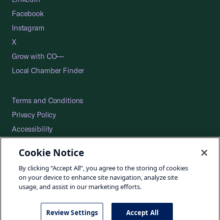
Facebook
Instagram
X
Grow with CO—
Local Chamber Finder
Terms and Conditions
Privacy Policy
Accessibility
Press
Cookie Notice
Careers
By clicking “Accept All”, you agree to the storing of cookies
Site Map
on your device to enhance site navigation, analyze site
usage, and assist in our marketing efforts.
Review Settings
Accept All
©2026 U.S. Chamber of Commerce