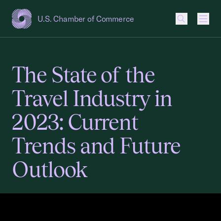
U.S. Chamber of Commerce
USCC Homepage
Men
The State of the
Travel Industry in
2023: Current
Trends and Future
Outlook