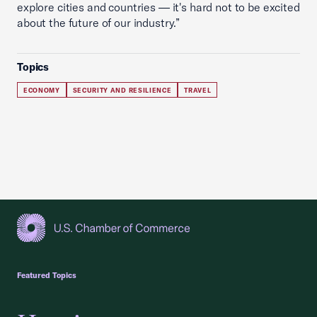
explore cities and countries — it's hard not to be excited
about the future of our industry.”
Topics
ECONOMY
SECURITY AND RESILIENCE
TRAVEL
USCC Homepage
Featured Topics