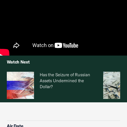
Watch Next
Has the Seizure of Russian
Assets Undermined the
Dollar?
Air Date