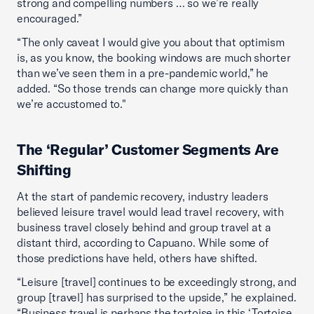
strong and compelling numbers … so we’re really
encouraged.”
“The only caveat I would give you about that optimism
is, as you know, the booking windows are much shorter
than we’ve seen them in a pre-pandemic world,” he
added. “So those trends can change more quickly than
we’re accustomed to."
The ‘Regular’ Customer Segments Are
Shifting
At the start of pandemic recovery, industry leaders
believed leisure travel would lead travel recovery, with
business travel closely behind and group travel at a
distant third, according to Capuano. While some of
those predictions have held, others have shifted.
“Leisure [travel] continues to be exceedingly strong, and
group [travel] has surprised to the upside,” he explained.
“Business travel is perhaps the tortoise in this ‘Tortoise