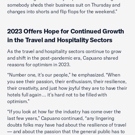
somebody sheds their business suit on Thursday and
changes into shorts and flip flops for the weekend.”
2023 Offers Hope for Continued Growth
in the Travel and Hospitality Sectors
As the travel and hospitality sectors continue to grow
and shift in the post-pandemic era, Capuano shared
reasons for optimism in 2023.
“Number one, it's our people,” he emphasized. “When
you see their passion, their enthusiasm, their resilience,
their creativity, and just how joyful they are to have their
hotels full again … it's hard not to be filled with
optimism.”
“If you look at how far the industry has come over the
last few years,” Capuano continued, “any lingering
doubts folks may have had about the resilience of travel
— and about the passion that the general public has to