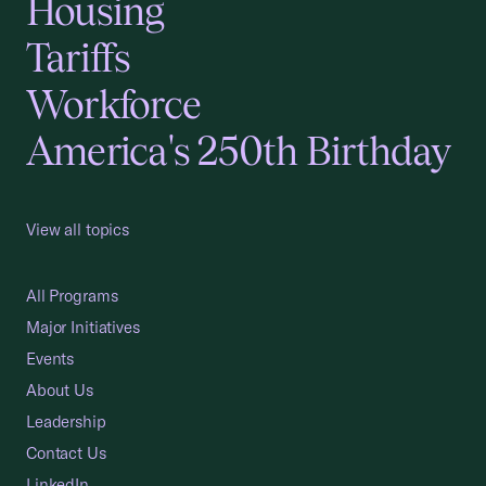
Housing
Tariffs
Workforce
America's 250th Birthday
View all topics
All Programs
Major Initiatives
Events
About Us
Leadership
Contact Us
LinkedIn