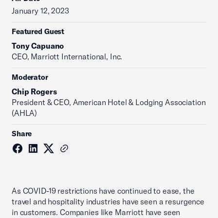
January 12, 2023
Featured Guest
Tony Capuano
CEO, Marriott International, Inc.
Moderator
Chip Rogers
President & CEO, American Hotel & Lodging Association
(AHLA)
Share
As COVID-19 restrictions have continued to ease, the
travel and hospitality industries have seen a resurgence
in customers. Companies like Marriott have seen