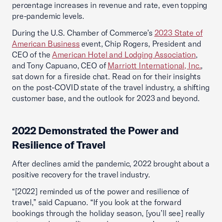
percentage increases in revenue and rate, even topping
pre-pandemic levels.
During the U.S. Chamber of Commerce’s
2023 State of
American Business
event, Chip Rogers, President and
CEO of the
American Hotel and Lodging Association
,
and Tony Capuano, CEO of
Marriott International, Inc.
,
sat down for a fireside chat. Read on for their insights
on the post-COVID state of the travel industry, a shifting
customer base, and the outlook for 2023 and beyond.
2022 Demonstrated the Power and
Resilience of Travel
After declines amid the pandemic, 2022 brought about a
positive recovery for the travel industry.
“[2022] reminded us of the power and resilience of
travel,” said Capuano. “If you look at the forward
bookings through the holiday season, [you’ll see] really