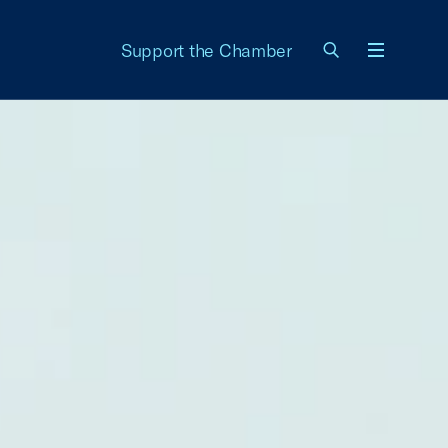
Support the Chamber
Menu