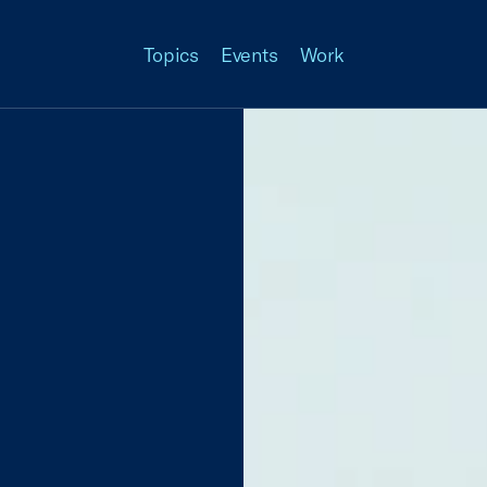
Topics
Events
Work