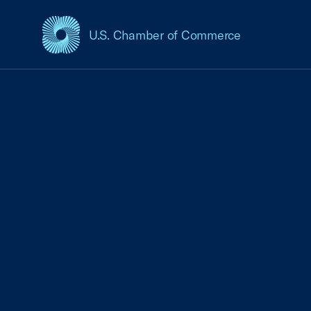
U.S. Chamber of Commerce
USCC Homepage