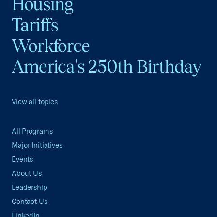
Housing
Tariffs
Workforce
America's 250th Birthday
View all topics
All Programs
Major Initiatives
Events
About Us
Leadership
Contact Us
LinkedIn