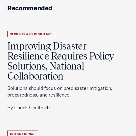
Recommended
SECURITY AND RESILIENCE
Improving Disaster
Resilience Requires Policy
Solutions, National
Collaboration
Solutions should focus on predisaster mitigation,
preparedness, and resilience.
By Chuck Chaitovitz
INTERNATIONAL