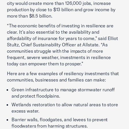
city would create more than 126,000 jobs, increase
production by close to $13 billion and grow income by
more than $8.5 billion.
“The economic benefits of investing in resilience are
clear. It’s also essential to the availability and
affordability of insurance for years to come,” said Elliot
Stultz, Chief Sustainability Officer at Allstate. “As
communities struggle with the impacts of more
frequent, severe weather, investments in resilience
today can empower them to prosper.”
Here are a few examples of resiliency investments that
communities, businesses and families can make:
Green infrastructure to manage stormwater runoff
and protect floodplains.
Wetlands restoration to allow natural areas to store
excess water.
Barrier walls, floodgates, and levees to prevent
floodwaters from harming structures.