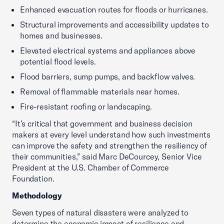
Enhanced evacuation routes for floods or hurricanes.
Structural improvements and accessibility updates to
homes and businesses.
Elevated electrical systems and appliances above
potential flood levels.
Flood barriers, sump pumps, and backflow valves.
Removal of flammable materials near homes.
Fire-resistant roofing or landscaping.
“It’s critical that government and business decision
makers at every level understand how such investments
can improve the safety and strengthen the resiliency of
their communities,” said Marc DeCourcey, Senior Vice
President at the U.S. Chamber of Commerce
Foundation.
Methodology
Seven types of natural disasters were analyzed to
determine the economic impact of resilience and