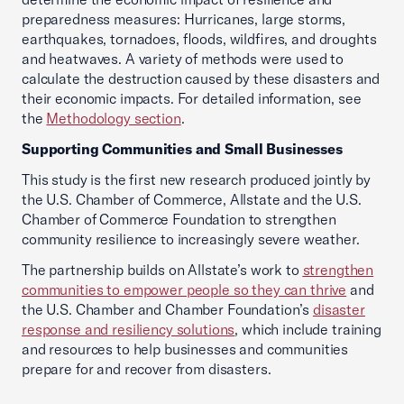
preparedness measures: Hurricanes, large storms,
earthquakes, tornadoes, floods, wildfires, and droughts
and heatwaves. A variety of methods were used to
calculate the destruction caused by these disasters and
their economic impacts. For detailed information, see
the
Methodology section
.
Supporting Communities and Small Businesses
This study is the first new research produced jointly by
the U.S. Chamber of Commerce, Allstate and the U.S.
Chamber of Commerce Foundation to strengthen
community resilience to increasingly severe weather.
The partnership builds on Allstate’s work to
strengthen
communities to empower people so they can thrive
and
the U.S. Chamber and Chamber Foundation’s
disaster
response and resiliency solutions
,
which include training
and resources to help businesses and communities
prepare for and recover from disasters.