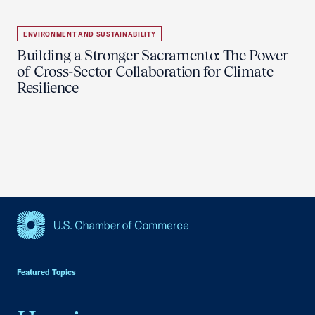
ENVIRONMENT AND SUSTAINABILITY
Building a Stronger Sacramento: The Power
of Cross-Sector Collaboration for Climate
Resilience
USCC Homepage
Featured Topics