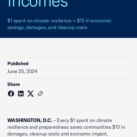
incomes
$1 spent on climate resilience = $13 in economic
savings, damages, and cleanup costs
Published
June 25, 2024
Share
WASHINGTON, D.C.
– Every $1 spent on climate
resilience and preparedness saves communities $13 in
damages, cleanup costs and economic impact,