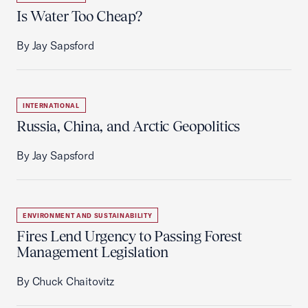
Is Water Too Cheap?
By Jay Sapsford
INTERNATIONAL
Russia, China, and Arctic Geopolitics
By Jay Sapsford
ENVIRONMENT AND SUSTAINABILITY
Fires Lend Urgency to Passing Forest
Management Legislation
By Chuck Chaitovitz