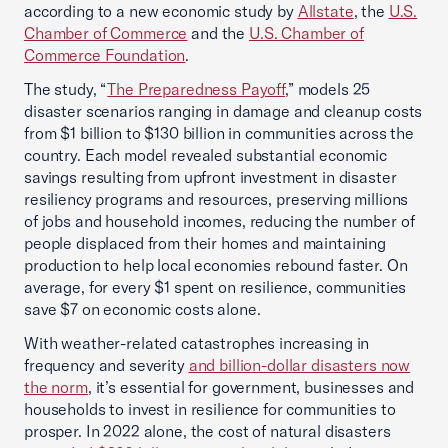
according to a new economic study by
Allstate
, the
U.S.
Chamber of Commerce
and the
U.S. Chamber of
Commerce Foundation
.
The study, “
The Preparedness Payoff
,” models 25
disaster scenarios ranging in damage and cleanup costs
from $1 billion to $130 billion in communities across the
country. Each model revealed substantial economic
savings resulting from upfront investment in disaster
resiliency programs and resources, preserving millions
of jobs and household incomes, reducing the number of
people displaced from their homes and maintaining
production to help local economies rebound faster. On
average, for every $1 spent on resilience, communities
save $7 on economic costs alone.
With weather-related catastrophes increasing in
frequency and severity
and billion-dollar disasters now
the norm
, it’s essential for government, businesses and
households to invest in resilience for communities to
prosper. In 2022 alone, the cost of natural disasters