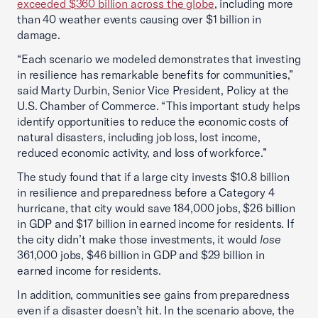
exceeded $360 billion
across the globe
, including more
than 40 weather events causing over $1 billion in
damage.
“Each scenario we modeled demonstrates that investing
in resilience has remarkable benefits for communities,”
said Marty Durbin, Senior Vice President, Policy at the
U.S. Chamber of Commerce. “This important study helps
identify opportunities to reduce the economic costs of
natural disasters, including job loss, lost income,
reduced economic activity, and loss of workforce.”
The study found that if a large city invests $10.8 billion
in resilience and preparedness before a Category 4
hurricane, that city would save 184,000 jobs, $26 billion
in GDP and $17 billion in earned income for residents. If
the city didn’t make those investments, it would
lose
361,000 jobs, $46 billion in GDP and $29 billion in
earned income for residents.
In addition, communities see gains from preparedness
even if a disaster doesn’t hit. In the scenario above, the