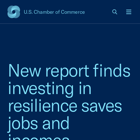
U.S. Chamber of Commerce
USCC Homepage
Men
New report finds
investing in
resilience saves
jobs and