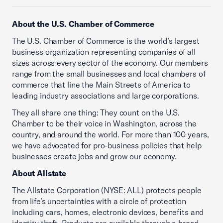
About the U.S. Chamber of Commerce
The U.S. Chamber of Commerce is the world’s largest
business organization representing companies of all
sizes across every sector of the economy. Our members
range from the small businesses and local chambers of
commerce that line the Main Streets of America to
leading industry associations and large corporations.
They all share one thing: They count on the U.S.
Chamber to be their voice in Washington, across the
country, and around the world. For more than 100 years,
we have advocated for pro-business policies that help
businesses create jobs and grow our economy.
About Allstate
The Allstate Corporation (NYSE: ALL) protects people
from life’s uncertainties with a circle of protection
including cars, homes, electronic devices, benefits and