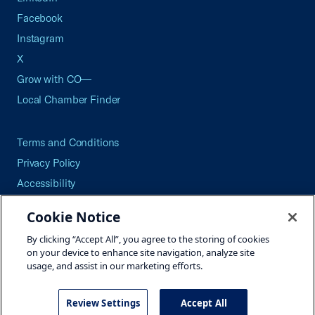
Facebook
Instagram
X
Grow with CO—
Local Chamber Finder
Terms and Conditions
Privacy Policy
Accessibility
Press
Cookie Notice
Careers
By clicking “Accept All”, you agree to the storing of cookies
Site Map
on your device to enhance site navigation, analyze site
usage, and assist in our marketing efforts.
Review Settings
Accept All
©2026 U.S. Chamber of Commerce