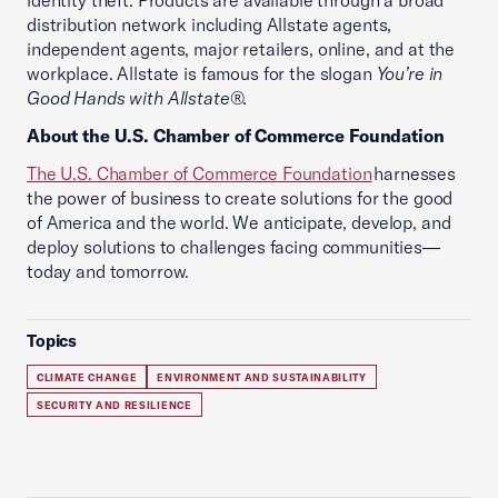
identity theft. Products are available through a broad
distribution network including Allstate agents,
independent agents, major retailers, online, and at the
workplace. Allstate is famous for the slogan
You’re in
Good Hands with Allstate
®.
About the U.S. Chamber of Commerce Foundation
The U.S. Chamber of Commerce Foundation
harnesses
the power of business to create solutions for the good
of America and the world. We anticipate, develop, and
deploy solutions to challenges facing communities—
today and tomorrow.
Topics
CLIMATE CHANGE
ENVIRONMENT AND SUSTAINABILITY
SECURITY AND RESILIENCE