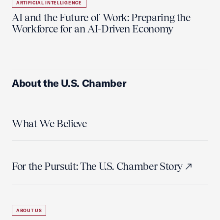
ARTIFICIAL INTELLIGENCE
AI and the Future of Work: Preparing the
Workforce for an AI-Driven Economy
About the U.S. Chamber
What We Believe
For the Pursuit: The U.S. Chamber Story
ABOUT US