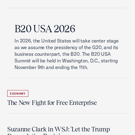
B20 USA 2026
In 2026, the United States will take center stage
as we assume the presidency of the G20, and its
business counterpart, the B20. The B20 USA
Summit will be held in Washington, D.C., starting
November 9th and ending the 11th.
ECONOMY
The New Fight for Free Enterprise
Suzanne Clark in WSJ: 'Let the Trump