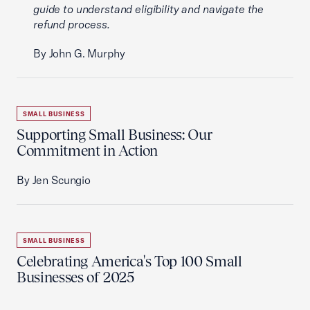
guide to understand eligibility and navigate the
refund process.
By John G. Murphy
SMALL BUSINESS
Supporting Small Business: Our
Commitment in Action
By Jen Scungio
SMALL BUSINESS
Celebrating America's Top 100 Small
Businesses of 2025