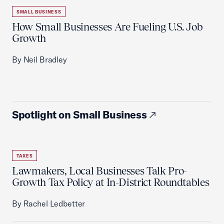
SMALL BUSINESS
How Small Businesses Are Fueling U.S. Job
Growth
By Neil Bradley
Spotlight on Small Business
TAXES
Lawmakers, Local Businesses Talk Pro-
Growth Tax Policy at In-District Roundtables
By Rachel Ledbetter