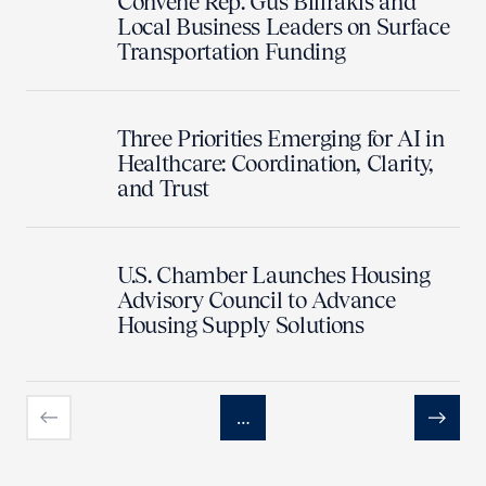
Convene Rep. Gus Bilirakis and
Local Business Leaders on Surface
Transportation Funding
Three Priorities Emerging for AI in
Healthcare: Coordination, Clarity,
and Trust
U.S. Chamber Launches Housing
Advisory Council to Advance
Housing Supply Solutions
…
Previous
Next