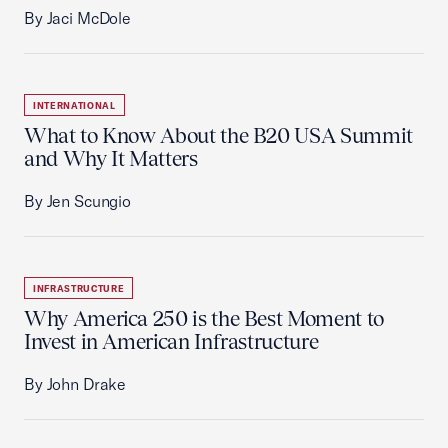
By Jaci McDole
INTERNATIONAL
What to Know About the B20 USA Summit
and Why It Matters
By Jen Scungio
INFRASTRUCTURE
Why America 250 is the Best Moment to
Invest in American Infrastructure
By John Drake