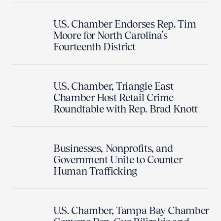
U.S. Chamber Endorses Rep. Tim
Moore for North Carolina’s
Fourteenth District
U.S. Chamber, Triangle East
Chamber Host Retail Crime
Roundtable with Rep. Brad Knott
Businesses, Nonprofits, and
Government Unite to Counter
Human Trafficking
U.S. Chamber, Tampa Bay Chamber