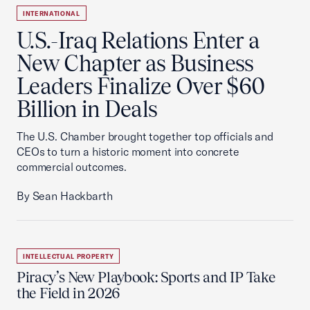
INTERNATIONAL
U.S.-Iraq Relations Enter a
New Chapter as Business
Leaders Finalize Over $60
Billion in Deals
The U.S. Chamber brought together top officials and
CEOs to turn a historic moment into concrete
commercial outcomes.
By Sean Hackbarth
INTELLECTUAL PROPERTY
Piracy’s New Playbook: Sports and IP Take
the Field in 2026