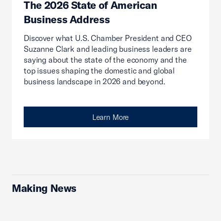
The 2026 State of American
Business Address
Discover what U.S. Chamber President and CEO
Suzanne Clark and leading business leaders are
saying about the state of the economy and the
top issues shaping the domestic and global
business landscape in 2026 and beyond.
Learn More
Making News