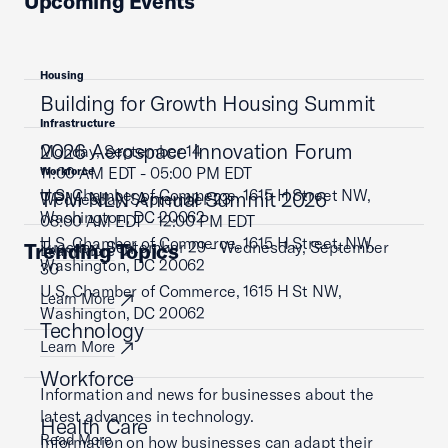
Upcoming Events
Housing
Building for Growth Housing Summit
Infrastructure
2026 Aerospace Innovation Forum
Monday, September 14
11:00 AM EDT - 05:00 PM EDT
Workforce
U.S. Chamber of Commerce, 1615 H Street NW,
TPM NLN Annual Summit 2026
Wednesday, September 23
Washington, DC 20062
08:00 AM EDT - 12:00 PM EDT
U.S. Chamber of Commerce, 1615 H Street, NW,
Tuesday, September 29 - Wednesday, September
Trending Topics
Learn More
Washington, DC 20062
30
U.S. Chamber of Commerce, 1615 H St NW,
Learn More
Washington, DC 20062
Technology
Learn More
Workforce
Information and news for businesses about the
latest advances in technology.
Health Care
Read More
Information on how businesses can adapt their