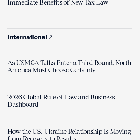
Immediate Benefits of New Tax Law
International
As USMCA Talks Enter a Third Round, North
America Must Choose Certainty
2026 Global Rule of Law and Business
Dashboard
How the U.S.-Ukraine Relationship Is Moving
from Recovery to Results