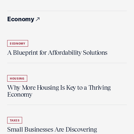
Economy
ECONOMY
A Blueprint for Affordability Solutions
HOUSING
Why More Housing Is Key to a Thriving
Economy
TAXES
Small Businesses Are Discovering