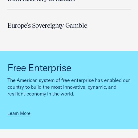
Europe's Sovereignty Gamble
Free Enterprise
The American system of free enterprise has enabled our
country to build the most innovative, dynamic, and
resilient economy in the world.
Learn More