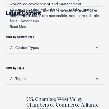
workforce development and management
strategies to deal with the changing labor market.
Information about how to make quality health care
Latest Content
Read More
more affordable, more accessible, and more reliable
for all Americans
Read More
Filter by Content Type
Filter by Topic
U.S. Chamber, West Valley
Chambers of Commerce Alliance