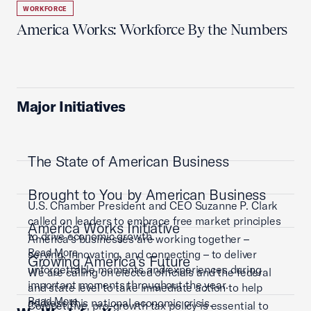
WORKFORCE
America Works: Workforce By the Numbers
Major Initiatives
The State of American Business
Brought to You by American Business
U.S. Chamber President and CEO Suzanne P. Clark
called on leaders to embrace free market principles
America Works Initiative
to drive economic growth.
America’s businesses are working together –
Read More
serving, innovating, and connecting – to deliver
Growing America's Future
unforgettable moments and experiences during
We are calling on elected officials and the federal
important moments throughout the year.
and state level to take immediate action to help
Read More
address this national economic crisis.
Competitive, pro-growth tax policy is essential to