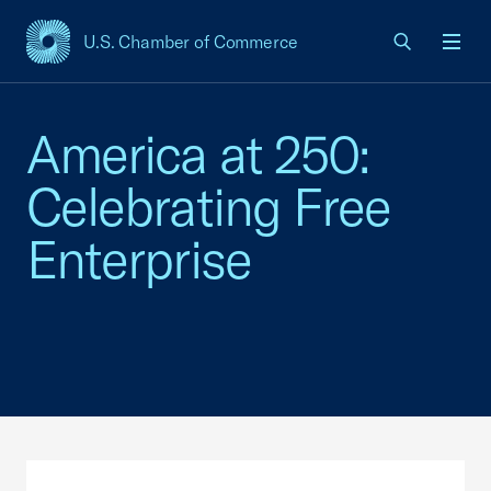
U.S. Chamber of Commerce
USCC Homepage
Men
America at 250:
Celebrating Free
Enterprise