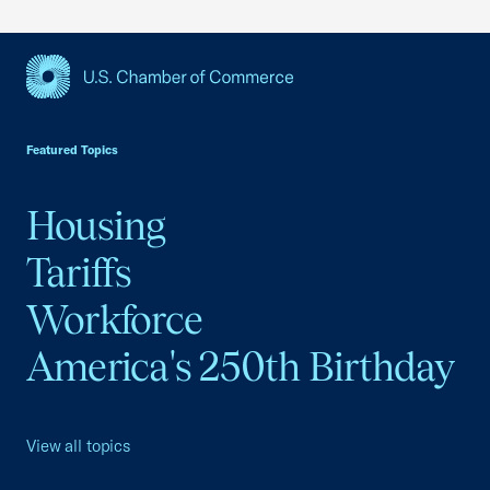
USCC Homepage
Featured Topics
Housing
Tariffs
Workforce
America's 250th Birthday
View all topics