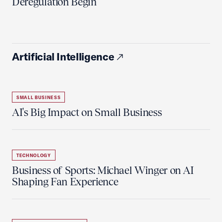
Deregulation Begin'
Artificial Intelligence
SMALL BUSINESS
AI's Big Impact on Small Business
TECHNOLOGY
Business of Sports: Michael Winger on AI
Shaping Fan Experience