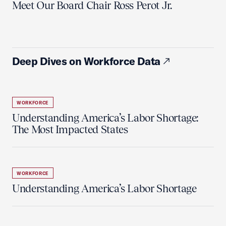
Meet Our Board Chair Ross Perot Jr.
Deep Dives on Workforce Data
WORKFORCE
Understanding America’s Labor Shortage:
The Most Impacted States
WORKFORCE
Understanding America’s Labor Shortage