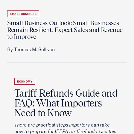
SMALL BUSINESS
Small Business Outlook: Small Businesses
Remain Resilient, Expect Sales and Revenue
to Improve
By Thomas M. Sullivan
ECONOMY
Tariff Refunds Guide and
FAQ: What Importers
Need to Know
There are practical steps importers can take
now to prepare for IEEPA tariff refunds. Use this