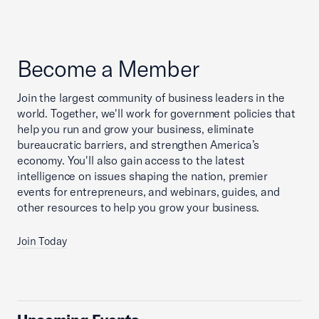
Become a Member
Join the largest community of business leaders in the
world. Together, we'll work for government policies that
help you run and grow your business, eliminate
bureaucratic barriers, and strengthen America’s
economy. You'll also gain access to the latest
intelligence on issues shaping the nation, premier
events for entrepreneurs, and webinars, guides, and
other resources to help you grow your business.
Join Today