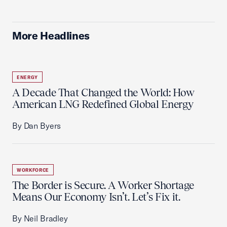
More Headlines
ENERGY
A Decade That Changed the World: How
American LNG Redefined Global Energy
By Dan Byers
WORKFORCE
The Border is Secure. A Worker Shortage
Means Our Economy Isn’t. Let’s Fix it.
By Neil Bradley