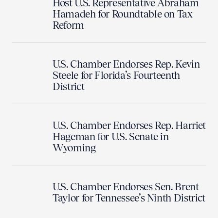
Host U.S. Representative Abraham
Hamadeh for Roundtable on Tax
Reform
U.S. Chamber Endorses Rep. Kevin
Steele for Florida’s Fourteenth
District
U.S. Chamber Endorses Rep. Harriet
Hageman for U.S. Senate in
Wyoming
U.S. Chamber Endorses Sen. Brent
Taylor for Tennessee’s Ninth District