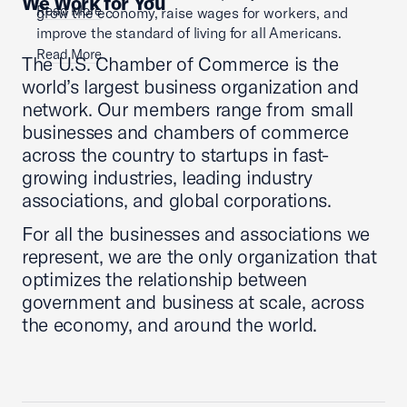
We Work for You
Read More
grow the economy, raise wages for workers, and
improve the standard of living for all Americans.
Read More
The U.S. Chamber of Commerce is the
world’s largest business organization and
network. Our members range from small
businesses and chambers of commerce
across the country to startups in fast-
growing industries, leading industry
associations, and global corporations.
For all the businesses and associations we
represent, we are the only organization that
optimizes the relationship between
government and business at scale, across
the economy, and around the world.