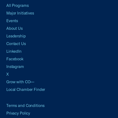
All Programs
Major Initiatives
Events
About Us
Leadership
Contact Us
LinkedIn
Facebook
Instagram
X
Grow with CO—
Local Chamber Finder
Terms and Conditions
Privacy Policy