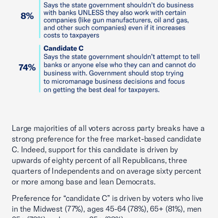
Large majorities of all voters across party breaks have a
strong preference for the free market-based candidate
C. Indeed, support for this candidate is driven by
upwards of eighty percent of all Republicans, three
quarters of Independents and on average sixty percent
or more among base and lean Democrats.
Preference for “candidate C” is driven by voters who live
in the Midwest (77%), ages 45-64 (78%), 65+ (81%), men