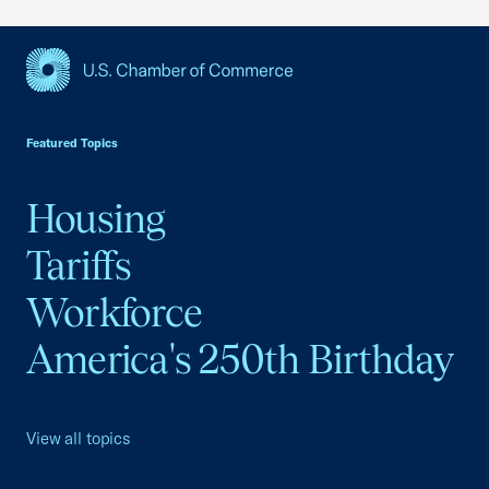
USCC Homepage
Featured Topics
Housing
Tariffs
Workforce
America's 250th Birthday
View all topics