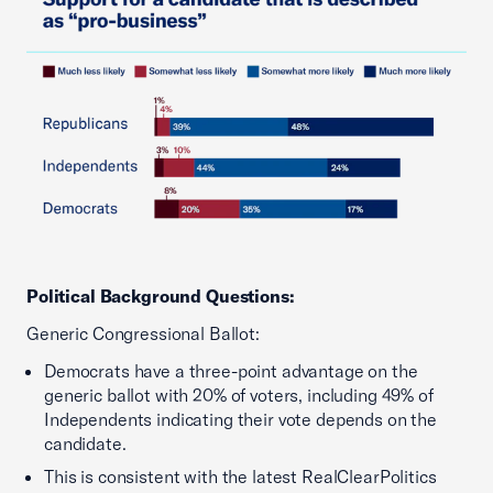
Political Background Questions:
Generic Congressional Ballot:
Democrats have a three-point advantage on the
generic ballot with 20% of voters, including 49% of
Independents indicating their vote depends on the
candidate.
This is consistent with the latest RealClearPolitics