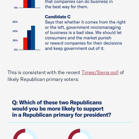
This is consistent with the recent
Times/Siena poll
of
likely Republican primary voters: