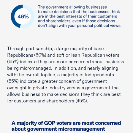
Through partisanship, a large majority of base
Republicans (60%) and soft or lean Republican voters
(65%) indicate they are more concerned about business
being micromanaged. In addition, and nearly aligning
with the overall topline, a majority of Independents
(55%) indicate a greater concern of government
oversight in private industry versus a government that
allows business to make decisions they think are best
for customers and shareholders (45%).