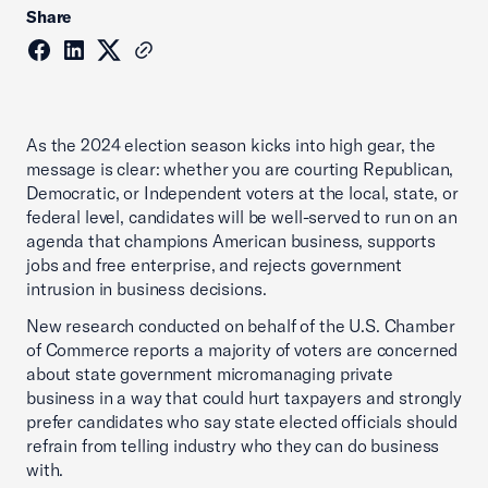
Share
As the 2024 election season kicks into high gear, the
message is clear: whether you are courting Republican,
Democratic, or Independent voters at the local, state, or
federal level, candidates will be well-served to run on an
agenda that champions American business, supports
jobs and free enterprise, and rejects government
intrusion in business decisions.
New research conducted on behalf of the U.S. Chamber
of Commerce reports a majority of voters are concerned
about state government micromanaging private
business in a way that could hurt taxpayers and strongly
prefer candidates who say state elected officials should
refrain from telling industry who they can do business
with.