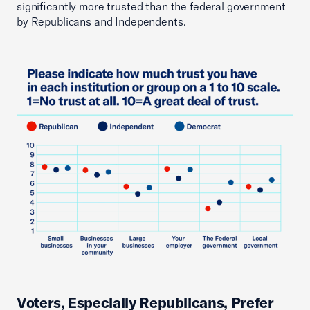
significantly more trusted than the federal government
by Republicans and Independents.
Voters, Especially Republicans, Prefer