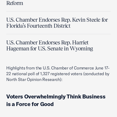
Reform
U.S. Chamber Endorses Rep. Kevin Steele for
Florida’s Fourteenth District
U.S. Chamber Endorses Rep. Harriet
Hageman for U.S. Senate in Wyoming
Highlights from the U.S. Chamber of Commerce June 17-
22 national poll of 1,327 registered voters (conducted by
North Star Opinion Research):
Voters Overwhelmingly Think Business
is a Force for Good