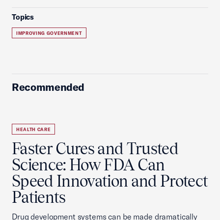
Topics
IMPROVING GOVERNMENT
Recommended
HEALTH CARE
Faster Cures and Trusted
Science: How FDA Can
Speed Innovation and Protect
Patients
Drug development systems can be made dramatically