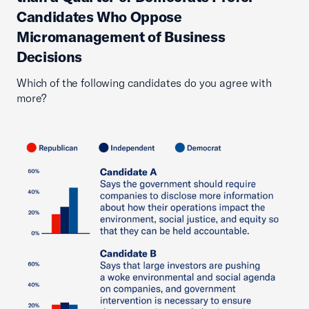
Candidates Who Oppose
Micromanagement of Business
Decisions
Which of the following candidates do you agree with
more?