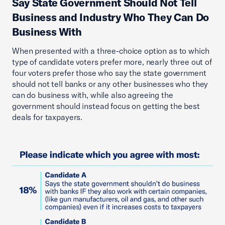
Say State Government Should Not Tell
Business and Industry Who They Can Do
Business With
When presented with a three-choice option as to which
type of candidate voters prefer more, nearly three out of
four voters prefer those who say the state government
should not tell banks or any other businesses who they
can do business with, while also agreeing the
government should instead focus on getting the best
deals for taxpayers.