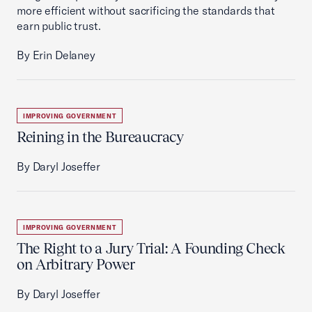
more efficient without sacrificing the standards that
earn public trust.
By Erin Delaney
IMPROVING GOVERNMENT
Reining in the Bureaucracy
By Daryl Joseffer
IMPROVING GOVERNMENT
The Right to a Jury Trial: A Founding Check
on Arbitrary Power
By Daryl Joseffer