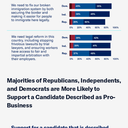
Majorities of Republicans, Independents,
and Democrats are More Likely to
Support a Candidate Described as Pro-
Business