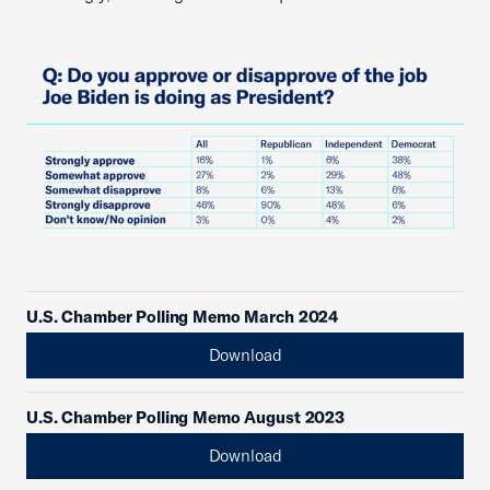
U.S. Chamber Polling Memo March 2024
Download
U.S. Chamber Polling Memo August 2023
Download