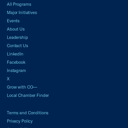
All Programs
Major Initiatives
Events
About Us
Leadership
Contact Us
LinkedIn
Facebook
Instagram
X
Grow with CO—
Local Chamber Finder
Terms and Conditions
Privacy Policy