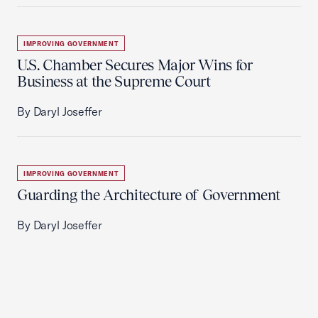
IMPROVING GOVERNMENT
U.S. Chamber Secures Major Wins for
Business at the Supreme Court
By Daryl Joseffer
IMPROVING GOVERNMENT
Guarding the Architecture of Government
By Daryl Joseffer