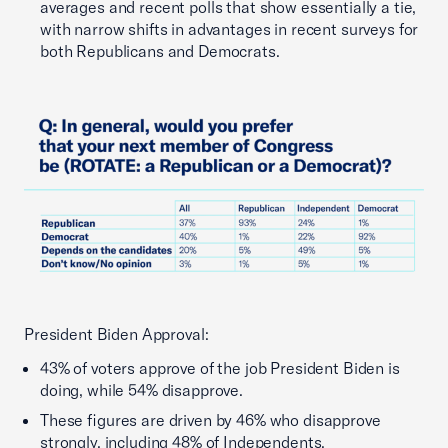
averages and recent polls that show essentially a tie,
with narrow shifts in advantages in recent surveys for
both Republicans and Democrats.
President Biden Approval:
43% of voters approve of the job President Biden is
doing, while 54% disapprove.
These figures are driven by 46% who disapprove
strongly, including 48% of Independents.