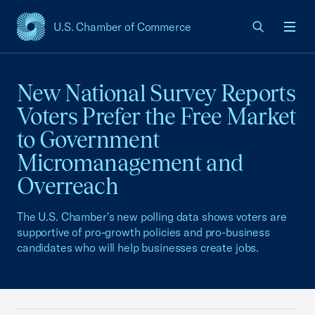
U.S. Chamber of Commerce
USCC Homepage
Men
New National Survey Reports
Voters Prefer the Free Market
to Government
Micromanagement and
Overreach
The U.S. Chamber's new polling data shows voters are
supportive of pro-growth policies and pro-business
candidates who will help businesses create jobs.