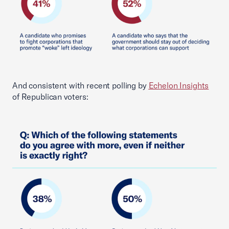
And consistent with recent polling by
Echelon Insights
of Republican voters: