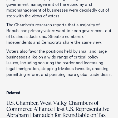
government management of the economy and
micromanagement of businesses were decidedly out of
step with the views of voters.
The Chamber’s research reports that a majority of
Republican primary voters want to keep government out
of business decisions. Sizeable numbers of
Independents and Democrats share the same view.
Voters also favor the positions held by small and large
businesses alike on a wide range of critical policy
issues, including securing the border and increasing
legal immigration, stopping frivolous lawsuits, enacting
permitting reform, and pursuing more global trade deals.
Related
U.S. Chamber, West Valley Chambers of
Commerce Alliance Host U.S. Representative
Abraham Hamadeh for Roundtable on Tax