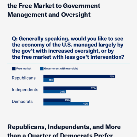
the Free Market to Government
Management and Oversight
Republicans, Independents, and More
than a Quarter of Democrats Prefer