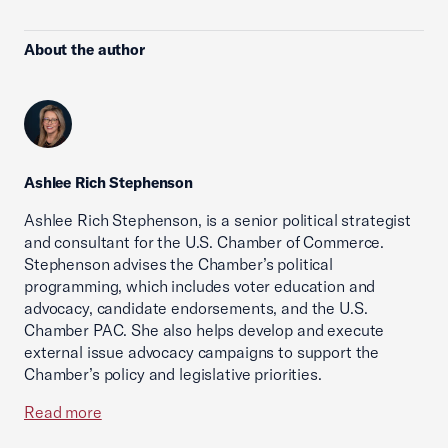
About the author
Ashlee Rich Stephenson
Ashlee Rich Stephenson, is a senior political strategist
and consultant for the U.S. Chamber of Commerce.
Stephenson advises the Chamber’s political
programming, which includes voter education and
advocacy, candidate endorsements, and the U.S.
Chamber PAC. She also helps develop and execute
external issue advocacy campaigns to support the
Chamber’s policy and legislative priorities.
Read more