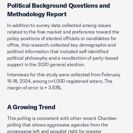
Political Background Questions and
Methodology Report
In addition to survey data collected among issues
related to the free market and preference toward the
policy positions of elected officials or candidates for
office, this research collected key demographic and
political information that included self-identified
political philosophy and a recollection of party-based
support in the 2020 general election.
Interviews for this study were collected from February
15-18, 2024, among n=1,000 registered voters. The
margin of error is + 3.53%.
A Growing Trend
This polling is consistent with other recent Chamber
polling that shows aggressive agendas from the
progressive left and populist right for greater