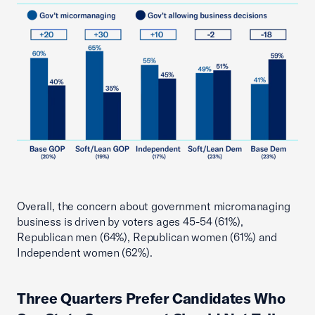
Overall, the concern about government micromanaging
business is driven by voters ages 45-54 (61%),
Republican men (64%), Republican women (61%) and
Independent women (62%).
Three Quarters Prefer Candidates Who