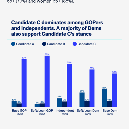
65+ (79%) and women 65+ (88%).