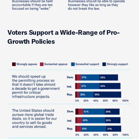
Voters Support a Wide-Range of Pro-
Growth Policies