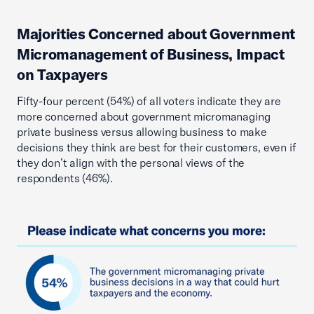
Majorities Concerned about Government
Micromanagement of Business, Impact
on Taxpayers
Fifty-four percent (54%) of all voters indicate they are
more concerned about government micromanaging
private business versus allowing business to make
decisions they think are best for their customers, even if
they don’t align with the personal views of the
respondents (46%).