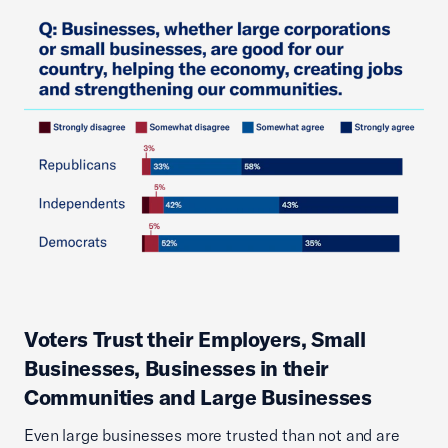
Voters Trust their Employers, Small
Businesses, Businesses in their
Communities and Large Businesses
Even large businesses more trusted than not and are