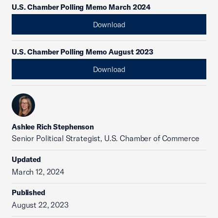
U.S. Chamber Polling Memo March 2024
Download
U.S. Chamber Polling Memo August 2023
Download
Ashlee Rich Stephenson
Senior Political Strategist, U.S. Chamber of Commerce
Updated
March 12, 2024
Published
August 22, 2023