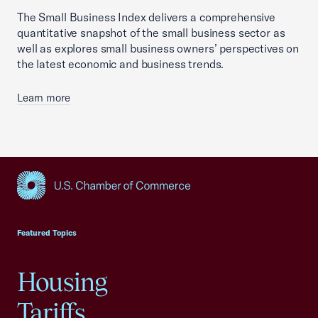
The Small Business Index delivers a comprehensive
quantitative snapshot of the small business sector as
well as explores small business owners’ perspectives on
the latest economic and business trends.
Learn more
USCC Homepage
Featured Topics
Housing
Tariffs