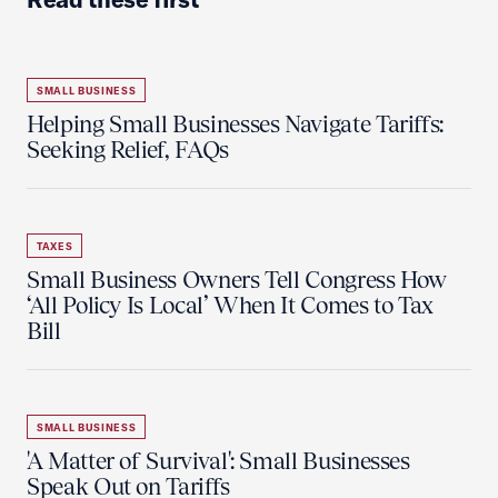
SMALL BUSINESS
Helping Small Businesses Navigate Tariffs:
Seeking Relief, FAQs
TAXES
Small Business Owners Tell Congress How
‘All Policy Is Local’ When It Comes to Tax
Bill
SMALL BUSINESS
'A Matter of Survival': Small Businesses
Speak Out on Tariffs