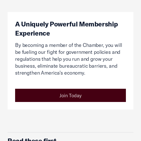
A Uniquely Powerful Membership
Experience
By becoming a member of the Chamber, you will
be fueling our fight for government policies and
regulations that help you run and grow your
business, eliminate bureaucratic barriers, and
strengthen America’s economy.
Join Today
Read these first