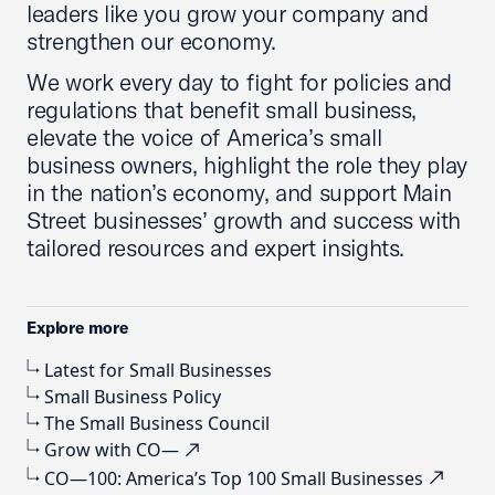
leaders like you grow your company and
strengthen our economy.
We work every day to fight for policies and
regulations that benefit small business,
elevate the voice of America’s small
business owners, highlight the role they play
in the nation’s economy, and support Main
Street businesses’ growth and success with
tailored resources and expert insights.
Explore more
Latest for Small Businesses
Small Business Policy
The Small Business Council
Grow with CO—
CO—100: America’s Top 100 Small Businesses