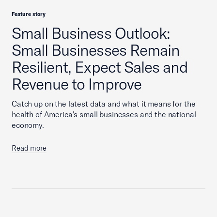
Feature story
Small Business Outlook:
Small Businesses Remain
Resilient, Expect Sales and
Revenue to Improve
Catch up on the latest data and what it means for the
health of America's small businesses and the national
economy.
Read more