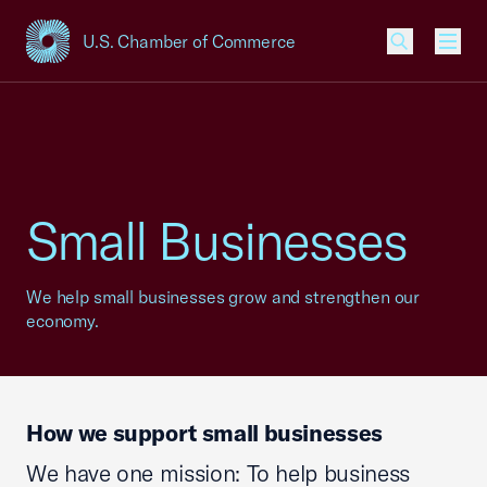
U.S. Chamber of Commerce
USCC Homepage
Men
Small Businesses
We help small businesses grow and strengthen our
economy.
How we support small businesses
We have one mission: To help business