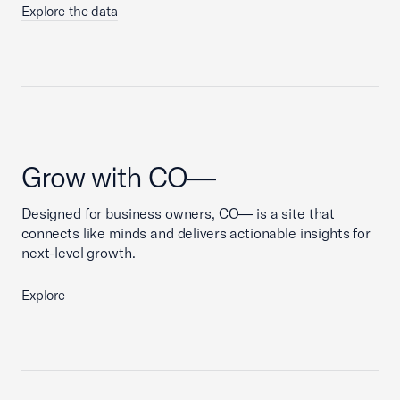
Explore the data
Grow with CO—
Designed for business owners, CO— is a site that
connects like minds and delivers actionable insights for
next-level growth.
Explore