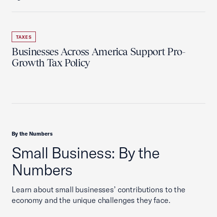
TAXES
Businesses Across America Support Pro-
Growth Tax Policy
By the Numbers
Small Business: By the
Numbers
Learn about small businesses’ contributions to the
economy and the unique challenges they face.