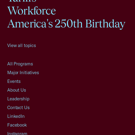
Workforce
America's 250th Birthday
View all topics
All Programs
Major Initiatives
Events
About Us
Leadership
Contact Us
LinkedIn
Facebook
Instagram