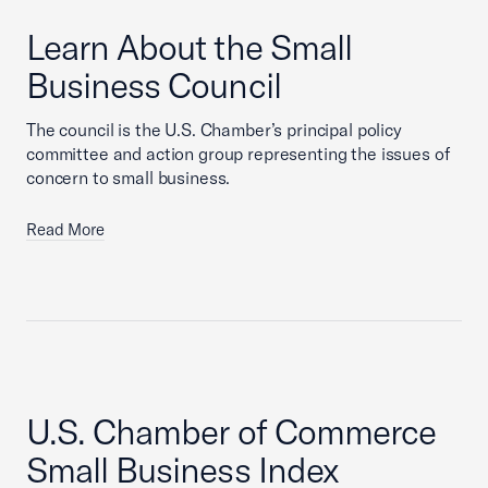
Learn About the Small
Business Council
The council is the U.S. Chamber’s principal policy
committee and action group representing the issues of
concern to small business.
Read More
U.S. Chamber of Commerce
Small Business Index