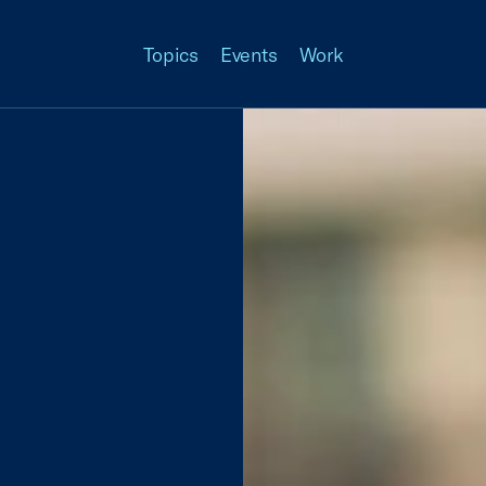
Topics
Events
Work