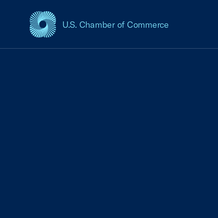
U.S. Chamber of Commerce
USCC Homepage