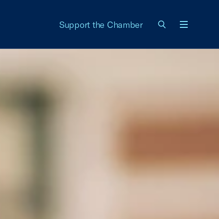
Support the Chamber
Menu