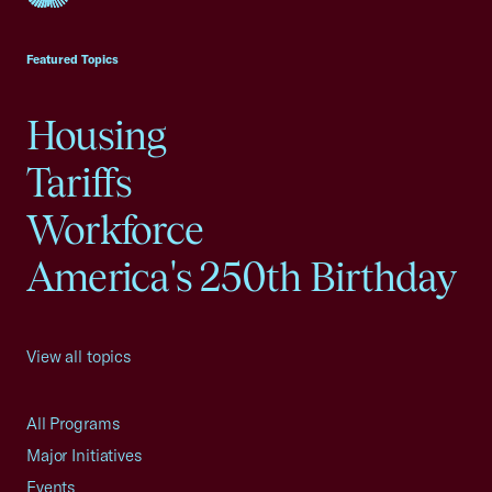
USCC Homepage
Featured Topics
Housing
Tariffs
Workforce
America's 250th Birthday
View all topics
All Programs
Major Initiatives
Events