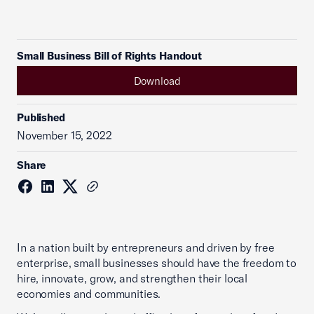
Small Business Bill of Rights Handout
Download
Published
November 15, 2022
Share
In a nation built by entrepreneurs and driven by free
enterprise, small businesses should have the freedom to
hire, innovate, grow, and strengthen their local
economies and communities.