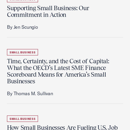
Supporting Small Business: Our
Commitment in Action
By Jen Scungio
SMALL BUSINESS
Time, Certainty, and the Cost of Capital:
What the OECD’s Latest SME Finance
Scoreboard Means for America’s Small
Businesses
By Thomas M. Sullivan
SMALL BUSINESS
How Small Businesses Are Fueling U.S. Job