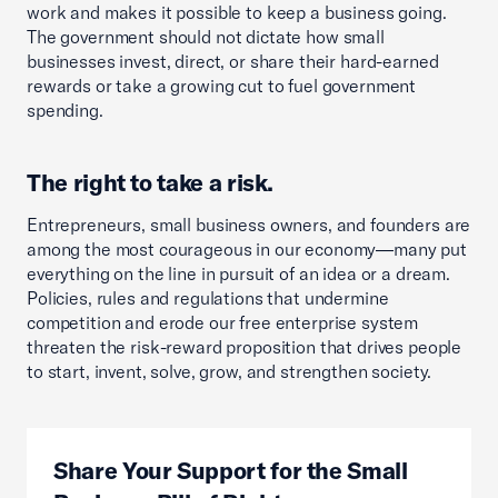
work and makes it possible to keep a business going.
The government should not dictate how small
businesses invest, direct, or share their hard-earned
rewards or take a growing cut to fuel government
spending.
The right to take a risk.
Entrepreneurs, small business owners, and founders are
among the most courageous in our economy—many put
everything on the line in pursuit of an idea or a dream.
Policies, rules and regulations that undermine
competition and erode our free enterprise system
threaten the risk-reward proposition that drives people
to start, invent, solve, grow, and strengthen society.
Share Your Support for the Small