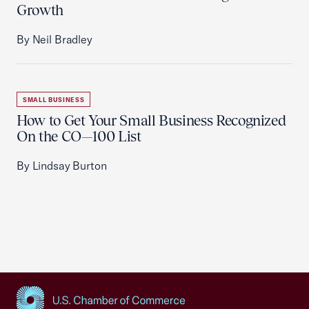
Growth
By Neil Bradley
SMALL BUSINESS
How to Get Your Small Business Recognized
On the CO—100 List
By Lindsay Burton