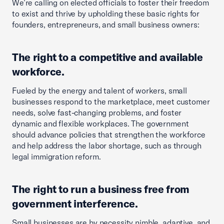
We’re calling on elected officials to foster their freedom
to exist and thrive by upholding these basic rights for
founders, entrepreneurs, and small business owners:
The right to a competitive and available
workforce.
Fueled by the energy and talent of workers, small
businesses respond to the marketplace, meet customer
needs, solve fast-changing problems, and foster
dynamic and flexible workplaces. The government
should advance policies that strengthen the workforce
and help address the labor shortage, such as through
legal immigration reform.
The right to run a business free from
government interference.
Small businesses are by necessity nimble, adaptive, and