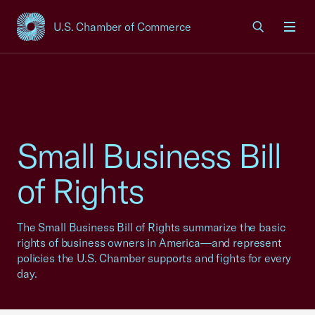
U.S. Chamber of Commerce
USCC Homepage
Men
Small Business Bill
of Rights
The Small Business Bill of Rights summarize the basic
rights of business owners in America—and represent
policies the U.S. Chamber supports and fights for every
day.