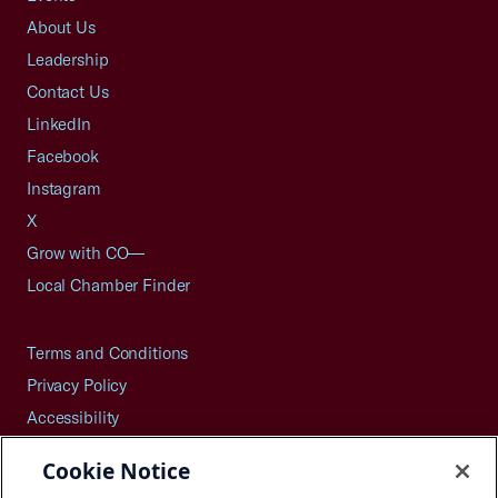
About Us
Leadership
Contact Us
LinkedIn
Facebook
Instagram
X
Grow with CO—
Local Chamber Finder
Terms and Conditions
Privacy Policy
Accessibility
Press
Cookie Notice
Careers