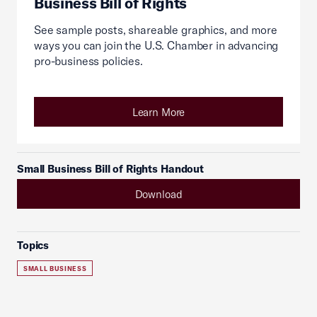
Business Bill of Rights
See sample posts, shareable graphics, and more
ways you can join the U.S. Chamber in advancing
pro-business policies.
Learn More
Small Business Bill of Rights Handout
Download
Topics
SMALL BUSINESS