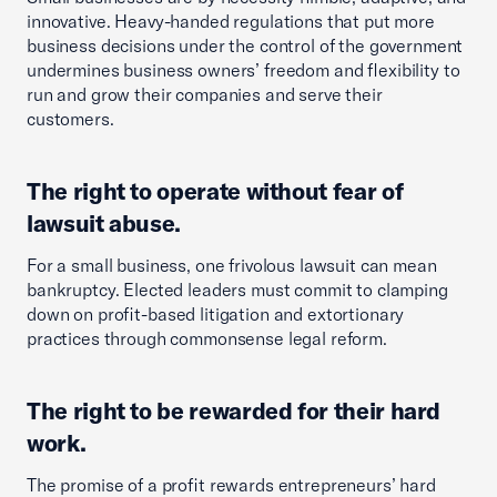
innovative. Heavy-handed regulations that put more
business decisions under the control of the government
undermines business owners’ freedom and flexibility to
run and grow their companies and serve their
customers.
The right to operate without fear of
lawsuit abuse.
For a small business, one frivolous lawsuit can mean
bankruptcy. Elected leaders must commit to clamping
down on profit-based litigation and extortionary
practices through commonsense legal reform.
The right to be rewarded for their hard
work.
The promise of a profit rewards entrepreneurs’ hard