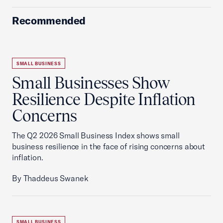
Recommended
SMALL BUSINESS
Small Businesses Show
Resilience Despite Inflation
Concerns
The Q2 2026 Small Business Index shows small
business resilience in the face of rising concerns about
inflation.
By Thaddeus Swanek
SMALL BUSINESS