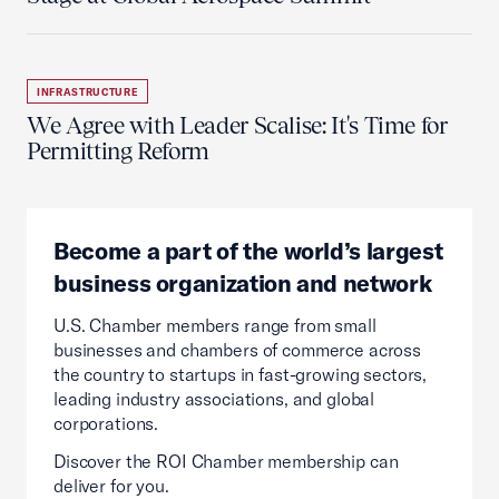
INFRASTRUCTURE
We Agree with Leader Scalise: It's Time for
Permitting Reform
Become a part of the world’s largest
business organization and network
U.S. Chamber members range from small
businesses and chambers of commerce across
the country to startups in fast-growing sectors,
leading industry associations, and global
corporations.
Discover the ROI Chamber membership can
deliver for you.