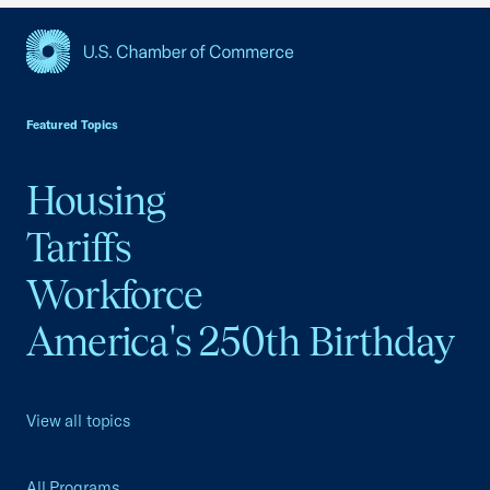
USCC Homepage
Featured Topics
Housing
Tariffs
Workforce
America's 250th Birthday
View all topics
All Programs