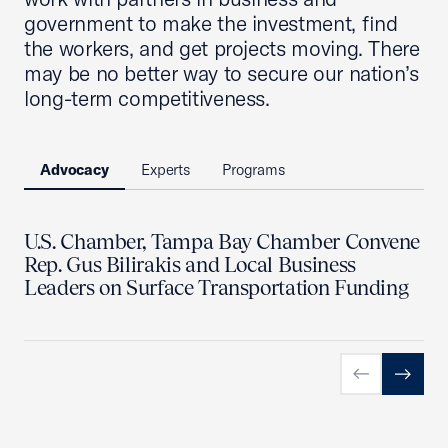
government to make the investment, find
the workers, and get projects moving. There
may be no better way to secure our nation’s
long-term competitiveness.
Advocacy
Experts
Programs
U.S. Chamber, Tampa Bay Chamber Convene
Rep. Gus Bilirakis and Local Business
Leaders on Surface Transportation Funding
Previous slid
Next sl