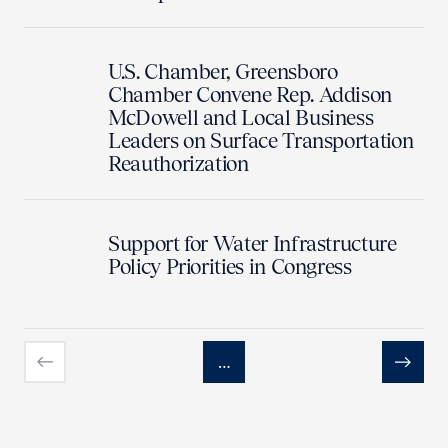
U.S. Chamber, Greensboro
Chamber Convene Rep. Addison
McDowell and Local Business
Leaders on Surface Transportation
Reauthorization
Support for Water Infrastructure
Policy Priorities in Congress
…
Previous
Next