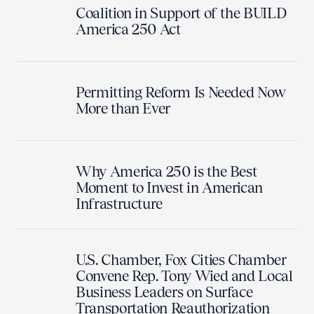
Coalition in Support of the BUILD
America 250 Act
Permitting Reform Is Needed Now
More than Ever
Why America 250 is the Best
Moment to Invest in American
Infrastructure
U.S. Chamber, Fox Cities Chamber
Convene Rep. Tony Wied and Local
Business Leaders on Surface
Transportation Reauthorization