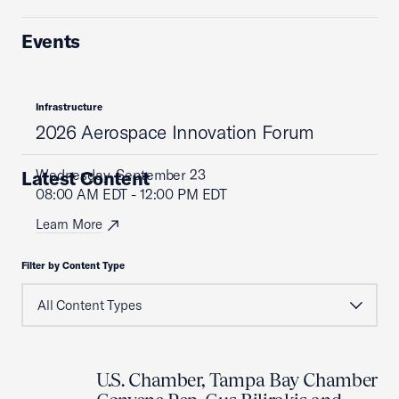
Events
Infrastructure
2026 Aerospace Innovation Forum
Wednesday, September 23
Latest Content
08:00 AM EDT - 12:00 PM EDT
Learn More
Filter by Content Type
U.S. Chamber, Tampa Bay Chamber