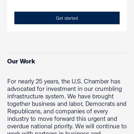
Get started
Our Work
For nearly 25 years, the U.S. Chamber has
advocated for investment in our crumbling
infrastructure system. We have brought
together business and labor, Democrats and
Republicans, and companies of every
industry to move forward this urgent and
overdue national priority. We will continue to
work with partners in business and