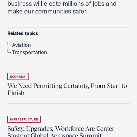
business will create millions of jobs and
make our communities safer.
Related topics
Aviation
Transportation
ECONOMY
We Need Permitting Certainty, From Start to
Finish
INFRASTRUCTURE
Safety, Upgrades, Workforce Are Center
Stage at Global Aerospace Summit