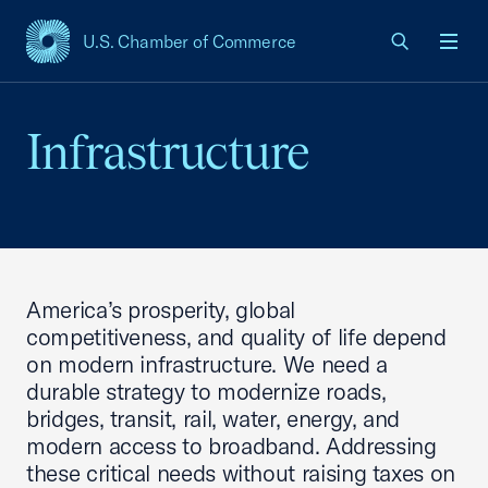
U.S. Chamber of Commerce
USCC Homepage
Men
Infrastructure
America’s prosperity, global
competitiveness, and quality of life depend
on modern infrastructure. We need a
durable strategy to modernize roads,
bridges, transit, rail, water, energy, and
modern access to broadband. Addressing
these critical needs without raising taxes on