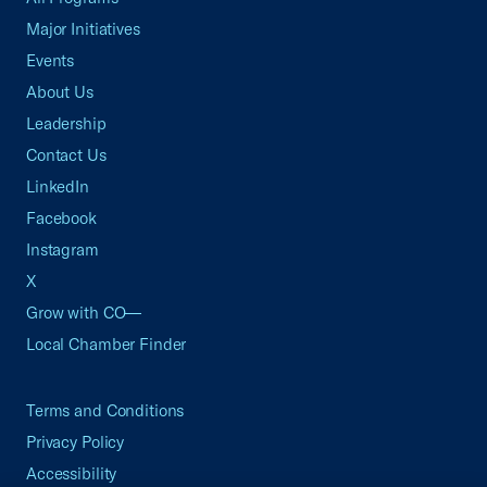
Major Initiatives
Events
About Us
Leadership
Contact Us
LinkedIn
Facebook
Instagram
X
Grow with CO—
Local Chamber Finder
Terms and Conditions
Privacy Policy
Accessibility