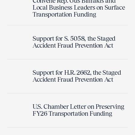
Convene Rep. Gus Bilirakis and
Local Business Leaders on Surface
Transportation Funding
Support for S. 5058, the Staged
Accident Fraud Prevention Act
Support for H.R. 2662, the Staged
Accident Fraud Prevention Act
U.S. Chamber Letter on Preserving
FY26 Transportation Funding