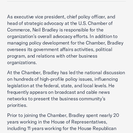
As executive vice president, chief policy officer, and
head of strategic advocacy at the U.S. Chamber of
Commerce, Neil Bradley is responsible for the
organization’s overall advocacy efforts. In addition to
managing policy development for the Chamber, Bradley
oversees its government affairs activities, political
program, and relations with other business
organizations.
At the Chamber, Bradley has led the national discussion
on hundreds of high-profile policy issues, influencing
legislation at the federal, state, and local levels. He
frequently appears on broadcast and cable news
networks to present the business community’s
priorities.
Prior to joining the Chamber, Bradley spent nearly 20
years working in the House of Representatives,
including 11 years working for the House Republican