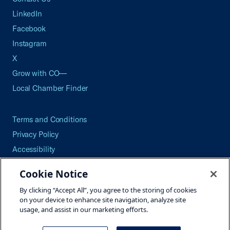
LinkedIn
Facebook
Instagram
X
Grow with CO—
Local Chamber Finder
Terms and Conditions
Privacy Policy
Accessibility
Press
Cookie Notice
Careers
By clicking “Accept All”, you agree to the storing of cookies
Site Map
on your device to enhance site navigation, analyze site
usage, and assist in our marketing efforts.