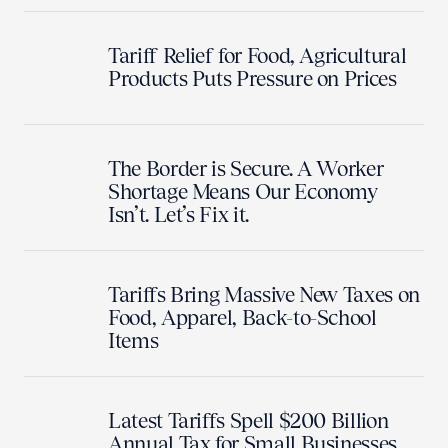
Tariff Relief for Food, Agricultural
Products Puts Pressure on Prices
The Border is Secure. A Worker
Shortage Means Our Economy
Isn’t. Let’s Fix it.
Tariffs Bring Massive New Taxes on
Food, Apparel, Back-to-School
Items
Latest Tariffs Spell $200 Billion
Annual Tax for Small Businesses