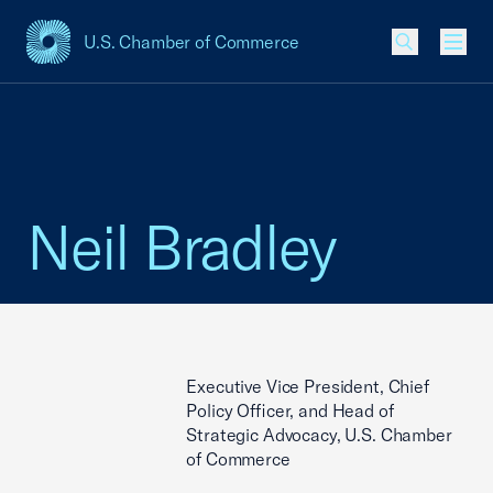
U.S. Chamber of Commerce
USCC Homepage
Men
Neil Bradley
Executive Vice President, Chief
Policy Officer, and Head of
Strategic Advocacy, U.S. Chamber
of Commerce