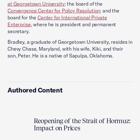
at Georgetown University
; the board of the
Convergence Center for Policy Resolution
; and the
board for the
Center for International Private
Enterprise
, where he is president and permanent
secretary.
Bradley, a graduate of Georgetown University, resides in
Chevy Chase, Maryland, with his wife, Kiki, and their
son, Peter. He is a native of Sapulpa, Oklahoma.
Authored Content
Reopening of the Strait of Hormuz:
Impact on Prices