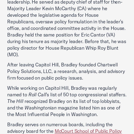
leadership. He served as deputy chief of staff for then-
Majority Leader Kevin McCarthy (CA) where he
developed the legislative agenda for House
Republicans, oversaw policy formulation in the leader’s
office, and coordinated committee activity in the House.
Bradley held the same position for Eric Cantor (VA)
during his tenure as majority leader. Before that, he was
policy director for House Republican Whip Roy Blunt
(MO).
After leaving Capitol Hill, Bradley founded Chartwell
Policy Solutions, LLC, a research, analysis, and advisory
firm focused on public policy issues.
While working on Capitol Hill, Bradley was regularly
named to
Roll Call
’s list of 50 top congressional staffers.
The Hill
recognized Bradley on its list of top lobbyists,
and the
Washingtonian
magazine listed him as one of
the Most Influential People in Washington.
Bradley serves on numerous boards, including the
advisory board for the
McCourt School of Public Policy