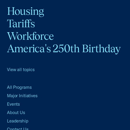
Housing
Tariffs
Workforce
America's 250th Birthday
View all topics
All Programs
Major Initiatives
Events
About Us
Leadership
Contact Us