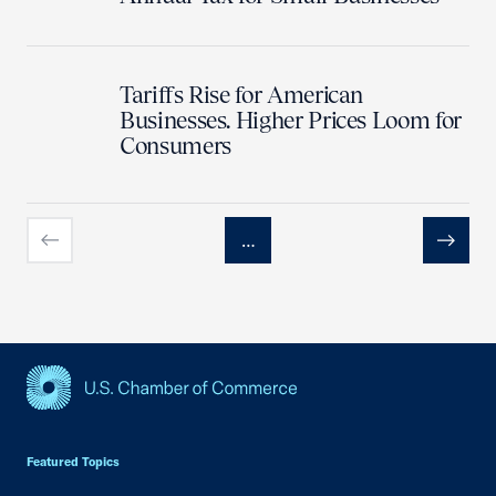
Tariffs Rise for American
Businesses. Higher Prices Loom for
Consumers
…
Previous
Next
USCC Homepage
Featured Topics