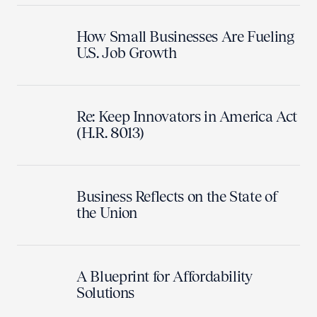
How Small Businesses Are Fueling
U.S. Job Growth
Re: Keep Innovators in America Act
(H.R. 8013)
Business Reflects on the State of
the Union
A Blueprint for Affordability
Solutions