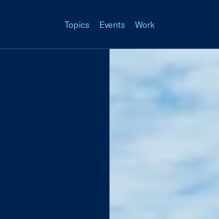
Topics
Events
Work