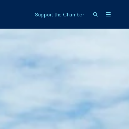
Support the Chamber
Menu