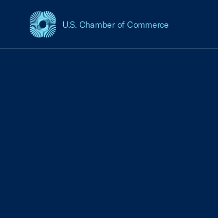
U.S. Chamber of Commerce
USCC Homepage