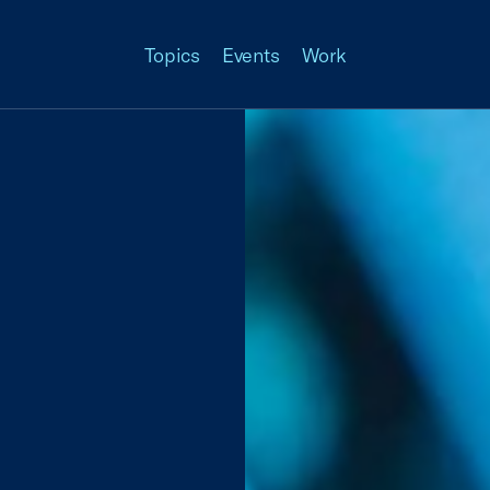
Topics
Events
Work