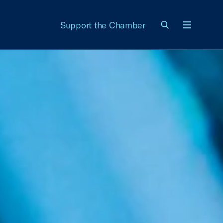
Support the Chamber
Menu