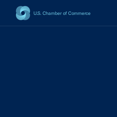
U.S. Chamber of Commerce
USCC Homepage