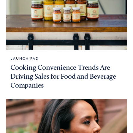
LAUNCH PAD
Cooking Convenience Trends Are
Driving Sales for Food and Beverage
Companies