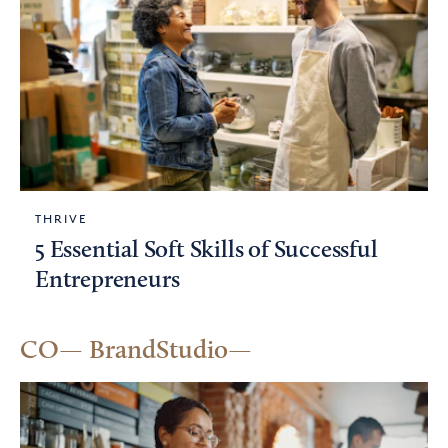
THRIVE
5 Essential Soft Skills of Successful
Entrepreneurs
CO— BrandStudio