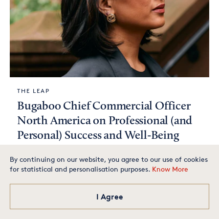
THE LEAP
Bugaboo Chief Commercial Officer
North America on Professional (and
Personal) Success and Well-Being
By continuing on our website, you agree to our use of cookies
for statistical and personalisation purposes.
Know More
Is your small business one of
the best in America? Apply
today for your chance to
make our exclusive list.
I Agree
Apply Now