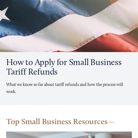
How to Apply for Small Business
Tariff Refunds
What we know so far about tariff refunds and how the process will
work.
Top Small Business Resources