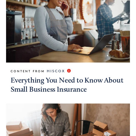
HISCOX
CONTENT FROM
Everything You Need to Know About
Small Business Insurance