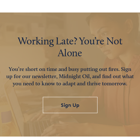
Working Late? You’re Not
Alone
You’re short on time and busy putting out fires. Sign
up for our newsletter, Midnight Oil, and find out what
you need to know to adapt and thrive tomorrow.
Sign Up