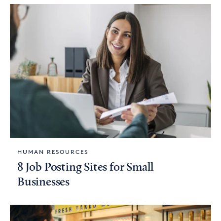
HUMAN RESOURCES
8 Job Posting Sites for Small
Businesses