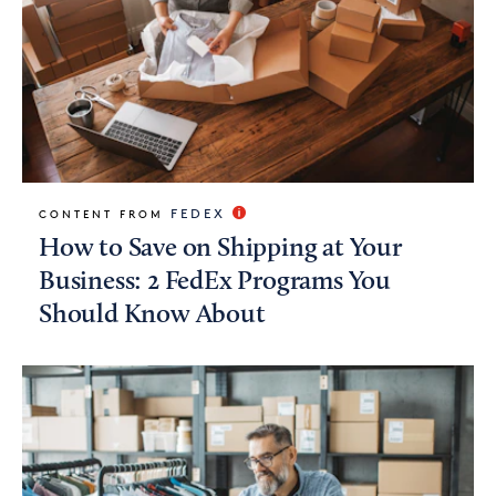
FEDEX
CONTENT FROM
How to Save on Shipping at Your
Business: 2 FedEx Programs You
Should Know About