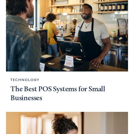
TECHNOLOGY
The Best POS Systems for Small
Businesses