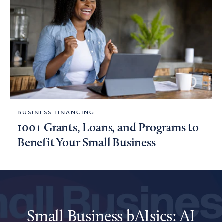
BUSINESS FINANCING
100+ Grants, Loans, and Programs to
Benefit Your Small Business
Small Business bAIsics: AI