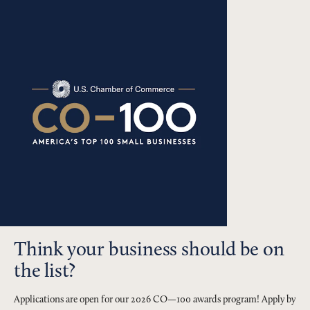
Think your business should be on
the list?
Applications are open for our 2026 CO—100 awards program! Apply by