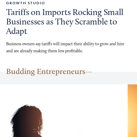
GROWTH STUDIO
Tariffs on Imports Rocking Small
Businesses as They Scramble to
Adapt
Business owners say tariffs will impact their ability to grow and hire
and are already making them less profitable.
Budding Entrepreneurs