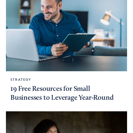
STRATEGY
19 Free Resources for Small
Businesses to Leverage Year-Round