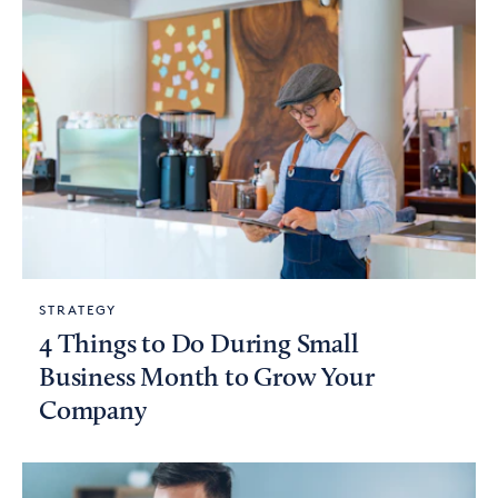
STRATEGY
4 Things to Do During Small
Business Month to Grow Your
Company