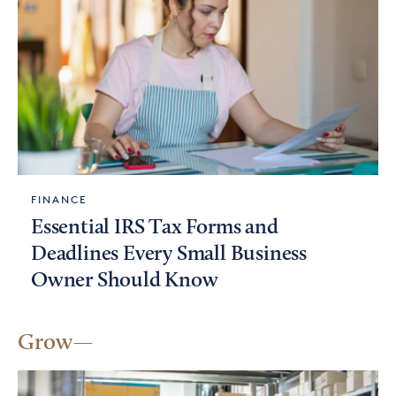
FINANCE
Essential IRS Tax Forms and
Deadlines Every Small Business
Owner Should Know
Grow