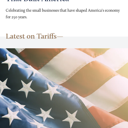
Celebrating the small businesses that have shaped America's economy
for 250 years.
Latest on Tariffs