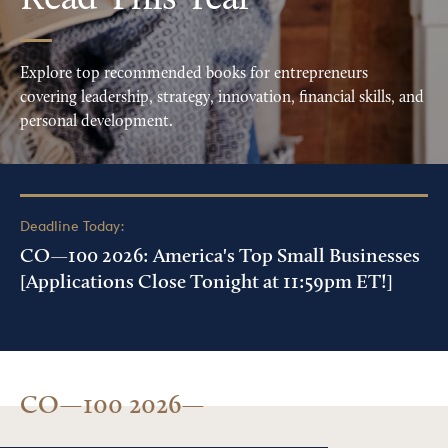
Read This Year
Explore top recommended books for entrepreneurs
covering leadership, strategy, innovation, financial skills, and
personal development.
Deadline Today:
CO—100 2026: America's Top Small Businesses
[Applications Close Tonight at 11:59pm ET!]
CO—100 2026