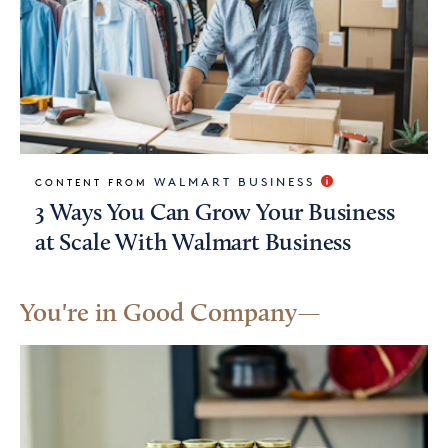
WALMART BUSINESS
CONTENT FROM
3 Ways You Can Grow Your Business
at Scale With Walmart Business
You're in Good Company