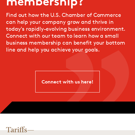
membership?
Find out how the U.S. Chamber of Commerce
can help your company grow and thrive in
today's rapidly-evolving business environment.
Connect with our team to learn how a small
business membership can benefit your bottom
line and help you achieve your goals.
Connect with us here!
Tariffs