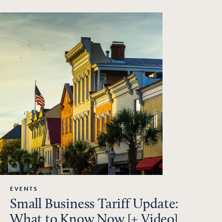
EVENTS
Small Business Tariff Update:
What to Know Now [+ Video]