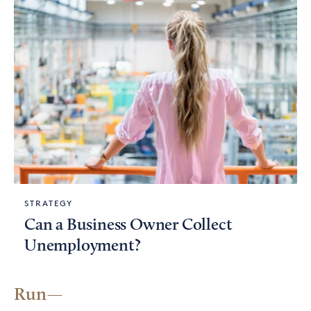
STRATEGY
Can a Business Owner Collect
Unemployment?
Run