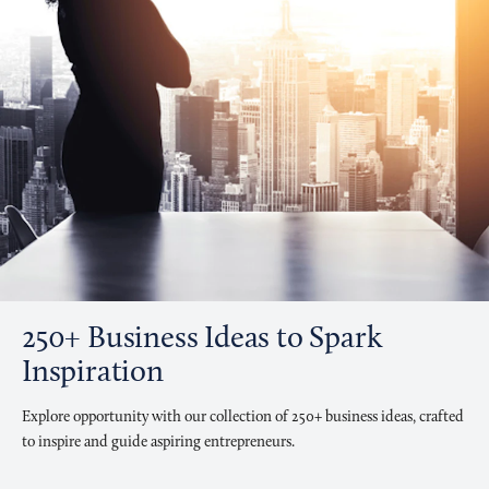
250+ Business Ideas to Spark
Inspiration
Explore opportunity with our collection of 250+ business ideas, crafted
to inspire and guide aspiring entrepreneurs.