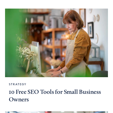
STRATEGY
10 Free SEO Tools for Small Business
Owners