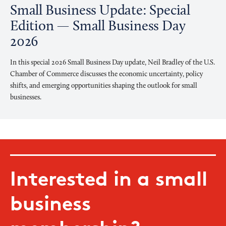
Small Business Update: Special
Edition — Small Business Day
2026
In this special 2026 Small Business Day update, Neil Bradley of the U.S.
Chamber of Commerce discusses the economic uncertainty, policy
shifts, and emerging opportunities shaping the outlook for small
businesses.
Interested in a small
business