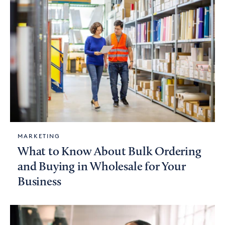
MARKETING
What to Know About Bulk Ordering
and Buying in Wholesale for Your
Business