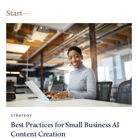
Start
STRATEGY
Best Practices for Small Business AI
Content Creation