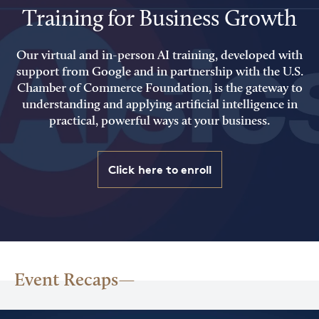
Training for Business Growth
Our virtual and in-person AI training, developed with
support from Google and in partnership with the U.S.
Chamber of Commerce Foundation, is the gateway to
understanding and applying artificial intelligence in
practical, powerful ways at your business.
Click here to enroll
Event Recaps