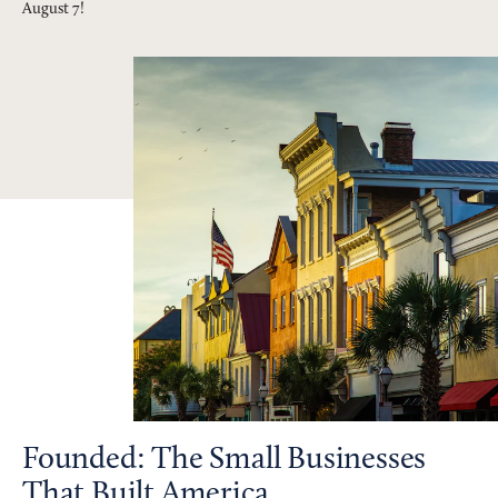
August 7!
Founded: The Small Businesses
That Built America