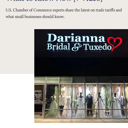
U.S. Chamber of Commerce experts share the latest on trade tariffs and
what small businesses should know.