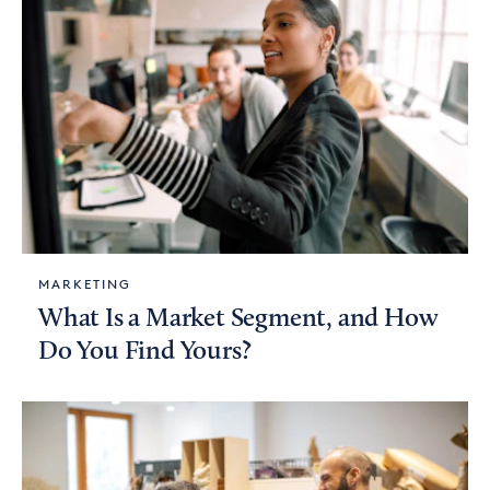
MARKETING
What Is a Market Segment, and How
Do You Find Yours?