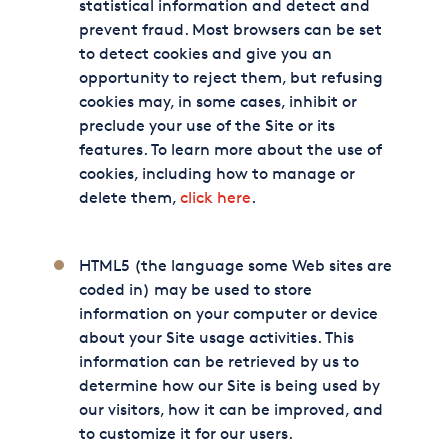
statistical information and detect and
prevent fraud. Most browsers can be set
to detect cookies and give you an
opportunity to reject them, but refusing
cookies may, in some cases, inhibit or
preclude your use of the Site or its
features. To learn more about the use of
cookies, including how to manage or
delete them,
click here
.
HTML5 (the language some Web sites are
coded in) may be used to store
information on your computer or device
about your Site usage activities. This
information can be retrieved by us to
determine how our Site is being used by
our visitors, how it can be improved, and
to customize it for our users.