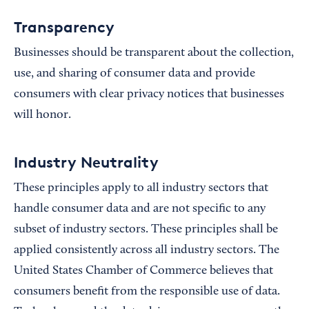
Transparency
Businesses should be transparent about the collection,
use, and sharing of consumer data and provide
consumers with clear privacy notices that businesses
will honor.
Industry Neutrality
These principles apply to all industry sectors that
handle consumer data and are not specific to any
subset of industry sectors. These principles shall be
applied consistently across all industry sectors. The
United States Chamber of Commerce believes that
consumers benefit from the responsible use of data.