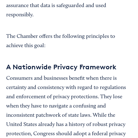
assurance that data is safeguarded and used
responsibly.
The Chamber offers the following principles to
achieve this goal:
A Nationwide Privacy Framework
Consumers and businesses benefit when there is
certainty and consistency with regard to regulations
and enforcement of privacy protections. They lose
when they have to navigate a confusing and
inconsistent patchwork of state laws. While the
United States already has a history of robust privacy
protection, Congress should adopt a federal privacy