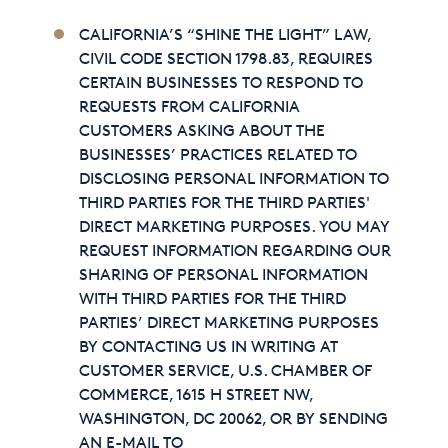
CALIFORNIA’S “SHINE THE LIGHT” LAW,
CIVIL CODE SECTION 1798.83, REQUIRES
CERTAIN BUSINESSES TO RESPOND TO
REQUESTS FROM CALIFORNIA
CUSTOMERS ASKING ABOUT THE
BUSINESSES’ PRACTICES RELATED TO
DISCLOSING PERSONAL INFORMATION TO
THIRD PARTIES FOR THE THIRD PARTIES'
DIRECT MARKETING PURPOSES. YOU MAY
REQUEST INFORMATION REGARDING OUR
SHARING OF PERSONAL INFORMATION
WITH THIRD PARTIES FOR THE THIRD
PARTIES’ DIRECT MARKETING PURPOSES
BY CONTACTING US IN WRITING AT
CUSTOMER SERVICE, U.S. CHAMBER OF
COMMERCE, 1615 H STREET NW,
WASHINGTON, DC 20062, OR BY SENDING
AN E-MAIL TO