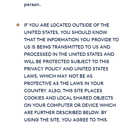
person.
IF YOU ARE LOCATED OUTSIDE OF THE
UNITED STATES, YOU SHOULD KNOW
THAT THE INFORMATION YOU PROVIDE TO
US IS BEING TRANSMITTED TO US AND
PROCESSED IN THE UNITED STATES AND
WILL BE PROTECTED SUBJECT TO THIS
PRIVACY POLICY AND UNITED STATES
LAWS, WHICH MAY NOT BE AS
PROTECTIVE AS THE LAWS IN YOUR
COUNTRY. ALSO, THIS SITE PLACES
COOKIES AND LOCAL SHARED OBJECTS
ON YOUR COMPUTER OR DEVICE WHICH
ARE FURTHER DESCRIBED BELOW. BY
USING THE SITE, YOU AGREE TO THIS.