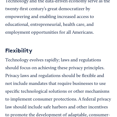
Technology and the data-driven economy serve as the
twenty-first century’s great democratizer by
empowering and enabling increased access to
educational, entrepreneurial, health care, and
employment opportunities for all Americans.
Flexibility
Technology evolves rapidly; laws and regulations
should focus on achieving these privacy principles.
Privacy laws and regulations should be flexible and
not include mandates that require businesses to use
specific technological solutions or other mechanisms
to implement consumer protections. A federal privacy
law should include safe harbors and other incentives
to promote the development of adaptable, consumer-