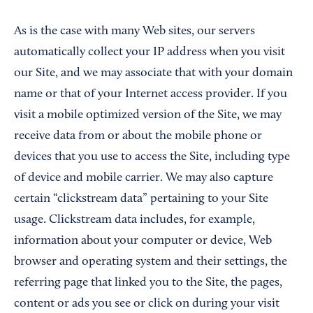
As is the case with many Web sites, our servers
automatically collect your IP address when you visit
our Site, and we may associate that with your domain
name or that of your Internet access provider. If you
visit a mobile optimized version of the Site, we may
receive data from or about the mobile phone or
devices that you use to access the Site, including type
of device and mobile carrier. We may also capture
certain “clickstream data” pertaining to your Site
usage. Clickstream data includes, for example,
information about your computer or device, Web
browser and operating system and their settings, the
referring page that linked you to the Site, the pages,
content or ads you see or click on during your visit