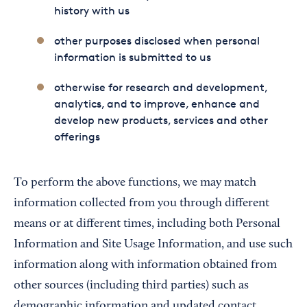
history with us
other purposes disclosed when personal
information is submitted to us
otherwise for research and development,
analytics, and to improve, enhance and
develop new products, services and other
offerings
To perform the above functions, we may match
information collected from you through different
means or at different times, including both Personal
Information and Site Usage Information, and use such
information along with information obtained from
other sources (including third parties) such as
demographic information and updated contact