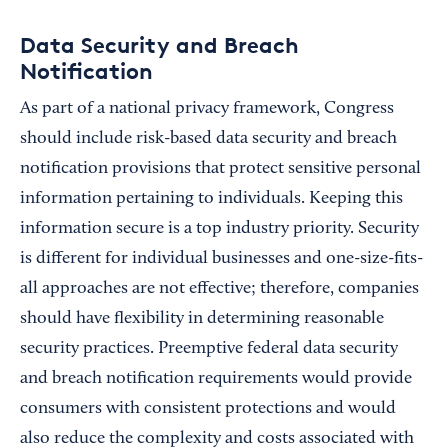
Data Security and Breach
Notification
As part of a national privacy framework, Congress
should include risk-based data security and breach
notification provisions that protect sensitive personal
information pertaining to individuals. Keeping this
information secure is a top industry priority. Security
is different for individual businesses and one-size-fits-
all approaches are not effective; therefore, companies
should have flexibility in determining reasonable
security practices. Preemptive federal data security
and breach notification requirements would provide
consumers with consistent protections and would
also reduce the complexity and costs associated with