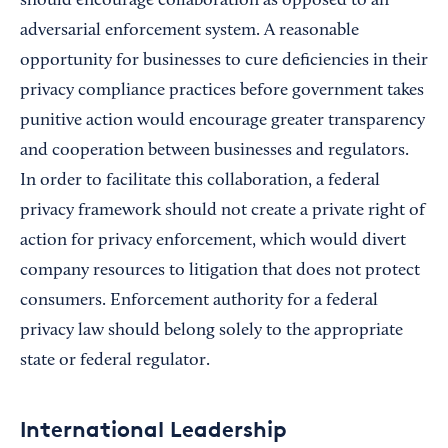
should encourage collaboration as opposed to an
adversarial enforcement system. A reasonable
opportunity for businesses to cure deficiencies in their
privacy compliance practices before government takes
punitive action would encourage greater transparency
and cooperation between businesses and regulators.
In order to facilitate this collaboration, a federal
privacy framework should not create a private right of
action for privacy enforcement, which would divert
company resources to litigation that does not protect
consumers. Enforcement authority for a federal
privacy law should belong solely to the appropriate
state or federal regulator.
International Leadership