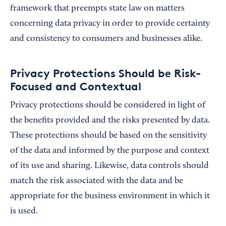
framework that preempts state law on matters
concerning data privacy in order to provide certainty
and consistency to consumers and businesses alike.
Privacy Protections Should be Risk-
Focused and Contextual
Privacy protections should be considered in light of
the benefits provided and the risks presented by data.
These protections should be based on the sensitivity
of the data and informed by the purpose and context
of its use and sharing. Likewise, data controls should
match the risk associated with the data and be
appropriate for the business environment in which it
is used.