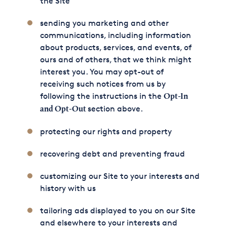
the Site
sending you marketing and other
communications, including information
about products, services, and events, of
ours and of others, that we think might
interest you. You may opt-out of
receiving such notices from us by
following the instructions in the
Opt-In
section above.
and Opt-Out
protecting our rights and property
recovering debt and preventing fraud
customizing our Site to your interests and
history with us
tailoring ads displayed to you on our Site
and elsewhere to your interests and