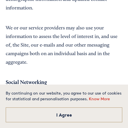
information.
We or our service providers may also use your
information to assess the level of interest in, and use
of, the Site, our e-mails and our other messaging
campaigns both on an individual basis and in the
aggregate.
Social Networking
By continuing on our website, you agree to our use of cookies
for statistical and personalisation purposes.
Know More
We maintain presence on several social networking
Is your small business one of
the best in America? Apply
today for your chance to
and blogging platforms, such as Facebook and
make our exclusive list.
I Agree
Apply Now
Twitter. We also incorporate some third party social