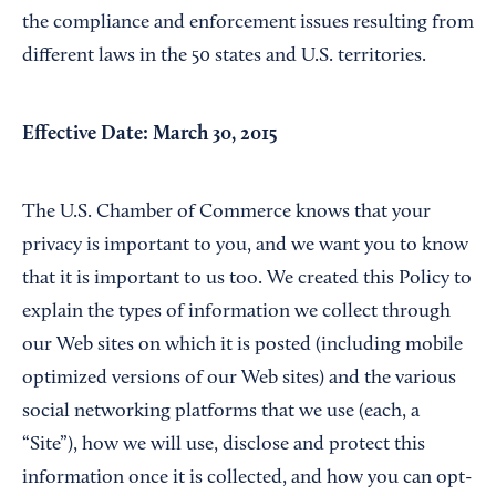
the compliance and enforcement issues resulting from
different laws in the 50 states and U.S. territories.
Effective Date: March 30, 2015
The U.S. Chamber of Commerce knows that your
privacy is important to you, and we want you to know
that it is important to us too. We created this Policy to
explain the types of information we collect through
our Web sites on which it is posted (including mobile
optimized versions of our Web sites) and the various
social networking platforms that we use (each, a
“Site”), how we will use, disclose and protect this
information once it is collected, and how you can opt-