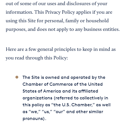
out of some of our uses and disclosures of your
information. This Privacy Policy applies if you are
using this Site for personal, family or household
purposes, and does not apply to any business entities.
Here are a few general principles to keep in mind as
you read through this Policy:
The Site is owned and operated by the
Chamber of Commerce of the United
States of America and its affiliated
organizations (referred to collectively in
this policy as “the U.S. Chamber,” as well
as “we,” “us,” “our” and other similar
pronouns).