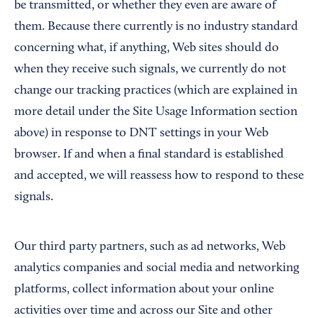
be transmitted, or whether they even are aware of
them. Because there currently is no industry standard
concerning what, if anything, Web sites should do
when they receive such signals, we currently do not
change our tracking practices (which are explained in
more detail under the Site Usage Information section
above) in response to DNT settings in your Web
browser. If and when a final standard is established
and accepted, we will reassess how to respond to these
signals.
Our third party partners, such as ad networks, Web
analytics companies and social media and networking
platforms, collect information about your online
activities over time and across our Site and other