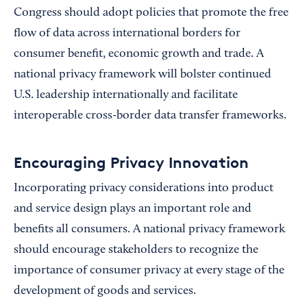
Congress should adopt policies that promote the free
flow of data across international borders for
consumer benefit, economic growth and trade. A
national privacy framework will bolster continued
U.S. leadership internationally and facilitate
interoperable cross-border data transfer frameworks.
Encouraging Privacy Innovation
Incorporating privacy considerations into product
and service design plays an important role and
benefits all consumers. A national privacy framework
should encourage stakeholders to recognize the
importance of consumer privacy at every stage of the
development of goods and services.