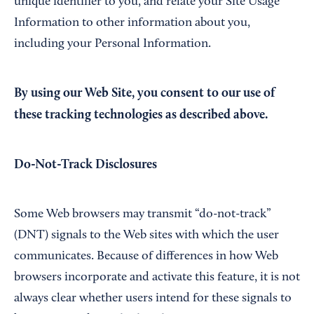
unique identifier to you, and relate your Site Usage
Information to other information about you,
including your Personal Information.
By using our Web Site, you consent to our use of
these tracking technologies as described above.
Do-Not-Track Disclosures
Some Web browsers may transmit “do-not-track”
(DNT) signals to the Web sites with which the user
communicates. Because of differences in how Web
browsers incorporate and activate this feature, it is not
always clear whether users intend for these signals to