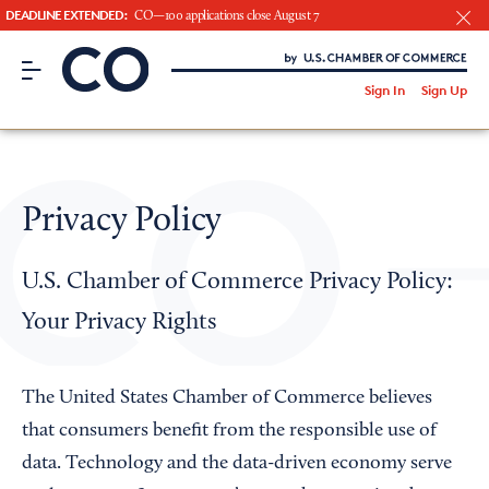
DEADLINE EXTENDED:
CO—100 applications close August 7
CO– by US Chamber of Commerce
/
Sign In
Sign Up
Subscribe to our Newsletter
Attend an Event
About Us
Privacy Policy
CO— BrandStudio
U.S. Chamber of Commerce Privacy Policy:
Your Privacy Rights
Looking for your local chamber?
Chamber Finder
The United States Chamber of Commerce believes
that consumers benefit from the responsible use of
Interested in partnering with us?
data. Technology and the data-driven economy serve
Media Kit