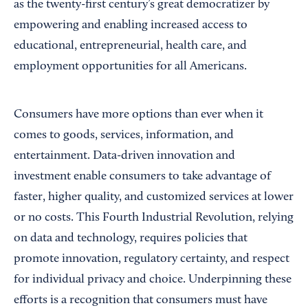
as the twenty-first century’s great democratizer by
empowering and enabling increased access to
educational, entrepreneurial, health care, and
employment opportunities for all Americans.
Consumers have more options than ever when it
comes to goods, services, information, and
entertainment. Data-driven innovation and
investment enable consumers to take advantage of
faster, higher quality, and customized services at lower
or no costs. This Fourth Industrial Revolution, relying
on data and technology, requires policies that
promote innovation, regulatory certainty, and respect
for individual privacy and choice. Underpinning these
efforts is a recognition that consumers must have