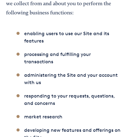
we collect from and about you to perform the
following business functions:
enabling users to use our Site and its
features
processing and fulfilling your
transactions
administering the Site and your account
with us
responding to your requests, questions,
and concerns
market research
developing new features and offerings on