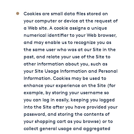
Cookies are small data files stored on
your computer or device at the request of
a Web site. A cookie assigns a unique
numerical identifier to your Web browser,
and may enable us to recognize you as
the same user who was at our Site in the
past, and relate your use of the Site to
other information about you, such as
your Site Usage Information and Personal
Information. Cookies may be used to
enhance your experience on the Site (for
example, by storing your username so
you can log in easily, keeping you logged
into the Site after you have provided your
password, and storing the contents of
your shopping cart as you browse) or to
collect general usage and aggregated