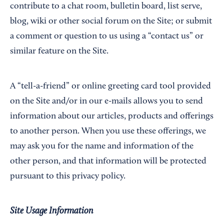
contribute to a chat room, bulletin board, list serve,
blog, wiki or other social forum on the Site; or submit
a comment or question to us using a “contact us” or
similar feature on the Site.
A “tell-a-friend” or online greeting card tool provided
on the Site and/or in our e-mails allows you to send
information about our articles, products and offerings
to another person. When you use these offerings, we
may ask you for the name and information of the
other person, and that information will be protected
pursuant to this privacy policy.
Site Usage Information