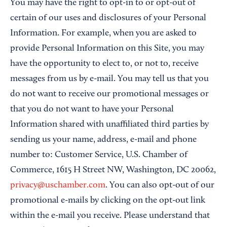
You may have the right to opt-in to or opt-out of
certain of our uses and disclosures of your Personal
Information. For example, when you are asked to
provide Personal Information on this Site, you may
have the opportunity to elect to, or not to, receive
messages from us by e-mail. You may tell us that you
do not want to receive our promotional messages or
that you do not want to have your Personal
Information shared with unaffiliated third parties by
sending us your name, address, e-mail and phone
number to: Customer Service, U.S. Chamber of
Commerce, 1615 H Street NW, Washington, DC 20062,
privacy@uschamber.com
. You can also opt-out of our
promotional e-mails by clicking on the opt-out link
within the e-mail you receive. Please understand that