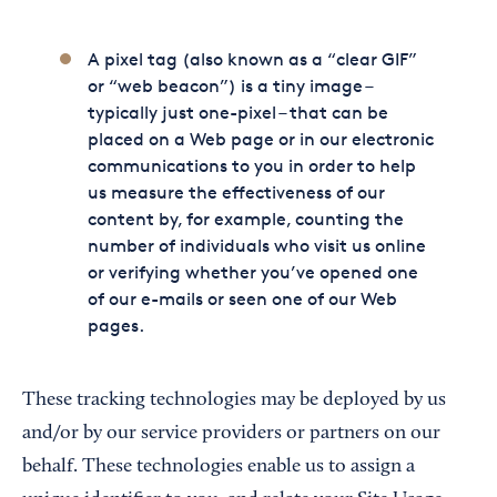
A pixel tag (also known as a “clear GIF”
or “web beacon”) is a tiny image –
typically just one-pixel – that can be
placed on a Web page or in our electronic
communications to you in order to help
us measure the effectiveness of our
content by, for example, counting the
number of individuals who visit us online
or verifying whether you’ve opened one
of our e-mails or seen one of our Web
pages.
These tracking technologies may be deployed by us
and/or by our service providers or partners on our
behalf. These technologies enable us to assign a