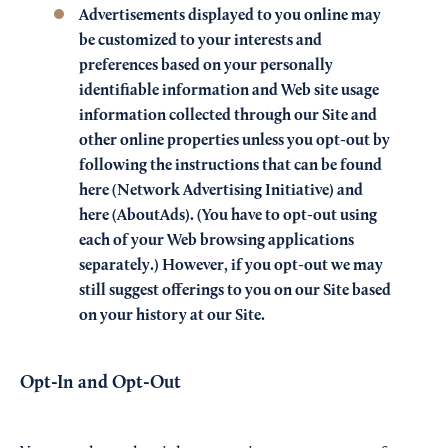
Advertisements displayed to you online may
be customized to your interests and
preferences based on your personally
identifiable information and Web site usage
information collected through our Site and
other online properties unless you opt-out by
following the instructions that can be found
here
(Network Advertising Initiative) and
here
(AboutAds). (You have to opt-out using
each of your Web browsing applications
separately.) However, if you opt-out we may
still suggest offerings to you on our Site based
on your history at our Site.
Opt-In and Opt-Out