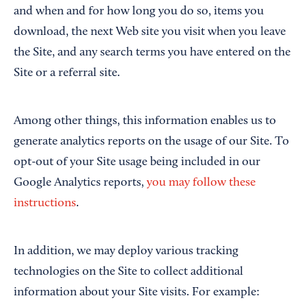
and when and for how long you do so, items you
download, the next Web site you visit when you leave
the Site, and any search terms you have entered on the
Site or a referral site.
Among other things, this information enables us to
generate analytics reports on the usage of our Site. To
opt-out of your Site usage being included in our
Google Analytics reports,
you may follow these
instructions
.
In addition, we may deploy various tracking
technologies on the Site to collect additional
information about your Site visits. For example: