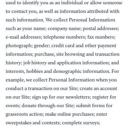
used to identify you as an individual or allow someone
to contact you, as well as information attributed with
such information. We collect Personal Information
such as your name; company name; postal addresses;
e-mail addresses; telephone numbers; fax numbers;
photograph; gender; credit card and other payment
information; purchase, site browsing and transaction
history; job history and application information; and
interests, hobbies and demographic information. For
example, we collect Personal Information when you
conduct a transaction on our Site; create an account
on our Site; sign up for our newsletters; register for
events; donate through our Site; submit forms for
grassroots action; make online purchases; enter
sweepstakes and contests; complete surveys;