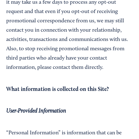
it may take us a few days to process any opt-out
request and that even if you opt-out of receiving
promotional correspondence from us, we may still
contact you in connection with your relationship,
activities, transactions and communications with us.
Also, to stop receiving promotional messages from
third parties who already have your contact
information, please contact them directly.
What information is collected on this Site?
User-Provided Information
“Personal Information” is information that can be