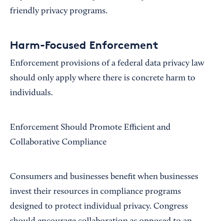
friendly privacy programs.
Harm-Focused Enforcement
Enforcement provisions of a federal data privacy law
should only apply where there is concrete harm to
individuals.
Enforcement Should Promote Efficient and
Collaborative Compliance
Consumers and businesses benefit when businesses
invest their resources in compliance programs
designed to protect individual privacy. Congress