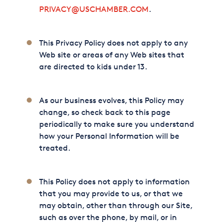
PRIVACY@USCHAMBER.COM
.
This Privacy Policy does not apply to any
Web site or areas of any Web sites that
are directed to kids under 13.
As our business evolves, this Policy may
change, so check back to this page
periodically to make sure you understand
how your Personal Information will be
treated.
This Policy does not apply to information
that you may provide to us, or that we
may obtain, other than through our Site,
such as over the phone, by mail, or in