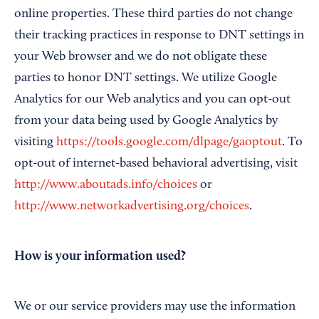
online properties. These third parties do not change
their tracking practices in response to DNT settings in
your Web browser and we do not obligate these
parties to honor DNT settings. We utilize Google
Analytics for our Web analytics and you can opt-out
from your data being used by Google Analytics by
visiting
https://tools.google.com/dlpage/gaoptout
. To
opt-out of internet-based behavioral advertising, visit
http://www.aboutads.info/choices
or
http://www.networkadvertising.org/choices
.
How is your information used?
We or our service providers may use the information