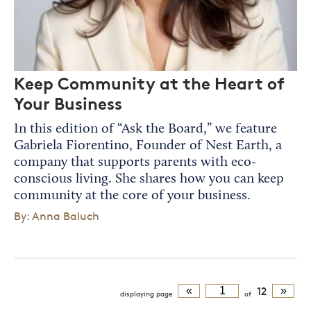
Keep Community at the Heart of
Your Business
In this edition of “Ask the Board,” we feature
Gabriela Fiorentino, Founder of Nest Earth, a
company that supports parents with eco-
conscious living. She shares how you can keep
community at the core of your business.
By: Anna Baluch
«
12
»
displaying
page
of