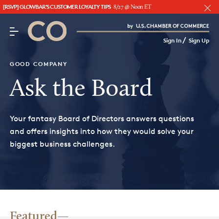
[RSVP] GLOWBAR'S CUSTOMER LOYALTY TIPS
8/27 @ Noon ET
CO– by US Chamber of Commerce
/
Sign In
Sign Up
Subscribe to our Newsletter
Attend an Event
GOOD COMPANY
About Us
Ask the Board
CO— BrandStudio
Your fantasy Board of Directors answers questions
and offers insights into how they would solve your
biggest business challenges.
Looking for your local chamber?
Chamber Finder
Interested in partnering with us?
Media Kit
Featured