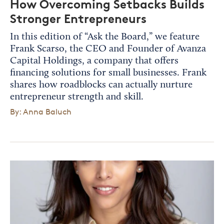
How Overcoming Setbacks Builds
Stronger Entrepreneurs
In this edition of “Ask the Board,” we feature
Frank Scarso, the CEO and Founder of Avanza
Capital Holdings, a company that offers
financing solutions for small businesses. Frank
shares how roadblocks can actually nurture
entrepreneur strength and skill.
By: Anna Baluch