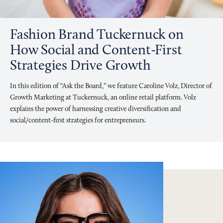
Fashion Brand Tuckernuck on
How Social and Content-First
Strategies Drive Growth
In this edition of “Ask the Board,” we feature Caroline Volz, Director of
Growth Marketing at Tuckernuck, an online retail platform. Volz
explains the power of harnessing creative diversification and
social/content-first strategies for entrepreneurs.