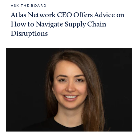
ASK THE BOARD
Atlas Network CEO Offers Advice on
How to Navigate Supply Chain
Disruptions