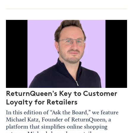
ReturnQueen's Key to Customer
Loyalty for Retailers
In this edition of “Ask the Board,” we feature
Michael Katz, Founder of ReturnQueen, a
platform that simplifies online shopping