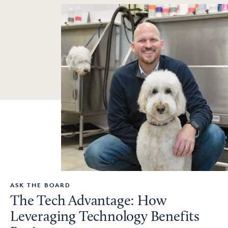
ASK THE BOARD
The Tech Advantage: How
Leveraging Technology Benefits