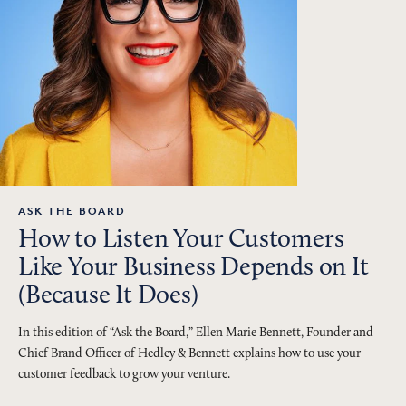
ASK THE BOARD
How to Listen Your Customers
Like Your Business Depends on It
(Because It Does)
In this edition of “Ask the Board,” Ellen Marie Bennett, Founder and
Chief Brand Officer of Hedley & Bennett explains how to use your
customer feedback to grow your venture.