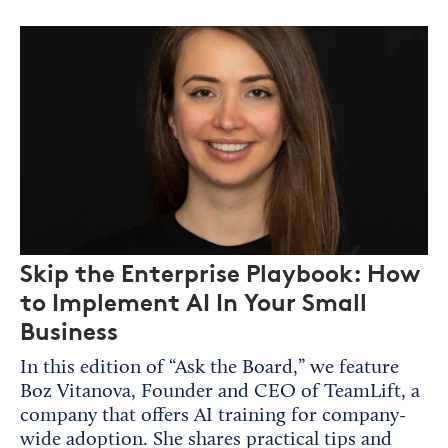
Skip the Enterprise Playbook: How
to Implement AI In Your Small
Business
In this edition of “Ask the Board,” we feature
Boz Vitanova, Founder and CEO of TeamLift, a
company that offers AI training for company-
wide adoption. She shares practical tips and