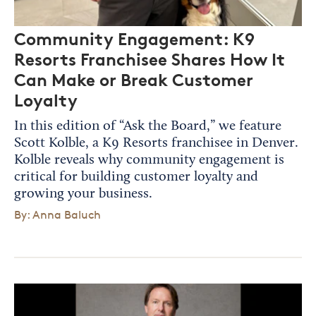
Community Engagement: K9
Resorts Franchisee Shares How It
Can Make or Break Customer
Loyalty
In this edition of “Ask the Board,” we feature
Scott Kolble, a K9 Resorts franchisee in Denver.
Kolble reveals why community engagement is
critical for building customer loyalty and
growing your business.
By: Anna Baluch