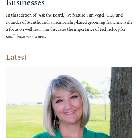
Businesses
In this edition of “Ask the Board,” we feature Tim Vogel, CEO and
Founder of Scenthound, a membership-based grooming franchise with
a focus on wellness. Tim discusses the importance of technology for
small business owners.
Latest