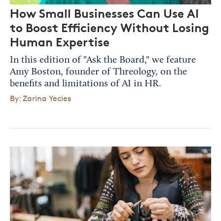
How Small Businesses Can Use AI
to Boost Efficiency Without Losing
Human Expertise
In this edition of "Ask the Board," we feature
Amy Boston, founder of Threology, on the
benefits and limitations of AI in HR.
By: Zarina Yecies