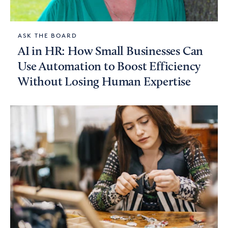
ASK THE BOARD
AI in HR: How Small Businesses Can
Use Automation to Boost Efficiency
Without Losing Human Expertise