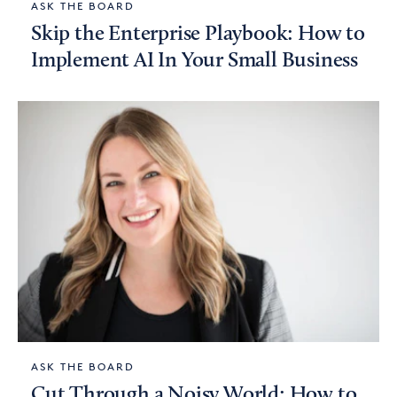
ASK THE BOARD
Skip the Enterprise Playbook: How to
Implement AI In Your Small Business
ASK THE BOARD
Cut Through a Noisy World: How to