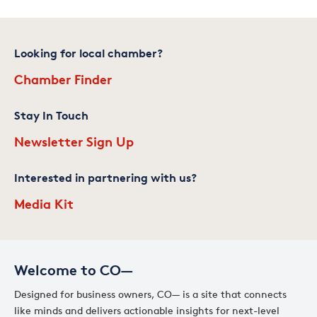
Looking for local chamber?
Chamber Finder
Stay In Touch
Newsletter Sign Up
Interested in partnering with us?
Media Kit
Welcome to CO—
Designed for business owners, CO— is a site that connects
like minds and delivers actionable insights for next-level