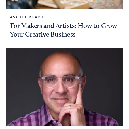
ASK THE BOARD
For Makers and Artists: How to Grow
Your Creative Business