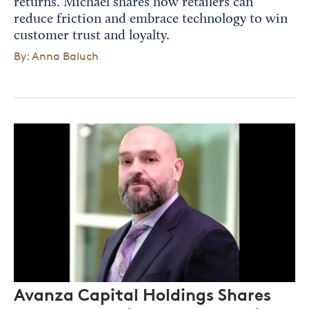
returns. Michael shares how retailers can
reduce friction and embrace technology to win
customer trust and loyalty.
By: Anna Baluch
Avanza Capital Holdings Shares