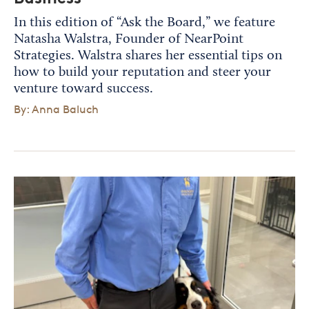
In this edition of “Ask the Board,” we feature
Natasha Walstra, Founder of NearPoint
Strategies. Walstra shares her essential tips on
how to build your reputation and steer your
venture toward success.
By: Anna Baluch