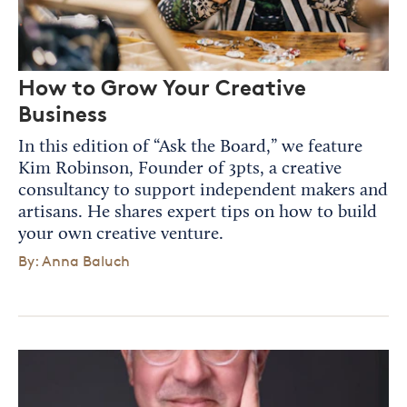
How to Grow Your Creative
Business
In this edition of “Ask the Board,” we feature
Kim Robinson, Founder of 3pts, a creative
consultancy to support independent makers and
artisans. He shares expert tips on how to build
your own creative venture.
By: Anna Baluch