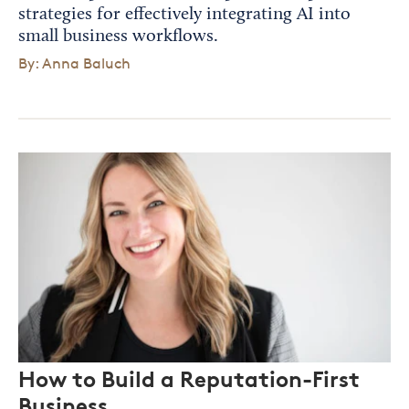
strategies for effectively integrating AI into
small business workflows.
By: Anna Baluch
How to Build a Reputation-First
Business