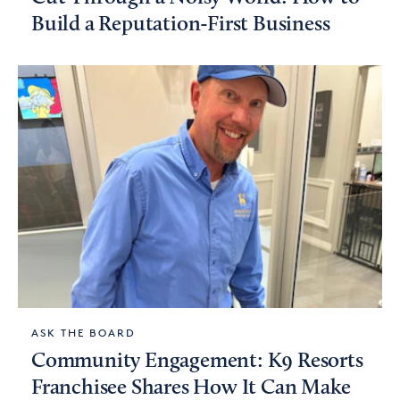
Build a Reputation-First Business
ASK THE BOARD
Community Engagement: K9 Resorts
Franchisee Shares How It Can Make