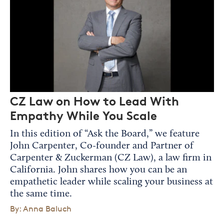
CZ Law on How to Lead With
Empathy While You Scale
In this edition of “Ask the Board,” we feature
John Carpenter, Co-founder and Partner of
Carpenter & Zuckerman (CZ Law), a law firm in
California. John shares how you can be an
empathetic leader while scaling your business at
the same time.
By: Anna Baluch