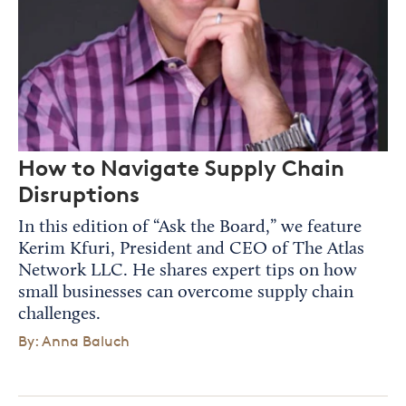
How to Navigate Supply Chain
Disruptions
In this edition of “Ask the Board,” we feature
Kerim Kfuri, President and CEO of The Atlas
Network LLC. He shares expert tips on how
small businesses can overcome supply chain
challenges.
By: Anna Baluch