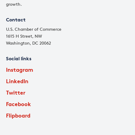
growth.
Contact
U.S. Chamber of Commerce
1615 H Street, NW
Washington, DC 20062
Social links
Instagram
LinkedIn
Twitter
Facebook
Flipboard