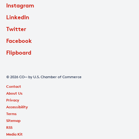
Instagram
LinkedIn
Twitter
Facebook
Flipboard
© 2026 CO— by U.S. Chamber of Commerce
Contact
About Us
Privacy
Accessibility
Terms
Sitemap
RSS
Media Kit