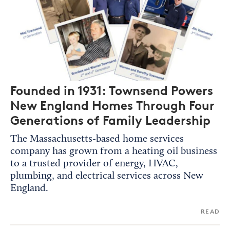
Founded in 1931: Townsend Powers
New England Homes Through Four
Generations of Family Leadership
The Massachusetts-based home services
company has grown from a heating oil business
to a trusted provider of energy, HVAC,
plumbing, and electrical services across New
England.
READ