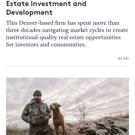
Estate Investment and
Development
This Denver-based firm has spent more than
three decades navigating market cycles to create
institutional-quality real estate opportunities
for investors and communities.
READ