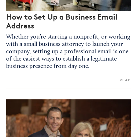
How to Set Up a Business Email
Address
Whether you’re starting a nonprofit, or working
with a small business attorney to launch your
company, setting up a professional email is one
of the easiest ways to establish a legitimate
business presence from day one.
READ