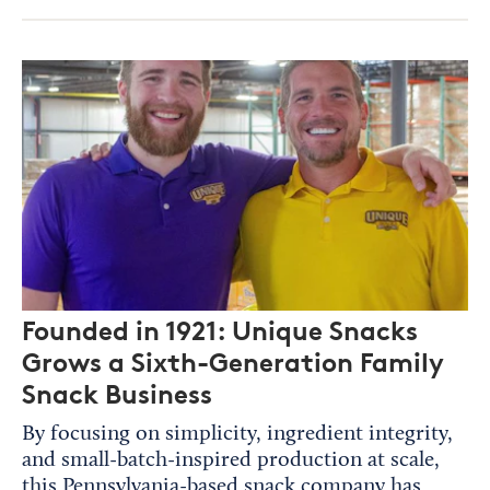
Founded in 1921: Unique Snacks
Grows a Sixth-Generation Family
Snack Business
By focusing on simplicity, ingredient integrity,
and small-batch-inspired production at scale,
this Pennsylvania-based snack company has