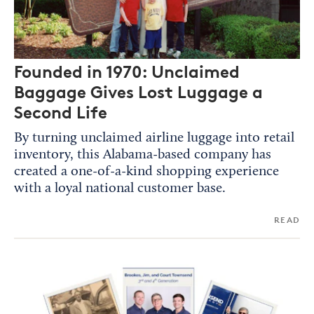
Founded in 1970: Unclaimed
Baggage Gives Lost Luggage a
Second Life
By turning unclaimed airline luggage into retail
inventory, this Alabama-based company has
created a one-of-a-kind shopping experience
with a loyal national customer base.
READ