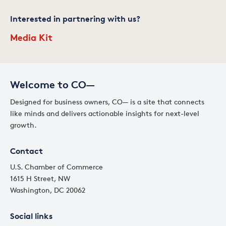
Interested in partnering with us?
Media Kit
Welcome to CO—
Designed for business owners, CO— is a site that connects
like minds and delivers actionable insights for next-level
growth.
Contact
U.S. Chamber of Commerce
1615 H Street, NW
Washington, DC 20062
Social links