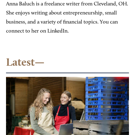
Anna Baluch is a freelance writer from Cleveland, OH.
She enjoys writing about entrepreneurship, small
business, and a variety of financial topics. You can
connect to her on LinkedIn.
Latest—