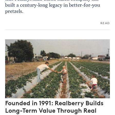
built a century-long legacy in better-for-you
pretzels.
READ
Founded in 1991: Realberry Builds
Long-Term Value Through Real