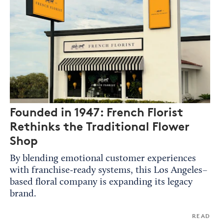
Founded in 1947: French Florist
Rethinks the Traditional Flower
Shop
By blending emotional customer experiences
with franchise-ready systems, this Los Angeles–
based floral company is expanding its legacy
brand.
READ