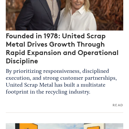
Founded in 1978: United Scrap
Metal Drives Growth Through
Rapid Expansion and Operational
Discipline
By prioritizing responsiveness, disciplined
execution, and strong customer partnerships,
United Scrap Metal has built a multistate
footprint in the recycling industry.
READ