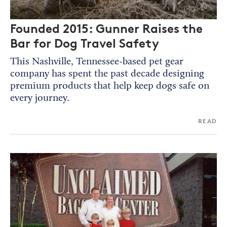
Founded 2015: Gunner Raises the
Bar for Dog Travel Safety
This Nashville, Tennessee-based pet gear
company has spent the past decade designing
premium products that help keep dogs safe on
every journey.
READ