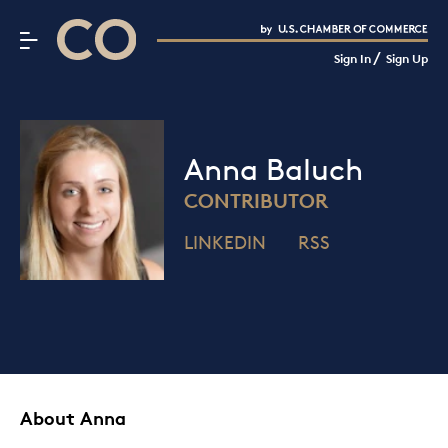
CO– by US Chamber of Commerce
/
Sign In
Sign Up
Subscribe to our Newsletter
Attend an Event
About Us
Anna Baluch
CO— BrandStudio
CONTRIBUTOR
LINKEDIN
RSS
Looking for your local chamber?
Chamber Finder
Interested in partnering with us?
Media Kit
About Anna