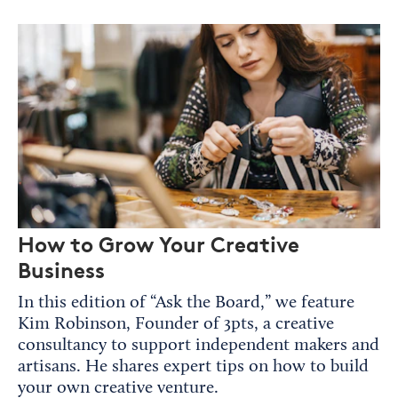
How to Grow Your Creative
Business
In this edition of “Ask the Board,” we feature
Kim Robinson, Founder of 3pts, a creative
consultancy to support independent makers and
artisans. He shares expert tips on how to build
your own creative venture.