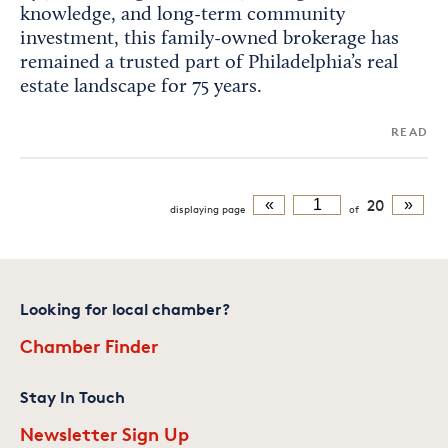
knowledge, and long-term community
investment, this family-owned brokerage has
remained a trusted part of Philadelphia’s real
estate landscape for 75 years.
READ
«
20
»
displaying
page
of
Looking for local chamber?
Chamber Finder
Stay In Touch
Newsletter Sign Up