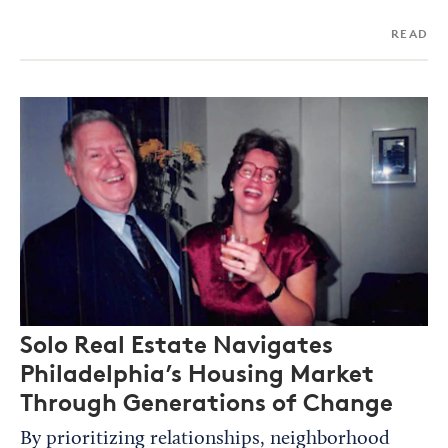
READ
Solo Real Estate Navigates
Philadelphia’s Housing Market
Through Generations of Change
By prioritizing relationships, neighborhood