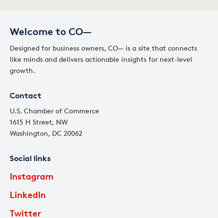
Welcome to CO—
Designed for business owners, CO— is a site that connects
like minds and delivers actionable insights for next-level
growth.
Contact
U.S. Chamber of Commerce
1615 H Street, NW
Washington, DC 20062
Social links
Instagram
LinkedIn
Twitter