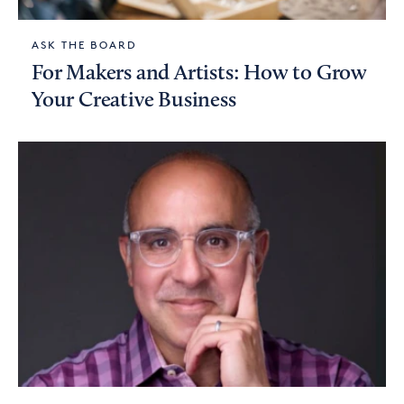
ASK THE BOARD
For Makers and Artists: How to Grow
Your Creative Business