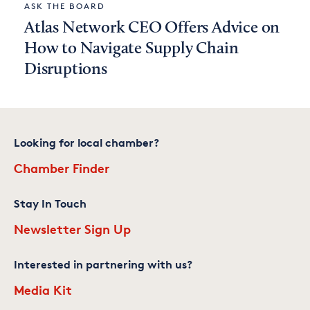
ASK THE BOARD
Atlas Network CEO Offers Advice on
How to Navigate Supply Chain
Disruptions
Looking for local chamber?
Chamber Finder
Stay In Touch
Newsletter Sign Up
Interested in partnering with us?
Media Kit