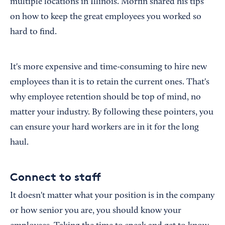
multiple locations in Illinois. Morfin shared his tips
on how to keep the great employees you worked so
hard to find.
It's more expensive and time-consuming to hire new
employees than it is to retain the current ones. That's
why employee retention should be top of mind, no
matter your industry. By following these pointers, you
can ensure your hard workers are in it for the long
haul.
Connect to staff
It doesn't matter what your position is in the company
or how senior you are, you should know your