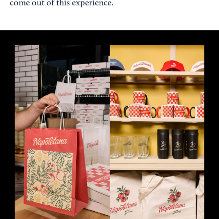
come out of this experience.