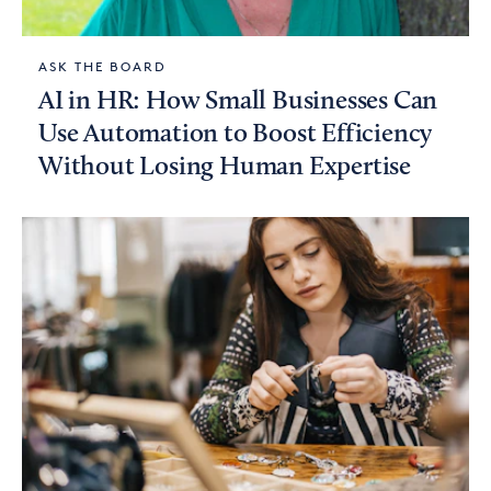
ASK THE BOARD
AI in HR: How Small Businesses Can
Use Automation to Boost Efficiency
Without Losing Human Expertise