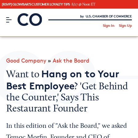
[RSVP] GLOWBAR'S CUSTOMER LOYALTY TIPS
8/27 @ Noon ET
CO– by US Chamber of Commerce
/
Sign In
Sign Up
Subscribe to our Newsletter
Attend an Event
About Us
Good Company
»
Ask the Board
CO— BrandStudio
Hang on to Your
Want to
Best Employee
? 'Get Behind
the Counter,' Says This
Looking for your local chamber?
Restaurant Founder
Chamber Finder
Interested in partnering with us?
In this edition of "Ask the Board," we asked
Media Kit
Temoc Morfin, Founder and CEO of