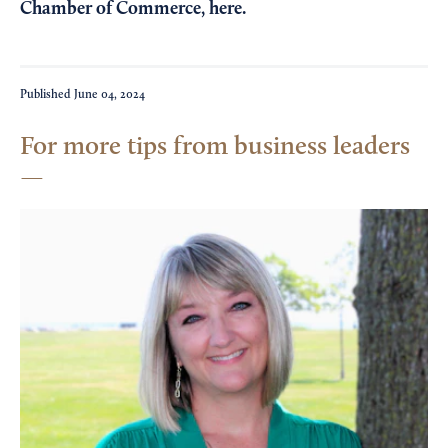
Chamber of Commerce,
here
.
Published
June 04, 2024
For more tips from business leaders