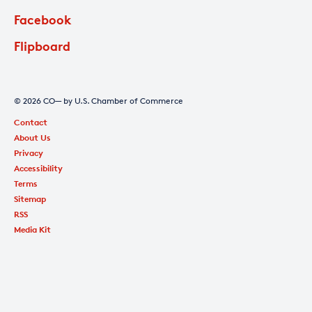
Facebook
Flipboard
© 2026 CO— by U.S. Chamber of Commerce
Contact
About Us
Privacy
Accessibility
Terms
Sitemap
RSS
Media Kit