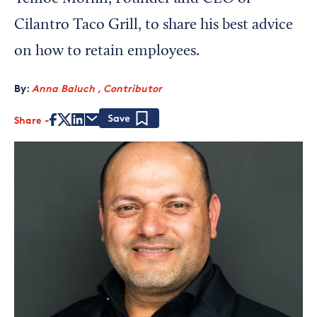
Cilantro Taco Grill, to share his best advice
on how to retain employees.
By:
Anna Baluch , Contributor
Share
Save