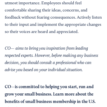
utmost importance. Employees should feel
comfortable sharing their ideas, concerns, and
feedback without fearing consequences. Actively listen
to their input and implement the appropriate changes
so their voices are heard and appreciated.
CO— aims to bring you inspiration from leading
respected experts. However, before making any business
decision, you should consult a professional who can
advise you based on your individual situation.
CO—is committed to helping you start, run and
grow your small business. Learn more about the
benefits of small business membership in the U.S.