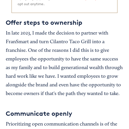
opt out anytime.
Offer steps to ownership
In late 2023, I made the decision to partner with
FranSmart and turn Cilantro Taco Grill into a
franchise. One of the reasons I did this is to give
employees the opportunity to have the same success
as my family and to build generational wealth through
hard work like we have. I wanted employees to grow
alongside the brand and even have the opportunity to
become owners if that's the path they wanted to take.
Communicate openly
Prioritizing open communication channels is of the