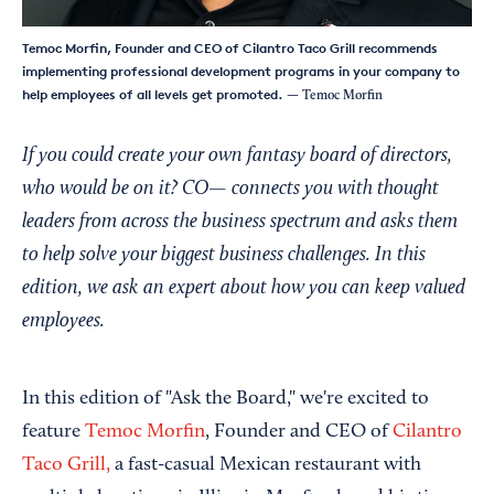
Temoc Morfin, Founder and CEO of Cilantro Taco Grill recommends
implementing professional development programs in your company to
help employees of all levels get promoted.
— Temoc Morfin
If you could create your own fantasy board of directors,
who would be on it? CO— connects you with thought
leaders from across the business spectrum and asks them
to help solve your biggest business challenges. In this
edition, we ask an expert about how you can keep valued
employees.
In this edition of "Ask the Board," we're excited to
feature
Temoc Morfin
, Founder and CEO of
Cilantro
Taco Grill,
a fast-casual Mexican restaurant with