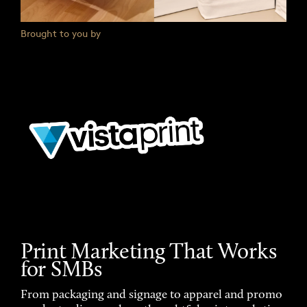
Brought to you by
Print Marketing That Works
for SMBs
From packaging and signage to apparel and promo