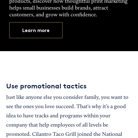
products, discover how thoughtful print marketing
helps small businesses build brands, attract
customers, and grow with confidence.
Learn more
Use promotional tactics
Just like anyone else you consider family, you want to
see the ones you love succeed. That's why it’s a good
idea to have tracks and programs within your
company that help employees of all levels be
promoted. Cilantro Taco Grill joined the National