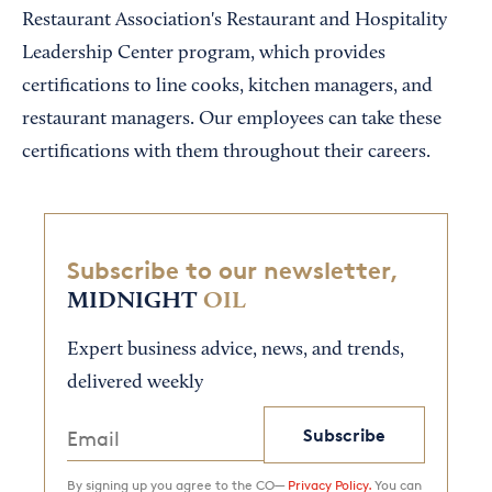
Restaurant Association's Restaurant and Hospitality
Leadership Center program, which provides
certifications to line cooks, kitchen managers, and
restaurant managers. Our employees can take these
certifications with them throughout their careers.
Subscribe to our newsletter,
MIDNIGHT
OIL
Expert business advice, news, and trends,
delivered weekly
Subscribe
By signing up you agree to the CO—
Privacy Policy.
You can