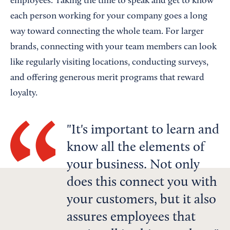
employees. Taking the time to speak and get to know
each person working for your company goes a long
way toward connecting the whole team. For larger
brands, connecting with your team members can look
like regularly visiting locations, conducting surveys,
and offering generous merit programs that reward
loyalty.
It's important to learn and
know all the elements of
your business. Not only
does this connect you with
your customers, but it also
assures employees that