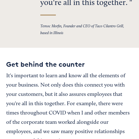
you're all in this together.
Temoc Morfin, Founder and CEO of Taco Cilantro Grill,
based in Illinois
Get behind the counter
It's important to learn and know all the elements of
your business. Not only does this connect you with
your customers, but it also assures employees that
you're all in this together. For example, there were
times throughout COVID when I and other members
of the corporate team worked alongside our
employees, and we saw many positive relationships