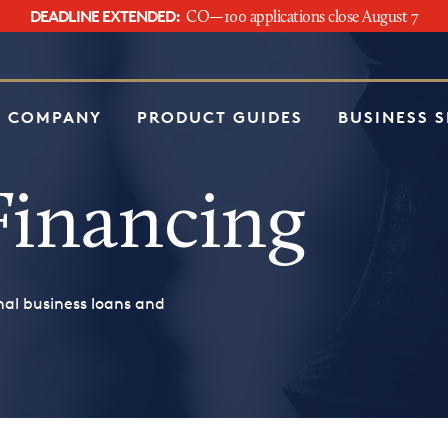
DEADLINE EXTENDED:
CO—100 applications close August 7
e
 COMPANY
PRODUCT GUIDES
BUSINESS 
Financing
nal business loans and