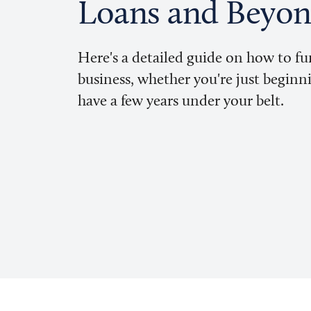
Loans and Beyo
Here's a detailed guide on how to f
business, whether you're just beginn
have a few years under your belt.