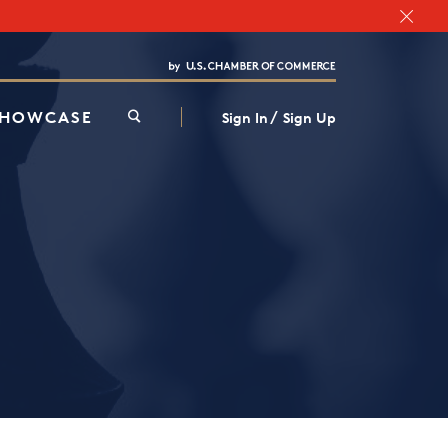
Chamber Finder
Interested in partnering with us?
Media Kit
/
SHOWCASE
Sign In
Sign Up