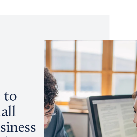
 to
all
siness