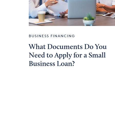
BUSINESS FINANCING
What Documents Do You
Need to Apply for a Small
Business Loan?