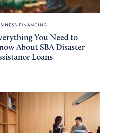
SINESS FINANCING
verything You Need to
now About SBA Disaster
ssistance Loans