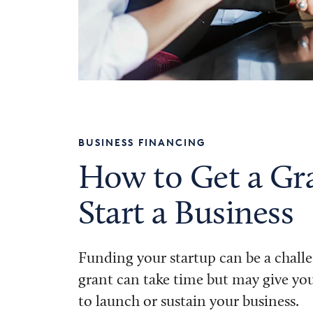
BUSINESS FINANCING
How to Get a Gr
Start a Business
Funding your startup can be a challe
grant can take time but may give yo
to launch or sustain your business.