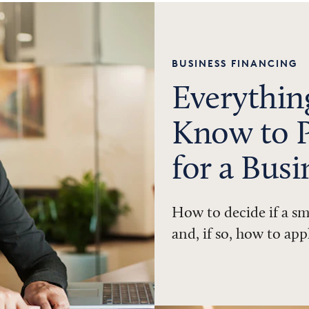
BUSINESS FINANCING
Everythin
Know to P
for a Bus
How to decide if a sm
and, if so, how to app