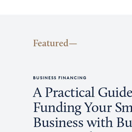
Featured
BUSINESS FINANCING
A Practical Guide
Funding Your Sm
Business with Bu