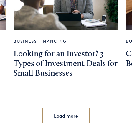
BUSINESS FINANCING
BU
Looking for an Investor? 3
C
Types of Investment Deals for
B
Small Businesses
Load more