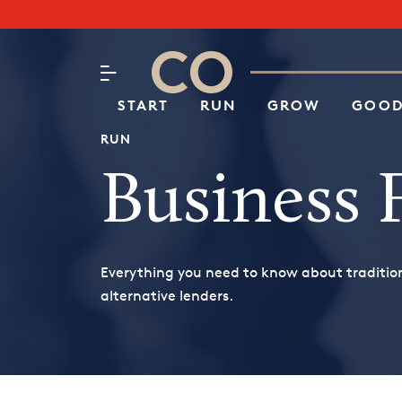
Subscribe to our Newsletter
CO– by US Chamber of Commerc
Attend an Event
About Us
START
RUN
GROW
GOOD
RUN
Business 
Everything you need to know about traditio
alternative lenders.