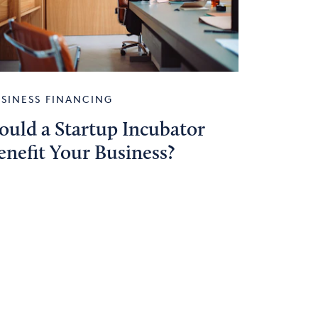
SINESS FINANCING
ould a Startup Incubator
enefit Your Business?