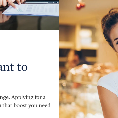
ant to
nge. Applying for a
u that boost you need