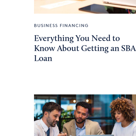
BUSINESS FINANCING
Everything You Need to
Know About Getting an SBA
Loan