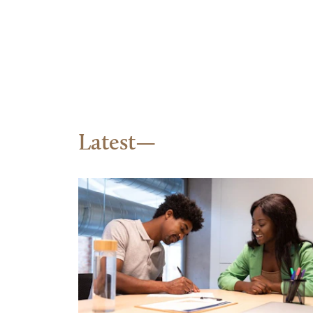
Latest