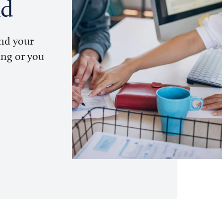
nd
und your
ing or you