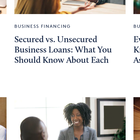
BUSINESS FINANCING
BU
Secured vs. Unsecured
E
Business Loans: What You
K
Should Know About Each
A