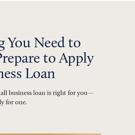
g You Need to
repare to Apply
iness Loan
all business loan is right for you—
ly for one.