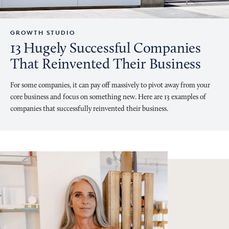
GROWTH STUDIO
13 Hugely Successful Companies
That Reinvented Their Business
For some companies, it can pay off massively to pivot away from your
core business and focus on something new. Here are 13 examples of
companies that successfully reinvented their business.