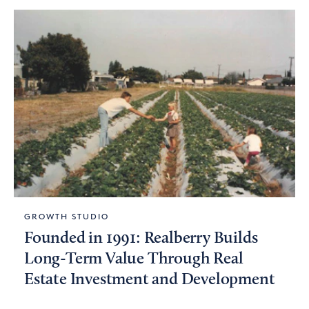
GROWTH STUDIO
Founded in 1991: Realberry Builds
Long-Term Value Through Real
Estate Investment and Development