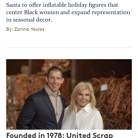
Santa to offer inflatable holiday figures that
center Black women and expand representation
in seasonal decor.
By: Zarina Yecies
Founded in 1978: United Scrap