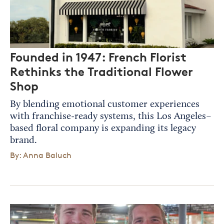
Founded in 1947: French Florist
Rethinks the Traditional Flower
Shop
By blending emotional customer experiences
with franchise-ready systems, this Los Angeles–
based floral company is expanding its legacy
brand.
By: Anna Baluch