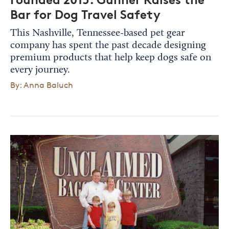
Bar for Dog Travel Safety
This Nashville, Tennessee-based pet gear
company has spent the past decade designing
premium products that help keep dogs safe on
every journey.
By: Anna Baluch