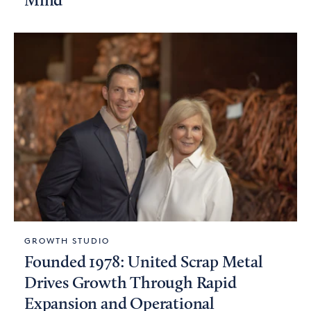
Mind
GROWTH STUDIO
Founded 1978: United Scrap Metal
Drives Growth Through Rapid
Expansion and Operational