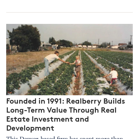
Founded in 1991: Realberry Builds
Long-Term Value Through Real
Estate Investment and
Development