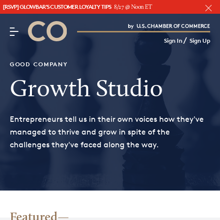
[RSVP] GLOWBAR'S CUSTOMER LOYALTY TIPS
8/27 @ Noon ET
CO– by US Chamber of Commerce
/
Sign In
Sign Up
Subscribe to our Newsletter
Attend an Event
GOOD COMPANY
About Us
Growth Studio
CO— BrandStudio
Entrepreneurs tell us in their own voices how they've
managed to thrive and grow in spite of the
challenges they've faced along the way.
Looking for your local chamber?
Chamber Finder
Interested in partnering with us?
Media Kit
Featured