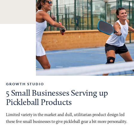
GROWTH STUDIO
5 Small Businesses Serving up
Pickleball Products
Limited variety in the market and dull, utilitarian product design led
these five small businesses to give pickleball gear a bit more personality.