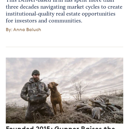
This Denver-based firm has spent more than
three decades navigating market cycles to create
institutional-quality real estate opportunities
for investors and communities.
By: Anna Baluch
Founded 2015: Gunner Raises the