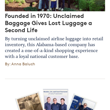
Founded in 1970: Unclaimed
Baggage Gives Lost Luggage a
Second Life
By turning unclaimed airline luggage into retail
inventory, this Alabama-based company has
created a one-of-a-kind shopping experience
with a loyal national customer base.
By: Anna Baluch