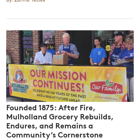
Founded 1875: After Fire,
Mulholland Grocery Rebuilds,
Endures, and Remains a
Community’s Cornerstone