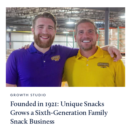
GROWTH STUDIO
Founded in 1921: Unique Snacks
Grows a Sixth-Generation Family
Snack Business