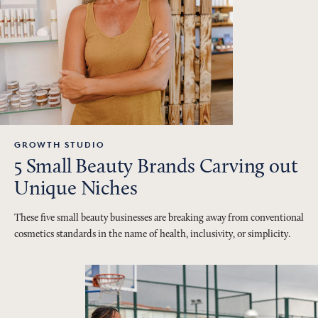
GROWTH STUDIO
5 Small Beauty Brands Carving out
Unique Niches
These five small beauty businesses are breaking away from conventional
cosmetics standards in the name of health, inclusivity, or simplicity.