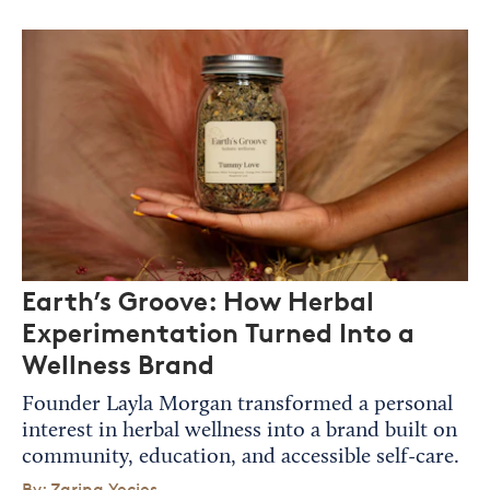
Earth’s Groove: How Herbal
Experimentation Turned Into a
Wellness Brand
Founder Layla Morgan transformed a personal
interest in herbal wellness into a brand built on
community, education, and accessible self-care.
By: Zarina Yecies