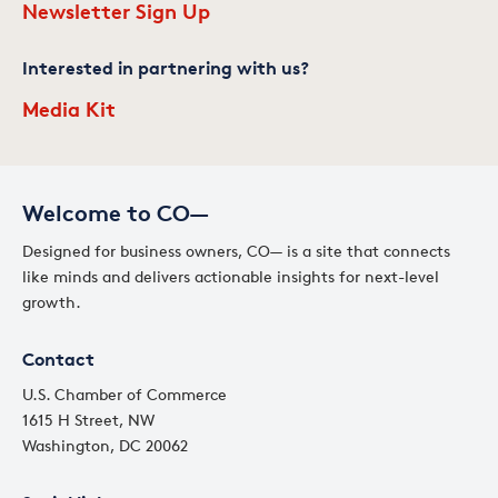
Newsletter Sign Up
Interested in partnering with us?
Media Kit
Welcome to CO—
Designed for business owners, CO— is a site that connects
like minds and delivers actionable insights for next-level
growth.
Contact
U.S. Chamber of Commerce
1615 H Street, NW
Washington, DC 20062