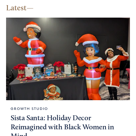
Latest
GROWTH STUDIO
Sista Santa: Holiday Decor
Reimagined with Black Women in