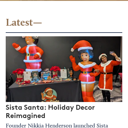
Latest—
Sista Santa: Holiday Decor
Reimagined
Founder Nikkia Henderson launched Sista