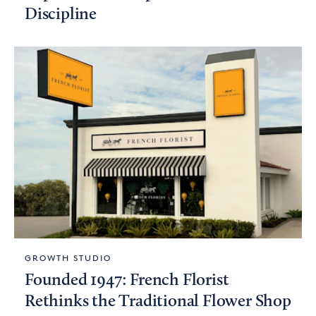
Discipline
GROWTH STUDIO
Founded 1947: French Florist
Rethinks the Traditional Flower Shop