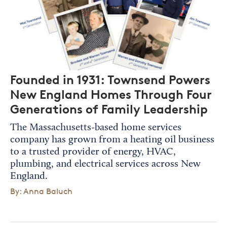
Founded in 1931: Townsend Powers
New England Homes Through Four
Generations of Family Leadership
The Massachusetts-based home services
company has grown from a heating oil business
to a trusted provider of energy, HVAC,
plumbing, and electrical services across New
England.
By: Anna Baluch