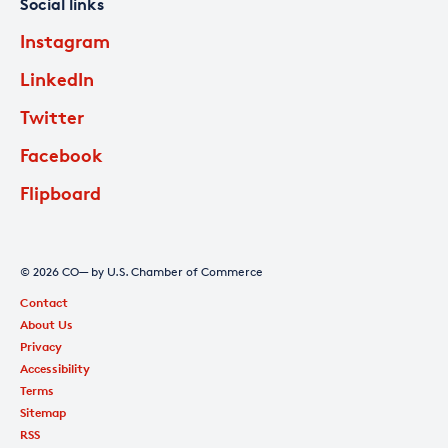
Social links
Instagram
LinkedIn
Twitter
Facebook
Flipboard
© 2026 CO— by U.S. Chamber of Commerce
Contact
About Us
Privacy
Accessibility
Terms
Sitemap
RSS