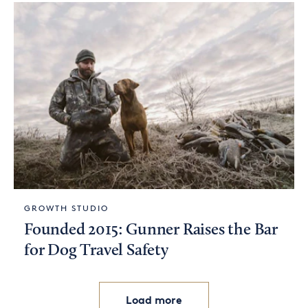
GROWTH STUDIO
Founded 2015: Gunner Raises the Bar
for Dog Travel Safety
Load more