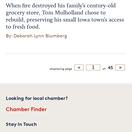
When fire destroyed his family’s century-old
grocery store, Tom Mulholland chose to
rebuild, preserving his small Iowa town’s access
to fresh food.
By: Deborah Lynn Blumberg
«
45
»
displaying
page
of
Looking for local chamber?
Chamber Finder
Stay In Touch