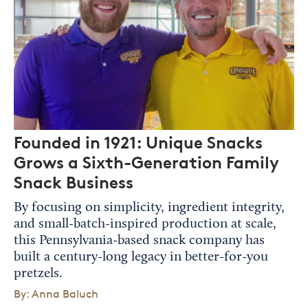
Founded in 1921: Unique Snacks
Grows a Sixth-Generation Family
Snack Business
By focusing on simplicity, ingredient integrity,
and small-batch-inspired production at scale,
this Pennsylvania-based snack company has
built a century-long legacy in better-for-you
pretzels.
By: Anna Baluch