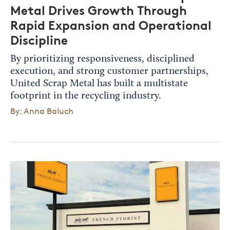
Metal Drives Growth Through
Rapid Expansion and Operational
Discipline
By prioritizing responsiveness, disciplined
execution, and strong customer partnerships,
United Scrap Metal has built a multistate
footprint in the recycling industry.
By: Anna Baluch