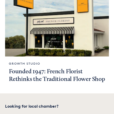
GROWTH STUDIO
Founded 1947: French Florist
Rethinks the Traditional Flower Shop
Looking for local chamber?