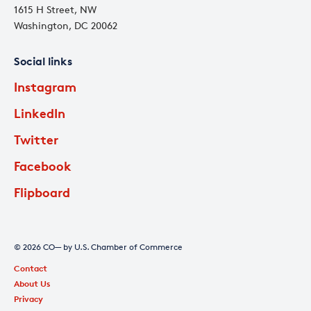
1615 H Street, NW
Washington, DC 20062
Social links
Instagram
LinkedIn
Twitter
Facebook
Flipboard
© 2026 CO— by U.S. Chamber of Commerce
Contact
About Us
Privacy