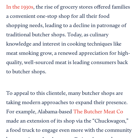
In the 1930s
, the rise of grocery stores offered families
a convenient one-stop shop for all their food
shopping needs, leading to a decline in patronage of
traditional butcher shops. Today, as culinary
knowledge and interest in cooking techniques like
meat smoking grow, a renewed appreciation for high-
quality, well-sourced meat is leading consumers back
to butcher shops.
To appeal to this clientele, many butcher shops are
taking modern approaches to expand their presence.
For example, Alabama-based
The Butcher Meat Co
made an extension of its shop via the “Chuckwagon,”
a food truck to engage even more with the community