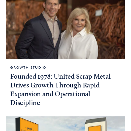
GROWTH STUDIO
Founded 1978: United Scrap Metal
Drives Growth Through Rapid
Expansion and Operational
Discipline