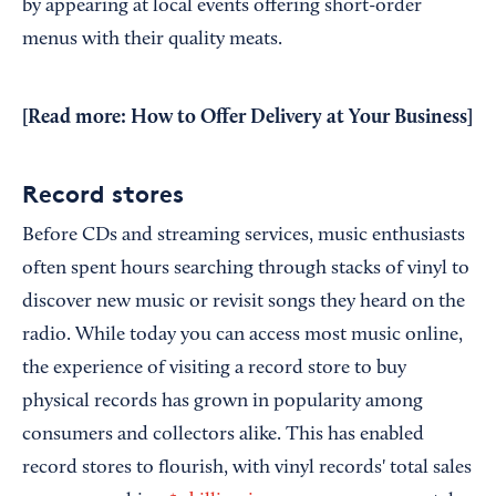
by appearing at local events offering short-order
menus with their quality meats.
[Read more:
How to Offer Delivery at Your Business
]
Record stores
Before CDs and streaming services, music enthusiasts
often spent hours searching through stacks of vinyl to
discover new music or revisit songs they heard on the
radio. While today you can access most music online,
the experience of visiting a record store to buy
physical records has grown in popularity among
consumers and collectors alike. This has enabled
record stores to flourish, with vinyl records' total sales