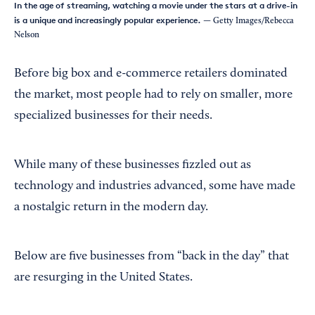
In the age of streaming, watching a movie under the stars at a drive-in
is a unique and increasingly popular experience.
— Getty Images/Rebecca
Nelson
Before big box and e-commerce retailers dominated
the market, most people had to rely on smaller, more
specialized businesses for their needs.
While many of these businesses fizzled out as
technology and industries advanced, some have made
a nostalgic return in the modern day.
Below are five businesses from “back in the day” that
are resurging in the United States.