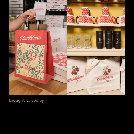
Brought to you by