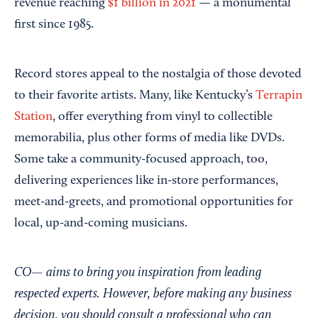
revenue reaching
$1 billion in 2021
— a monumental
first since 1985.
Record stores appeal to the nostalgia of those devoted
to their favorite artists. Many, like Kentucky’s
Terrapin
Station
, offer everything from vinyl to collectible
memorabilia, plus other forms of media like DVDs.
Some take a community-focused approach, too,
delivering experiences like in-store performances,
meet-and-greets, and promotional opportunities for
local, up-and-coming musicians.
CO— aims to bring you inspiration from leading
respected experts. However, before making any business
decision, you should consult a professional who can