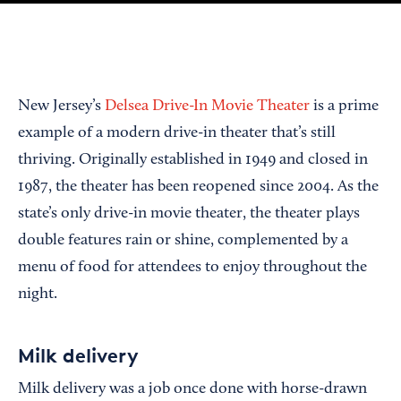
New Jersey’s
Delsea Drive-In Movie Theater
is a prime
example of a modern drive-in theater that’s still
thriving. Originally established in 1949 and closed in
1987, the theater has been reopened since 2004. As the
state’s only drive-in movie theater, the theater plays
double features rain or shine, complemented by a
menu of food for attendees to enjoy throughout the
night.
Milk delivery
Milk delivery was a job once done with horse-drawn