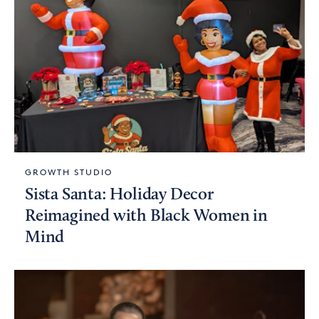
GROWTH STUDIO
Sista Santa: Holiday Decor
Reimagined with Black Women in
Mind