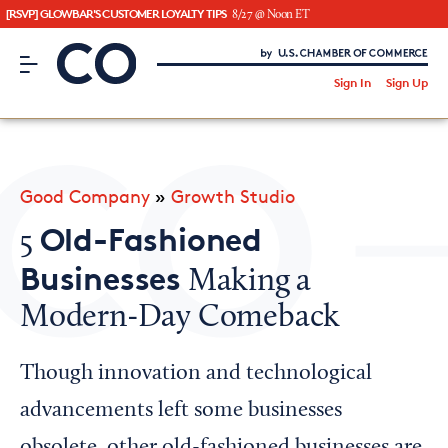
[RSVP] GLOWBAR'S CUSTOMER LOYALTY TIPS
8/27 @ Noon ET
CO– by US Chamber of Commerce
/
Sign In
Sign Up
Subscribe to our Newsletter
Attend an Event
About Us
Good Company
»
Growth Studio
CO— BrandStudio
Old-Fashioned
5
Businesses
Making a
Modern-Day Comeback
Looking for your local chamber?
Chamber Finder
Though innovation and technological
Interested in partnering with us?
advancements left some businesses
Media Kit