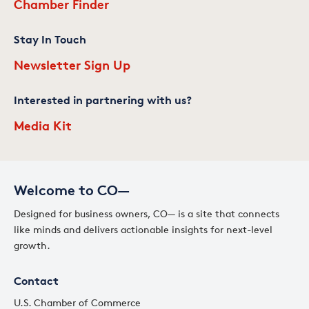
Chamber Finder
Stay In Touch
Newsletter Sign Up
Interested in partnering with us?
Media Kit
Welcome to CO—
Designed for business owners, CO— is a site that connects
like minds and delivers actionable insights for next-level
growth.
Contact
U.S. Chamber of Commerce