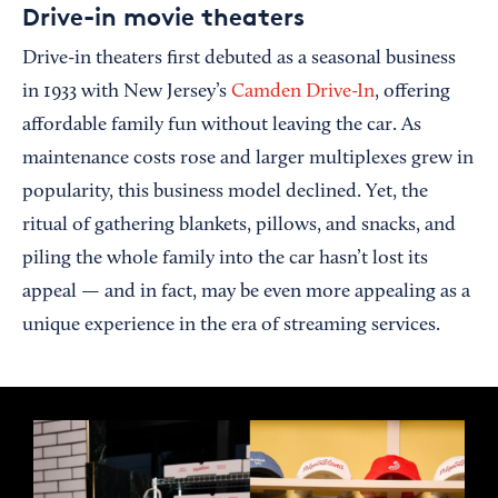
Drive-in movie theaters
Drive-in theaters first debuted as a seasonal business
in 1933 with New Jersey’s
Camden Drive-In
, offering
affordable family fun without leaving the car. As
maintenance costs rose and larger multiplexes grew in
popularity, this business model declined. Yet, the
ritual of gathering blankets, pillows, and snacks, and
piling the whole family into the car hasn’t lost its
appeal — and in fact, may be even more appealing as a
unique experience in the era of streaming services.