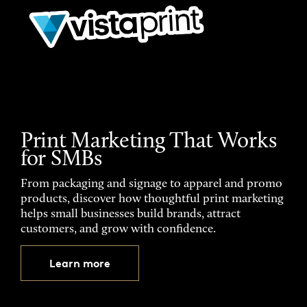
Print Marketing That Works
for SMBs
From packaging and signage to apparel and promo
products, discover how thoughtful print marketing
helps small businesses build brands, attract
customers, and grow with confidence.
Learn more