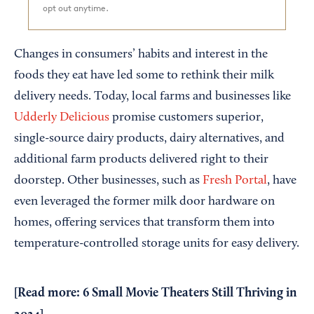
opt out anytime.
Changes in consumers’ habits and interest in the
foods they eat have led some to rethink their milk
delivery needs. Today, local farms and businesses like
Udderly Delicious
promise customers superior,
single-source dairy products, dairy alternatives, and
additional farm products delivered right to their
doorstep. Other businesses, such as
Fresh Portal
, have
even leveraged the former milk door hardware on
homes, offering services that transform them into
temperature-controlled storage units for easy delivery.
[Read more:
6 Small Movie Theaters Still Thriving in