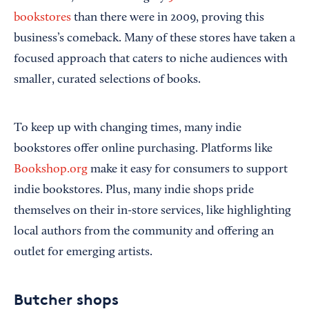
bookstores
than there were in 2009, proving this
business’s comeback. Many of these stores have taken a
focused approach that caters to niche audiences with
smaller, curated selections of books.
To keep up with changing times, many indie
bookstores offer online purchasing. Platforms like
Bookshop.org
make it easy for consumers to support
indie bookstores. Plus, many indie shops pride
themselves on their in-store services, like highlighting
local authors from the community and offering an
outlet for emerging artists.
Butcher shops