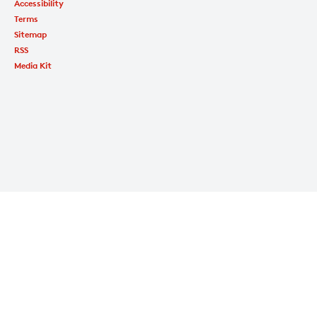
Accessibility
Terms
Sitemap
RSS
Media Kit