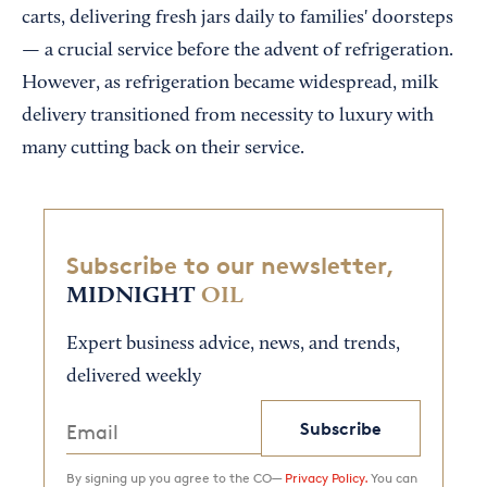
carts, delivering fresh jars daily to families' doorsteps
— a crucial service before the advent of refrigeration.
However, as refrigeration became widespread, milk
delivery transitioned from necessity to luxury with
many cutting back on their service.
Subscribe to our newsletter,
MIDNIGHT
OIL
Expert business advice, news, and trends,
delivered weekly
Subscribe
By signing up you agree to the CO—
Privacy Policy.
You can