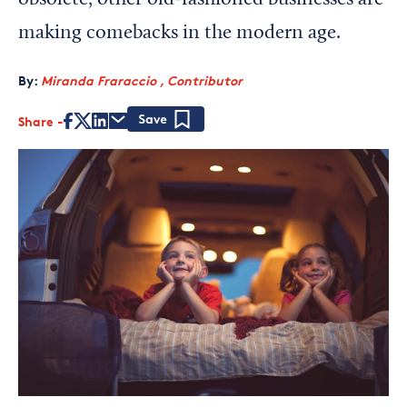
obsolete, other old-fashioned businesses are
making comebacks in the modern age.
By:
Miranda Fraraccio , Contributor
Share
Save