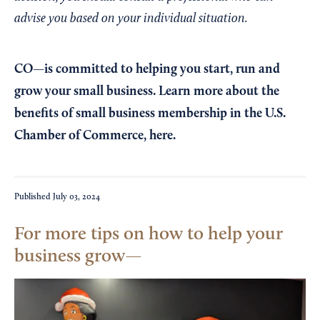
advise you based on your individual situation.
CO—is committed to helping you start, run and
grow your small business. Learn more about the
benefits of small business membership in the U.S.
Chamber of Commerce,
here
.
Published
July 03, 2024
For more tips on how to help your
business grow