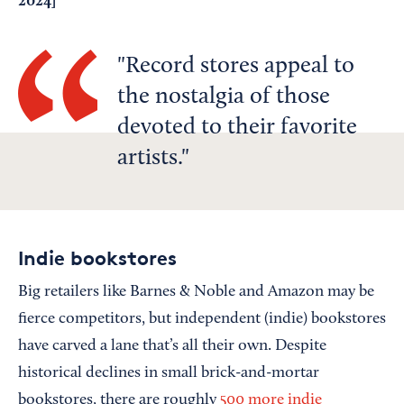
2024
]
Record stores appeal to
the nostalgia of those
devoted to their favorite
artists.
Indie bookstores
Big retailers like Barnes & Noble and Amazon may be
fierce competitors, but independent (indie) bookstores
have carved a lane that’s all their own. Despite
historical declines in small brick-and-mortar
bookstores, there are roughly
500 more indie