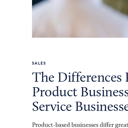
SALES
The Differences
Product Business
Service Business
Product-based businesses differ grea