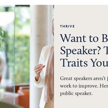
THRIVE
Want to B
Speaker? 
Traits Yo
Great speakers aren’t
work to improve. Here
public speaker.