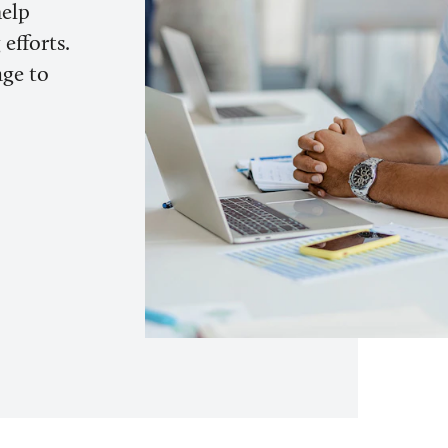
help
efforts.
age to