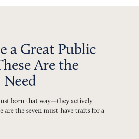
e a Great Public
These Are the
u Need
 just born that way—they actively
 are the seven must-have traits for a