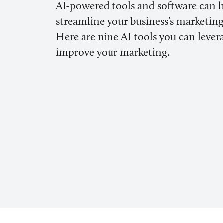
AI-powered tools and software can 
streamline your business’s marketing 
Here are nine AI tools you can lever
improve your marketing.