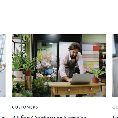
CUSTOMERS
C