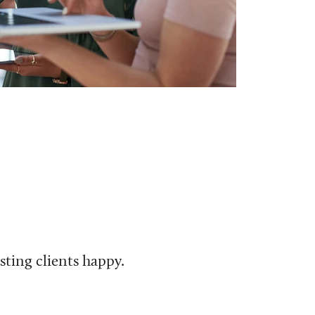
ting clients happy.