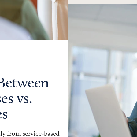
 Between
es vs.
es
tly from service-based