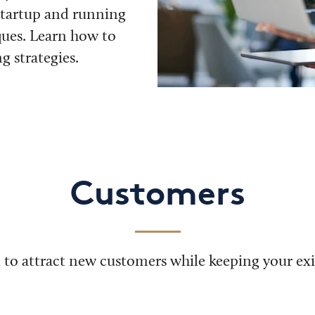
startup and running
ques. Learn how to
 strategies.
Customers
 to attract new customers while keeping your exis