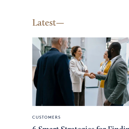
Latest
CUSTOMERS