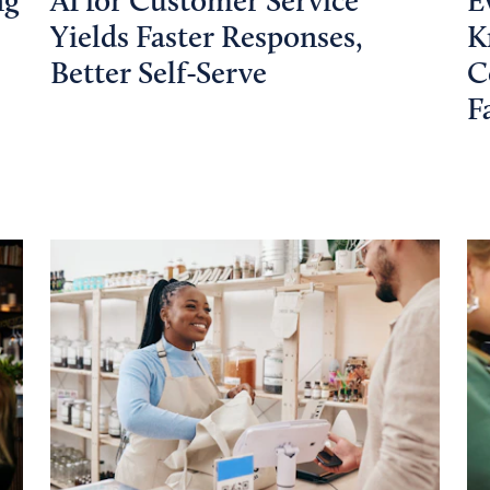
ng
AI for Customer Service
E
Yields Faster Responses,
K
Better Self-Serve
C
F