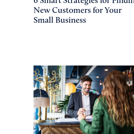
6 Smart Strategies for Findi
New Customers for Your
Small Business