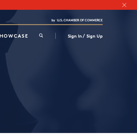
Chamber Finder
Interested in partnering with us?
Media Kit
/
SHOWCASE
Sign In
Sign Up