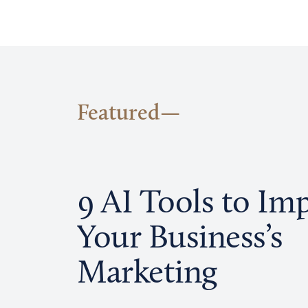
Featured
9 AI Tools to Im
Your Business’s
Marketing