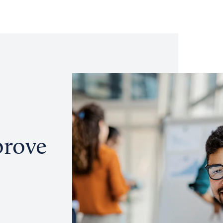
prove