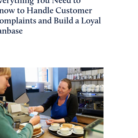
verything You Need to
now to Handle Customer
omplaints and Build a Loyal
anbase