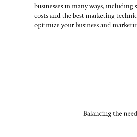
businesses in many ways, including 
costs and the best marketing techni
optimize your business and marketing
Balancing the need