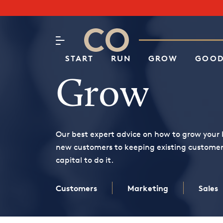
Subscribe to our Newsletter
CO– by US Chamber of Commerc
Attend an Event
About Us
START
RUN
GROW
GOOD
Grow
Our best expert advice on how to grow your 
new customers to keeping existing custome
capital to do it.
Customers
Marketing
Sales