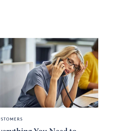
USTOMERS