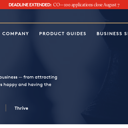
DEADLINE EXTENDED:
CO—100 applications close August 7
e
 COMPANY
PRODUCT GUIDES
BUSINESS 
business — from attracting
rs happy and having the
Thrive