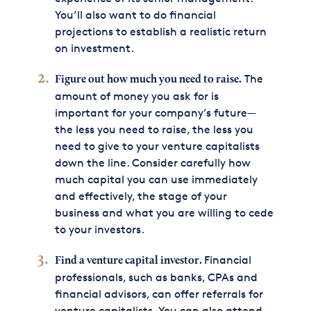
You’ll also want to do financial
projections to establish a realistic return
on investment.
The
Figure out how much you need to raise.
amount of money you ask for is
important for your company’s future—
the less you need to raise, the less you
need to give to your venture capitalists
down the line. Consider carefully how
much capital you can use immediately
and effectively, the stage of your
business and what you are willing to cede
to your investors.
Financial
Find a venture capital investor.
professionals, such as banks, CPAs and
financial advisors, can offer referrals for
venture capitalists. You can also attend