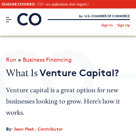
DEADLINE EXTENDED:
CO—100 applications close August 7
CO– by US Chamber of Commerce
/
Sign In
Sign Up
Subscribe to our Newsletter
Attend an Event
About Us
Run
»
Business Financing
CO— BrandStudio
Venture Capital?
What Is
Venture capital is a great option for new
Looking for your local chamber?
businesses looking to grow. Here’s how it
Chamber Finder
works.
Interested in partnering with us?
By:
Sean Peek , Contributor
Media Kit