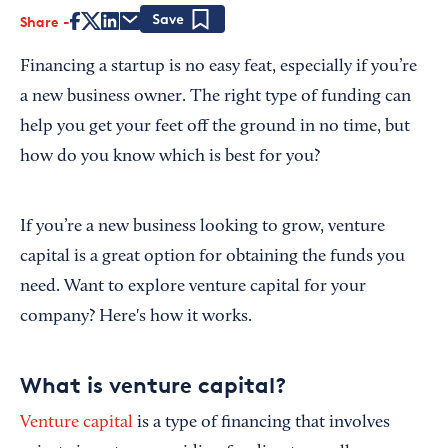
Share
Save
Financing a startup is no easy feat, especially if you’re
a new business owner. The right type of funding can
help you get your feet off the ground in no time, but
how do you know which is best for you?
If you’re a new business looking to grow, venture
capital is a great option for obtaining the funds you
need. Want to explore venture capital for your
company? Here's how it works.
What is venture capital?
Venture capital
is a type of financing that involves