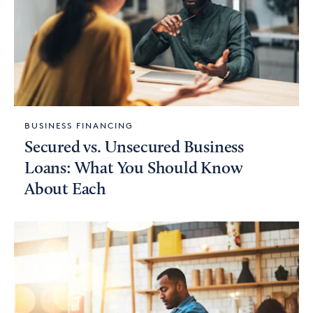
BUSINESS FINANCING
Secured vs. Unsecured Business
Loans: What You Should Know
About Each