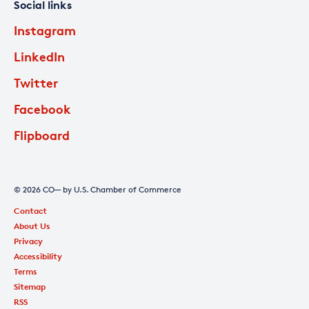
Social links
Instagram
LinkedIn
Twitter
Facebook
Flipboard
© 2026 CO— by U.S. Chamber of Commerce
Contact
About Us
Privacy
Accessibility
Terms
Sitemap
RSS