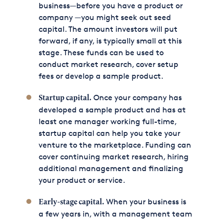
business—before you have a product or
company —you might seek out seed
capital. The amount investors will put
forward, if any, is typically small at this
stage. These funds can be used to
conduct market research, cover setup
fees or develop a sample product.
Once your company has
Startup capital.
developed a sample product and has at
least one manager working full-time,
startup capital can help you take your
venture to the marketplace. Funding can
cover continuing market research, hiring
additional management and finalizing
your product or service.
When your business is
Early-stage capital.
a few years in, with a management team