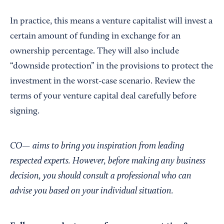
In practice, this means a venture capitalist will invest a
certain amount of funding in exchange for an
ownership percentage. They will also include
“downside protection” in the provisions to protect the
investment in the worst-case scenario. Review the
terms of your venture capital deal carefully before
signing.
CO— aims to bring you inspiration from leading
respected experts. However, before making any business
decision, you should consult a professional who can
advise you based on your individual situation.