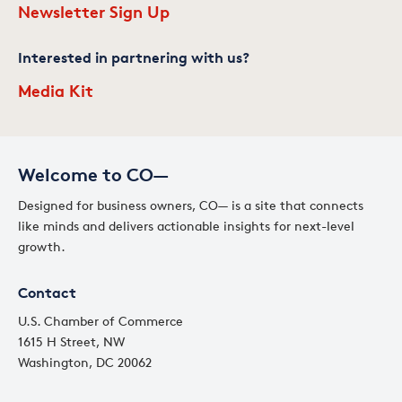
Newsletter Sign Up
Interested in partnering with us?
Media Kit
Welcome to CO—
Designed for business owners, CO— is a site that connects
like minds and delivers actionable insights for next-level
growth.
Contact
U.S. Chamber of Commerce
1615 H Street, NW
Washington, DC 20062