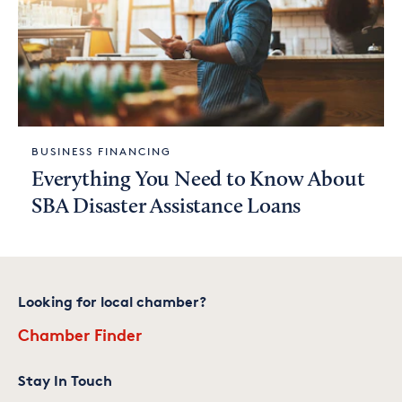
BUSINESS FINANCING
Everything You Need to Know About
SBA Disaster Assistance Loans
Looking for local chamber?
Chamber Finder
Stay In Touch