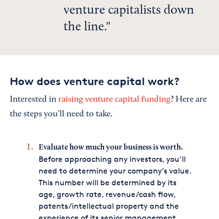
venture capitalists down
the line.
How does venture capital work?
Interested in
raising venture capital funding
? Here are
the steps you’ll need to take.
Evaluate how much your business is worth.
Before approaching any investors, you’ll
need to determine your company’s value.
This number will be determined by its
age, growth rate, revenue/cash flow,
patents/intellectual property and the
experience of its senior management.