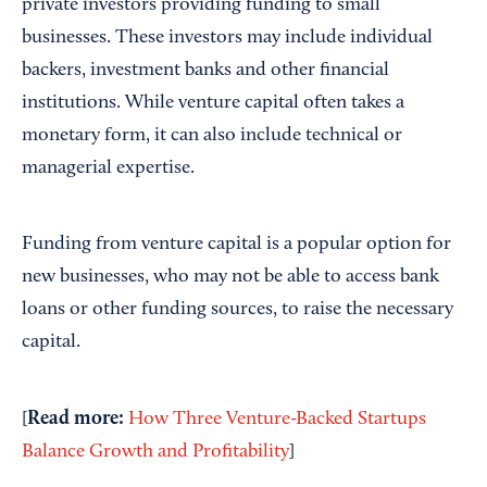
private investors providing funding to small
businesses. These investors may include individual
backers, investment banks and other financial
institutions. While venture capital often takes a
monetary form, it can also include technical or
managerial expertise.
Funding from venture capital is a popular option for
new businesses, who may not be able to access bank
loans or other funding sources, to raise the necessary
capital.
Read
more
:
[
How Three Venture-Backed Startups
Balance Growth and Profitability
]