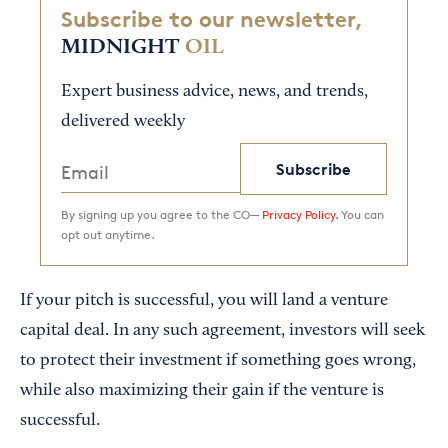
Subscribe to our newsletter,
MIDNIGHT
OIL
Expert business advice, news, and trends,
delivered weekly
Subscribe
By signing up you agree to the CO—
Privacy Policy.
You can
opt out anytime.
If your pitch is successful, you will land a venture
capital deal. In any such agreement, investors will seek
to protect their investment if something goes wrong,
while also maximizing their gain if the venture is
successful.