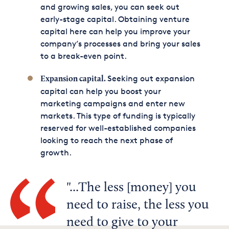
and growing sales, you can seek out
early-stage capital. Obtaining venture
capital here can help you improve your
company’s processes and bring your sales
to a break-even point.
Seeking out expansion
Expansion capital.
capital can help you boost your
marketing campaigns and enter new
markets. This type of funding is typically
reserved for well-established companies
looking to reach the next phase of
growth.
...The less [money] you
need to raise, the less you
need to give to your