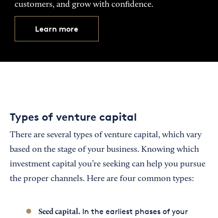
customers, and grow with confidence.
Learn more
Types of venture capital
There are several types of venture capital, which vary
based on the stage of your business. Knowing which
investment capital you’re seeking can help you pursue
the proper channels. Here are four common types:
In the earliest phases of your
Seed capital.