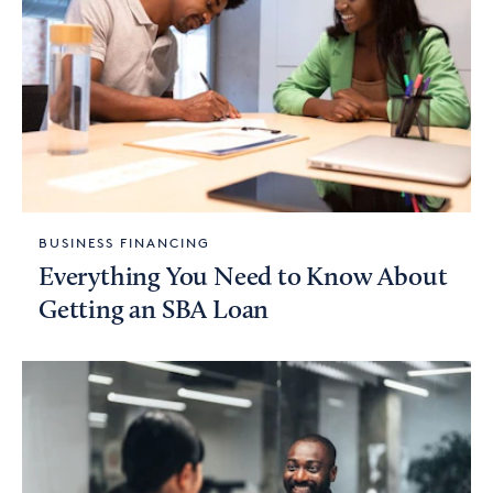
BUSINESS FINANCING
Everything You Need to Know About
Getting an SBA Loan