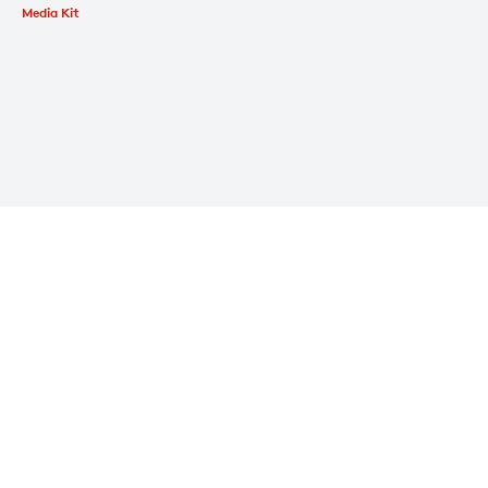
Media Kit