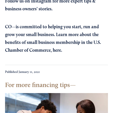
Follow us on Instagram
for more expert tips &
business owners’ stories.
CO—is committed to helping you start, run and
grow your small business. Learn more about the
benefits of small business membership in the U.S.
Chamber of Commerce,
here
.
Published
January 11, 2021
For more financing tips