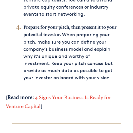
private equity conferences or industry
events to start networking.
Prepare for your pitch, then present it to your
When preparing your
potential investor.
pitch, make sure you can define your
company’s business model and explain
why it’s unique and worthy of
investment. Keep your pitch concise but
provide as much data as possible to get
your investor on board with your vision.
Read
more
:
[
4 Signs Your Business Is Ready for
Venture Capital
]