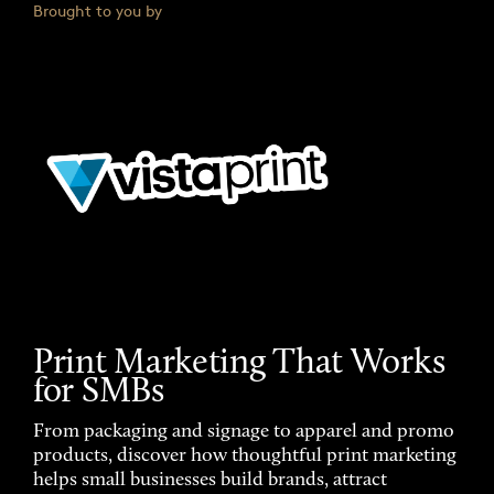
Brought to you by
Print Marketing That Works
for SMBs
From packaging and signage to apparel and promo
products, discover how thoughtful print marketing
helps small businesses build brands, attract