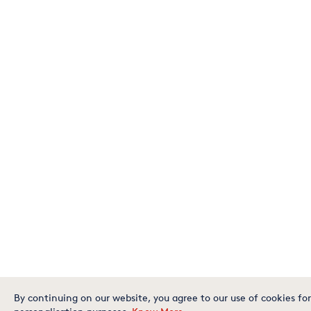
By continuing on our website, you agree to our use of cookies for