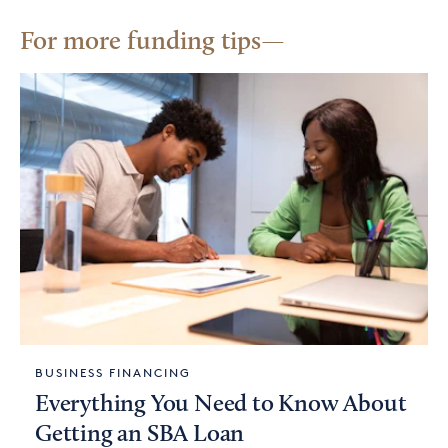
For more funding tips
BUSINESS FINANCING
Everything You Need to Know About
Getting an SBA Loan