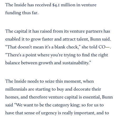
The Inside has received $4.1 million in venture
funding thus far.
The capital it has raised from its venture partners has
enabled it to grow faster and attract talent, Bunn said.
“That doesn’t mean it’s a blank check,” she told CO—.
“There’s a point where you’re trying to find the right
balance between growth and sustainability.”
The Inside needs to seize this moment, when
millennials are starting to buy and decorate their
homes, and therefore venture capital is essential, Bunn
said “We want to be the category king; so for us to
have that sense of urgency is really important, and to