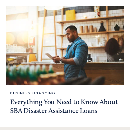
BUSINESS FINANCING
Everything You Need to Know About
SBA Disaster Assistance Loans