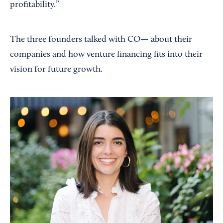
profitability.”
The three founders talked with CO— about their
companies and how venture financing fits into their
vision for future growth.