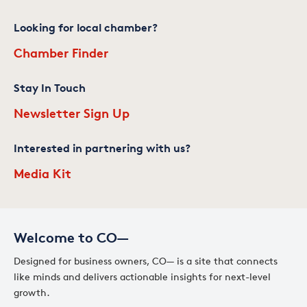
Looking for local chamber?
Chamber Finder
Stay In Touch
Newsletter Sign Up
Interested in partnering with us?
Media Kit
Welcome to CO—
Designed for business owners, CO— is a site that connects
like minds and delivers actionable insights for next-level
growth.