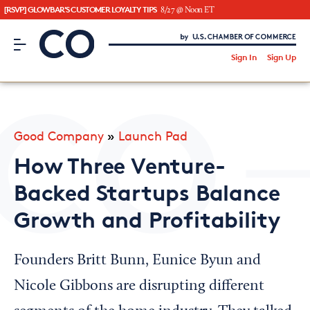
[RSVP] GLOWBAR'S CUSTOMER LOYALTY TIPS
8/27 @ Noon ET
CO– by US Chamber of Commerce
/
Sign In
Sign Up
Subscribe to our Newsletter
Attend an Event
About Us
Good Company
»
Launch Pad
CO— BrandStudio
How Three Venture-
Backed Startups Balance
Growth and Profitability
Looking for your local chamber?
Chamber Finder
Founders Britt Bunn, Eunice Byun and
Interested in partnering with us?
Nicole Gibbons are disrupting different
Media Kit