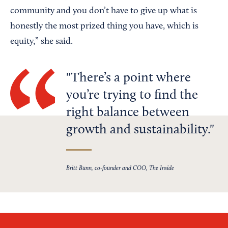
community and you don’t have to give up what is
honestly the most prized thing you have, which is
equity,” she said.
There’s a point where
you’re trying to find the
right balance between
growth and sustainability.
Britt Bunn, co-founder and COO, The Inside