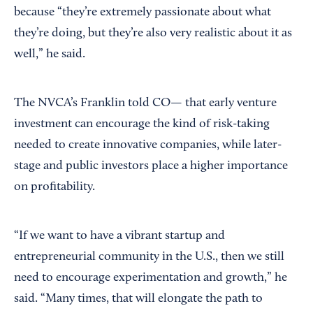
because “they’re extremely passionate about what
they’re doing, but they’re also very realistic about it as
well,” he said.
The NVCA’s Franklin told CO— that early venture
investment can encourage the kind of risk-taking
needed to create innovative companies, while later-
stage and public investors place a higher importance
on profitability.
“If we want to have a vibrant startup and
entrepreneurial community in the U.S., then we still
need to encourage experimentation and growth,” he
said. “Many times, that will elongate the path to