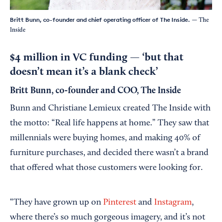
Britt Bunn, co-founder and chief operating officer of The Inside.
— The
Inside
$4 million in VC funding — ‘but that
doesn’t mean it’s a blank check’
Britt Bunn, co-founder and COO, The Inside
Bunn and Christiane Lemieux created The Inside with
the motto: “Real life happens at home.” They saw that
millennials were buying homes, and making 40% of
furniture purchases, and decided there wasn’t a brand
that offered what those customers were looking for.
“They have grown up on
Pinterest
and
Instagram
,
where there’s so much gorgeous imagery, and it’s not