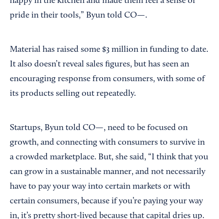
happy in the kitchen and made them feel a sense of
pride in their tools,” Byun told CO—.
Material has raised some $3 million in funding to date.
It also doesn’t reveal sales figures, but has seen an
encouraging response from consumers, with some of
its products selling out repeatedly.
Startups, Byun told CO—, need to be focused on
growth, and connecting with consumers to survive in
a crowded marketplace. But, she said, “I think that you
can grow in a sustainable manner, and not necessarily
have to pay your way into certain markets or with
certain consumers, because if you’re paying your way
in, it’s pretty short-lived because that capital dries up.