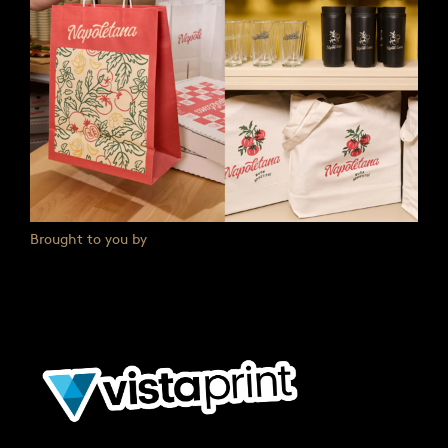
Brought to you by