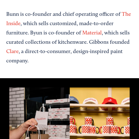
Bunn is co-founder and chief operating officer of
The
Inside
, which sells customized, made-to-order
furniture. Byun is co-founder of
Material
, which sells
curated collections of kitchenware. Gibbons founded
Clare
, a direct-to-consumer, design-inspired paint
company.