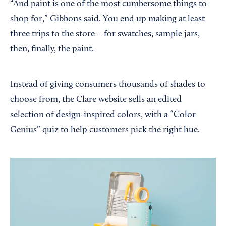
“And paint is one of the most cumbersome things to
shop for,” Gibbons said. You end up making at least
three trips to the store – for swatches, sample jars,
then, finally, the paint.
Instead of giving consumers thousands of shades to
choose from, the Clare website sells an edited
selection of design-inspired colors, with a “Color
Genius” quiz to help customers pick the right hue.