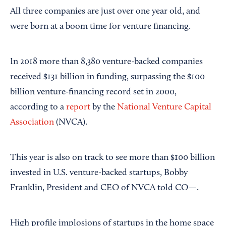
All three companies are just over one year old, and
were born at a boom time for venture financing.
In 2018 more than 8,380 venture-backed companies
received $131 billion in funding, surpassing the $100
billion venture-financing record set in 2000,
according to a
report
by the
National Venture Capital
Association
(NVCA).
This year is also on track to see more than $100 billion
invested in U.S. venture-backed startups, Bobby
Franklin, President and CEO of NVCA told CO—.
High profile implosions of startups in the home space