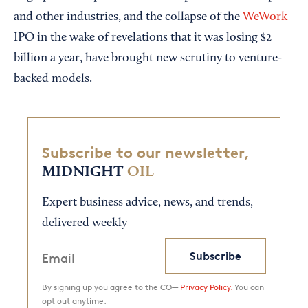
and other industries, and the collapse of the
WeWork
IPO in the wake of revelations that it was losing $2
billion a year, have brought new scrutiny to venture-
backed models.
Subscribe to our newsletter,
MIDNIGHT
OIL
Expert business advice, news, and trends,
delivered weekly
Subscribe
By signing up you agree to the CO—
Privacy Policy.
You can
opt out anytime.