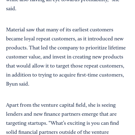
while also having an eye towards profitability,” she
said.
Material saw that many of its earliest customers
became loyal repeat customers, as it introduced new
products. That led the company to prioritize lifetime
customer value, and invest in creating new products
that would allow it to target those repeat customers,
in addition to trying to acquire first-time customers,
Byun said.
Apart from the venture capital field, she is seeing
lenders and new finance partners emerge that are
targeting startups. “What’s exciting is you can find
solid financial partners outside of the venture