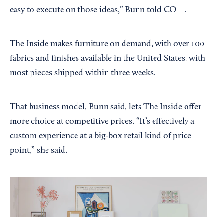
easy to execute on those ideas,” Bunn told CO—.
The Inside makes furniture on demand, with over 100
fabrics and finishes available in the United States, with
most pieces shipped within three weeks.
That business model, Bunn said, lets The Inside offer
more choice at competitive prices. “It’s effectively a
custom experience at a big-box retail kind of price
point,” she said.