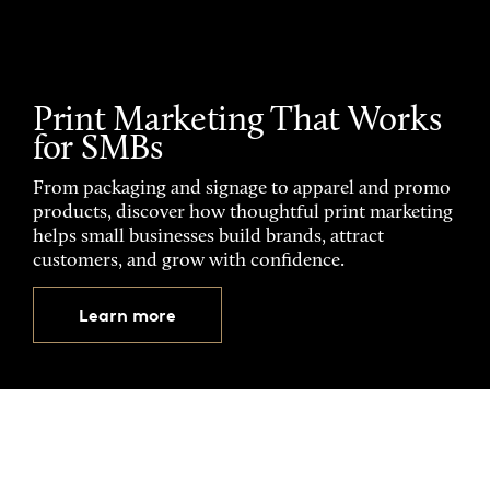
Print Marketing That Works
for SMBs
From packaging and signage to apparel and promo
products, discover how thoughtful print marketing
helps small businesses build brands, attract
customers, and grow with confidence.
Learn more