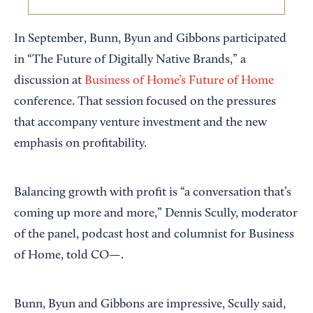
In September, Bunn, Byun and Gibbons participated
in “The Future of Digitally Native Brands,” a
discussion at
Business of Home’s
Future of Home
conference. That session focused on the pressures
that accompany venture investment and the new
emphasis on profitability.
Balancing growth with profit is “a conversation that’s
coming up more and more,” Dennis Scully, moderator
of the panel, podcast host and columnist for Business
of Home, told CO—.
Bunn, Byun and Gibbons are impressive, Scully said,