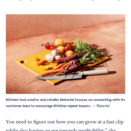
Kitchen tool creator and retailer Material focuses on connecting with its
customer base to encourage lifetime repeat buyers.
— Material
You need to figure out how you can grow at a fast clip