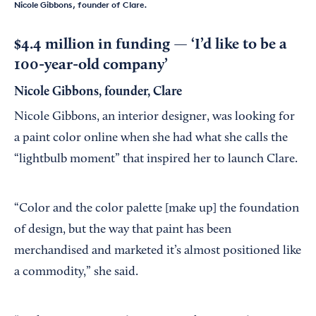
Nicole Gibbons, founder of Clare.
$4.4 million in funding — ‘I’d like to be a
100-year-old company’
Nicole Gibbons, founder, Clare
Nicole Gibbons, an interior designer, was looking for
a paint color online when she had what she calls the
“lightbulb moment” that inspired her to launch Clare.
“Color and the color palette [make up] the foundation
of design, but the way that paint has been
merchandised and marketed it’s almost positioned like
a commodity,” she said.