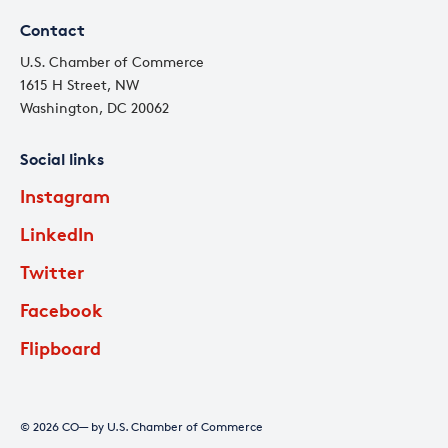
Contact
U.S. Chamber of Commerce
1615 H Street, NW
Washington, DC 20062
Social links
Instagram
LinkedIn
Twitter
Facebook
Flipboard
© 2026 CO— by U.S. Chamber of Commerce