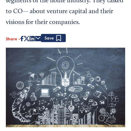
segments of the home industry. They talked
to CO— about venture capital and their
visions for their companies.
Share
Save