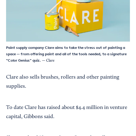
Paint supply company Clare aims to take the stress out of painting a
space — from offering paint and all of the tools needed, to a signature
"Color Genius" quiz.
— Clare
Clare also sells brushes, rollers and other painting
supplies.
To date Clare has raised about $4.4 million in venture
capital, Gibbons said.