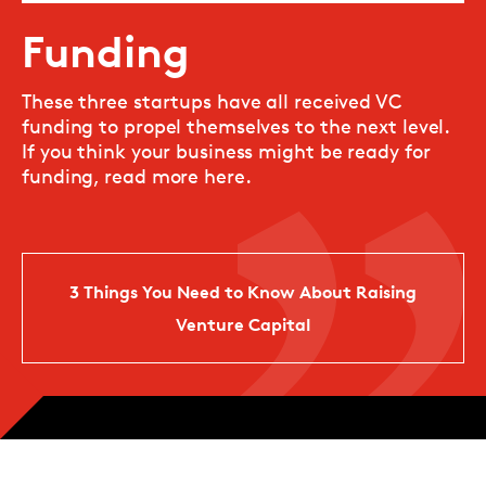
Funding
These three startups have all received VC
funding to propel themselves to the next level.
If you think your business might be ready for
funding, read more here.
3 Things You Need to Know About Raising
Venture Capital