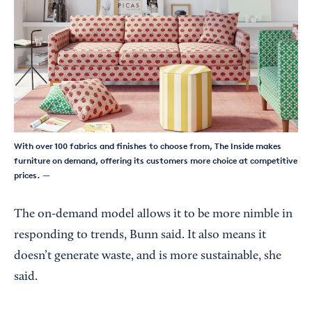
With over 100 fabrics and finishes to choose from, The Inside makes
furniture on demand, offering its customers more choice at competitive
prices.
—
The on-demand model allows it to be more nimble in
responding to trends, Bunn said. It also means it
doesn’t generate waste, and is more sustainable, she
said.