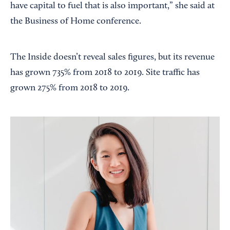
have capital to fuel that is also important,” she said at
the Business of Home conference.
The Inside doesn’t reveal sales figures, but its revenue
has grown 735% from 2018 to 2019. Site traffic has
grown 275% from 2018 to 2019.