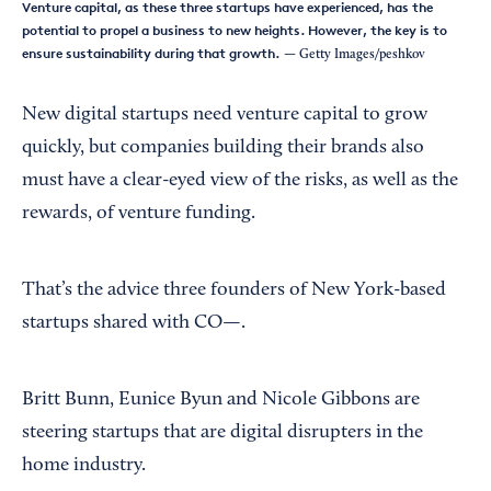
Venture capital, as these three startups have experienced, has the
potential to propel a business to new heights. However, the key is to
ensure sustainability during that growth.
— Getty Images/peshkov
New digital startups need venture capital to grow
quickly, but companies building their brands also
must have a clear-eyed view of the risks, as well as the
rewards, of venture funding.
That’s the advice three founders of New York-based
startups shared with CO—.
Britt Bunn, Eunice Byun and Nicole Gibbons are
steering startups that are digital disrupters in the
home industry.