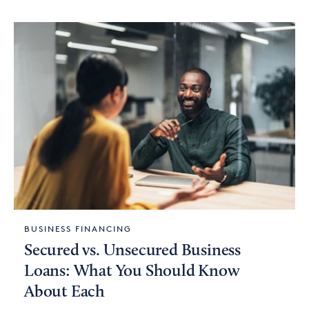
BUSINESS FINANCING
Secured vs. Unsecured Business
Loans: What You Should Know
About Each