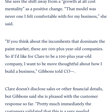
She sees the shift away from a “growth at all cost
mentality” as a positive change. “That model was
never one I felt comfortable with for my business,” she
said.
“If you think about the incumbents that dominate the
paint market, these are 100-plus year-old companies.
So if I’d like for Clare to be a 100-plus year-old
company, I want to be more thoughtful about how I
build a business,” Gibbons told CO—.
Clare doesn’t disclose sales or other financial details,
but Gibbons said she is pleased with the customer
response so far. “Pretty much immediately the
customers validated that this is a very needed