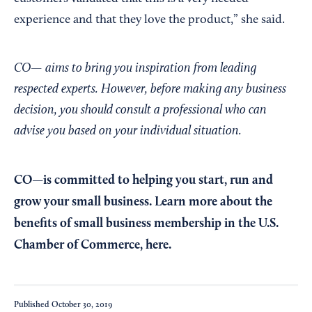
experience and that they love the product,” she said.
CO— aims to bring you inspiration from leading
respected experts. However, before making any business
decision, you should consult a professional who can
advise you based on your individual situation.
CO—is committed to helping you start, run and
grow your small business. Learn more about the
benefits of small business membership in the U.S.
Chamber of Commerce,
here
.
Published
October 30, 2019