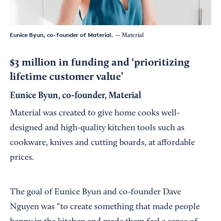
Eunice Byun, co-founder of Material.
— Material
$3 million in funding and ‘prioritizing
lifetime customer value’
Eunice Byun, co-founder, Material
Material was created to give home cooks well-
designed and high-quality kitchen tools such as
cookware, knives and cutting boards, at affordable
prices.
The goal of Eunice Byun and co-founder Dave
Nguyen was “to create something that made people