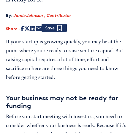
is ready for it.
By:
Jamie Johnson , Contributor
Share
Save
If your startup is growing quickly, you may be at the
point where you’re ready to raise venture capital. But
raising capital requires a lot of time, effort and
sacrifice so here are three things you need to know
before getting started.
Your business may not be ready for
funding
Before you start meeting with investors, you need to
consider whether your business is ready. Because if it’s