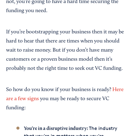
not, you’re going to have a hard time securing the
funding you need.
If you’re bootstrapping your business then it may be
hard to hear that there are times when you should
wait to raise money. But if you don’t have many
customers or a proven business model then it’s
probably not the right time to seek out VC funding.
So how do you know if your business is ready?
Here
are a few signs
you may be ready to secure VC
funding:
The industry
You’re in a disruptive industry:
that you’re in matters when you’re