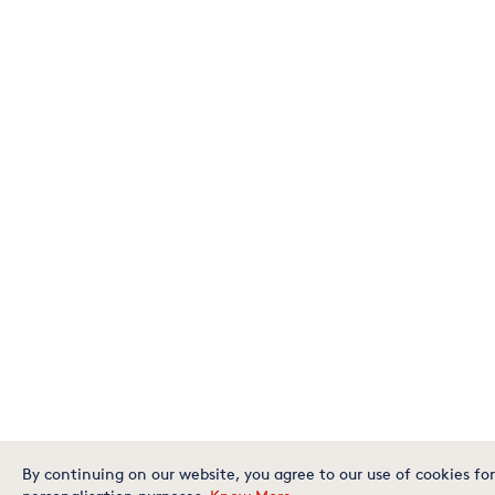
By continuing on our website, you agree to our use of cookies for