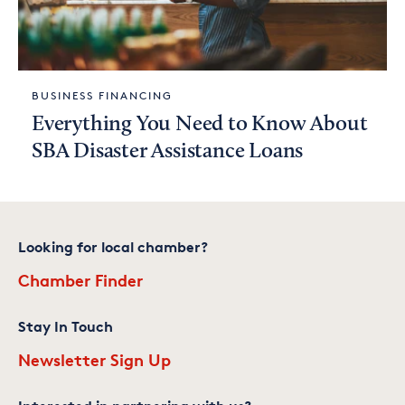
BUSINESS FINANCING
Everything You Need to Know About
SBA Disaster Assistance Loans
Looking for local chamber?
Chamber Finder
Stay In Touch
Newsletter Sign Up