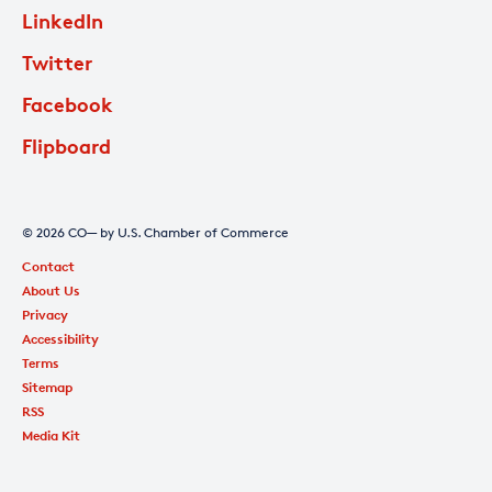
LinkedIn
Twitter
Facebook
Flipboard
© 2026 CO— by U.S. Chamber of Commerce
Contact
About Us
Privacy
Accessibility
Terms
Sitemap
RSS
Media Kit