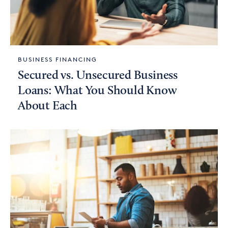
BUSINESS FINANCING
Secured vs. Unsecured Business
Loans: What You Should Know
About Each