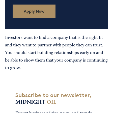
Apply Now
Investors want to find a company that is the right fit
and they want to partner with people they can trust.
You should start building relationships early on and
be able to show them that your company is continuing
to grow.
Subscribe to our newsletter,
MIDNIGHT
OIL