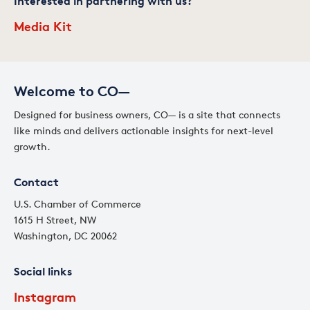
Interested in partnering with us?
Media Kit
Welcome to CO—
Designed for business owners, CO— is a site that connects
like minds and delivers actionable insights for next-level
growth.
Contact
U.S. Chamber of Commerce
1615 H Street, NW
Washington, DC 20062
Social links
Instagram