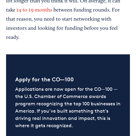
lot longer than you think it will. On average, it can
take
14 to 19 months
between funding rounds. For
that reason, you need to start networking with
investors and looking for funding before you feel
ready.
Apply for the CO—100
Applications are now open for the CO—100 —
the U.S. Chamber of Commerce awards
program recognizing the top 100 businesses in
America. If you’ve built something that’s
driving real innovation and impact, this is
where it gets recognized.