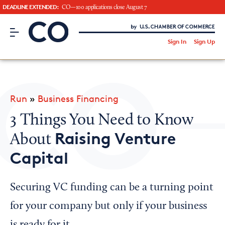
DEADLINE EXTENDED:
CO—100 applications close August 7
CO– by US Chamber of Commerce
/
Sign In
Sign Up
Subscribe to our Newsletter
Attend an Event
About Us
Run
»
Business Financing
CO— BrandStudio
3 Things You Need to Know
Raising Venture
About
Capital
Looking for your local chamber?
Chamber Finder
Securing VC funding can be a turning point
Interested in partnering with us?
for your company but only if your business
Media Kit