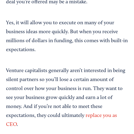
deal you’re offered may be a mistake.
Yes, it will allow you to execute on many of your
business ideas more quickly. But when you receive
millions of dollars in funding, this comes with built-in
expectations.
Venture capitalists generally aren’t interested in being
silent partners so you’ll lose a certain amount of
control over how your business is run. They want to
see your business grow quickly and earn a lot of
money. And if you’re not able to meet these
expectations, they could ultimately
replace you as
CEO
.