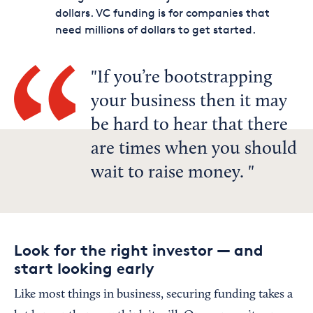
dollars. VC funding is for companies that
need millions of dollars to get started.
If you’re bootstrapping
your business then it may
be hard to hear that there
are times when you should
wait to raise money.
Look for the right investor — and
start looking early
Like most things in business, securing funding takes a