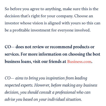
So before you agree to anything, make sure this is the
decision that’s right for your company. Choose an
investor whose vision is aligned with yours so this can
be a profitable investment for everyone involved.
CO— does not review or recommend products or
services. For more information on choosing the best
business loans, visit our friends at
.
Business.com
CO— aims to bring you inspiration from leading
respected experts. However, before making any business
decision, you should consult a professional who can
advise you based on your individual situation.