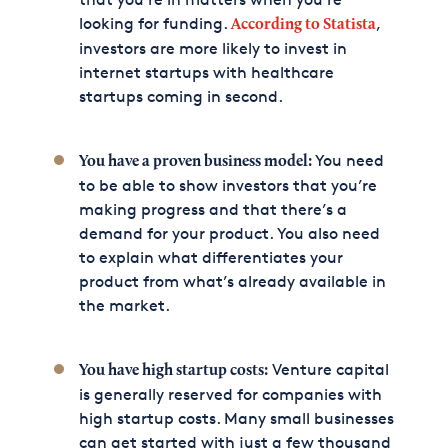
looking for funding.
,
According to Statista
investors are more likely to invest in
internet startups with healthcare
startups coming in second.
You need
You have a proven business model:
to be able to show investors that you’re
making progress and that there’s a
demand for your product. You also need
to explain what differentiates your
product from what’s already available in
the market.
Venture capital
You have high startup costs:
is generally reserved for companies with
high startup costs. Many small businesses
can get started with just a few thousand