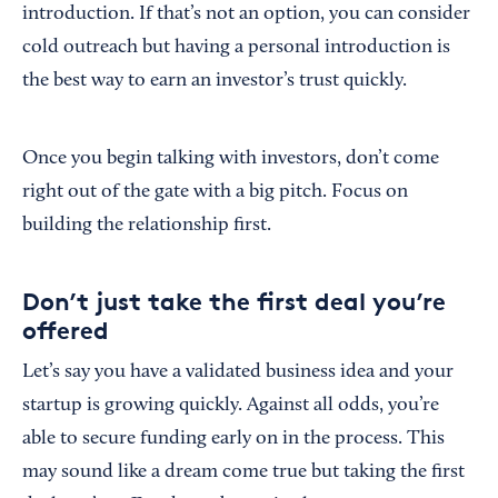
introduction. If that’s not an option, you can consider
cold outreach but having a personal introduction is
the best way to earn an investor’s trust quickly.
Once you begin talking with investors, don’t come
right out of the gate with a big pitch. Focus on
building the relationship first.
Don’t just take the first deal you’re
offered
Let’s say you have a validated business idea and your
startup is growing quickly. Against all odds, you’re
able to secure funding early on in the process. This
may sound like a dream come true but taking the first