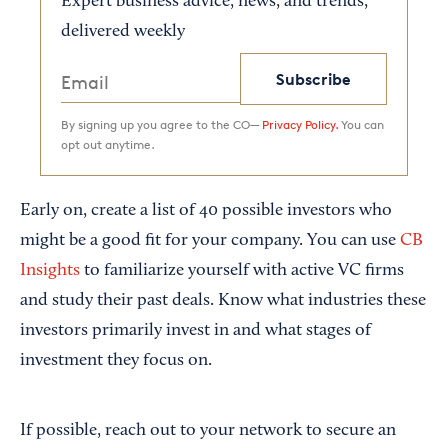
Expert business advice, news, and trends,
delivered weekly
Subscribe
By signing up you agree to the CO—
Privacy Policy.
You can
opt out anytime.
Early on, create a list of 40 possible investors who
might be a good fit for your company. You can use
CB
Insights
to familiarize yourself with active VC firms
and study their past deals. Know what industries these
investors primarily invest in and what stages of
investment they focus on.
If possible, reach out to your network to secure an