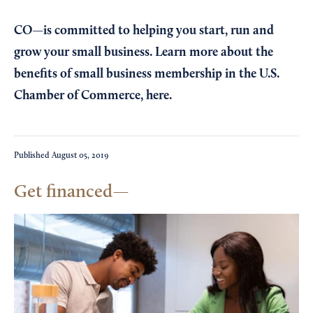
CO—is committed to helping you start, run and
grow your small business. Learn more about the
benefits of small business membership in the U.S.
Chamber of Commerce,
here
.
Published
August 05, 2019
Get financed