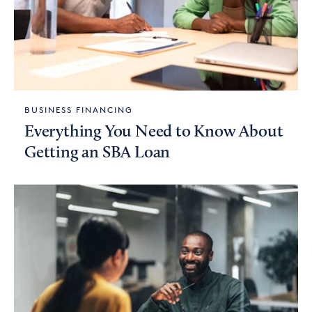
BUSINESS FINANCING
Everything You Need to Know About
Getting an SBA Loan