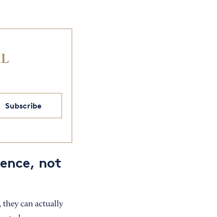
IL
Subscribe
ience, not
 they can actually