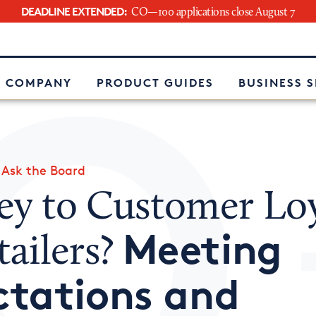
DEADLINE EXTENDED:
CO—100 applications close August 7
e
 COMPANY
PRODUCT GUIDES
BUSINESS 
»
Ask the Board
ey to Customer Loy
Meeting
tailers?
ctations and