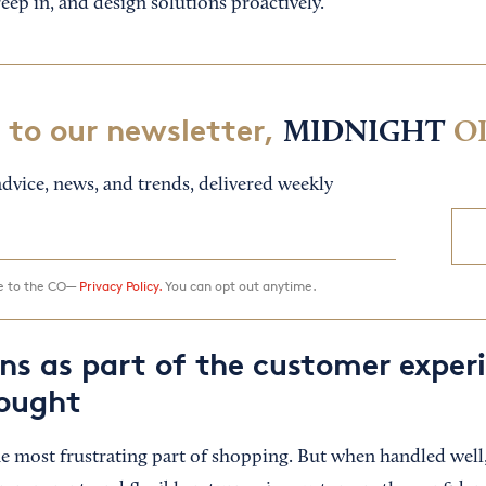
eep in, and design solutions proactively.
 to our newsletter,
MIDNIGHT
O
dvice, news, and trends, delivered weekly
ee to the CO—
Privacy Policy.
You can opt out anytime.
rns as part of the customer exper
ought
he most frustrating part of shopping. But when handled well,