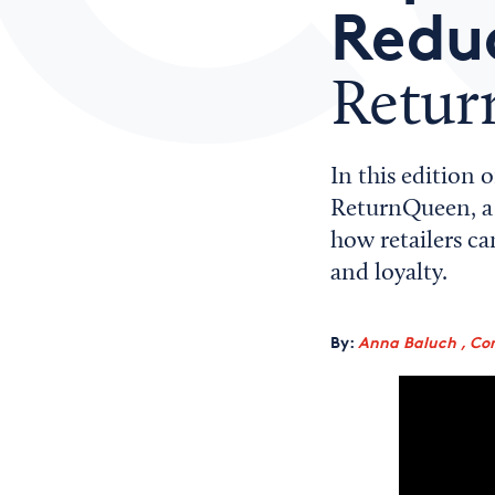
Reduc
Retu
In this edition 
ReturnQueen, a 
how retailers c
and loyalty.
By:
Anna Baluch , Co