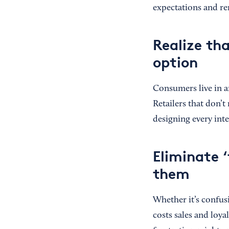
expectations and r
Realize th
option
Consumers live in a
Retailers that don’
designing every in
Eliminate ‘
them
Whether it’s confusi
costs sales and loya