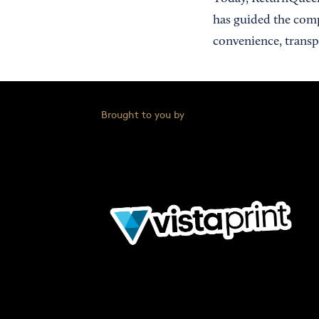
has guided the comp
convenience, transpa
Brought to you by