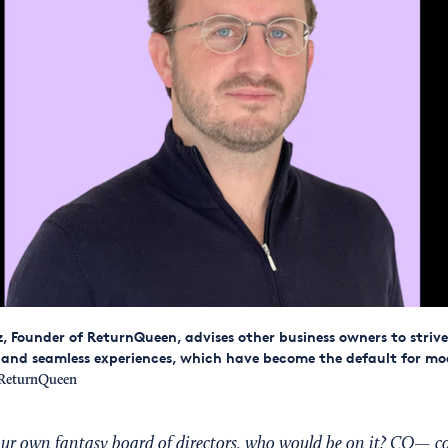
, Founder of ReturnQueen, advises other business owners to strive
and seamless experiences, which have become the default for mo
ReturnQueen
your own fantasy board of directors, who would be on it? CO— c