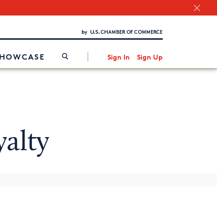
Chamber Finder
Interested in partnering with us?
Media Kit
/
SHOWCASE
Sign In
Sign Up
alty