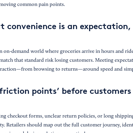
emoving common pain points.
at convenience is an expectation,
n on-demand world where groceries arrive in hours and rides
t match that standard risk losing customers. Meeting expect
teraction—from browsing to returns—around speed and simpl
friction points’ before customers
ng checkout forms, unclear return policies, or long shipping
lty. Retailers should map out the full customer journey, iden