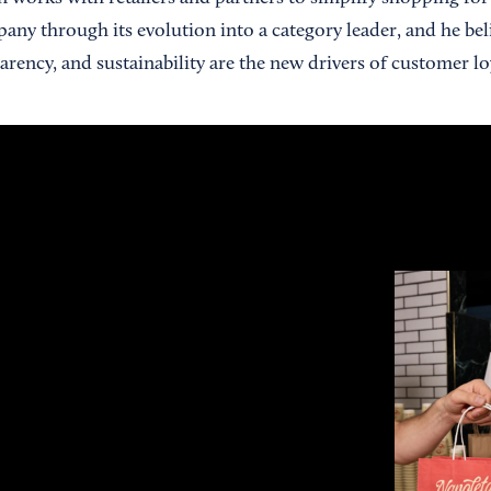
any through its evolution into a category leader, and he bel
rency, and sustainability are the new drivers of customer loy