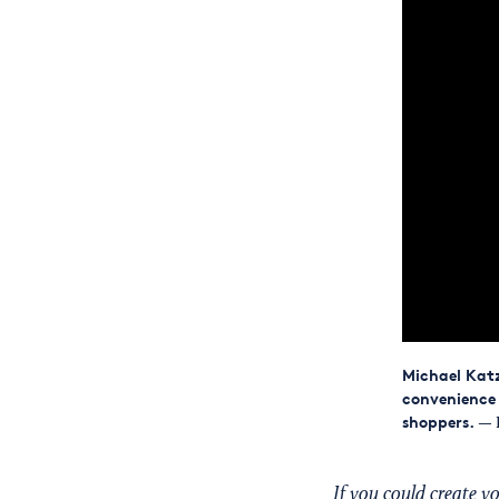
Michael Katz
convenience 
shoppers.
— 
If you could create 