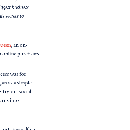
iggest business
is secrets to
Queen
, an on-
n online purchases.
cess was for
gan as a simple
 try-on, social
urns into
 customers. Katz