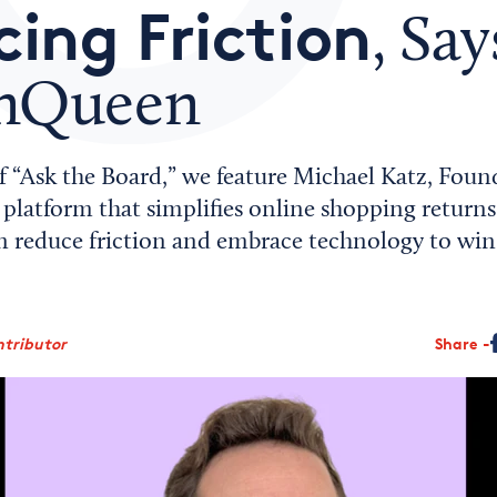
ing Friction
, Say
rnQueen
of “Ask the Board,” we feature Michael Katz, Foun
platform that simplifies online shopping returns
an reduce friction and embrace technology to win
ntributor
Share