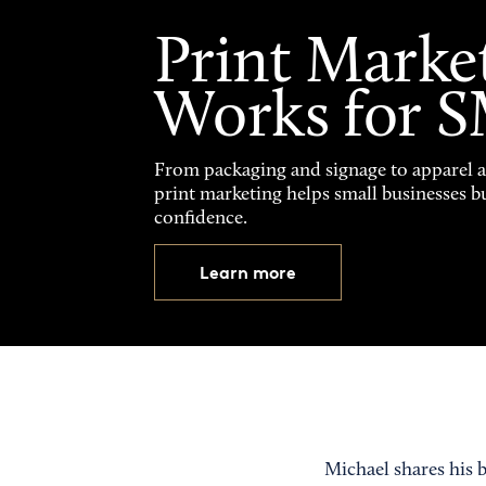
Print Marke
Works for 
From packaging and signage to apparel 
print marketing helps small businesses b
confidence.
Learn more
Michael shares his 