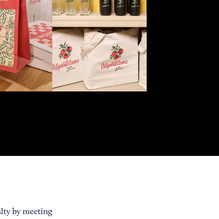
alty by meeting