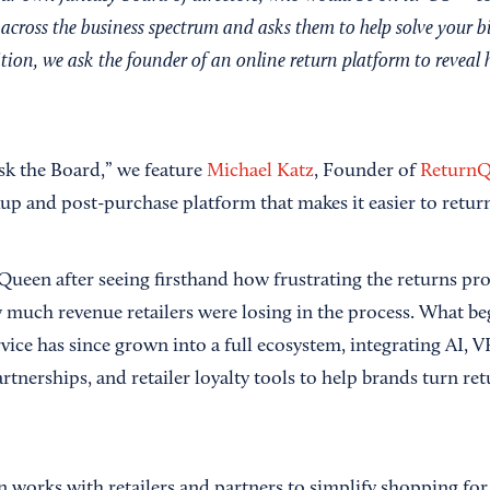
across the business spectrum and asks them to help solve your b
ition, we ask the founder of an online return platform to reveal h
Ask the Board,” we feature
Michael Katz
, Founder of
Return
p and post-purchase platform that makes it easier to retur
Queen after seeing firsthand how frustrating the returns pro
uch revenue retailers were losing in the process. What be
ice has since grown into a full ecosystem, integrating AI, VR
tnerships, and retailer loyalty tools to help brands turn ret
works with retailers and partners to simplify shopping for