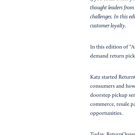
thought leaders from 
challenges. In this ed
customer loyalty.
In this edition of “
demand return picku
Katz started Return
consumers and how m
doorstep pickup serv
commerce, resale par
opportunities.
Today, ReturnQueen 