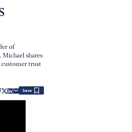
s
der of
. Michael shares
 customer trust
Save