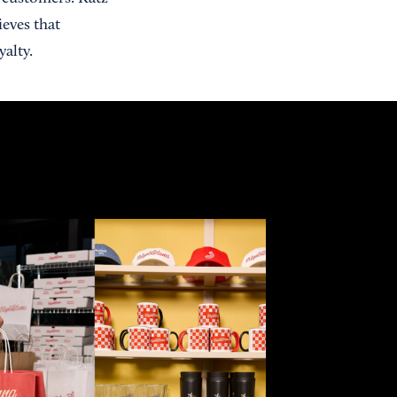
ieves that
alty.