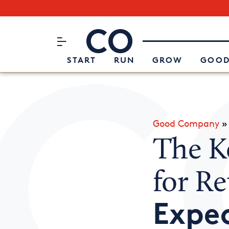
Subscribe to our Newsletter
CO– by US Chamber of Commerc
Attend an Event
About Us
START
RUN
GROW
GOOD
Good Company
The K
for Re
Expe