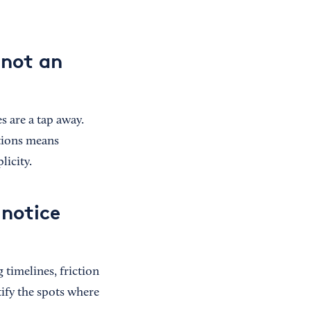
 not an
 are a tap away.
ations means
icity.
 notice
 timelines, friction
tify the spots where