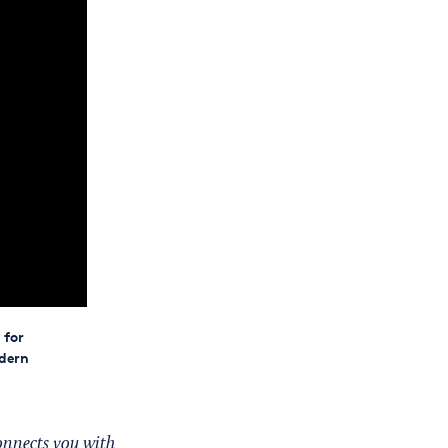
 for
dern
onnects you with