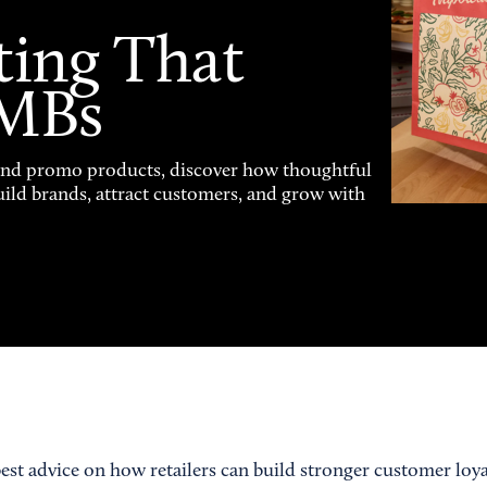
ting That
SMBs
and promo products, discover how thoughtful
uild brands, attract customers, and grow with
best advice on how retailers can build stronger customer loy