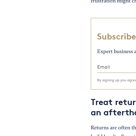
frustration might cr
Subscribe
Expert business a
By signing up you agr
Treat retu
an afterth
Returns are often t