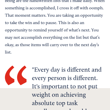
being are the handwritten lists that I make daily. When
something is accomplished, I cross it off with oomph.
That moment matters. You are taking an opportunity
to take the win and to pause. This is also an
opportunity to remind yourself of what’s next. You
may not accomplish everything on the list but that’s
okay, as those items will carry over to the next day’s
list.
Every day is different and
every person is different.
It's important to not put
weight on achieving
absolute top task