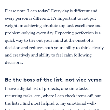
Please note "I can today". Every day is different and
every person is different. It's important to not put
weight on achieving absolute top task excellence and
problem-solving every day. Expecting perfection is a
quick way to tire out your mind at the onset of a
decision and reduces both your ability to think clearly
and creatively and ability to feel calm following
decisions.
Be the boss of the list, not vice versa
I have a digital list of projects, one-time tasks,
recurring tasks, etc., where I can check items off, but
the lists I find most helpful to my emotional well-