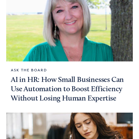
ASK THE BOARD
AI in HR: How Small Businesses Can
Use Automation to Boost Efficiency
Without Losing Human Expertise