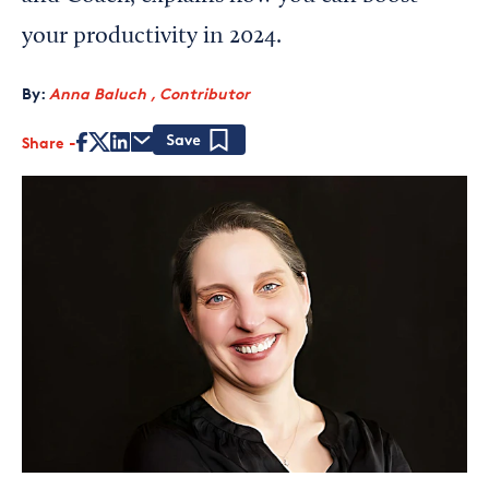
your productivity in 2024.
By:
Anna Baluch , Contributor
Share
Save