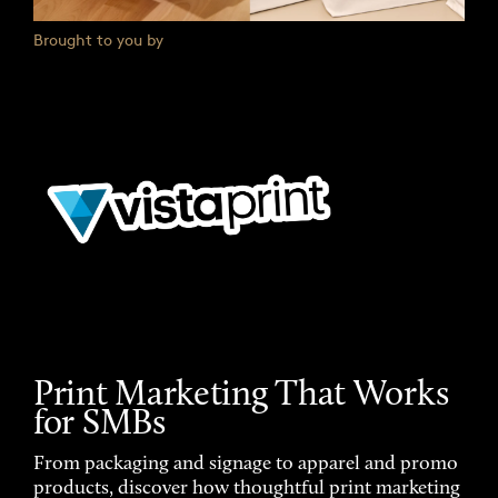
Brought to you by
Print Marketing That Works
for SMBs
From packaging and signage to apparel and promo
products, discover how thoughtful print marketing