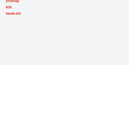
Sitemap
RSS
Media Kit