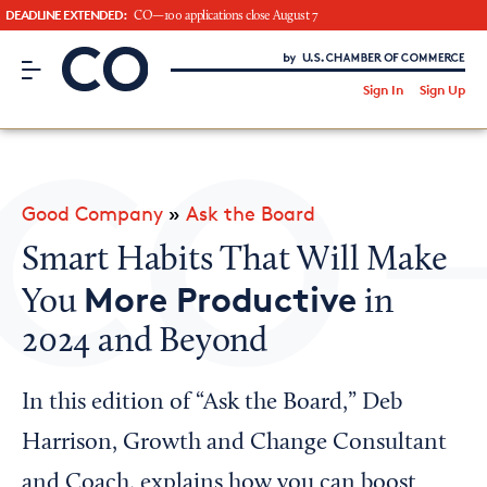
DEADLINE EXTENDED:
CO—100 applications close August 7
CO– by US Chamber of Commerce
/
Sign In
Sign Up
Subscribe to our Newsletter
Attend an Event
About Us
Good Company
»
Ask the Board
CO— BrandStudio
Smart Habits That Will Make
More Productive
You
in
2024 and Beyond
Looking for your local chamber?
Chamber Finder
In this edition of “Ask the Board,” Deb
Interested in partnering with us?
Harrison, Growth and Change Consultant
Media Kit
and Coach, explains how you can boost