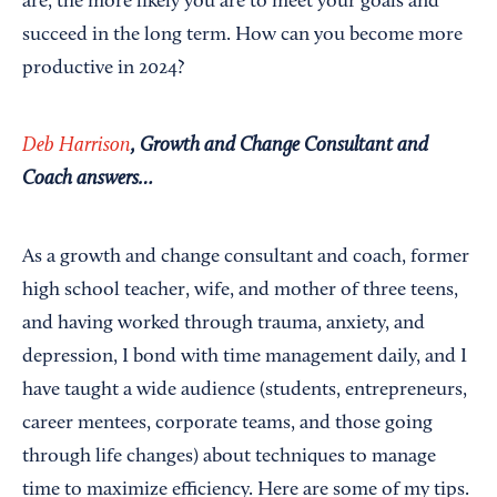
are, the more likely you are to meet your goals and
succeed in the long term. How can you become more
productive in 2024?
Deb Harrison
, Growth and Change Consultant and
Coach answers…
As a growth and change consultant and coach, former
high school teacher, wife, and mother of three teens,
and having worked through trauma, anxiety, and
depression, I bond with time management daily, and I
have taught a wide audience (students, entrepreneurs,
career mentees, corporate teams, and those going
through life changes) about techniques to manage
time to maximize efficiency. Here are some of my tips.