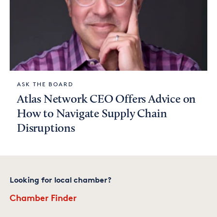
ASK THE BOARD
Atlas Network CEO Offers Advice on
How to Navigate Supply Chain
Disruptions
Looking for local chamber?
Chamber Finder