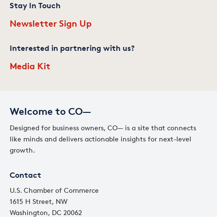
Stay In Touch
Newsletter Sign Up
Interested in partnering with us?
Media Kit
Welcome to CO—
Designed for business owners, CO— is a site that connects
like minds and delivers actionable insights for next-level
growth.
Contact
U.S. Chamber of Commerce
1615 H Street, NW
Washington, DC 20062