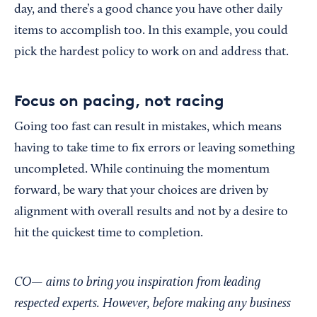
day, and there’s a good chance you have other daily
items to accomplish too. In this example, you could
pick the hardest policy to work on and address that.
Focus on pacing, not racing
Going too fast can result in mistakes, which means
having to take time to fix errors or leaving something
uncompleted. While continuing the momentum
forward, be wary that your choices are driven by
alignment with overall results and not by a desire to
hit the quickest time to completion.
CO— aims to bring you inspiration from leading
respected experts. However, before making any business