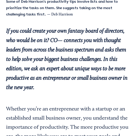
Some of Deb Harrison's productivity tips involve lists and how to
prioritize the tasks on them. She suggests taking on the most
challenging tasks first.
— Deb Harrison
If you could create your own fantasy board of directors,
who would be on it? CO— connects you with thought
leaders from across the business spectrum and asks them
to help solve your biggest business challenges. In this
edition, we ask an expert about unique ways to be more
productive as an entrepreneur or small business owner in
the new year.
Whether you’re an entrepreneur with a startup or an
established small business owner, you understand the
importance of productivity. The more productive you