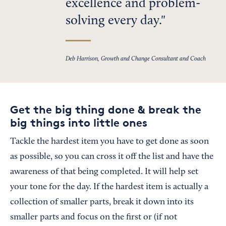
excellence and problem-
solving every day.
Deb Harrison, Growth and Change Consultant and Coach
Get the big thing done & break the
big things into little ones
Tackle the hardest item you have to get done as soon
as possible, so you can cross it off the list and have the
awareness of that being completed. It will help set
your tone for the day. If the hardest item is actually a
collection of smaller parts, break it down into its
smaller parts and focus on the first or (if not