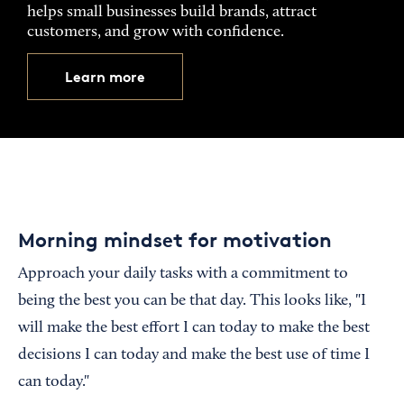
helps small businesses build brands, attract
customers, and grow with confidence.
Learn more
Morning mindset for motivation
Approach your daily tasks with a commitment to
being the best you can be that day. This looks like, "I
will make the best effort I can today to make the best
decisions I can today and make the best use of time I
can today."