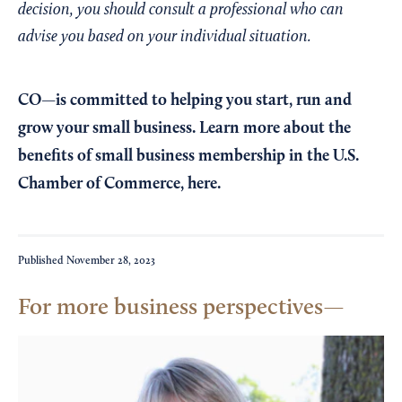
decision, you should consult a professional who can
advise you based on your individual situation.
CO—is committed to helping you start, run and
grow your small business. Learn more about the
benefits of small business membership in the U.S.
Chamber of Commerce,
here
.
Published
November 28, 2023
For more business perspectives