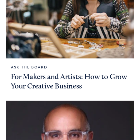
ASK THE BOARD
For Makers and Artists: How to Grow
Your Creative Business