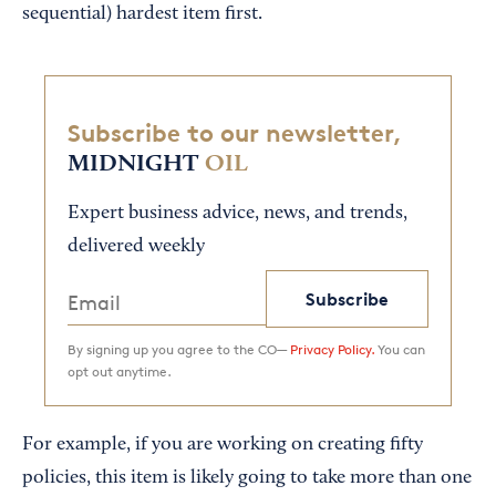
sequential) hardest item first.
Subscribe to our newsletter,
MIDNIGHT
OIL
Expert business advice, news, and trends,
delivered weekly
Subscribe
By signing up you agree to the CO—
Privacy Policy.
You can
opt out anytime.
For example, if you are working on creating fifty
policies, this item is likely going to take more than one