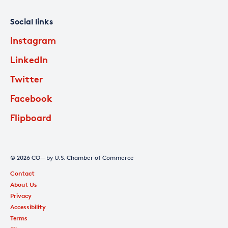
Social links
Instagram
LinkedIn
Twitter
Facebook
Flipboard
© 2026 CO— by U.S. Chamber of Commerce
Contact
About Us
Privacy
Accessibility
Terms