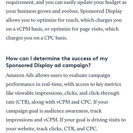
requirement, and you can easily update your budget as
your business grows and evolves. Sponsored Display
allows you to optimize for reach, which charges you
on a vCPM basis, or optimize for page visits, which
charges you on a CPC basis.
How can I determine the success of my
Sponsored Display ad campaign?
Amazon Ads allows users to evaluate campaign
performance in real-time, with access to key metrics
like viewable impressions, clicks, and click-through
rate (CTR), along with vCPM and CPC. If your
campaign goal is audience awareness, track
impressions and vCPM. If your goal is driving visits to
your website, track clicks, CTR, and CPC.