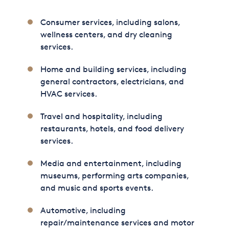
Consumer services, including salons,
wellness centers, and dry cleaning
services.
Home and building services, including
general contractors, electricians, and
HVAC services.
Travel and hospitality, including
restaurants, hotels, and food delivery
services.
Media and entertainment, including
museums, performing arts companies,
and music and sports events.
Automotive, including
repair/maintenance services and motor