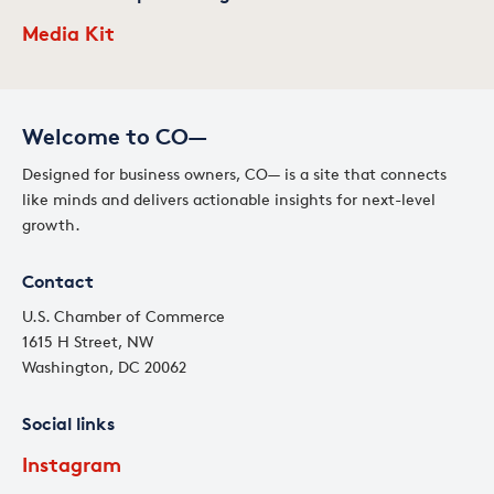
Media Kit
Welcome to CO—
Designed for business owners, CO— is a site that connects
like minds and delivers actionable insights for next-level
growth.
Contact
U.S. Chamber of Commerce
1615 H Street, NW
Washington, DC 20062
Social links
Instagram