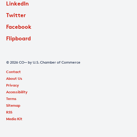
LinkedIn
Twitter
Facebook
Flipboard
© 2026 CO— by U.S. Chamber of Commerce
Contact
About Us
Privacy
Accessibility
Terms
Sitemap
RSS
Media Kit