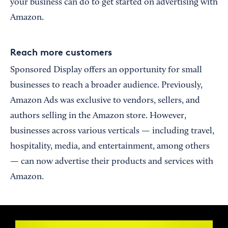
your business can do to get started on advertising with
Amazon.
Reach more customers
Sponsored Display offers an opportunity for small
businesses to reach a broader audience. Previously,
Amazon Ads was exclusive to vendors, sellers, and
authors selling in the Amazon store. However,
businesses across various verticals — including travel,
hospitality, media, and entertainment, among others
— can now advertise their products and services with
Amazon.