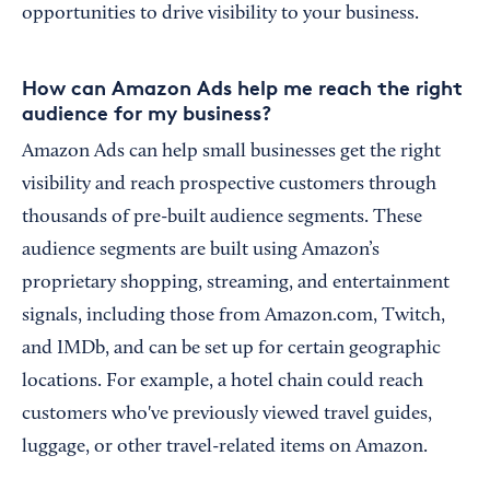
opportunities to drive visibility to your business.
How can Amazon Ads help me reach the right
audience for my business?
Amazon Ads can help small businesses get the right
visibility and reach prospective customers through
thousands of pre-built audience segments. These
audience segments are built using Amazon’s
proprietary shopping, streaming, and entertainment
signals, including those from Amazon.com, Twitch,
and IMDb, and can be set up for certain geographic
locations. For example, a hotel chain could reach
customers who've previously viewed travel guides,
luggage, or other travel-related items on Amazon.