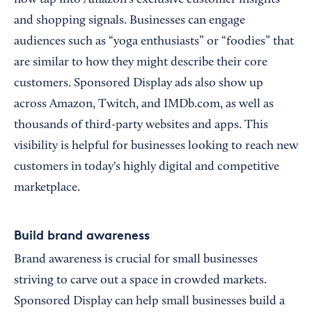
and shopping signals. Businesses can engage
audiences such as “yoga enthusiasts” or “foodies” that
are similar to how they might describe their core
customers. Sponsored Display ads also show up
across Amazon, Twitch, and IMDb.com, as well as
thousands of third-party websites and apps. This
visibility is helpful for businesses looking to reach new
customers in today's highly digital and competitive
marketplace.
Build brand awareness
Brand awareness is crucial for small businesses
striving to carve out a space in crowded markets.
Sponsored Display can help small businesses build a