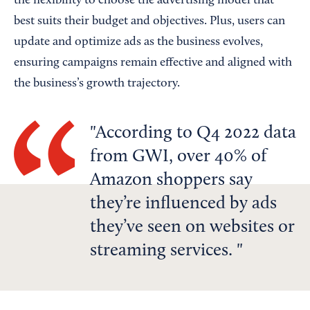
the flexibility to choose the advertising model that
best suits their budget and objectives. Plus, users can
update and optimize ads as the business evolves,
ensuring campaigns remain effective and aligned with
the business’s growth trajectory.
According to Q4 2022 data
from GWI, over 40% of
Amazon shoppers say
they’re influenced by ads
they’ve seen on websites or
streaming services.