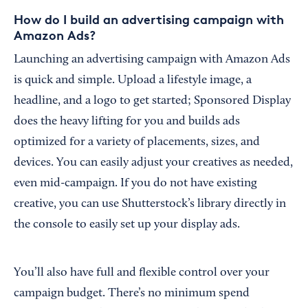
How do I build an advertising campaign with
Amazon Ads?
Launching an advertising campaign with Amazon Ads
is quick and simple. Upload a lifestyle image, a
headline, and a logo to get started; Sponsored Display
does the heavy lifting for you and builds ads
optimized for a variety of placements, sizes, and
devices. You can easily adjust your creatives as needed,
even mid-campaign. If you do not have existing
creative, you can use Shutterstock’s library directly in
the console to easily set up your display ads.
You’ll also have full and flexible control over your
campaign budget. There’s no minimum spend