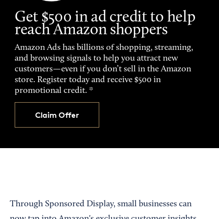
Get $500 in ad credit to help
reach Amazon shoppers
Amazon Ads has billions of shopping, streaming,
and browsing signals to help you attract new
customers—even if you don’t sell in the Amazon
store. Register today and receive $500 in
promotional credit. *
Claim Offer
Through Sponsored Display, small businesses can
now tap into Amazon's exclusive customer insights