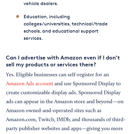
vehicle dealers.
Education, including
colleges/universities, technical/trade
schools, and educational support
services.
Can I advertise with Amazon even if I don’t
sell my products or services there?
Yes. Eligible businesses can self-register for an
Amazon Ads account
and use Sponsored Display to
create customizable display ads. Sponsored Display
ads can appear in the Amazon store and beyond—on
Amazon owned-and-operated sites such as
Amazon.com, Twitch, IMDb, and thousands of third-
party publisher websites and apps—giving you more