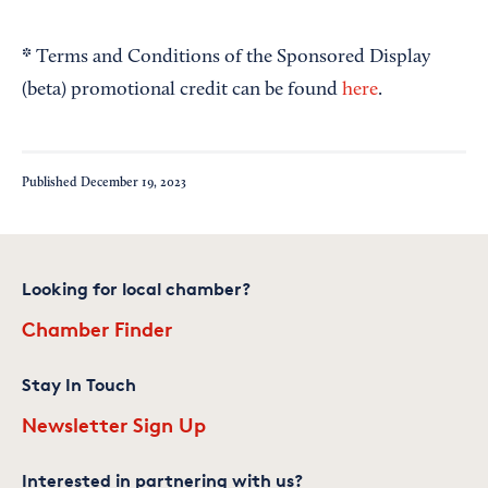
*
Terms and Conditions of the Sponsored Display
(beta) promotional credit can be found
here
.
Published
December 19, 2023
Looking for local chamber?
Chamber Finder
Stay In Touch
Newsletter Sign Up
Interested in partnering with us?