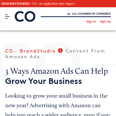
DEADLINE EXTENDED:
CO—100 applications close August 7
CO– by US Chamber of Commerce
/
Sign In
Sign Up
Subscribe to our Newsletter
Attend an Event
About Us
CO— BrandStudio
Content From
CO— BrandStudio
Amazon Ads
3 Ways Amazon Ads Can Help
Grow Your Business
Looking for your local chamber?
Chamber Finder
Looking to grow your small business in the
Interested in partnering with us?
new year? Advertising with Amazon can
Media Kit
help you reach a wider audience, even if you