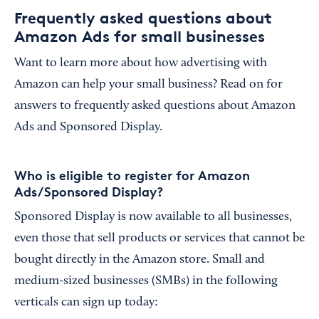
Frequently asked questions about
Amazon Ads for small businesses
Want to learn more about how advertising with
Amazon can help your small business? Read on for
answers to frequently asked questions about Amazon
Ads and Sponsored Display.
Who is eligible to register for Amazon
Ads/Sponsored Display?
Sponsored Display is now available to all businesses,
even those that sell products or services that cannot be
bought directly in the Amazon store. Small and
medium-sized businesses (SMBs) in the following
verticals can sign up today: