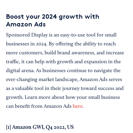
Boost your 2024 growth with
Amazon Ads
Sponsored Display is an easy-to-use tool for small
businesses in 2024. By offering the ability to reach
more customers, build brand awareness, and increase
traffic, it can help with growth and expansion in the
digital arena. As businesses continue to navigate the
ever-changing market landscape, Amazon Ads serves
as a valuable tool in their journey toward success and
growth. Learn more about how your small business
can benefit from Amazon Ads
here
.
[1] Amazon GWI, Q4 2022, US