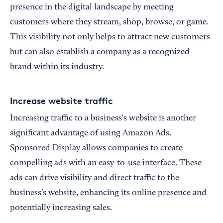
presence in the digital landscape by meeting
customers where they stream, shop, browse, or game.
This visibility not only helps to attract new customers
but can also establish a company as a recognized
brand within its industry.
Increase website traffic
Increasing traffic to a business's website is another
significant advantage of using Amazon Ads.
Sponsored Display allows companies to create
compelling ads with an easy-to-use interface. These
ads can drive visibility and direct traffic to the
business’s website, enhancing its online presence and
potentially increasing sales.