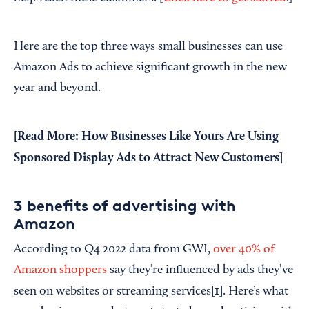
Here are the top three ways small businesses can use
Amazon Ads to achieve significant growth in the new
year and beyond.
[Read More:
How Businesses Like Yours Are Using
Sponsored Display Ads to Attract New Customers
]
3 benefits of advertising with
Amazon
According to Q4 2022 data from GWI,
over 40% of
Amazon shoppers
say they’re influenced by ads they’ve
[1]
seen on websites or streaming services
. Here’s what