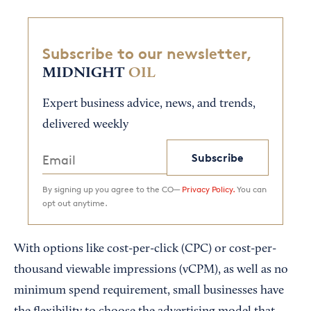
Subscribe to our newsletter,
MIDNIGHT
OIL
Expert business advice, news, and trends,
delivered weekly
Subscribe
By signing up you agree to the CO—
Privacy Policy.
You can
opt out anytime.
With options like cost-per-click (CPC) or cost-per-
thousand viewable impressions (vCPM), as well as no
minimum spend requirement, small businesses have