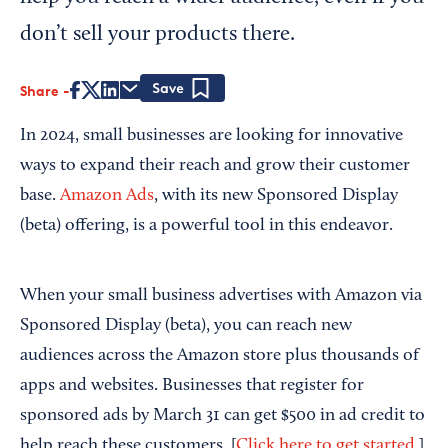
don’t sell your products there.
Share
Save
In 2024, small businesses are looking for innovative
ways to expand their reach and grow their customer
base.
Amazon Ads
, with its new Sponsored Display
(beta) offering, is a powerful tool in this endeavor.
When your small business advertises with Amazon via
Sponsored Display (beta), you can reach new
audiences across the Amazon store plus thousands of
apps and websites. Businesses that register for
sponsored ads by March 31 can get $500 in ad credit to
help reach these customers. [
Click here to get started
.]