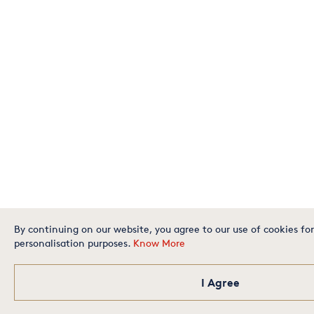
By continuing on our website, you agree to our use of cookies for
personalisation purposes.
Know More
I Agree