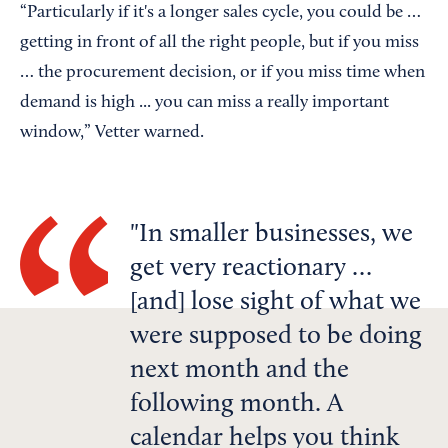
“Particularly if it's a longer sales cycle, you could be …
getting in front of all the right people, but if you miss
… the procurement decision, or if you miss time when
demand is high ... you can miss a really important
window,” Vetter warned.
In smaller businesses, we
get very reactionary …
[and] lose sight of what we
were supposed to be doing
next month and the
following month. A
calendar helps you think