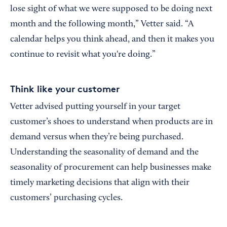
lose sight of what we were supposed to be doing next
month and the following month,” Vetter said. “A
calendar helps you think ahead, and then it makes you
continue to revisit what you're doing.”
Think like your customer
Vetter advised putting yourself in your target
customer’s shoes to understand when products are in
demand versus when they’re being purchased.
Understanding the seasonality of demand and the
seasonality of procurement can help businesses make
timely marketing decisions that align with their
customers’ purchasing cycles.