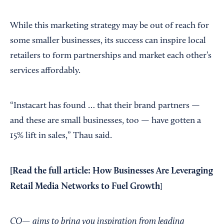
While this marketing strategy may be out of reach for
some smaller businesses, its success can inspire local
retailers to form partnerships and market each other’s
services affordably.
“Instacart has found … that their brand partners —
and these are small businesses, too — have gotten a
15% lift in sales,” Thau said.
[Read the full article:
How Businesses Are Leveraging
Retail Media Networks to Fuel Growth
]
CO— aims to bring you inspiration from leading