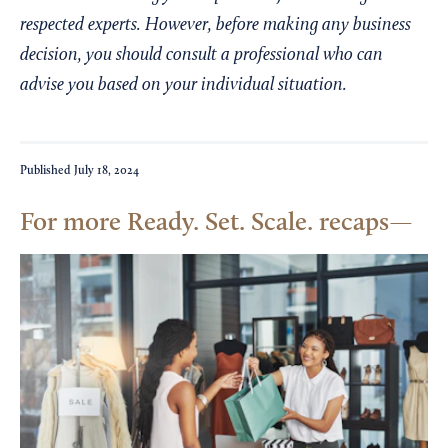
respected experts. However, before making any business
decision, you should consult a professional who can
advise you based on your individual situation.
Published
July 18, 2024
For more Ready. Set. Scale. recaps