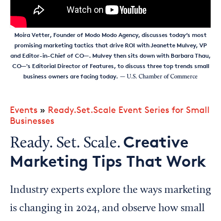
Moira Vetter, Founder of Modo Modo Agency, discusses today’s most
promising marketing tactics that drive ROI with Jeanette Mulvey, VP
and Editor-in-Chief of CO—. Mulvey then sits down with Barbara Thau,
CO—'s Editorial Director of Features, to discuss three top trends small
business owners are facing today.
— U.S. Chamber of Commerce
Events
»
Ready.Set.Scale Event Series for Small
Businesses
Creative
Ready. Set. Scale.
Marketing Tips That Work
Industry experts explore the ways marketing
is changing in 2024, and observe how small