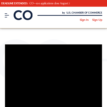
DEADLINE EXTENDED:
CO—100 applications close August 7
CO– by US Chamber of Commerce
/
Sign In
Sign Up
Subscribe to our Newsletter
Attend an Event
About Us
CO— BrandStudio
Looking for your local chamber?
Chamber Finder
Interested in partnering with us?
Media Kit