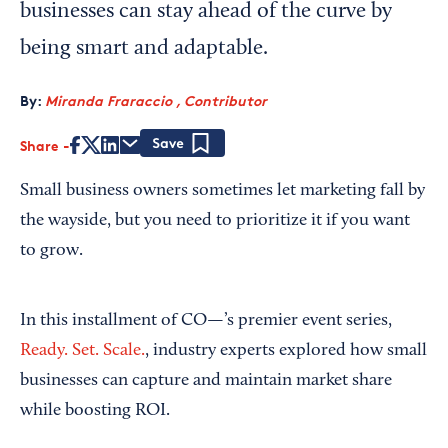
businesses can stay ahead of the curve by
being smart and adaptable.
By:
Miranda Fraraccio , Contributor
Share
Save
Small business owners sometimes let marketing fall by
the wayside, but you need to prioritize it if you want
to grow.
In this installment of CO—’s premier event series,
Ready. Set. Scale.
, industry experts explored how small
businesses can capture and maintain market share
while boosting ROI.