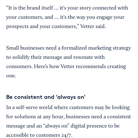
“It is the brand itself … it's your story connected with
your customers, and … it's the way you engage your
prospects and your customers,” Vetter said.
Small businesses need a formalized marketing strategy
to solidify their message and resonate with
consumers. Here’s how Vetter recommends creating
one.
Be consistent and ‘always on’
In a self-serve world where customers may be looking
for solutions at any hour, businesses need a consistent
message and an “always on” digital presence to be
accessible to customers 24/7.