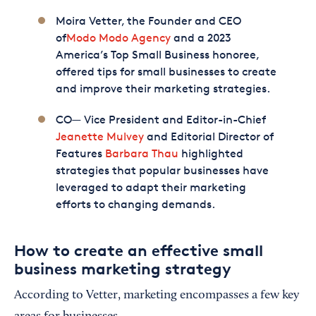
Moira Vetter, the Founder and CEO
of
Modo Modo Agency
and a 2023
America’s Top Small Business honoree,
offered tips for small businesses to create
and improve their marketing strategies.
CO— Vice President and Editor-in-Chief
Jeanette Mulvey
and Editorial Director of
Features
Barbara Thau
highlighted
strategies that popular businesses have
leveraged to adapt their marketing
efforts to changing demands.
How to create an effective small
business marketing strategy
According to Vetter, marketing encompasses a few key