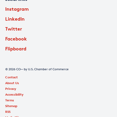
Instagram
LinkedIn
Twitter
Facebook
Flipboard
© 2026 CO— by U.S. Chamber of Commerce
Contact
About Us
Privacy
Accessibility
Terms
Sitemap
RSS