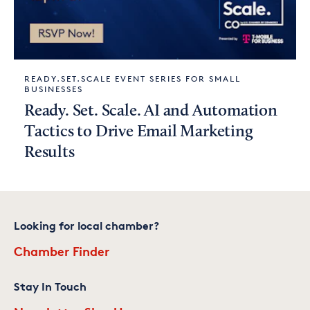
READY.SET.SCALE EVENT SERIES FOR SMALL
BUSINESSES
Ready. Set. Scale. AI and Automation
Tactics to Drive Email Marketing
Results
Looking for local chamber?
Chamber Finder
Stay In Touch