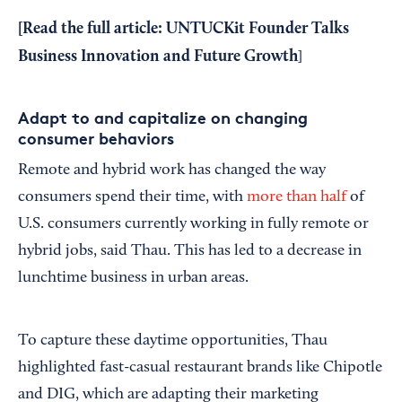
[Read the full article:
UNTUCKit Founder Talks
Business Innovation and Future Growth
]
Adapt to and capitalize on changing
consumer behaviors
Remote and hybrid work has changed the way
consumers spend their time, with
more than half
of
U.S. consumers currently working in fully remote or
hybrid jobs, said Thau. This has led to a decrease in
lunchtime business in urban areas.
To capture these daytime opportunities, Thau
highlighted fast-casual restaurant brands like Chipotle
and DIG, which are adapting their marketing