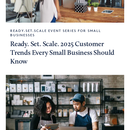
READY.SET.SCALE EVENT SERIES FOR SMALL
BUSINESSES
Ready. Set. Scale. 2025 Customer
Trends Every Small Business Should
Know