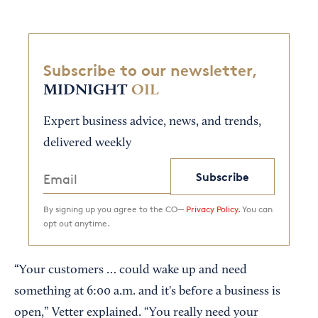
Subscribe to our newsletter,
MIDNIGHT
OIL
Expert business advice, news, and trends,
delivered weekly
Subscribe
By signing up you agree to the CO—
Privacy Policy.
You can
opt out anytime.
“Your customers … could wake up and need
something at 6:00 a.m. and it's before a business is
open,” Vetter explained. “You really need your