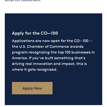
areas for businesses.
Apply for the CO—100
Applications are now open for the CO—100 —
the U.S. Chamber of Commerce awards
program recognizing the top 100 businesses in
America. If you’ve built something that’s
driving real innovation and impact, this is
where it gets recognized.
Apply Now