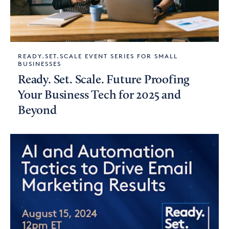
READY.SET.SCALE EVENT SERIES FOR SMALL
BUSINESSES
Ready. Set. Scale. Future Proofing
Your Business Tech for 2025 and
Beyond