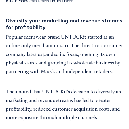
businesses can learn from them.
Diversify your marketing and revenue streams
for profitability
Popular menswear brand UNTUCKit started as an
online-only merchant in 2011. The direct-to-consumer
company later expanded its focus, opening its own
physical stores and growing its wholesale business by
partnering with Macy’s and independent retailers.
Thau noted that UNTUCKit’s decision to diversify its
marketing and revenue streams has led to greater
profitability, reduced customer acquisition costs, and
more exposure through multiple channels.