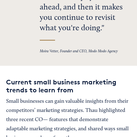
ahead, and then it makes
you continue to revisit
what you're doing.
Moira Vetter, Founder and CEO, Modo Modo Agency
Current small business marketing
trends to learn from
Small businesses can gain valuable insights from their
competitors’ marketing strategies. Thau highlighted
three recent CO— features that demonstrate
adaptable marketing strategies, and shared ways small