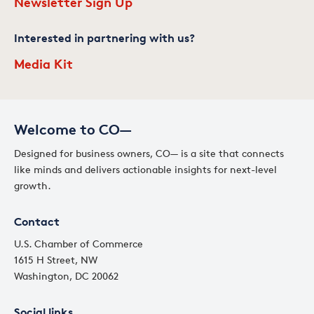
Newsletter Sign Up
Interested in partnering with us?
Media Kit
Welcome to CO—
Designed for business owners, CO— is a site that connects
like minds and delivers actionable insights for next-level
growth.
Contact
U.S. Chamber of Commerce
1615 H Street, NW
Washington, DC 20062
Social links