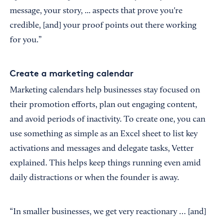
message, your story, ... aspects that prove you're
credible, [and] your proof points out there working
for you.”
Create a marketing calendar
Marketing calendars help businesses stay focused on
their promotion efforts, plan out engaging content,
and avoid periods of inactivity. To create one, you can
use something as simple as an Excel sheet to list key
activations and messages and delegate tasks, Vetter
explained. This helps keep things running even amid
daily distractions or when the founder is away.
“In smaller businesses, we get very reactionary … [and]