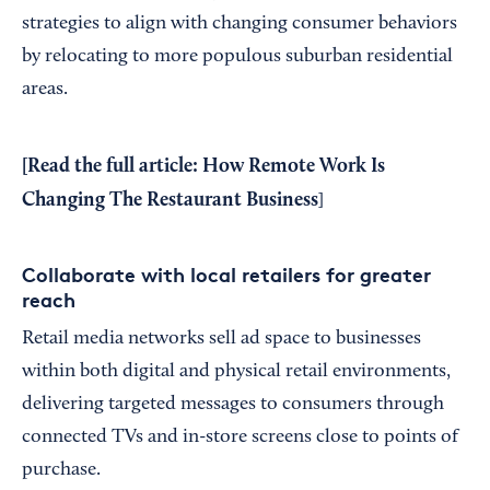
strategies to align with changing consumer behaviors
by relocating to more populous suburban residential
areas.
[Read the full article:
How Remote Work Is
Changing The Restaurant Business
]
Collaborate with local retailers for greater
reach
Retail media networks sell ad space to businesses
within both digital and physical retail environments,
delivering targeted messages to consumers through
connected TVs and in-store screens close to points of
purchase.