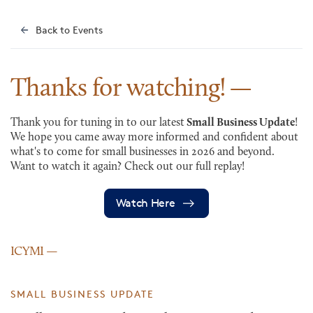
Back to Events
Thanks for
watching!
Thank you for tuning in to our latest
Small Business Update
!
We hope you came away more informed and confident about
what's to come for small businesses in 2026 and beyond.
Want to watch it again? Check out our full replay!
Watch Here
ICYMI
SMALL BUSINESS UPDATE