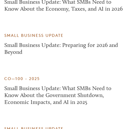
Small Business Update: What SMBs Need to
Know About the Economy, Taxes, and AI in 2026
SMALL BUSINESS UPDATE
Small Business Update: Preparing for 2026 and
Beyond
CO—100 - 2025
Small Business Update: What SMBs Need to
Know About the Government Shutdown,
Economic Impacts, and AI in 2025
SMALL BUSINESS UPDATE