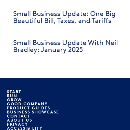
Small Business Update: One Big
Beautiful Bill, Taxes, and Tariffs
Small Business Update With Neil
Bradley: January 2025
START
RUN
GROW
GOOD COMPANY
PRODUCT GUIDES
BUSINESS SHOWCASE
CONTACT
ABOUT US
PRIVACY
ACCESSIBILITY