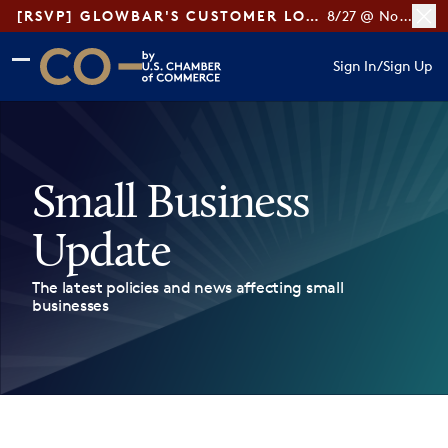
[RSVP] GLOWBAR'S CUSTOMER LOYALTY TIPS
8/27 @ Noon ET
Skip to main content
Skip to footer
Sign In
/
Sign Up
CO— by US Chamber of Commerce
Small Business
Update
The latest policies and news affecting small
businesses