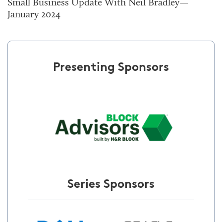
Small Business Update With Neil Bradley—
January 2024
Presenting Sponsors
Series Sponsors