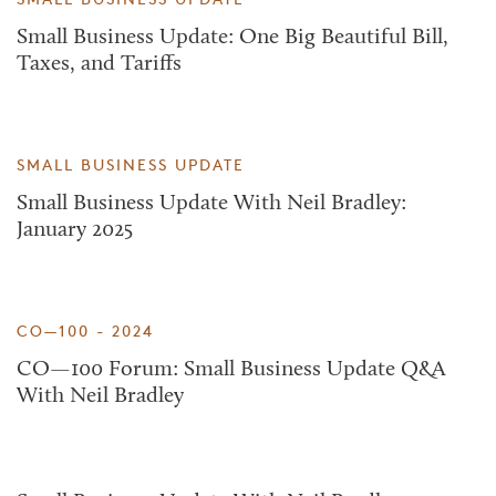
Small Business Update: One Big Beautiful Bill,
Taxes, and Tariffs
SMALL BUSINESS UPDATE
Small Business Update With Neil Bradley:
January 2025
CO—100 - 2024
CO—100 Forum: Small Business Update Q&A
With Neil Bradley