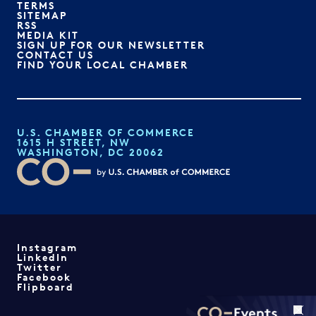
TERMS
SITEMAP
RSS
MEDIA KIT
SIGN UP FOR OUR NEWSLETTER
CONTACT US
FIND YOUR LOCAL CHAMBER
U.S. CHAMBER OF COMMERCE
1615 H STREET, NW
WASHINGTON, DC 20062
Instagram
LinkedIn
Twitter
Facebook
Flipboard