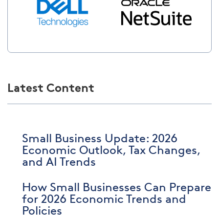
Latest Content
Small Business Update: 2026
Economic Outlook, Tax Changes,
and AI Trends
How Small Businesses Can Prepare
for 2026 Economic Trends and
Policies