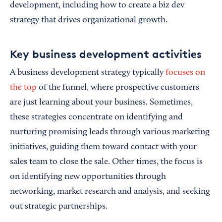
development, including how to create a biz dev
strategy that drives organizational growth.
Key business development activities
A business development strategy typically
focuses on
the top
of the funnel, where prospective customers
are just learning about your business. Sometimes,
these strategies concentrate on identifying and
nurturing promising leads through various marketing
initiatives, guiding them toward contact with your
sales team to close the sale. Other times, the focus is
on identifying new opportunities through
networking, market research and analysis, and seeking
out strategic partnerships.