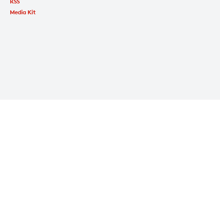
RSS
Media Kit