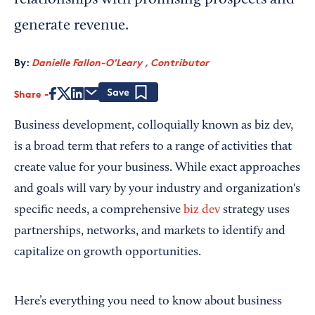
relationships with promising prospects and
generate revenue.
By:
Danielle Fallon-O'Leary , Contributor
Share
Save
Business development, colloquially known as biz dev,
is a broad term that refers to a range of activities that
create value for your business. While exact approaches
and goals will vary by your industry and organization's
specific needs, a comprehensive
biz dev
strategy uses
partnerships, networks, and markets to identify and
capitalize on growth opportunities.
Here’s everything you need to know about business