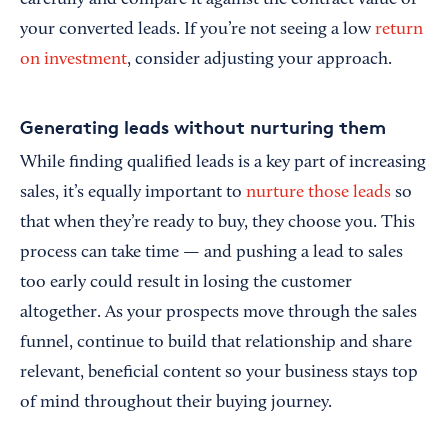
carefully and compare it against the contract value of
your converted leads. If you’re not seeing a low
return
on investment
, consider adjusting your approach.
Generating leads without nurturing them
While finding qualified leads is a key part of increasing
sales, it’s equally important to
nurture those leads
so
that when they’re ready to buy, they choose you. This
process can take time — and pushing a lead to sales
too early could result in losing the customer
altogether. As your prospects move through the sales
funnel, continue to build that relationship and share
relevant, beneficial content so your business stays top
of mind throughout their buying journey.