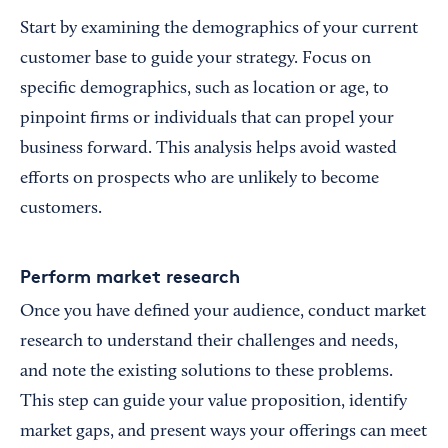
Start by examining the demographics of your current
customer base to guide your strategy. Focus on
specific demographics, such as location or age, to
pinpoint firms or individuals that can propel your
business forward. This analysis helps avoid wasted
efforts on prospects who are unlikely to become
customers.
Perform market research
Once you have defined your audience, conduct market
research to understand their challenges and needs,
and note the existing solutions to these problems.
This step can guide your value proposition, identify
market gaps, and present ways your offerings can meet