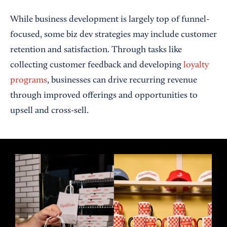
While business development is largely top of funnel-
focused, some biz dev strategies may include customer
retention and satisfaction. Through tasks like
collecting customer feedback and developing
loyalty
programs
, businesses can drive recurring revenue
through improved offerings and opportunities to
upsell and cross-sell.