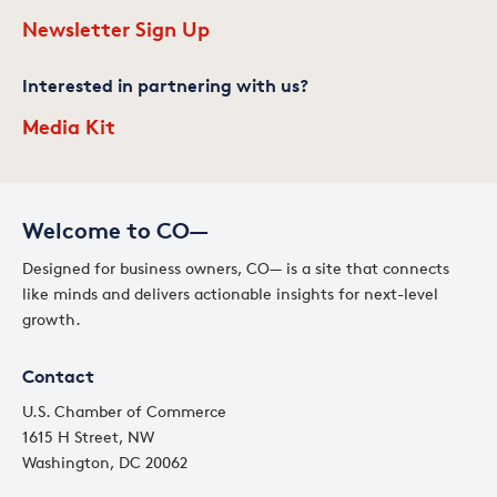
Newsletter Sign Up
Interested in partnering with us?
Media Kit
Welcome to CO—
Designed for business owners, CO— is a site that connects
like minds and delivers actionable insights for next-level
growth.
Contact
U.S. Chamber of Commerce
1615 H Street, NW
Washington, DC 20062