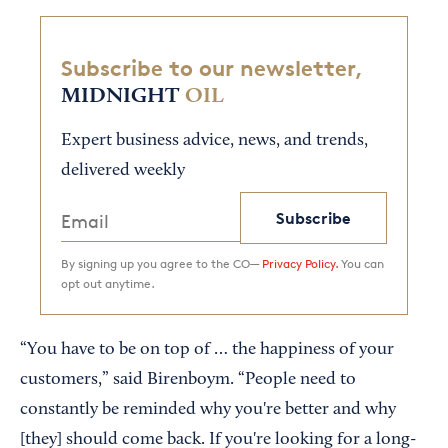
Subscribe to our newsletter,
MIDNIGHT
OIL
Expert business advice, news, and trends,
delivered weekly
Subscribe
By signing up you agree to the CO—
Privacy Policy.
You can
opt out anytime.
“You have to be on top of … the happiness of your
customers,” said Birenboym. “People need to
constantly be reminded why you're better and why
[they] should come back. If you're looking for a long-