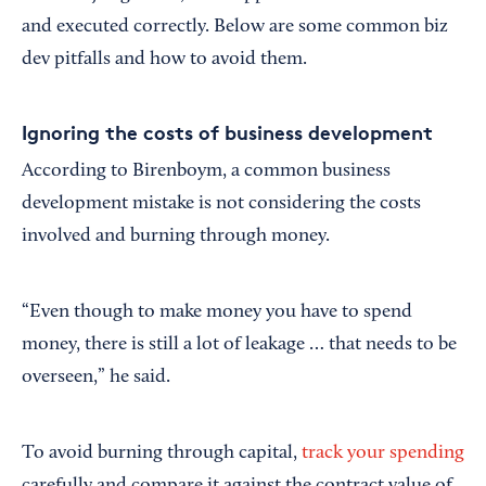
and executed correctly. Below are some common biz
dev pitfalls and how to avoid them.
Ignoring the costs of business development
According to Birenboym, a common business
development mistake is not considering the costs
involved and burning through money.
“Even though to make money you have to spend
money, there is still a lot of leakage … that needs to be
overseen,” he said.
To avoid burning through capital,
track your spending