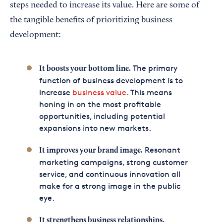
steps needed to increase its value. Here are some of
the tangible benefits of prioritizing business
development:
The primary
It boosts your bottom line.
function of business development is to
increase
business value
. This means
honing in on the most profitable
opportunities, including potential
expansions into new markets.
Resonant
It improves your brand image.
marketing campaigns, strong customer
service, and continuous innovation all
make for a strong image in the public
eye.
It strengthens business relationships.