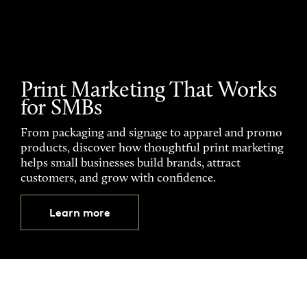
Print Marketing That Works
for SMBs
From packaging and signage to apparel and promo
products, discover how thoughtful print marketing
helps small businesses build brands, attract
customers, and grow with confidence.
Learn more