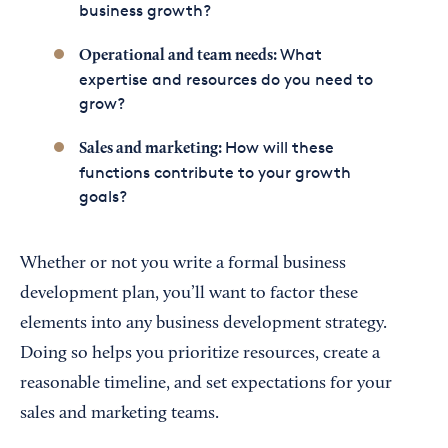
business growth?
What
Operational and team needs:
expertise and resources do you need to
grow?
How will these
Sales and marketing:
functions contribute to your growth
goals?
Whether or not you write a formal business
development plan, you’ll want to factor these
elements into any business development strategy.
Doing so helps you prioritize resources, create a
reasonable timeline, and set expectations for your
sales and marketing teams.