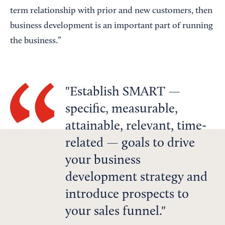
term relationship with prior and new customers, then
business development is an important part of running
the business.”
Establish SMART —
specific, measurable,
attainable, relevant, time-
related — goals to drive
your business
development strategy and
introduce prospects to
your sales funnel.