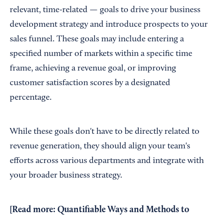
relevant, time-related — goals to drive your business
development strategy and introduce prospects to your
sales funnel. These goals may include entering a
specified number of markets within a specific time
frame, achieving a revenue goal, or improving
customer satisfaction scores by a designated
percentage.
While these goals don't have to be directly related to
revenue generation, they should align your team's
efforts across various departments and integrate with
your broader business strategy.
[Read more:
Quantifiable Ways and Methods to