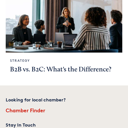
STRATEGY
B2B vs. B2C: What's the Difference?
Looking for local chamber?
Chamber Finder
Stay In Touch