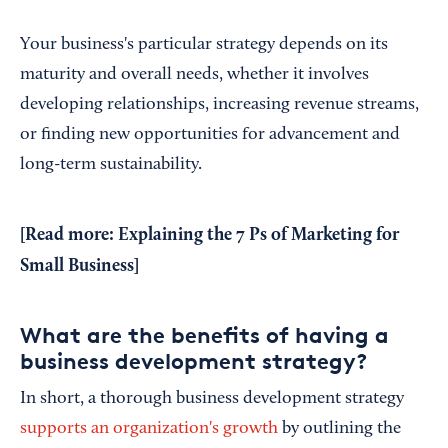
Your business's particular strategy depends on its
maturity and overall needs, whether it involves
developing relationships, increasing revenue streams,
or finding new opportunities for advancement and
long-term sustainability.
[Read more:
Explaining the 7 Ps of Marketing for
Small Business
]
What are the benefits of having a
business development strategy?
In short, a thorough business development strategy
supports an organization's growth
by outlining the