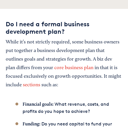
Do I need a formal business
development plan?
While it’s not strictly required, some business owners
put together a business development plan that
outlines goals and strategies for growth. A biz dev
plan differs from your
core business plan
in that it is
focused exclusively on growth opportunities. It might
include
sections
such as:
What revenue, costs, and
Financial goals:
profits do you hope to achieve?
Do you need capital to fund your
Funding: