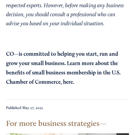
respected experts. However, before making any business
decision, you should consult a professional who can
advise you based on your individual situation.
CO—is committed to helping you start, run and
grow your small business. Learn more about the
benefits of small business membership in the U.S.
Chamber of Commerce,
here
.
Published
May 27, 2025
For more business strategies