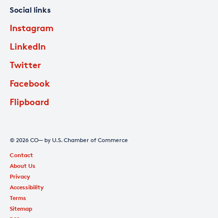
Social links
Instagram
LinkedIn
Twitter
Facebook
Flipboard
© 2026 CO— by U.S. Chamber of Commerce
Contact
About Us
Privacy
Accessibility
Terms
Sitemap