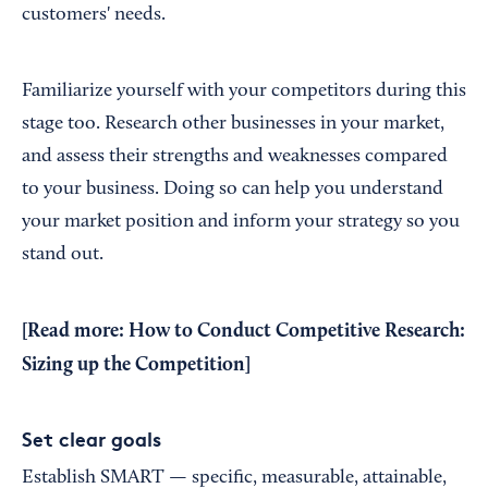
customers' needs.
Familiarize yourself with your competitors during this
stage too. Research other businesses in your market,
and assess their strengths and weaknesses compared
to your business. Doing so can help you understand
your market position and inform your strategy so you
stand out.
[Read more:
How to Conduct Competitive Research:
Sizing up the Competition
]
Set clear goals
Establish SMART — specific, measurable, attainable,