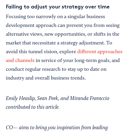
Failing to adjust your strategy over time
Focusing too narrowly on a singular business
development approach can prevent you from seeing
alternative views, new opportunities, or shifts in the
market that necessitate a strategy adjustment. To
avoid this tunnel vision, explore
different approaches
and channels
in service of your long-term goals, and
conduct regular research to stay up to date on
industry and overall business trends.
Emily Heaslip, Sean Peek, and Miranda Fraraccio
contributed to this article.
CO— aims to bring you inspiration from leading