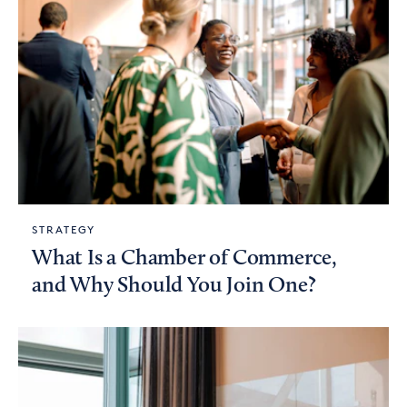
STRATEGY
What Is a Chamber of Commerce,
and Why Should You Join One?