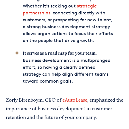
Whether it’s seeking out
strategic
partnerships
, connecting directly with
customers, or prospecting for new talent,
a strong business development strategy
allows organizations to focus their efforts
on the people that drive growth.
It serves as a road map for your team.
Business development is a multipronged
effort, so having a clearly defined
strategy can help align different teams
toward common goals.
Zoriy Birenboym, CEO of
eAutoLease
, emphasized the
importance of business development in customer
retention and the future of your company.