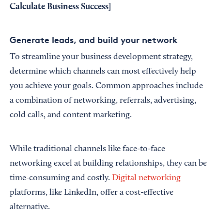
Calculate Business Success
]
Generate leads, and build your network
To streamline your business development strategy,
determine which channels can most effectively help
you achieve your goals. Common approaches include
a combination of networking, referrals, advertising,
cold calls, and content marketing.
While traditional channels like face-to-face
networking excel at building relationships, they can be
time-consuming and costly.
Digital networking
platforms, like LinkedIn, offer a cost-effective
alternative.