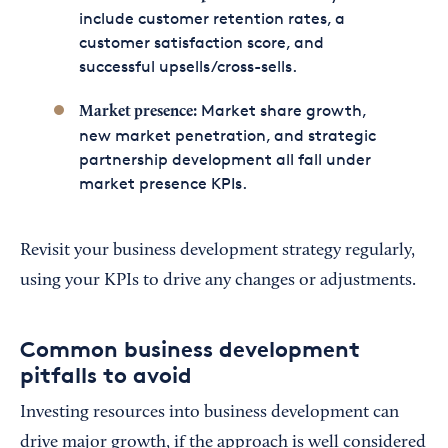
include customer retention rates, a
customer satisfaction score, and
successful upsells/cross-sells.
Market share growth,
Market presence:
new market penetration, and strategic
partnership development all fall under
market presence KPIs.
Revisit your business development strategy regularly,
using your KPIs to drive any changes or adjustments.
Common business development
pitfalls to avoid
Investing resources into business development can
drive major growth, if the approach is well considered