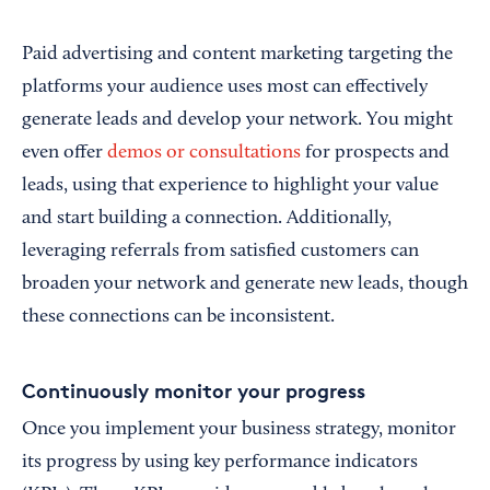
Paid advertising and content marketing targeting the
platforms your audience uses most can effectively
generate leads and develop your network. You might
even offer
demos or consultations
for prospects and
leads, using that experience to highlight your value
and start building a connection. Additionally,
leveraging referrals from satisfied customers can
broaden your network and generate new leads, though
these connections can be inconsistent.
Continuously monitor your progress
Once you implement your business strategy, monitor
its progress by using key performance indicators