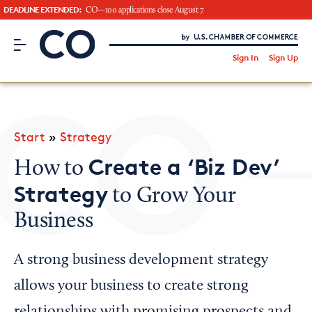
DEADLINE EXTENDED:
CO—100 applications close August 7
CO– by US Chamber of Commerce
/
Sign In
Sign Up
Subscribe to our Newsletter
Attend an Event
About Us
Start
»
Strategy
CO— BrandStudio
Create a ‘Biz Dev’
How to
Strategy
to Grow Your
Business
Looking for your local chamber?
Chamber Finder
A strong business development strategy
Interested in partnering with us?
allows your business to create strong
Media Kit