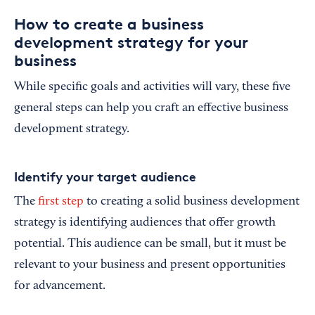
How to create a business
development strategy for your
business
While specific goals and activities will vary, these five
general steps can help you craft an effective business
development strategy.
Identify your target audience
The
first step
to creating a solid business development
strategy is identifying audiences that offer growth
potential. This audience can be small, but it must be
relevant to your business and present opportunities
for advancement.