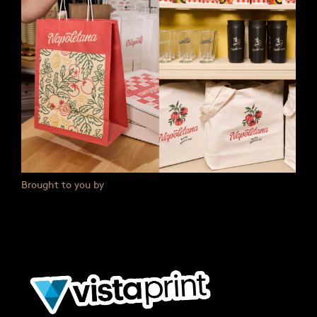
Brought to you by