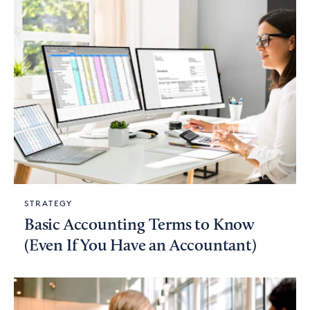
STRATEGY
Basic Accounting Terms to Know
(Even If You Have an Accountant)