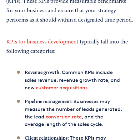
(KPIs). These KPIs provide measurable benchmarks
for your business and ensure that your strategy
performs as it should within a designated time period.
KPIs for business development
typically fall into the
following categories:
Common KPIs include
Revenue growth:
sales revenue, revenue growth rate, and
new
customer acquisitions
.
Businesses may
Pipeline management:
measure the number of leads generated,
the lead
conversion rate
, and the
average length of the sales cycle.
These KPIs may
Client relationships: