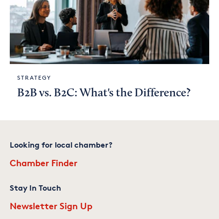
STRATEGY
B2B vs. B2C: What's the Difference?
Looking for local chamber?
Chamber Finder
Stay In Touch
Newsletter Sign Up