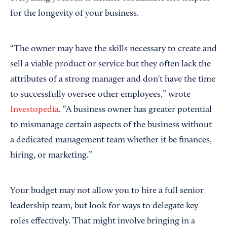
for the longevity of your business.
“The owner may have the skills necessary to create and
sell a viable product or service but they often lack the
attributes of a strong manager and don't have the time
to successfully oversee other employees,” wrote
Investopedia
. “A business owner has greater potential
to mismanage certain aspects of the business without
a dedicated management team whether it be finances,
hiring, or marketing.”
Your budget may not allow you to hire a full senior
leadership team, but look for ways to delegate key
roles effectively. That might involve bringing in a