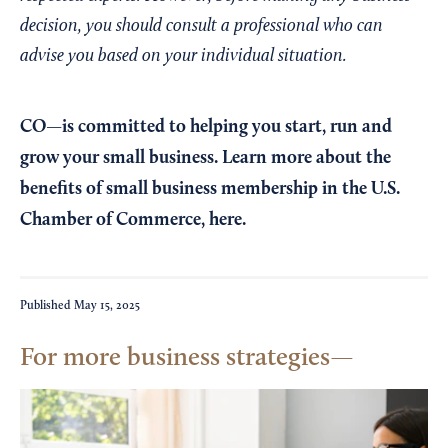
decision, you should consult a professional who can
advise you based on your individual situation.
CO—is committed to helping you start, run and
grow your small business. Learn more about the
benefits of small business membership in the U.S.
Chamber of Commerce,
here
.
Published
May 15, 2025
For more business strategies