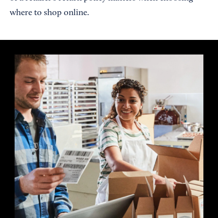
where to shop online.