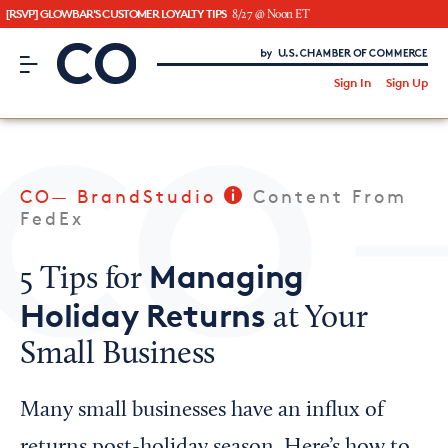
[RSVP] GLOWBAR'S CUSTOMER LOYALTY TIPS
8/27 @ Noon ET
CO– by US Chamber of Commerce
/
Sign In
Sign Up
Subscribe to our Newsletter
Attend an Event
About Us
CO— BrandStudio
Content From
CO— BrandStudio
FedEx
Managing
5 Tips for
Holiday Returns
at Your
Looking for your local chamber?
Small Business
Chamber Finder
Interested in partnering with us?
Many small businesses have an influx of
Media Kit