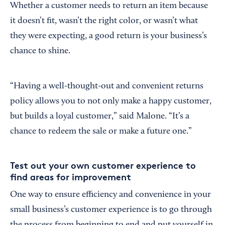
Whether a customer needs to return an item because
it doesn’t fit, wasn’t the right color, or wasn’t what
they were expecting, a good return is your business’s
chance to shine.
“Having a well-thought-out and convenient returns
policy allows you to not only make a happy customer,
but builds a loyal customer,” said Malone. “It’s a
chance to redeem the sale or make a future one.”
Test out your own customer experience to
find areas for improvement
One way to ensure efficiency and convenience in your
small business’s customer experience is to go through
the process from beginning to end and put yourself in