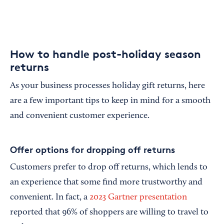
How to handle post-holiday season
returns
As your business processes holiday gift returns, here
are a few important tips to keep in mind for a smooth
and convenient customer experience.
Offer options for dropping off returns
Customers prefer to drop off returns, which lends to
an experience that some find more trustworthy and
convenient. In fact, a
2023 Gartner presentation
reported that 96% of shoppers are willing to travel to