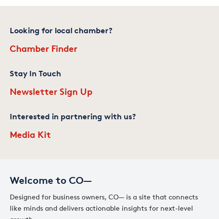
Looking for local chamber?
Chamber Finder
Stay In Touch
Newsletter Sign Up
Interested in partnering with us?
Media Kit
Welcome to CO—
Designed for business owners, CO— is a site that connects
like minds and delivers actionable insights for next-level