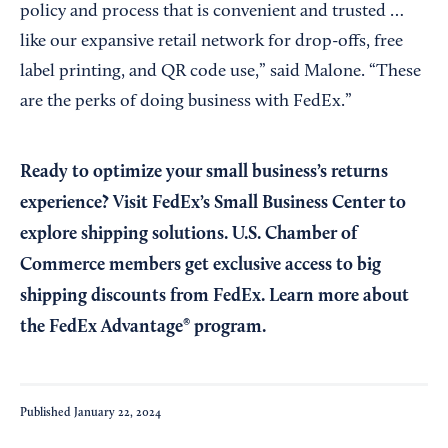
policy and process that is convenient and trusted …
like our expansive retail network for drop-offs, free
label printing, and QR code use,” said Malone. “These
are the perks of doing business with FedEx.”
Ready to optimize your small business’s returns
experience? Visit
FedEx’s Small Business Center
to
explore shipping solutions. U.S. Chamber of
Commerce members get exclusive access to big
shipping discounts from FedEx. Learn more about
the
FedEx Advantage® program
.
Published
January 22, 2024