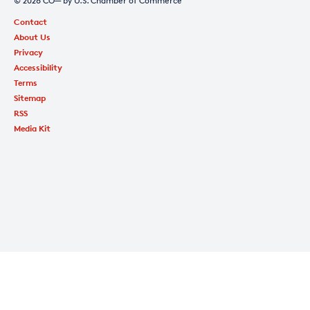
© 2026 CO— by U.S. Chamber of Commerce
Contact
About Us
Privacy
Accessibility
Terms
Sitemap
RSS
Media Kit