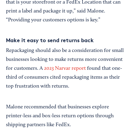
that is your storefront or a FedEx Location that can
print a label and package it up,” said Malone.
“Providing your customers options is key.”
Make it easy to send returns back
Repackaging should also be a consideration for small
businesses looking to make returns more convenient
for customers. A
2023 Narvar report
found that one-
third of consumers cited repackaging items as their
top frustration with returns.
Malone recommended that businesses explore
printer-less and box-less return options through
shipping partners like FedEx.