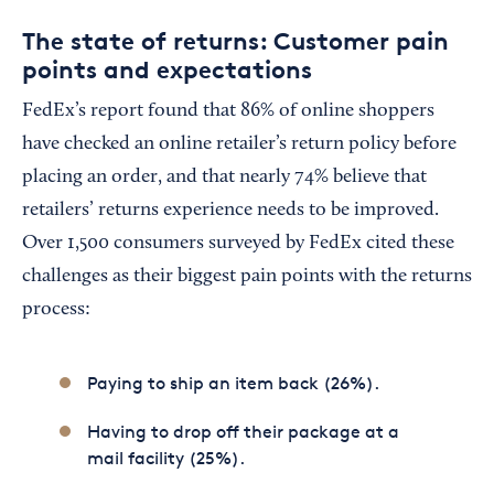
The state of returns: Customer pain
points and expectations
FedEx’s report found that 86% of online shoppers
have checked an online retailer’s return policy before
placing an order, and that nearly 74% believe that
retailers’ returns experience needs to be improved.
Over 1,500 consumers surveyed by FedEx cited these
challenges as their biggest pain points with the returns
process:
Paying to ship an item back (26%).
Having to drop off their package at a
mail facility (25%).