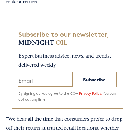
make a return.
Subscribe to our newsletter,
MIDNIGHT
OIL
Expert business advice, news, and trends,
delivered weekly
Subscribe
By signing up you agree to the CO—
Privacy Policy.
You can
opt out anytime.
“We hear all the time that consumers prefer to drop
off their return at trusted retail locations, whether