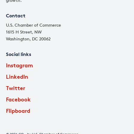
growth.
Contact
U.S. Chamber of Commerce
1615 H Street, NW
Washington, DC 20062
Social links
Instagram
LinkedIn
Twitter
Facebook
Flipboard