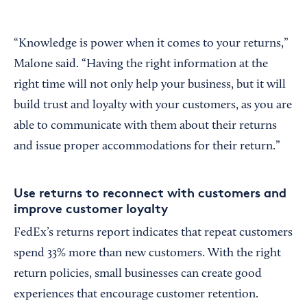
“Knowledge is power when it comes to your returns,”
Malone said. “Having the right information at the
right time will not only help your business, but it will
build trust and loyalty with your customers, as you are
able to communicate with them about their returns
and issue proper accommodations for their return.”
Use returns to reconnect with customers and
improve customer loyalty
FedEx’s returns report indicates that repeat customers
spend 33% more than new customers. With the right
return policies, small businesses can create good
experiences that encourage customer retention.