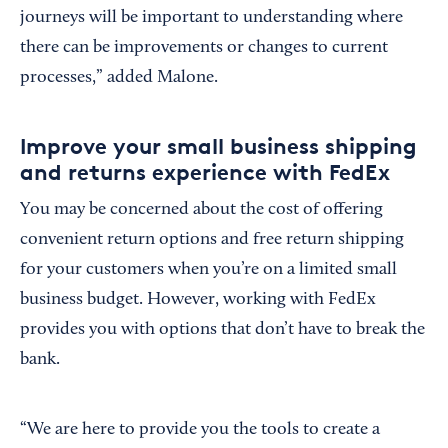
journeys will be important to understanding where
there can be improvements or changes to current
processes,” added Malone.
Improve your small business shipping
and returns experience with FedEx
You may be concerned about the cost of offering
convenient return options and free return shipping
for your customers when you’re on a limited small
business budget. However, working with FedEx
provides you with options that don’t have to break the
bank.
“We are here to provide you the tools to create a