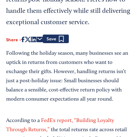
returns post-holiday season. Here’s how to
handle them effectively while still delivering
exceptional customer service.
Share
Save
Following the holiday season, many businesses see an
uptick in returns from customers who want to
exchange their gifts. However, handling returns isn’t
just a post-holiday issue: Small businesses should
balance a sensible, cost-effective return policy with
modern consumer expectations all year round.
According to a
FedEx report, “Building Loyalty
Through Returns,”
the total returns rate across retail