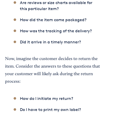
Are reviews or size charts available for
this particular item?
How did the item come packaged?
How was the tracking of the delivery?
Did it arrive in a timely manner?
Now, imagine the customer decides to return the
item. Consider the answers to these questions that
your customer will likely ask during the return
process:
How do I initiate my return?
Do I have to print my own label?