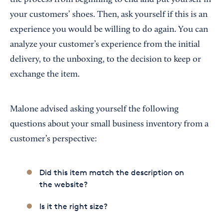
your customers’ shoes. Then, ask yourself if this is an
experience you would be willing to do again. You can
analyze your customer’s experience from the initial
delivery, to the unboxing, to the decision to keep or
exchange the item.
Malone advised asking yourself the following
questions about your small business inventory from a
customer’s perspective:
Did this item match the description on
the website?
Is it the right size?