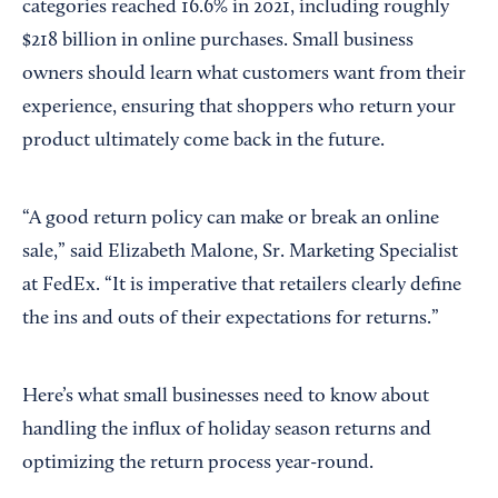
categories reached 16.6% in 2021, including roughly
$218 billion in online purchases. Small business
owners should learn what customers want from their
experience, ensuring that shoppers who return your
product ultimately come back in the future.
“A good return policy can make or break an online
sale,” said Elizabeth Malone, Sr. Marketing Specialist
at FedEx. “It is imperative that retailers clearly define
the ins and outs of their expectations for returns.”
Here’s what small businesses need to know about
handling the influx of holiday season returns and
optimizing the return process year-round.