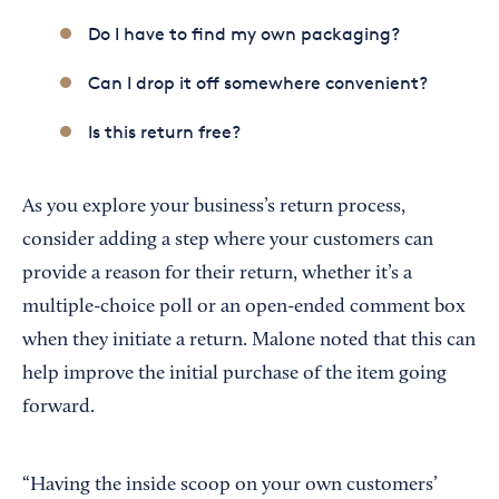
Do I have to find my own packaging?
Can I drop it off somewhere convenient?
Is this return free?
As you explore your business’s return process,
consider adding a step where your customers can
provide a reason for their return, whether it’s a
multiple-choice poll or an open-ended comment box
when they initiate a return. Malone noted that this can
help improve the initial purchase of the item going
forward.
“Having the inside scoop on your own customers’