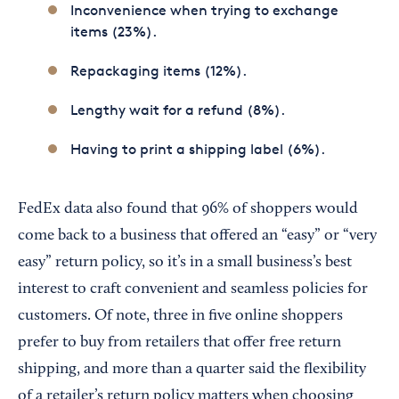
Inconvenience when trying to exchange
items (23%).
Repackaging items (12%).
Lengthy wait for a refund (8%).
Having to print a shipping label (6%).
FedEx data also found that 96% of shoppers would
come back to a business that offered an “easy” or “very
easy” return policy, so it’s in a small business’s best
interest to craft convenient and seamless policies for
customers. Of note, three in five online shoppers
prefer to buy from retailers that offer free return
shipping, and more than a quarter said the flexibility
of a retailer’s return policy matters when choosing