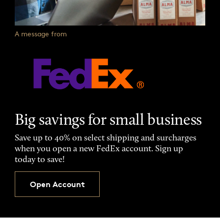
A message from
Big savings for small business
Save up to 40% on select shipping and surcharges
when you open a new FedEx account. Sign up
today to save!
Open Account