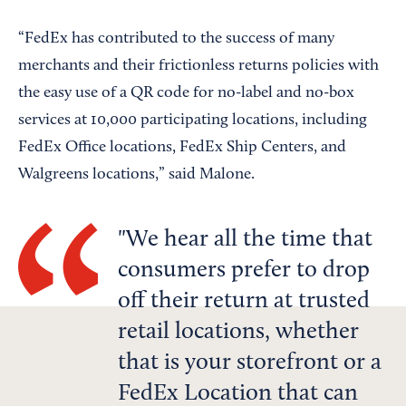
“FedEx has contributed to the success of many
merchants and their frictionless returns policies with
the easy use of a QR code for no-label and no-box
services at 10,000 participating locations, including
FedEx Office locations, FedEx Ship Centers, and
Walgreens locations,” said Malone.
We hear all the time that
consumers prefer to drop
off their return at trusted
retail locations, whether
that is your storefront or a
FedEx Location that can