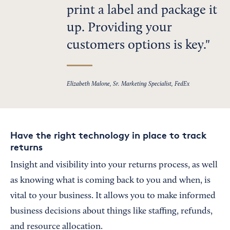
print a label and package it
up. Providing your
customers options is key.
Elizabeth Malone, Sr. Marketing Specialist, FedEx
Have the right technology in place to track
returns
Insight and visibility into your returns process, as well
as knowing what is coming back to you and when, is
vital to your business. It allows you to make informed
business decisions about things like staffing, refunds,
and resource allocation.