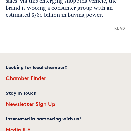
sales, via this emerging shopping vehicle, the
brand is wooing a consumer group with an
estimated $360 billion in buying power.
READ
Looking for local chamber?
Chamber Finder
Stay In Touch
Newsletter Sign Up
Interested in partnering with us?
Media Kit