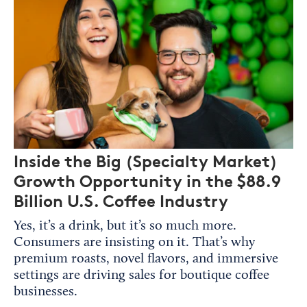
Inside the Big (Specialty Market)
Growth Opportunity in the $88.9
Billion U.S. Coffee Industry
Yes, it’s a drink, but it’s so much more.
Consumers are insisting on it. That’s why
premium roasts, novel flavors, and immersive
settings are driving sales for boutique coffee
businesses.