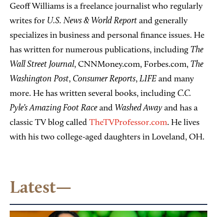
Geoff Williams is a freelance journalist who regularly
U.S. News & World Report
writes for
and generally
specializes in business and personal finance issues. He
The
has written for numerous publications, including
Wall Street Journal
The
, CNNMoney.com, Forbes.com,
Washington Post
Consumer Reports
LIFE
,
,
and many
C.C.
more. He has written several books, including
Pyle’s Amazing Foot Race
Washed Away
and
and has a
classic TV blog called
TheTVProfessor.com
. He lives
with his two college-aged daughters in Loveland, OH.
Latest—