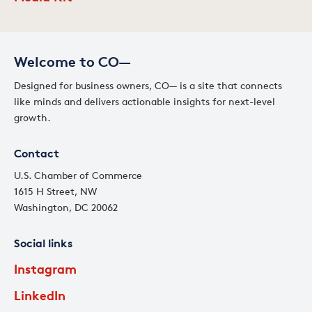
Welcome to CO—
Designed for business owners, CO— is a site that connects
like minds and delivers actionable insights for next-level
growth.
Contact
U.S. Chamber of Commerce
1615 H Street, NW
Washington, DC 20062
Social links
Instagram
LinkedIn