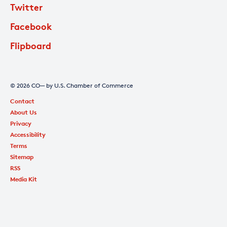
Twitter
Facebook
Flipboard
© 2026 CO— by U.S. Chamber of Commerce
Contact
About Us
Privacy
Accessibility
Terms
Sitemap
RSS
Media Kit