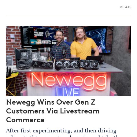
READ
Newegg Wins Over Gen Z
Customers Via Livestream
Commerce
After first experimenting, and then driving