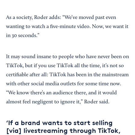
As a society, Roder adds: “We’ve moved past even
wanting to watch a five-minute video. Now, we want it
in 30 seconds.”
It may sound insane to people who have never been on
TikTok, but if you use TikTok all the time, it’s not so
certifiable after all: TikTok has been in the mainstream
with other social media outlets for some time now.
“We know there’s an audience there, and it would
almost feel negligent to ignore it,” Roder said.
‘If a brand wants to start selling
[via] livestreaming through TikTok,