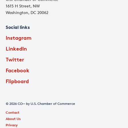
1615 H Street, NW
Washington, DC 20062
Social links
Instagram
LinkedIn
Twitter
Facebook
Flipboard
© 2026 CO— by U.S. Chamber of Commerce
Contact
About Us
Privacy