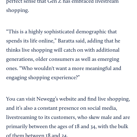
perfect sense that Gen Z has embraced livestream
shopping.
“This is a highly sophisticated demographic that
spends its life online,” Baratta said, adding that he
thinks live shopping will catch on with additional
generations, older consumers as well as emerging
ones. “Who wouldn't want a more meaningful and
engaging shopping experience?”
You can visit Newegg’s website and find live shopping,
and it’s also a constant presence on social media,
livestreaming to its customers, who skew male and are
primarily between the ages of 18 and 34, with the bulk
of them between 18 and 24.