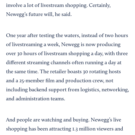
involve a lot of livestream shopping. Certainly,
Newegg’s future will, he said.
One year after testing the waters, instead of two hours
of livestreaming a week, Newegg is now producing
over 30 hours of livestream shopping a day, with three
different streaming channels often running a day at
the same time. The retailer boasts 30 rotating hosts
and a 25-member film and production crew, not
including backend support from logistics, networking,
and administration teams.
And people are watching and buying. Newegg’s live
shopping has been attracting 1.3 million viewers and