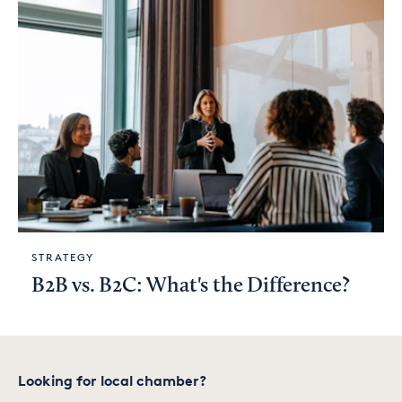
STRATEGY
B2B vs. B2C: What's the Difference?
Looking for local chamber?