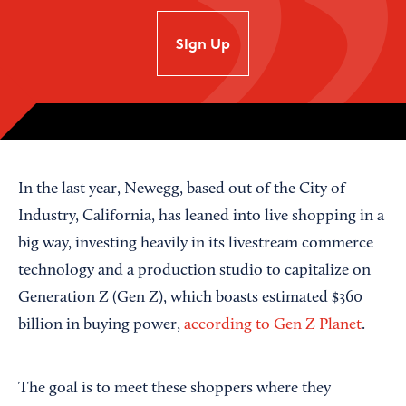
SIgn Up
In the last year, Newegg, based out of the City of
Industry, California, has leaned into live shopping in a
big way, investing heavily in its livestream commerce
technology and a production studio to capitalize on
Generation Z (Gen Z), which boasts estimated $360
billion in buying power,
according to Gen Z Planet
.
The goal is to meet these shoppers where they