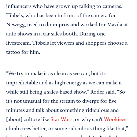
influencers who have grown up talking to cameras.
Tibbels, who has been in front of the camera for
Newegg, used to do improv and worked for Mazda at
auto shows in a car sales booth. During one
livestream, Tibbels let viewers and shoppers choose a
tattoo for him.
“We try to make it as clean as we can, but it's
unpredictable and as high energy as we can make it
while still being a sales-based show,” Roder said. “So
it’s not unusual for the stream to diverge for five
minutes and talk about something ridiculous and
[about] culture like
Star Wars
, or why can't
Wookiees
climb trees better, or some ridiculous thing like that,”