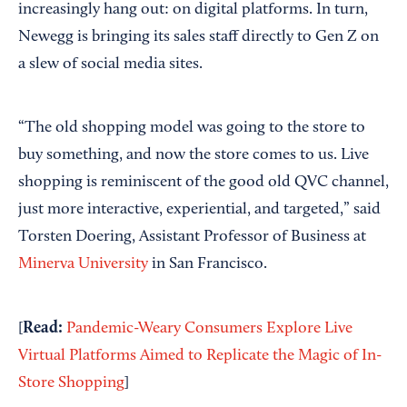
increasingly hang out: on digital platforms. In turn,
Newegg is bringing its sales staff directly to Gen Z on
a slew of social media sites.
“The old shopping model was going to the store to
buy something, and now the store comes to us. Live
shopping is reminiscent of the good old QVC channel,
just more interactive, experiential, and targeted,” said
Torsten Doering, Assistant Professor of Business at
Minerva University
in San Francisco.
Read:
[
Pandemic-Weary Consumers Explore Live
Virtual Platforms Aimed to Replicate the Magic of In-
Store Shopping
]