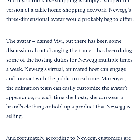
And if you think live shopping is simply a souped-up
version of a cable home-shopping network, Newegg’s
three-dimensional avatar would probably beg to differ.
The avatar – named Vivi, but there has been some
discussion about changing the name – has been doing
some of the hosting duties for Newegg multiple times
a week. Newegg’s virtual, animated host can engage
and interact with the public in real time. Moreover,
the animation team can easily customize the avatar’s
appearance, so each time she hosts, she can wear a
brand’s clothing or hold up a product that Newegg is
selling.
And fortunately, according to Newegg, customers are