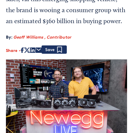
the brand is wooing a consumer group with
an estimated $360 billion in buying power.
By:
Geoff Williams , Contributor
Share
Save