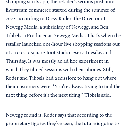
shopping via its app, the retailer’s serious push into
livestream commerce started during the summer of
2022, according to Drew Roder, the Director of
Newegg Media, a subsidiary of Newegg, and Ben
Tibbels, a Producer at Newegg Media. That’s when the
retailer launched one-hour live shopping sessions out
of a 10,000-square-foot studio, every Tuesday and
Thursday. It was mostly an ad hoc experiment in
which they filmed sessions with their phones. Still,
Roder and Tibbels had a mission: to hang out where
their customers were. “You’re always trying to find the
next thing before it’s the next thing,” Tibbels said.
Newegg found it. Roder says that according to the
proprietary figures they’ve seen, the future is going to