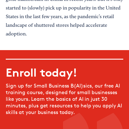
started to (slowly) pick up in popularity in the United
States in the last few years, as the pandemic’s retail
landscape of shuttered stores helped accelerate
adoption.
Enroll today!
Sign up for Small Business B(AI)sics, our free AI
training course, designed for small businesses
like yours. Learn the basics of AI in just 30
minutes, plus get resources to help you apply AI
skills at your business today.