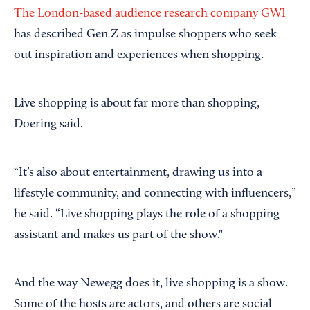
The London-based audience research company GWI
has described Gen Z as impulse shoppers who seek
out inspiration and experiences when shopping.
Live shopping is about far more than shopping,
Doering said.
“It’s also about entertainment, drawing us into a
lifestyle community, and connecting with influencers,”
he said. “Live shopping plays the role of a shopping
assistant and makes us part of the show."
And the way Newegg does it, live shopping is a show.
Some of the hosts are actors, and others are social