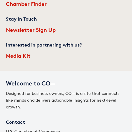
Chamber Finder
Stay In Touch
Newsletter Sign Up
Interested in partnering with us?
Media Kit
Welcome to CO—
Designed for business owners, CO— is a site that connects
like minds and delivers actionable insights for next-level
growth.
Contact
U.S. Chamber of Commerce