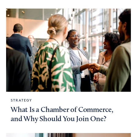
STRATEGY
What Is a Chamber of Commerce,
and Why Should You Join One?