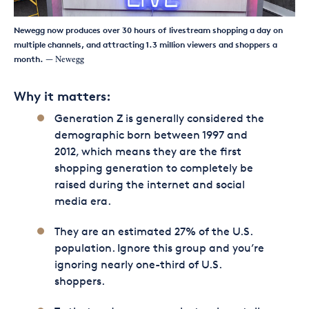
Newegg now produces over 30 hours of livestream shopping a day on
multiple channels, and attracting 1.3 million viewers and shoppers a
month.
— Newegg
Why it matters:
Generation Z is generally considered the
demographic born between 1997 and
2012, which means they are the first
shopping generation to completely be
raised during the internet and social
media era.
They are an estimated 27% of the U.S.
population. Ignore this group and you’re
ignoring nearly one-third of U.S.
shoppers.