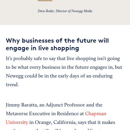
Drew Roder, Director of Newegg Media
Why businesses of the future will
engage in live shopping
It’s probably safe to say that live shopping isn’t going
to be what every business in the future engages in, but
Newegg could be in the early days of an enduring
trend.
Jimmy Baratta, an Adjunct Professor and the
Metaverse Executive in Residence at
Chapman
University
in Orange, California, says that it makes