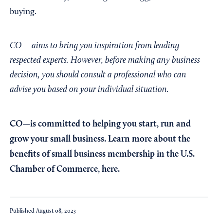
buying.
CO— aims to bring you inspiration from leading
respected experts. However, before making any business
decision, you should consult a professional who can
advise you based on your individual situation.
CO—is committed to helping you start, run and
grow your small business. Learn more about the
benefits of small business membership in the U.S.
Chamber of Commerce,
here
.
Published
August 08, 2023