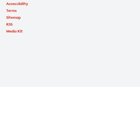
Accessibility
Terms
Sitemap
RSS
Media Kit