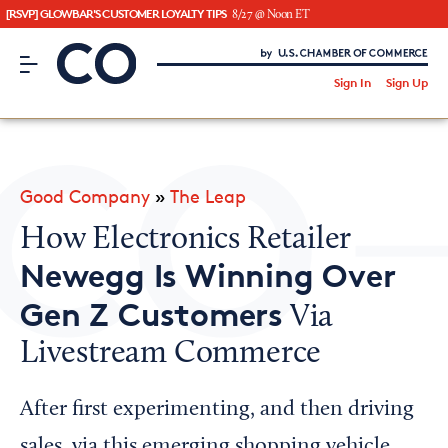
[RSVP] GLOWBAR'S CUSTOMER LOYALTY TIPS
8/27 @ Noon ET
CO– by US Chamber of Commerce
/
Sign In
Sign Up
Subscribe to our Newsletter
Attend an Event
About Us
Good Company
»
The Leap
CO— BrandStudio
How Electronics Retailer
Newegg Is Winning Over
Gen Z Customers
Via
Looking for your local chamber?
Livestream Commerce
Chamber Finder
Interested in partnering with us?
After first experimenting, and then driving
Media Kit
sales, via this emerging shopping vehicle,