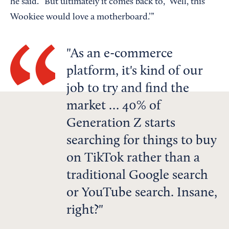
he said. “But ultimately it comes back to, ‘Well, this
Wookiee would love a motherboard.’”
As an e-commerce
platform, it's kind of our
job to try and find the
market … 40% of
Generation Z starts
searching for things to buy
on TikTok rather than a
traditional Google search
or YouTube search. Insane,
right?