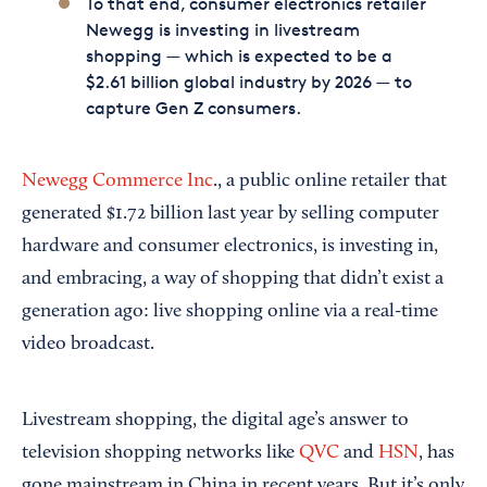
To that end, consumer electronics retailer
Newegg is investing in livestream
shopping — which is expected to be a
$2.61 billion global industry by 2026 — to
capture Gen Z consumers.
Newegg Commerce Inc
., a public online retailer that
generated $1.72 billion last year by selling computer
hardware and consumer electronics, is investing in,
and embracing, a way of shopping that didn’t exist a
generation ago: live shopping online via a real-time
video broadcast.
Livestream shopping, the digital age’s answer to
television shopping networks like
QVC
and
HSN
, has
gone mainstream in China in recent years. But it’s only