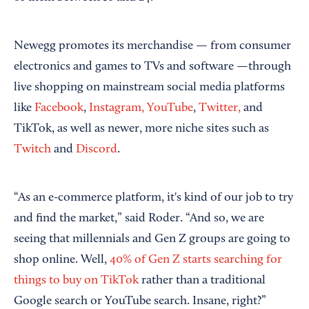
Newegg promotes its merchandise — from consumer
electronics and games to TVs and software —through
live shopping on mainstream social media platforms
like
Facebook
,
Instagram,
YouTube
,
Twitter,
and
TikTok, as well as newer, more niche sites such as
Twitch
and
Discord
.
“As an e-commerce platform, it's kind of our job to try
and find the market,” said Roder. “And so, we are
seeing that millennials and Gen Z groups are going to
shop online. Well,
40% of Gen Z starts searching for
things to buy on TikTok
rather than a traditional
Google search or YouTube search. Insane, right?”