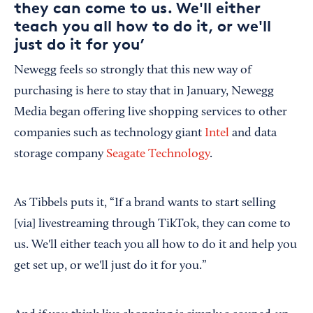
they can come to us. We'll either
teach you all how to do it, or we'll
just do it for you’
Newegg feels so strongly that this new way of
purchasing is here to stay that in January, Newegg
Media began offering live shopping services to other
companies such as technology giant
Intel
and data
storage company
Seagate Technology
.
As Tibbels puts it, “If a brand wants to start selling
[via] livestreaming through TikTok, they can come to
us. We'll either teach you all how to do it and help you
get set up, or we'll just do it for you.”