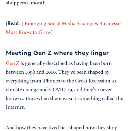
shoppers a month.
Read
[
: 3 Emerging Social Media Strategies Businesses
Must Know to Grow
]
Meeting Gen Z where they linger
Gen Z
is generally described as having been born
between 1996 and 2010. They’ve been shaped by
everything from iPhones to the Great Recession to
climate change and COVID-19, and they’ve never
known a time when there wasn’t something called the
Internet.
And how they have lived has shaped how they shop.