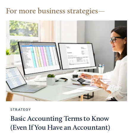
For more business strategies
STRATEGY
Basic Accounting Terms to Know
(Even If You Have an Accountant)