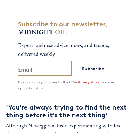
Subscribe to our newsletter,
MIDNIGHT
OIL
Expert business advice, news, and trends,
delivered weekly
Subscribe
By signing up you agree to the CO—
Privacy Policy.
You can
opt out anytime.
‘You’re always trying to find the next
thing before it’s the next thing’
Although Newegg had been experimenting with live