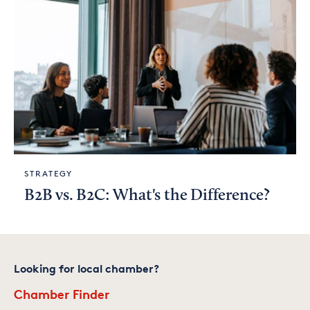
STRATEGY
B2B vs. B2C: What's the Difference?
Looking for local chamber?
Chamber Finder