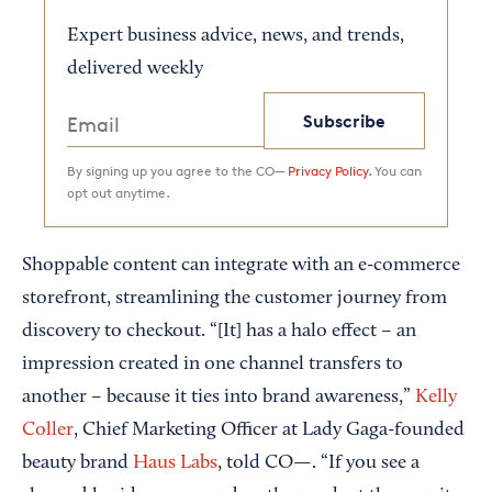
Expert business advice, news, and trends,
delivered weekly
Subscribe
By signing up you agree to the CO—
Privacy Policy.
You can
opt out anytime.
Shoppable content can integrate with an e-commerce
storefront, streamlining the customer journey from
discovery to checkout. “[It] has a halo effect – an
impression created in one channel transfers to
another – because it ties into brand awareness,”
Kelly
Coller
, Chief Marketing Officer at Lady Gaga-founded
beauty brand
Haus Labs
, told CO—. “If you see a