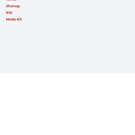
Sitemap
RSS
Media Kit