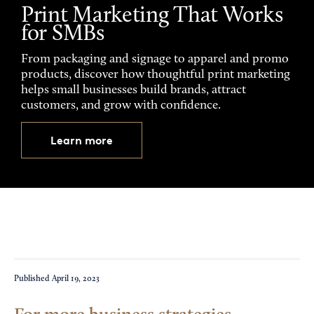
Print Marketing That Works
for SMBs
From packaging and signage to apparel and promo
products, discover how thoughtful print marketing
helps small businesses build brands, attract
customers, and grow with confidence.
Learn more
Published
April 19, 2023