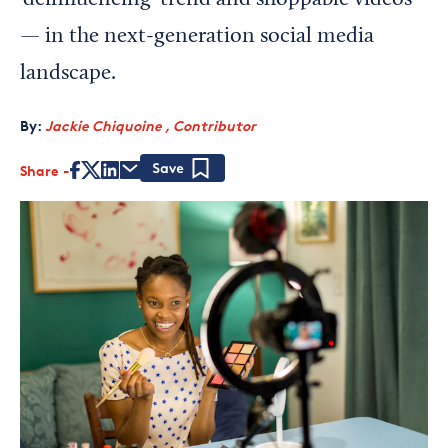
‘deinfluencing’ trend and shoppable videos
— in the next-generation social media
landscape.
By:
Jackie Chiquoine , Contributor
Share
Save