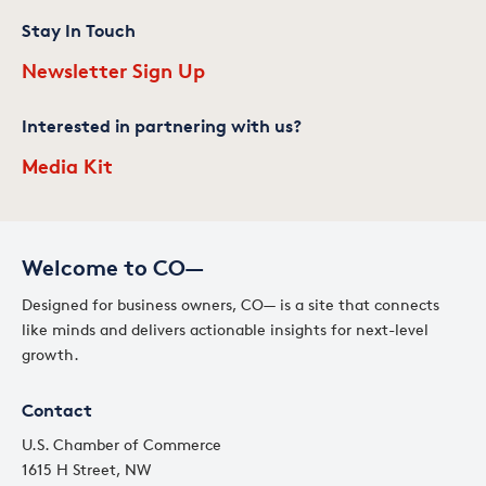
Stay In Touch
Newsletter Sign Up
Interested in partnering with us?
Media Kit
Welcome to CO—
Designed for business owners, CO— is a site that connects
like minds and delivers actionable insights for next-level
growth.
Contact
U.S. Chamber of Commerce
1615 H Street, NW