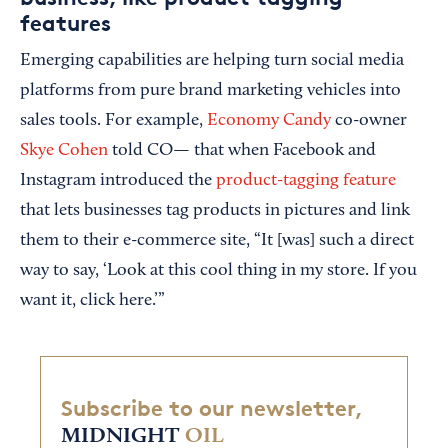
features
Emerging capabilities are helping turn social media
platforms from pure brand marketing vehicles into
sales tools. For example,
Economy Candy
co-owner
Skye Cohen
told CO— that when Facebook and
Instagram introduced the
product-tagging feature
that lets businesses tag products in pictures and link
them to their e-commerce site, “It [was] such a direct
way to say, ‘Look at this cool thing in my store. If you
want it, click here.’”
Subscribe to our newsletter,
MIDNIGHT
OIL