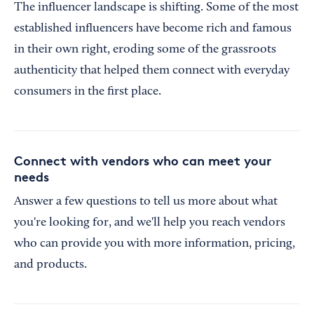
The influencer landscape is shifting. Some of the most
established influencers have become rich and famous
in their own right, eroding some of the grassroots
authenticity that helped them connect with everyday
consumers in the first place.
Connect with vendors who can meet your
needs
Answer a few questions to tell us more about what
you're looking for, and we'll help you reach vendors
who can provide you with more information, pricing,
and products.