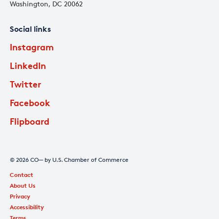
Washington, DC 20062
Social links
Instagram
LinkedIn
Twitter
Facebook
Flipboard
© 2026 CO— by U.S. Chamber of Commerce
Contact
About Us
Privacy
Accessibility
Terms