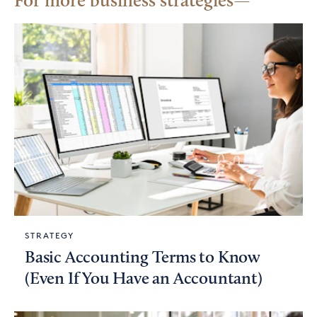
For more business strategies
STRATEGY
Basic Accounting Terms to Know
(Even If You Have an Accountant)