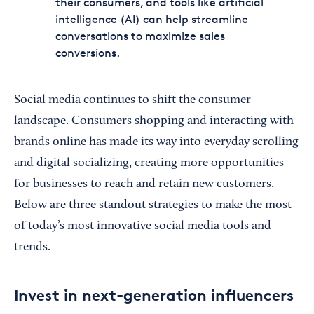
their consumers, and tools like artificial
intelligence (AI) can help streamline
conversations to maximize sales
conversions.
Social media continues to shift the consumer
landscape. Consumers shopping and interacting with
brands online has made its way into everyday scrolling
and digital socializing, creating more opportunities
for businesses to reach and retain new customers.
Below are three standout strategies to make the most
of today’s most innovative social media tools and
trends.
Invest in next-generation influencers