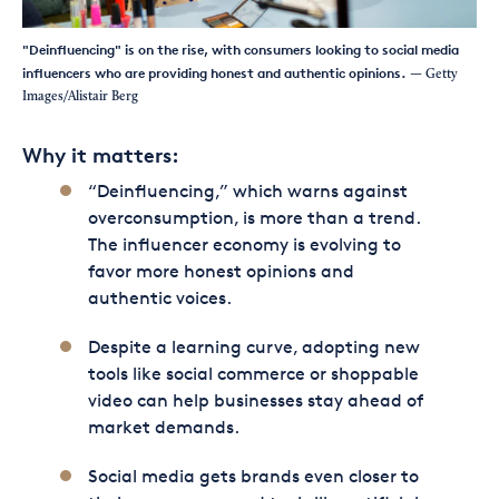
"Deinfluencing" is on the rise, with consumers looking to social media
influencers who are providing honest and authentic opinions.
— Getty
Images/Alistair Berg
Why it matters:
“Deinfluencing,” which warns against
overconsumption, is more than a trend.
The influencer economy is evolving to
favor more honest opinions and
authentic voices.
Despite a learning curve, adopting new
tools like social commerce or shoppable
video can help businesses stay ahead of
market demands.
Social media gets brands even closer to