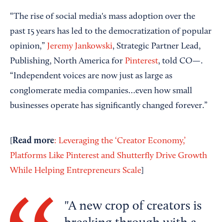
“The rise of social media's mass adoption over the
past 15 years has led to the democratization of popular
opinion,”
Jeremy Jankowski
, Strategic Partner Lead,
Publishing, North America for
Pinterest
, told CO—.
“Independent voices are now just as large as
conglomerate media companies…even how small
businesses operate has significantly changed forever.”
Read more
[
: Leveraging the ‘Creator Economy,’
Platforms Like Pinterest and Shutterfly Drive Growth
While Helping Entrepreneurs Scale
]
A new crop of creators is