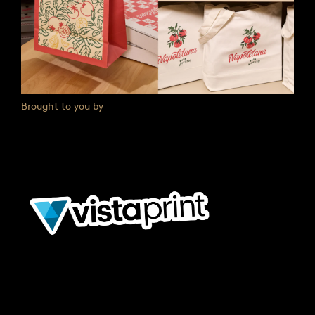
Brought to you by