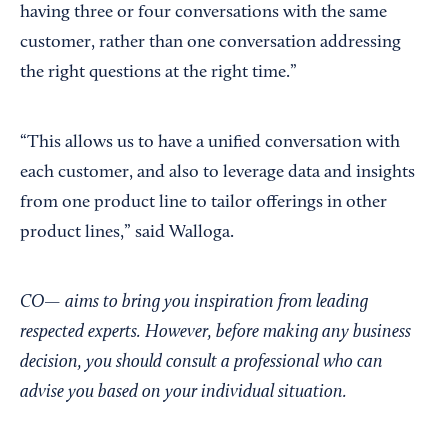
having three or four conversations with the same
customer, rather than one conversation addressing
the right questions at the right time.”
“This allows us to have a unified conversation with
each customer, and also to leverage data and insights
from one product line to tailor offerings in other
product lines,” said Walloga.
CO— aims to bring you inspiration from leading
respected experts. However, before making any business
decision, you should consult a professional who can
advise you based on your individual situation.