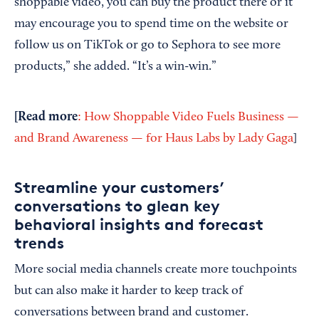
shoppable video, you can buy the product there or it
may encourage you to spend time on the website or
follow us on TikTok or go to Sephora to see more
products,” she added. “It’s a win-win.”
[
Read more
: How Shoppable Video Fuels Business —
and Brand Awareness — for Haus Labs by Lady Gaga
]
Streamline your customers’
conversations to glean key
behavioral insights and forecast
trends
More social media channels create more touchpoints
but can also make it harder to keep track of
conversations between brand and customer.