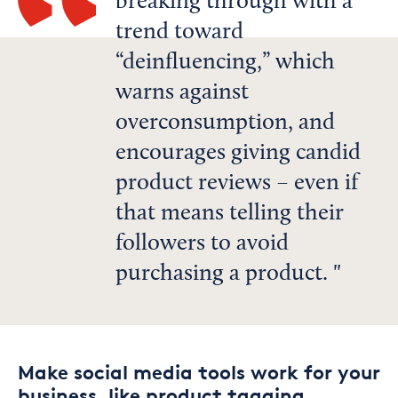
breaking through with a
trend toward
“deinfluencing,” which
warns against
overconsumption, and
encourages giving candid
product reviews – even if
that means telling their
followers to avoid
purchasing a product.
Make social media tools work for your
business, like product tagging