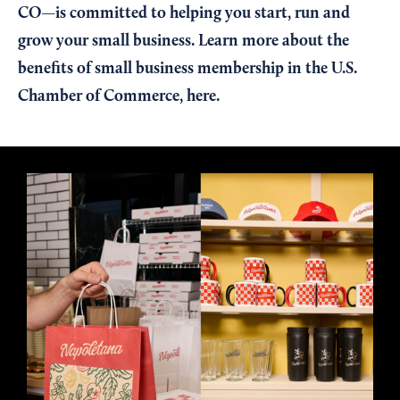
CO—is committed to helping you start, run and
grow your small business. Learn more about the
benefits of small business membership in the U.S.
Chamber of Commerce,
here
.