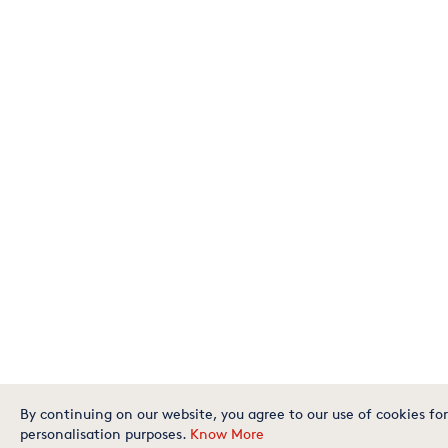
By continuing on our website, you agree to our use of cookies for
personalisation purposes.
Know More