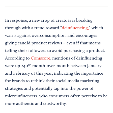
In response, a new crop of creators is breaking
through with a trend toward “
deinfluencing,
” which
warns against overconsumption, and encourages
giving candid product reviews – even if that means
telling their followers to avoid purchasing a product.
According to
Comscore
, mentions of deinfluencing
were up 240% month-over-month between January
and February of this year, indicating the importance
for brands to rethink their social media marketing
strategies and potentially tap into the power of
microinfluencers, who consumers often perceive to be
more authentic and trustworthy.