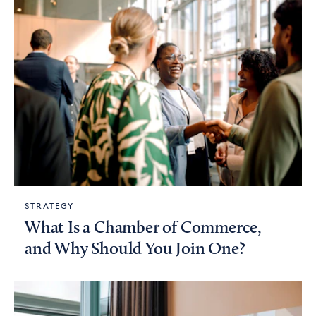
STRATEGY
What Is a Chamber of Commerce,
and Why Should You Join One?