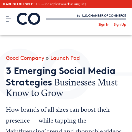
DEADLINE EXTENDED:
CO—100 applications close August 7
CO– by US Chamber of Commerce
/
Sign In
Sign Up
Subscribe to our Newsletter
Attend an Event
About Us
Good Company
»
Launch Pad
CO— BrandStudio
3 Emerging Social Media
Strategies
Businesses Must
Know to Grow
Looking for your local chamber?
Chamber Finder
How brands of all sizes can boost their
Interested in partnering with us?
presence — while tapping the
Media Kit