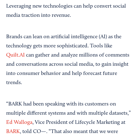
Leveraging new technologies can help convert social
media traction into revenue.
Brands can lean on artificial intelligence (AI) as the
technology gets more sophisticated. Tools like
Quilt.AI
can gather and analyze millions of comments
and conversations across social media, to gain insight
into consumer behavior and help forecast future
trends.
“BARK had been speaking with its customers on
multiple different systems and with multiple datasets,”
Ed Walloga
, Vice President of Lifecycle Marketing at
BARK
, told CO—. “That also meant that we were