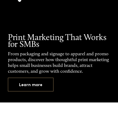
Print Marketing That Works
for SMBs
From packaging and signage to apparel and promo
products, discover how thoughtful print marketing
helps small businesses build brands, attract
customers, and grow with confidence.
Learn more