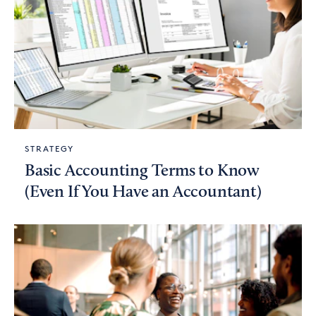
STRATEGY
Basic Accounting Terms to Know
(Even If You Have an Accountant)