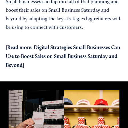
Small businesses can tap into all of that planning and
boost their sales on Small Business Saturday and
beyond by adapting the key strategies big retailers will
be using to connect with customers.
[
Read more: Digital Strategies Small Businesses Can
Use to Boost Sales on Small Business Saturday and
Beyond
]