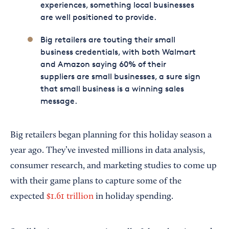
experiences, something local businesses
are well positioned to provide.
Big retailers are touting their small
business credentials, with both Walmart
and Amazon saying 60% of their
suppliers are small businesses, a sure sign
that small business is a winning sales
message.
Big retailers began planning for this holiday season a
year ago. They’ve invested millions in data analysis,
consumer research, and marketing studies to come up
with their game plans to capture some of the
expected
$1.61 trillion
in holiday spending.