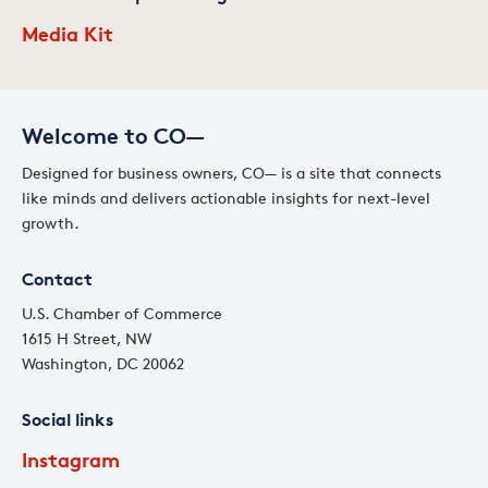
Media Kit
Welcome to CO—
Designed for business owners, CO— is a site that connects
like minds and delivers actionable insights for next-level
growth.
Contact
U.S. Chamber of Commerce
1615 H Street, NW
Washington, DC 20062
Social links
Instagram