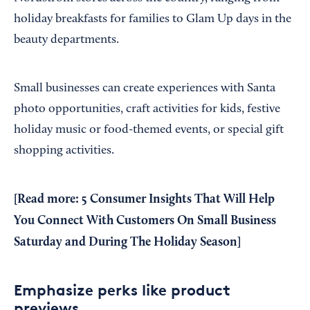
holiday breakfasts for families to Glam Up days in the
beauty departments.
Small businesses can create experiences with Santa
photo opportunities, craft activities for kids, festive
holiday music or food-themed events, or special gift
shopping activities.
[
Read more: 5 Consumer Insights That Will Help
You Connect With Customers On Small Business
Saturday and During The Holiday Season
]
Emphasize perks like product
previews