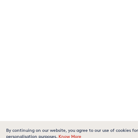
By continuing on our website, you agree to our use of cookies for
personalisation purposes.
Know More