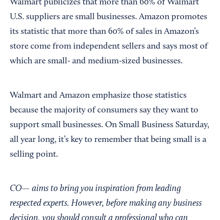
Walmart publicizes that more than 60% of Walmart
U.S. suppliers are small businesses. Amazon promotes
its statistic that more than 60% of sales in Amazon’s
store come from independent sellers and says most of
which are small- and medium-sized businesses.
Walmart and Amazon emphasize those statistics
because the majority of consumers say they want to
support small businesses. On Small Business Saturday,
all year long, it’s key to remember that being small is a
selling point.
CO— aims to bring you inspiration from leading
respected experts. However, before making any business
decision, you should consult a professional who can