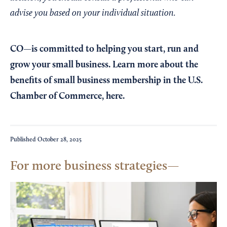
advise you based on your individual situation.
CO—is committed to helping you start, run and
grow your small business. Learn more about the
benefits of small business membership in the U.S.
Chamber of Commerce,
here
.
Published
October 28, 2025
For more business strategies