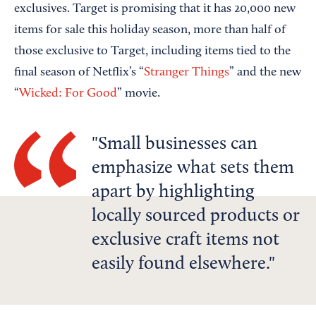
exclusives. Target is promising that it has 20,000 new
items for sale this holiday season, more than half of
those exclusive to Target, including items tied to the
final season of Netflix’s “
Stranger Things
” and the new
“
Wicked: For Good
” movie.
Small businesses can
emphasize what sets them
apart by highlighting
locally sourced products or
exclusive craft items not
easily found elsewhere.