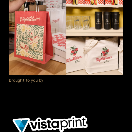
Brought to you by