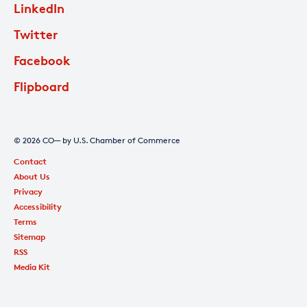
LinkedIn
Twitter
Facebook
Flipboard
© 2026 CO— by U.S. Chamber of Commerce
Contact
About Us
Privacy
Accessibility
Terms
Sitemap
RSS
Media Kit