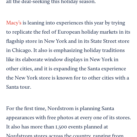
all the deal-seeking this holiday season.
Macy’s
is leaning into experiences this year by trying
to replicate the feel of European holiday markets in its
flagship store in New York and in its State Street store
in Chicago. It also is emphasizing holiday traditions
like its elaborate window displays in New York in
other cities, and it is expanding the Santa experience
the New York store is known for to other cities with a
Santa tour.
For the first time, Nordstrom is planning Santa
appearances with free photos at every one of its stores.
It also has more than 1,500 events planned at
Nordstrom stores across the country, ranging from