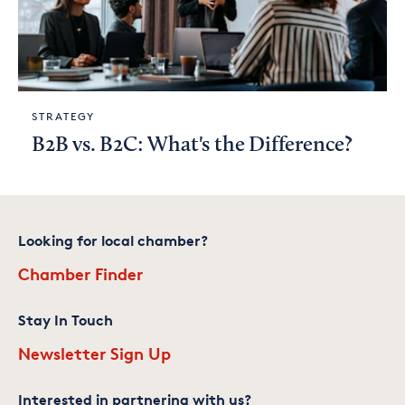
STRATEGY
B2B vs. B2C: What's the Difference?
Looking for local chamber?
Chamber Finder
Stay In Touch
Newsletter Sign Up
Interested in partnering with us?