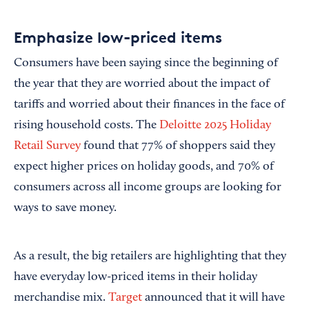
Emphasize low-priced items
Consumers have been saying since the beginning of
the year that they are worried about the impact of
tariffs and worried about their finances in the face of
rising household costs. The
Deloitte 2025 Holiday
Retail Survey
found that 77% of shoppers said they
expect higher prices on holiday goods, and 70% of
consumers across all income groups are looking for
ways to save money.
As a result, the big retailers are highlighting that they
have everyday low-priced items in their holiday
merchandise mix.
Target
announced that it will have