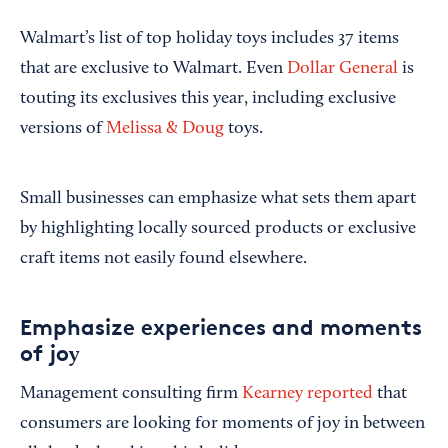
Walmart’s list of top holiday toys includes 37 items
that are exclusive to Walmart. Even
Dollar General
is
touting its exclusives this year, including exclusive
versions of
Melissa & Doug
toys.
Small businesses can emphasize what sets them apart
by highlighting locally sourced products or exclusive
craft items not easily found elsewhere.
Emphasize experiences and moments
of jo
y
Management consulting firm
Kearney
reported
that
consumers are looking for moments of joy in between