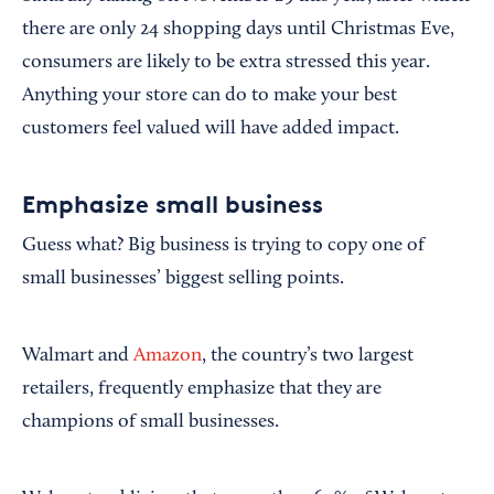
there are only 24 shopping days until Christmas Eve,
consumers are likely to be extra stressed this year.
Anything your store can do to make your best
customers feel valued will have added impact.
Emphasize small business
Guess what? Big business is trying to copy one of
small businesses’ biggest selling points.
Walmart and
Amazon
, the country’s two largest
retailers, frequently emphasize that they are
champions of small businesses.