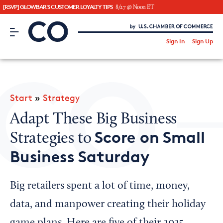
[RSVP] GLOWBAR'S CUSTOMER LOYALTY TIPS
8/27 @ Noon ET
CO– by US Chamber of Commerce
/
Sign In
Sign Up
Subscribe to our Newsletter
Attend an Event
About Us
Start
»
Strategy
CO— BrandStudio
Adapt These Big Business
Score on Small
Strategies to
Business Saturday
Looking for your local chamber?
Chamber Finder
Big retailers spent a lot of time, money,
Interested in partnering with us?
data, and manpower creating their holiday
Media Kit