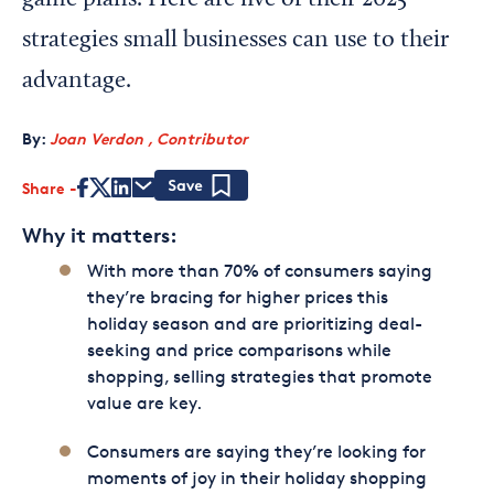
game plans. Here are five of their 2025
strategies small businesses can use to their
advantage.
By:
Joan Verdon , Contributor
Share
Save
Why it matters:
With more than 70% of consumers saying
they’re bracing for higher prices this
holiday season and are prioritizing deal-
seeking and price comparisons while
shopping, selling strategies that promote
value are key.
Consumers are saying they’re looking for
moments of joy in their holiday shopping