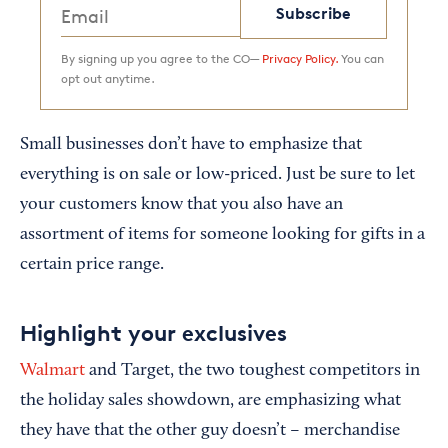
Subscribe
By signing up you agree to the CO—
Privacy Policy.
You can
opt out anytime.
Small businesses don’t have to emphasize that
everything is on sale or low-priced. Just be sure to let
your customers know that you also have an
assortment of items for someone looking for gifts in a
certain price range.
Highlight your exclusives
Walmart
and Target, the two toughest competitors in
the holiday sales showdown, are emphasizing what
they have that the other guy doesn’t – merchandise