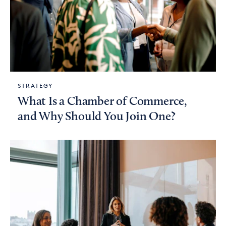
STRATEGY
What Is a Chamber of Commerce,
and Why Should You Join One?