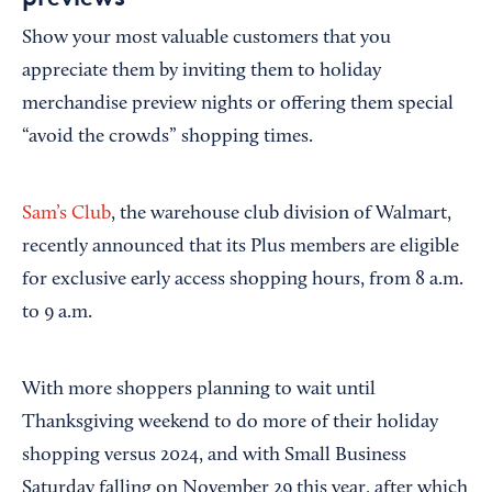
Show your most valuable customers that you
appreciate them by inviting them to holiday
merchandise preview nights or offering them special
“avoid the crowds” shopping times.
Sam’s Club
, the warehouse club division of Walmart,
recently announced that its Plus members are eligible
for exclusive early access shopping hours, from 8 a.m.
to 9 a.m.
With more shoppers planning to wait until
Thanksgiving weekend to do more of their holiday
shopping versus 2024, and with Small Business
Saturday falling on November 29 this year, after which