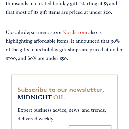
thousands of curated holiday gifts starting at $5 and
that most of its gift items are priced at under $20.
Upscale department store
Nordstrom
also is
highlighting affordable items. It announced that 90%
of the gifts in its holiday gift shops are priced at under
$100, and 60% are under $50.
Subscribe to our newsletter,
MIDNIGHT
OIL
Expert business advice, news, and trends,
delivered weekly