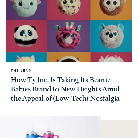
THE LEAP
How Ty Inc. Is Taking Its Beanie
Babies Brand to New Heights Amid
the Appeal of (Low-Tech) Nostalgia