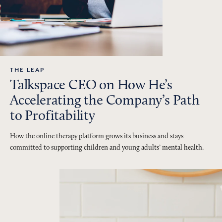
THE LEAP
Talkspace CEO on How He’s
Accelerating the Company’s Path
to Profitability
How the online therapy platform grows its business and stays
committed to supporting children and young adults’ mental health.