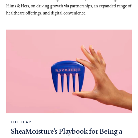
Hims & Hers, on driving growth via partnerships, an expanded range of
healthcare offerings, and digital convenience.
THE LEAP
SheaMoisture’s Playbook for Being a