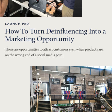
LAUNCH PAD
How To Turn Deinfluencing Into a
Marketing Opportunity
There are opportunities to attract customers even when products are
on the wrong end of a social media post.