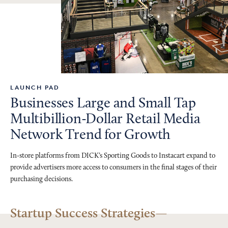
LAUNCH PAD
Businesses Large and Small Tap
Multibillion-Dollar Retail Media
Network Trend for Growth
In-store platforms from DICK’s Sporting Goods to Instacart expand to
provide advertisers more access to consumers in the final stages of their
purchasing decisions.
Startup Success Strategies