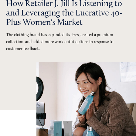
How Retailer J. Jill Is Listening to
and Leveraging the Lucrative 40-
Plus Women’s Market
The clothing brand has expanded its sizes, created a premium
collection, and added more work outfit options in response to
customer feedback.