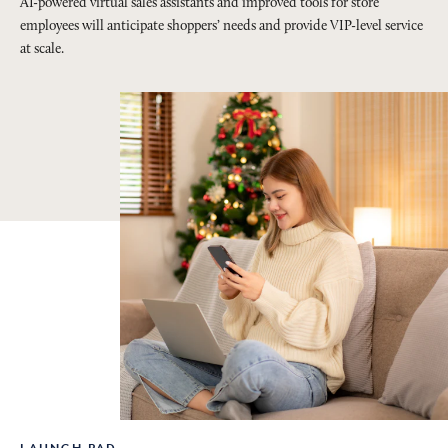
AI-powered virtual sales assistants and improved tools for store
employees will anticipate shoppers’ needs and provide VIP-level service
at scale.
LAUNCH PAD