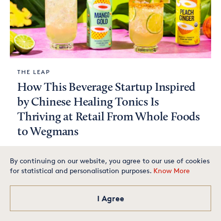
THE LEAP
How This Beverage Startup Inspired
by Chinese Healing Tonics Is
Thriving at Retail From Whole Foods
to Wegmans
By continuing on our website, you agree to our use of cookies
for statistical and personalisation purposes.
Know More
Glowbar founder shares what
it takes to build a loyal
customer base. August 27 @
noon ET
I Agree
RSVP