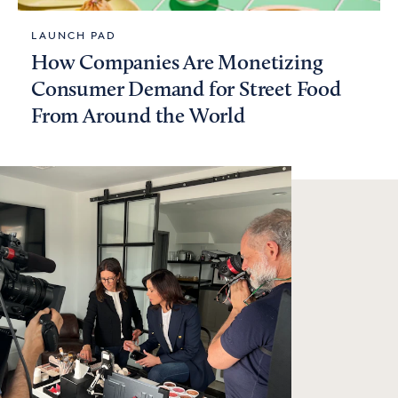
LAUNCH PAD
How Companies Are Monetizing
Consumer Demand for Street Food
From Around the World