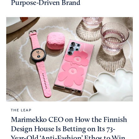
Purpose-Driven Brand
THE LEAP
Marimekko CEO on How the Finnish
Design House Is Betting on Its 73-
Year-Old ‘Anti-Fashion’ Ethos to Win