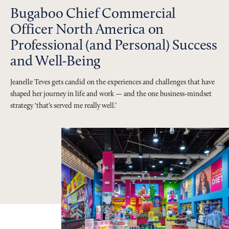
Bugaboo Chief Commercial
Officer North America on
Professional (and Personal) Success
and Well-Being
Jeanelle Teves gets candid on the experiences and challenges that have
shaped her journey in life and work — and the one business-mindset
strategy ‘that’s served me really well.’