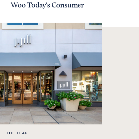
Woo Today's Consumer
THE LEAP