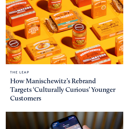
THE LEAP
How Manischewitz’s Rebrand
Targets ‘Culturally Curious’ Younger
Customers