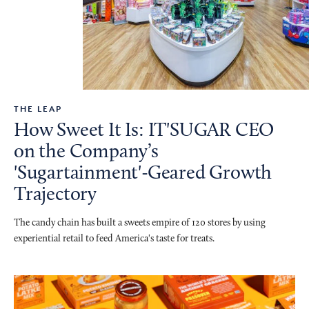
THE LEAP
How Sweet It Is: IT'SUGAR CEO
on the Company’s
'Sugartainment'-Geared Growth
Trajectory
The candy chain has built a sweets empire of 120 stores by using
experiential retail to feed America's taste for treats.