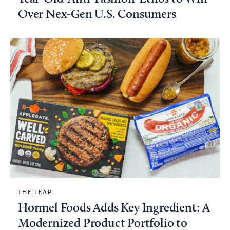
Over Nex-Gen U.S. Consumers
THE LEAP
Hormel Foods Adds Key Ingredient: A
Modernized Product Portfolio to