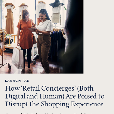
LAUNCH PAD
How ‘Retail Concierges’ (Both
Digital and Human) Are Poised to
Disrupt the Shopping Experience