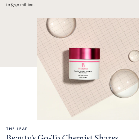
to $750 million.
THE LEAP
Beauty's Go-To Chemist Shares