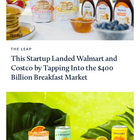
THE LEAP
This Startup Landed Walmart and
Costco by Tapping Into the $400
Billion Breakfast Market