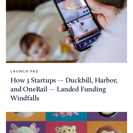
LAUNCH PAD
How 3 Startups — Duckbill, Harbor,
and OneRail — Landed Funding
Windfalls