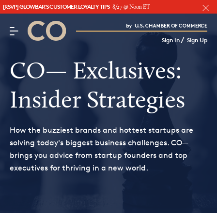
[RSVP] GLOWBAR'S CUSTOMER LOYALTY TIPS
8/27 @ Noon ET
CO– by US Chamber of Commerce
/
Sign In
Sign Up
Subscribe to our Newsletter
Attend an Event
CO— Exclusives:
About Us
Insider Strategies
CO— BrandStudio
How the buzziest brands and hottest startups are
solving today's biggest business challenges. CO—
brings you advice from startup founders and top
Looking for your local chamber?
executives for thriving in a new world.
Chamber Finder
Interested in partnering with us?
Media Kit