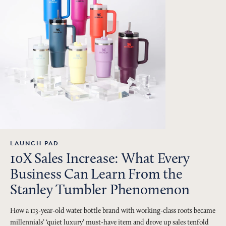
LAUNCH PAD
10X Sales Increase: What Every
Business Can Learn From the
Stanley Tumbler Phenomenon
How a 113-year-old water bottle brand with working-class roots became
millennials’ ‘quiet luxury’ must-have item and drove up sales tenfold