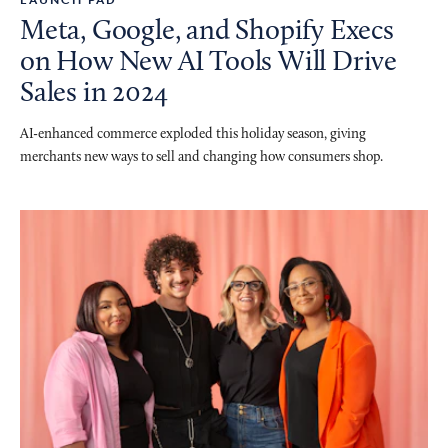
Meta, Google, and Shopify Execs
on How New AI Tools Will Drive
Sales in 2024
AI-enhanced commerce exploded this holiday season, giving
merchants new ways to sell and changing how consumers shop.