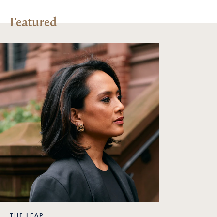
Featured
THE LEAP