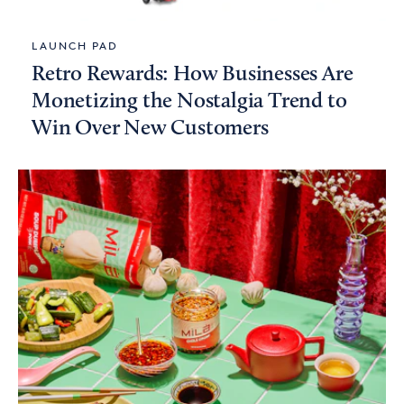
LAUNCH PAD
Retro Rewards: How Businesses Are
Monetizing the Nostalgia Trend to
Win Over New Customers