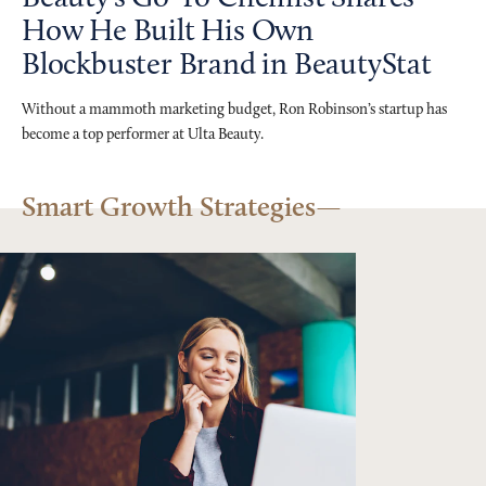
How He Built His Own
Blockbuster Brand in BeautyStat
Without a mammoth marketing budget, Ron Robinson’s startup has
become a top performer at Ulta Beauty.
Smart Growth Strategies