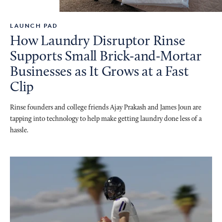
LAUNCH PAD
How Laundry Disruptor Rinse
Supports Small Brick-and-Mortar
Businesses as It Grows at a Fast
Clip
Rinse founders and college friends Ajay Prakash and James Joun are
tapping into technology to help make getting laundry done less of a
hassle.