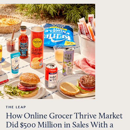
THE LEAP
How Online Grocer Thrive Market
Did $500 Million in Sales With a