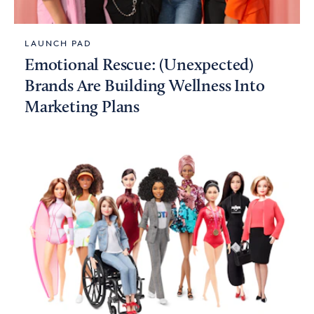
LAUNCH PAD
Emotional Rescue: (Unexpected)
Brands Are Building Wellness Into
Marketing Plans