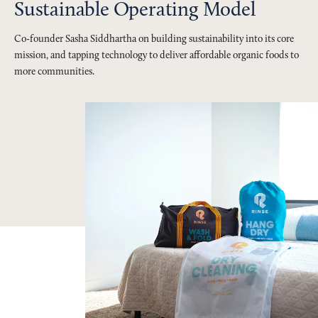
Sustainable Operating Model
Co-founder Sasha Siddhartha on building sustainability into its core
mission, and tapping technology to deliver affordable organic foods to
more communities.