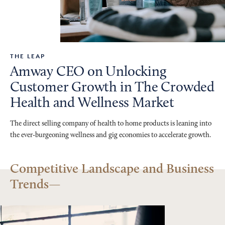
THE LEAP
Amway CEO on Unlocking
Customer Growth in The Crowded
Health and Wellness Market
The direct selling company of health to home products is leaning into
the ever-burgeoning wellness and gig economies to accelerate growth.
Competitive Landscape and Business
Trends