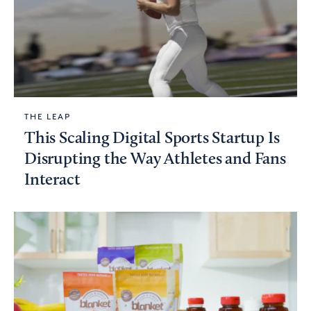
THE LEAP
This Scaling Digital Sports Startup Is
Disrupting the Way Athletes and Fans
Interact