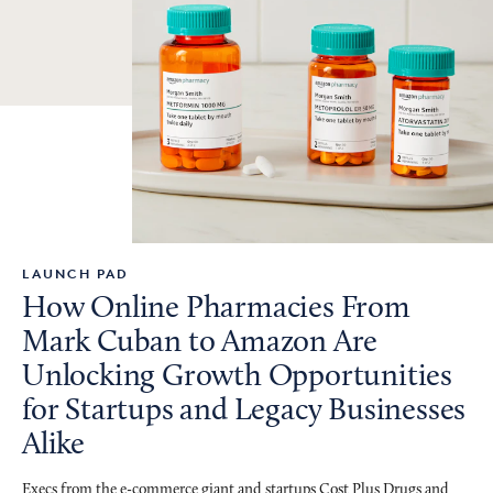
LAUNCH PAD
How Online Pharmacies From
Mark Cuban to Amazon Are
Unlocking Growth Opportunities
for Startups and Legacy Businesses
Alike
Execs from the e-commerce giant and startups Cost Plus Drugs and