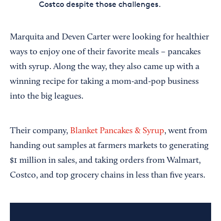
Costco despite those challenges.
Marquita and Deven Carter were looking for healthier
ways to enjoy one of their favorite meals – pancakes
with syrup. Along the way, they also came up with a
winning recipe for taking a mom-and-pop business
into the big leagues.
Their company,
Blanket Pancakes & Syrup
, went from
handing out samples at farmers markets to generating
$1 million in sales, and taking orders from Walmart,
Costco, and top grocery chains in less than five years.