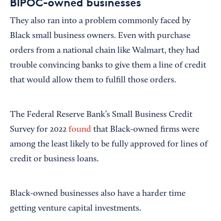
BIPOC-owned businesses
They also ran into a problem commonly faced by
Black small business owners. Even with purchase
orders from a national chain like Walmart, they had
trouble convincing banks to give them a line of credit
that would allow them to fulfill those orders.
The Federal Reserve Bank’s Small Business Credit
Survey for 2022
found
that Black-owned firms were
among the least likely to be fully approved for lines of
credit or business loans.
Black-owned businesses also have a harder time
getting venture capital investments.