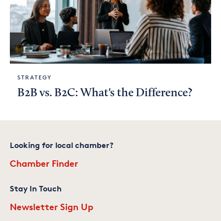
STRATEGY
B2B vs. B2C: What's the Difference?
Looking for local chamber?
Chamber Finder
Stay In Touch
Newsletter Sign Up