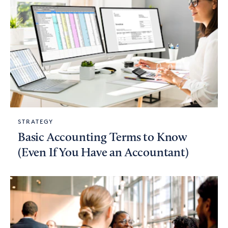
STRATEGY
Basic Accounting Terms to Know
(Even If You Have an Accountant)