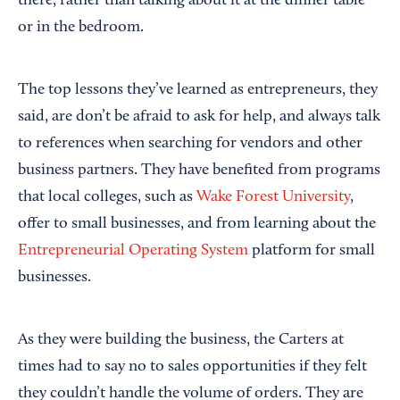
there, rather than talking about it at the dinner table
or in the bedroom.
The top lessons they’ve learned as entrepreneurs, they
said, are don’t be afraid to ask for help, and always talk
to references when searching for vendors and other
business partners. They have benefited from programs
that local colleges, such as
Wake Forest University
,
offer to small businesses, and from learning about the
Entrepreneurial Operating System
platform for small
businesses.
As they were building the business, the Carters at
times had to say no to sales opportunities if they felt
they couldn’t handle the volume of orders. They are