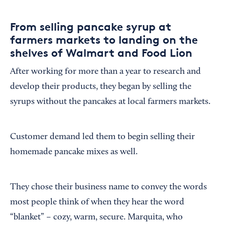
From selling pancake syrup at
farmers markets to landing on the
shelves of Walmart and Food Lion
After working for more than a year to research and
develop their products, they began by selling the
syrups without the pancakes at local farmers markets.
Customer demand led them to begin selling their
homemade pancake mixes as well.
They chose their business name to convey the words
most people think of when they hear the word
“blanket” – cozy, warm, secure. Marquita, who