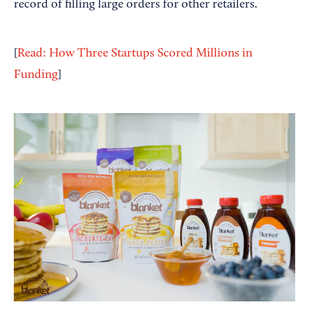
record of filling large orders for other retailers.
[
Read: How Three Startups Scored Millions in
Funding
]