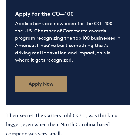
Apply for the CO—100
Applications are now open for the CO—100 —
the U.S. Chamber of Commerce awards
program recognizing the top 100 businesses in
America. If you’ve built something that’s
driving real innovation and impact, this is
where it gets recognized.
Apply Now
Their secret, the Carters told CO—, was thinking
bigger, even when their North Carolina-based
company was very small.