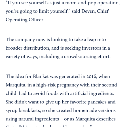
“If you see yourself as just a mom-and-pop operation,
you’re going to limit yourself,” said Deven, Chief
Operating Officer.
The company now is looking to take a leap into
broader distribution, and is seeking investors in a
variety of ways, including a crowdsourcing effort.
The idea for Blanket was generated in 2016, when
Marquita, in a high-risk pregnancy with their second
child, had to avoid foods with artificial ingredients.
She didn’t want to give up her favorite pancakes and
syrup breakfasts, so she created homemade versions
using natural ingredients – or as Marquita describes