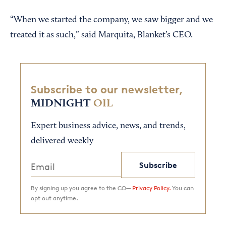
“When we started the company, we saw bigger and we
treated it as such,” said Marquita, Blanket’s CEO.
Subscribe to our newsletter,
MIDNIGHT
OIL
Expert business advice, news, and trends,
delivered weekly
Subscribe
By signing up you agree to the CO—
Privacy Policy.
You can
opt out anytime.