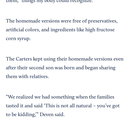
them, “things my body could recognize.”
The homemade versions were free of preservatives,
artificial colors, and ingredients like high fructose
corn syrup.
The Carters kept using their homemade versions even
after their second son was born and began sharing
them with relatives.
“We realized we had something when the families
tasted it and said ‘This is not all natural – you’ve got
to be kidding,’” Deven said.