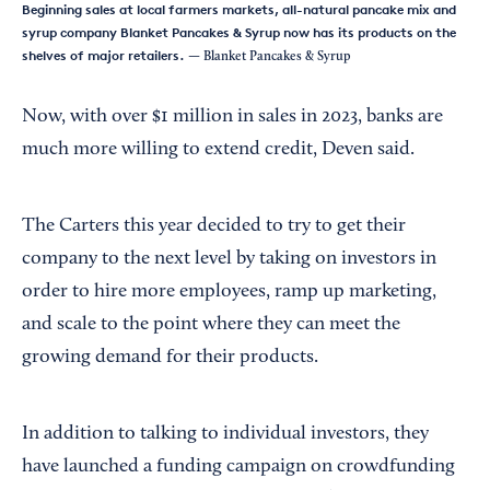
Beginning sales at local farmers markets, all-natural pancake mix and
syrup company Blanket Pancakes & Syrup now has its products on the
shelves of major retailers.
— Blanket Pancakes & Syrup
Now, with over $1 million in sales in 2023, banks are
much more willing to extend credit, Deven said.
The Carters this year decided to try to get their
company to the next level by taking on investors in
order to hire more employees, ramp up marketing,
and scale to the point where they can meet the
growing demand for their products.
In addition to talking to individual investors, they
have launched a funding campaign on crowdfunding