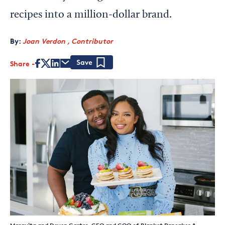
recipes into a million-dollar brand.
By:
Joan Verdon , Contributor
Share
Save