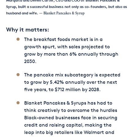
Marquita and Deven Carter, CEO and COO of Blanket Pancakes &
Syrup, built a successful business not only as co-founders, but also as
husband and wife.
— Blanket Pancakes & Syrup
Why it matters:
The breakfast foods market is in a
growth spurt, with sales projected to
grow by more than 6% annually through
2030.
The pancake mix subcategory is expected
to grow by 5.42% annually over the next
five years, to $712 million by 2028.
Blanket Pancakes & Syrups has had to
think creatively to overcome the hurdles
Black-owned businesses face in securing
credit and raising capital, making the
leap into big retailers like Walmart and