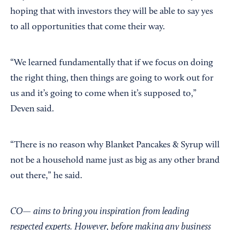
hoping that with investors they will be able to say yes
to all opportunities that come their way.
“We learned fundamentally that if we focus on doing
the right thing, then things are going to work out for
us and it’s going to come when it’s supposed to,”
Deven said.
“There is no reason why Blanket Pancakes & Syrup will
not be a household name just as big as any other brand
out there,” he said.
CO— aims to bring you inspiration from leading
respected experts. However, before making any business