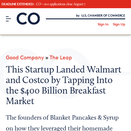
DEADLINE EXTENDED:
CO—100 applications close August 7
CO– by US Chamber of Commerce
/
Sign In
Sign Up
Subscribe to our Newsletter
Attend an Event
About Us
Good Company
»
The Leap
CO— BrandStudio
This Startup Landed Walmart
and Costco by Tapping Into
the $400 Billion Breakfast
Looking for your local chamber?
Market
Chamber Finder
The founders of Blanket Pancakes & Syrup
Interested in partnering with us?
Media Kit
on how they leveraged their homemade