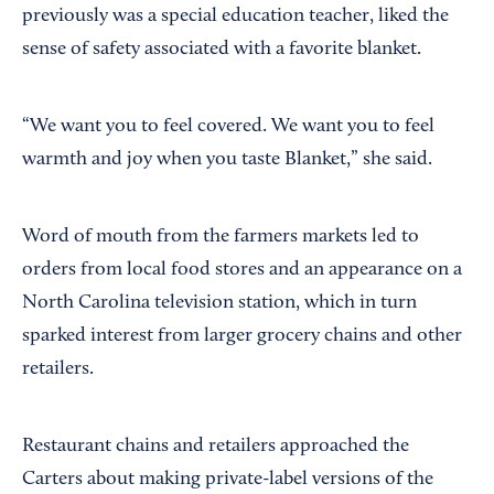
previously was a special education teacher, liked the
sense of safety associated with a favorite blanket.
“We want you to feel covered. We want you to feel
warmth and joy when you taste Blanket,” she said.
Word of mouth from the farmers markets led to
orders from local food stores and an appearance on a
North Carolina television station, which in turn
sparked interest from larger grocery chains and other
retailers.
Restaurant chains and retailers approached the
Carters about making private-label versions of the