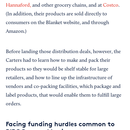
Hannaford,
and other grocery chains, and at
Costco
.
(In addition, their products are sold directly to
consumers on the Blanket website, and through
Amazon.)
Before landing those distribution deals, however, the
Carters had to learn how to make and pack their
products so they would be shelf stable for large
retailers, and how to line up the infrastructure of
vendors and co-packing facilities, which package and
label products, that would enable them to fulfill large
orders.
Facing funding hurdles common to