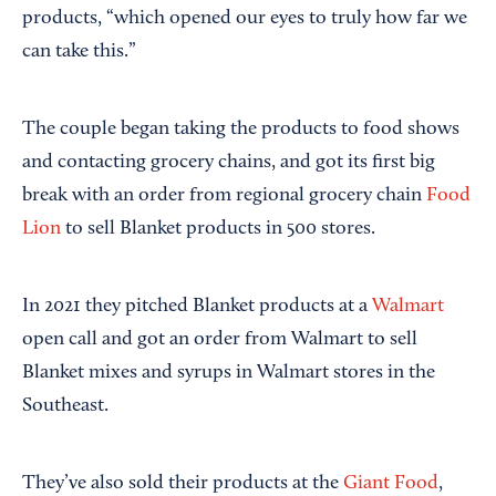
products, “which opened our eyes to truly how far we
can take this.”
The couple began taking the products to food shows
and contacting grocery chains, and got its first big
break with an order from regional grocery chain
Food
Lion
to sell Blanket products in 500 stores.
In 2021 they pitched Blanket products at a
Walmart
open call and got an order from Walmart to sell
Blanket mixes and syrups in Walmart stores in the
Southeast.
They’ve also sold their products at the
Giant Food
,