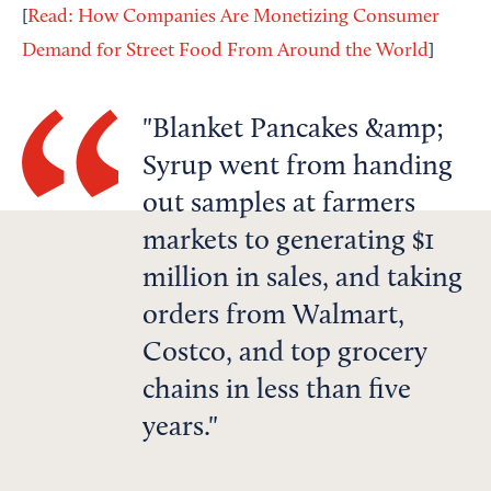
[
Read: How Companies Are Monetizing Consumer
Demand for Street Food From Around the World
]
Blanket Pancakes &amp;
Syrup went from handing
out samples at farmers
markets to generating $1
million in sales, and taking
orders from Walmart,
Costco, and top grocery
chains in less than five
years.