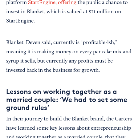
platform
StartEngine
,
offering
the public a chance to
invest in Blanket, which is valued at $11 million on
StartEngine.
Blanket, Deven said, currently is “profitable-ish,”
meaning it is making money on every pancake mix and
syrup it sells, but currently any profits must be
invested back in the business for growth.
Lessons on working together as a
married couple: ‘We had to set some
ground rules’
In their journey to build the Blanket brand, the Carters
have learned some key lessons about entrepreneurship
and working together as a married couple, that they