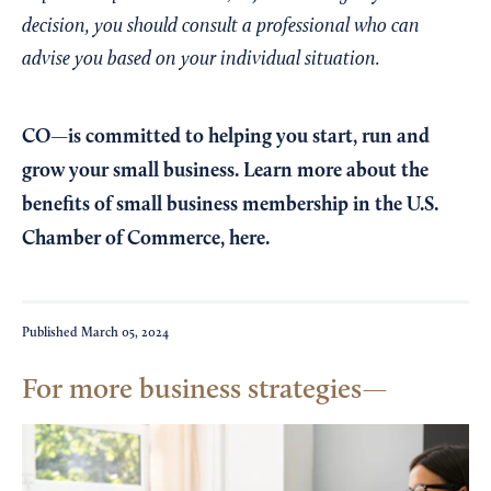
decision, you should consult a professional who can
advise you based on your individual situation.
CO—is committed to helping you start, run and
grow your small business. Learn more about the
benefits of small business membership in the U.S.
Chamber of Commerce,
here
.
Published
March 05, 2024
For more business strategies