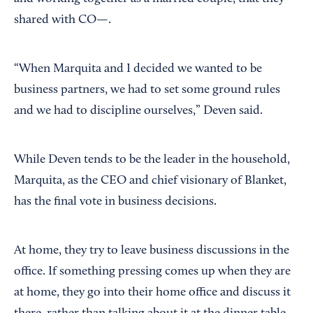
shared with CO—.
“When Marquita and I decided we wanted to be
business partners, we had to set some ground rules
and we had to discipline ourselves,” Deven said.
While Deven tends to be the leader in the household,
Marquita, as the CEO and chief visionary of Blanket,
has the final vote in business decisions.
At home, they try to leave business discussions in the
office. If something pressing comes up when they are
at home, they go into their home office and discuss it