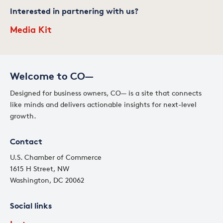
Interested in partnering with us?
Media Kit
Welcome to CO—
Designed for business owners, CO— is a site that connects
like minds and delivers actionable insights for next-level
growth.
Contact
U.S. Chamber of Commerce
1615 H Street, NW
Washington, DC 20062
Social links