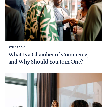
STRATEGY
What Is a Chamber of Commerce,
and Why Should You Join One?