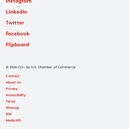
Instagram
LinkedIn
Twitter
Facebook
Flipboard
© 2026 CO— by U.S. Chamber of Commerce
Contact
About Us
Privacy
Accessibility
Terms
Sitemap
RSS
Media Kit