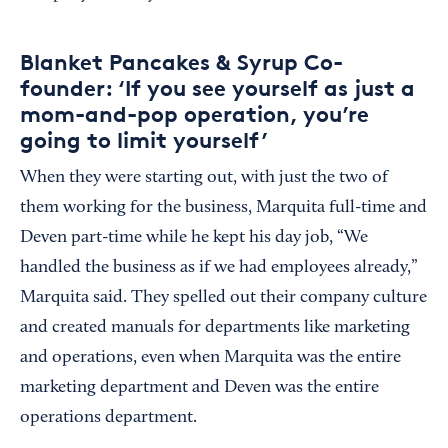
Blanket Pancakes & Syrup Co-
founder: ‘If you see yourself as just a
mom-and-pop operation, you’re
going to limit yourself’
When they were starting out, with just the two of
them working for the business, Marquita full-time and
Deven part-time while he kept his day job, “We
handled the business as if we had employees already,”
Marquita said. They spelled out their company culture
and created manuals for departments like marketing
and operations, even when Marquita was the entire
marketing department and Deven was the entire
operations department.