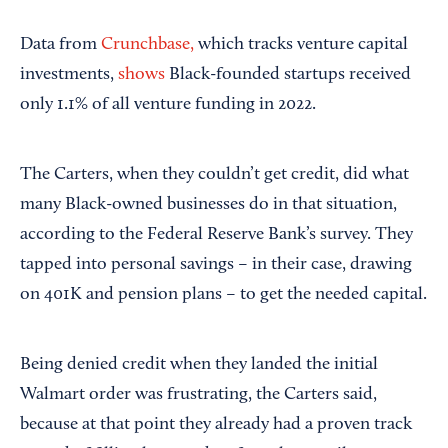
Data from
Crunchbase,
which tracks venture capital
investments,
shows
Black-founded startups received
only 1.1% of all venture funding in 2022.
The Carters, when they couldn’t get credit, did what
many Black-owned businesses do in that situation,
according to the Federal Reserve Bank’s survey. They
tapped into personal savings – in their case, drawing
on 401K and pension plans – to get the needed capital.
Being denied credit when they landed the initial
Walmart order was frustrating, the Carters said,
because at that point they already had a proven track