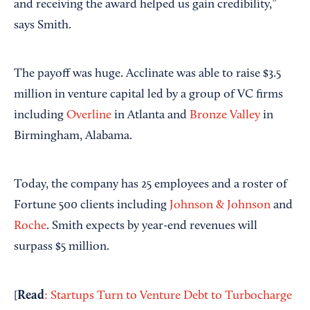
and receiving the award helped us gain credibility,”
says Smith.
The payoff was huge. Acclinate was able to raise $3.5
million in venture capital led by a group of VC firms
including
Overline
in Atlanta and
Bronze Valley
in
Birmingham, Alabama.
Today, the company has 25 employees and a roster of
Fortune 500 clients including
Johnson & Johnson
and
Roche
. Smith expects by year-end revenues will
surpass $5 million.
Read
[
: Startups Turn to Venture Debt to Turbocharge