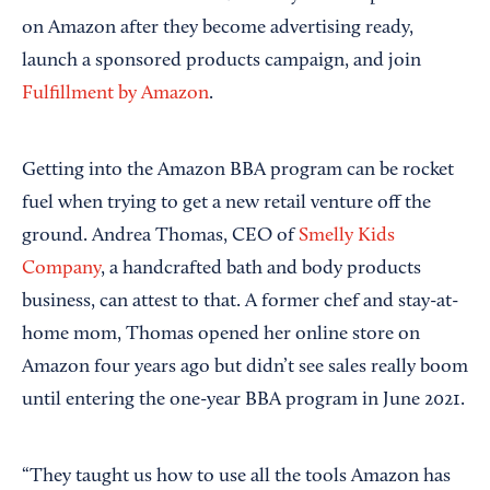
on Amazon after they become advertising ready,
launch a sponsored products campaign, and join
Fulfillment by Amazon
.
Getting into the Amazon BBA program can be rocket
fuel when trying to get a new retail venture off the
ground. Andrea Thomas, CEO of
Smelly Kids
Company
, a handcrafted bath and body products
business, can attest to that. A former chef and stay-at-
home mom, Thomas opened her online store on
Amazon four years ago but didn’t see sales really boom
until entering the one-year BBA program in June 2021.
“They taught us how to use all the tools Amazon has