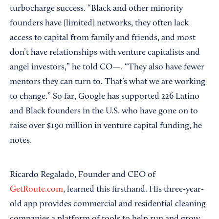
turbocharge success. “Black and other minority
founders have [limited] networks, they often lack
access to capital from family and friends, and most
don’t have relationships with venture capitalists and
angel investors,” he told CO—. “They also have fewer
mentors they can turn to. That’s what we are working
to change.” So far, Google has supported 226 Latino
and Black founders in the U.S. who have gone on to
raise over $190 million in venture capital funding, he
notes.
Ricardo Regalado, Founder and CEO of
GetRoute.com
, learned this firsthand. His three-year-
old app provides commercial and residential cleaning
companies a platform of tools to help run and grow