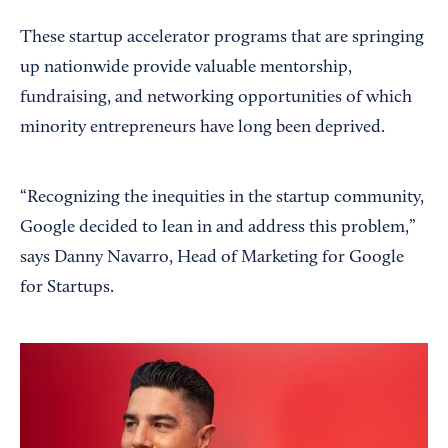
These startup accelerator programs that are springing
up nationwide provide valuable mentorship,
fundraising, and networking opportunities of which
minority entrepreneurs have long been deprived.
“Recognizing the inequities in the startup community,
Google decided to lean in and address this problem,”
says Danny Navarro, Head of Marketing for Google
for Startups.