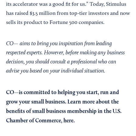
its accelerator was a good fit for us.” Today, Stimulus
has raised $3.5 million from top-tier investors and now
sells its product to Fortune 500 companies.
CO— aims to bring you inspiration from leading
respected experts. However, before making any business
decision, you should consult a professional who can
advise you based on your individual situation.
CO—is committed to helping you start, run and
grow your small business. Learn more about the
benefits of small business membership in the U.S.
Chamber of Commerce,
here
.