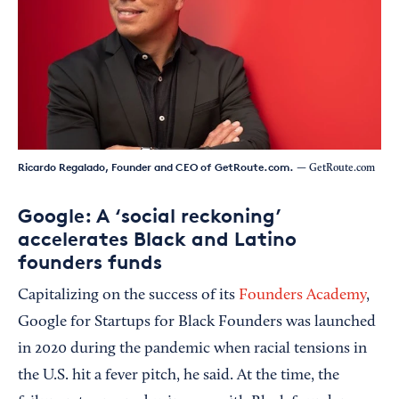
Ricardo Regalado, Founder and CEO of GetRoute.com.
— GetRoute.com
Google: A ‘social reckoning’
accelerates Black and Latino
founders funds
Capitalizing on the success of its
Founders Academy
,
Google for Startups for Black Founders was launched
in 2020 during the pandemic when racial tensions in
the U.S. hit a fever pitch, he said. At the time, the