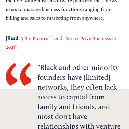
include RoutePulse, a software platform that allows
users to manage business functions ranging from
billing and sales to marketing from anywhere.
[
Read
: 3 Big Picture Trends Set to Drive Business in
2023
]
Black and other minority
founders have [limited]
networks, they often lack
access to capital from
family and friends, and
most don’t have
relationships with venture