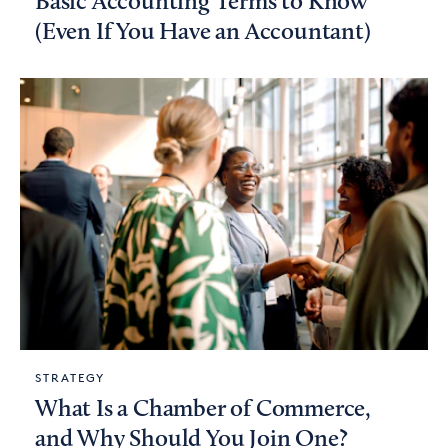
Basic Accounting Terms to Know
(Even If You Have an Accountant)
STRATEGY
What Is a Chamber of Commerce,
and Why Should You Join One?