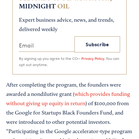
MIDNIGHT
OIL
Expert business advice, news, and trends,
delivered weekly
Subscribe
By signing up you agree to the CO—
Privacy Policy.
You can
opt out anytime.
After completing the program, the founders were
awarded a nondilutive grant (
which provides funding
without giving up equity in return
) of $100,000 from
the Google for Startups Black Founders Fund, and
were introduced to other potential investors.
“Participating in the Google accelerator-type program