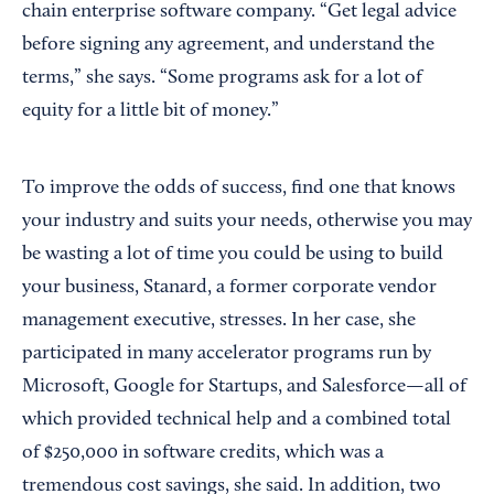
chain enterprise software company. “Get legal advice
before signing any agreement, and understand the
terms,” she says. “Some programs ask for a lot of
equity for a little bit of money.”
To improve the odds of success, find one that knows
your industry and suits your needs, otherwise you may
be wasting a lot of time you could be using to build
your business, Stanard, a former corporate vendor
management executive, stresses. In her case, she
participated in many accelerator programs run by
Microsoft, Google for Startups, and Salesforce—all of
which provided technical help and a combined total
of $250,000 in software credits, which was a
tremendous cost savings, she said. In addition, two