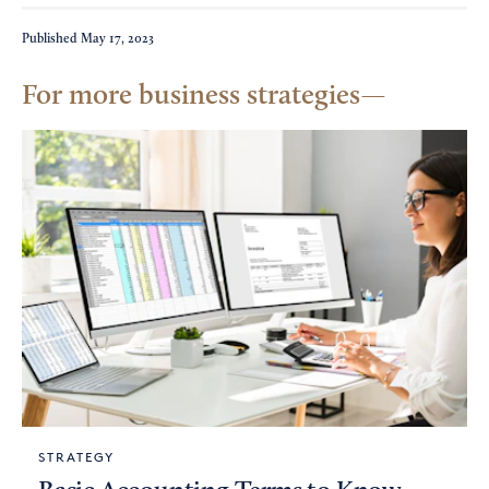
Published
May 17, 2023
For more business strategies
STRATEGY