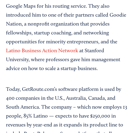
Google Maps for his routing service. They also
introduced him to one of their partners called Goodie
Nation, a nonprofit organization that provides
fellowships, startup coaching, and networking
opportunities for minority entrepreneurs, and the
Latino Business Action Network
at Stanford
University, where professors gave him management
advice on how to scale a startup business.
Today, GetRoute.com’s software platform is used by
400 companies in the U.S., Australia, Canada, and
South America. The company – which now employs 13
people, 85% Latino — expects to have $250,000 in
revenues by year-end as it expands its product line to