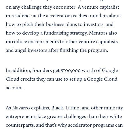
on any challenge they encounter. A venture capitalist
in residence at the accelerator teaches founders about
how to pitch their business plans to investors, and
how to develop a fundraising strategy. Mentors also
introduce entrepreneurs to other venture capitalists
and angel investors after finishing the program.
In addition, founders get $100,000 worth of Google
Cloud credits they can use to set up a Google Cloud
account.
As Navarro explains, Black, Latino, and other minority
entrepreneurs face greater challenges than their white
counterparts, and that’s why accelerator programs can