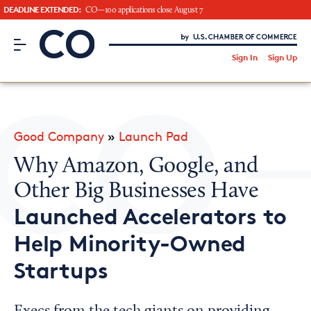
DEADLINE EXTENDED:
CO—100 applications close August 7
CO– by US Chamber of Commerce
/
Sign In
Sign Up
Subscribe to our Newsletter
Attend an Event
About Us
Good Company
»
Launch Pad
CO— BrandStudio
Why Amazon, Google, and
Other Big Businesses Have
Launched Accelerators to
Looking for your local chamber?
Help Minority-Owned
Chamber Finder
Startups
Interested in partnering with us?
Media Kit