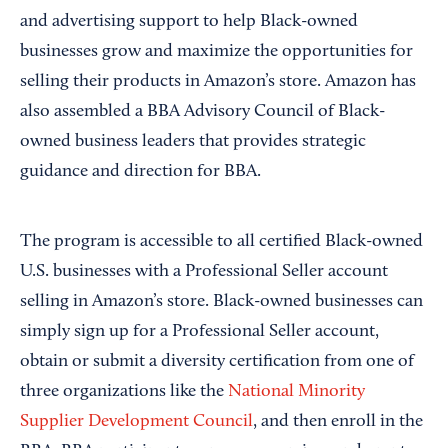
and advertising support to help Black-owned
businesses grow and maximize the opportunities for
selling their products in Amazon’s store. Amazon has
also assembled a BBA Advisory Council of Black-
owned business leaders that provides strategic
guidance and direction for BBA.
The program is accessible to all certified Black-owned
U.S. businesses with a Professional Seller account
selling in Amazon’s store. Black-owned businesses can
simply sign up for a Professional Seller account,
obtain or submit a diversity certification from one of
three organizations like the
National Minority
Supplier Development Council
, and then enroll in the