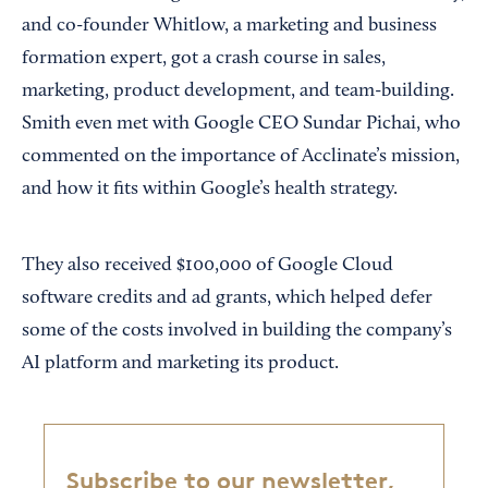
and co-founder Whitlow, a marketing and business
formation expert, got a crash course in sales,
marketing, product development, and team-building.
Smith even met with Google CEO Sundar Pichai, who
commented on the importance of Acclinate’s mission,
and how it fits within Google’s health strategy.
They also received $100,000 of Google Cloud
software credits and ad grants, which helped defer
some of the costs involved in building the company’s
AI platform and marketing its product.
Subscribe to our newsletter,