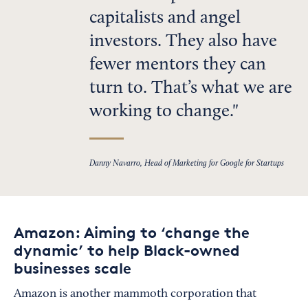
capitalists and angel
investors. They also have
fewer mentors they can
turn to. That’s what we are
working to change.
Danny Navarro, Head of Marketing for Google for Startups
Amazon: Aiming to ‘change the
dynamic’ to help Black-owned
businesses scale
Amazon is another mammoth corporation that