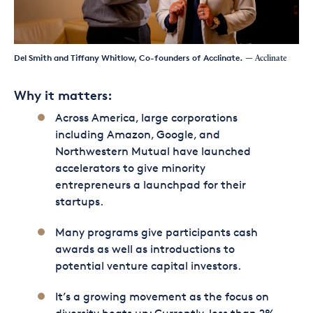
Del Smith and Tiffany Whitlow, Co-founders of Acclinate.
— Acclinate
Why it matters:
Across America, large corporations
including Amazon, Google, and
Northwestern Mutual have launched
accelerators to give minority
entrepreneurs a launchpad for their
startups.
Many programs give participants cash
awards as well as introductions to
potential venture capital investors.
It’s a growing movement as the focus on