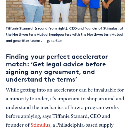
Tiffanie Stanard, (second from right), CEO and Founder of Stimulus, at
the Northwestern Mutual headquarters with the Northwestern Mutual
and gener8tor teams.
— gener8tor
Finding your perfect accelerator
match: ‘Get legal advice before
signing any agreement, and
understand the terms’
While getting into an accelerator can be invaluable for
a minority founder, it’s important to shop around and
understand the mechanics of how a program works
before applying, says Tiffanie Stanard, CEO and
founder of
Stimulus
, a Philadelphia-based supply