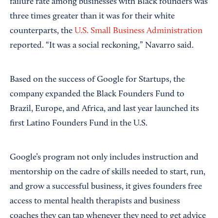
failure rate among businesses with Black founders was
three times greater than it was for their white
counterparts, the
U.S. Small Business Administration
reported. “It was a social reckoning,” Navarro said.
Based on the success of Google for Startups, the
company expanded the Black Founders Fund to
Brazil, Europe, and Africa, and last year launched its
first Latino Founders Fund in the U.S.
Google’s program not only includes instruction and
mentorship on the cadre of skills needed to start, run,
and grow a successful business, it gives founders free
access to mental health therapists and business
coaches they can tap whenever they need to get advice