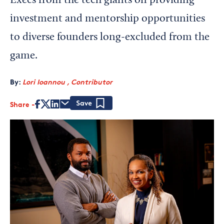
Execs from the tech giants on providing
investment and mentorship opportunities
to diverse founders long-excluded from the
game.
By:
Lori Ioannou , Contributor
Share
Save