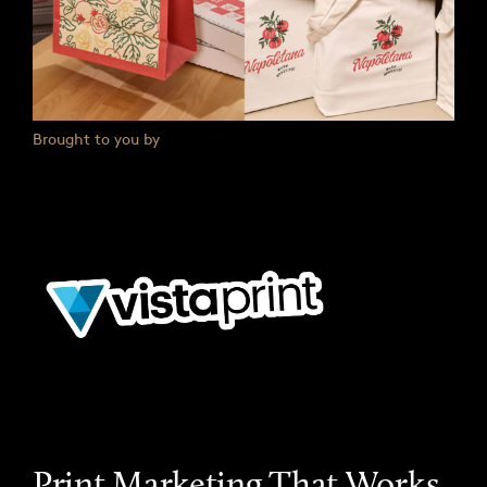
Brought to you by