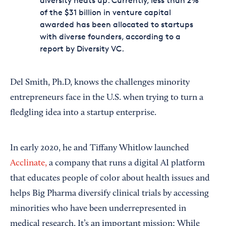
diversity heats up: Currently, less than 2%
of the $31 billion in venture capital
awarded has been allocated to startups
with diverse founders, according to a
report by Diversity VC.
Del Smith, Ph.D, knows the challenges minority
entrepreneurs face in the U.S. when trying to turn a
fledgling idea into a startup enterprise.
In early 2020, he and Tiffany Whitlow launched
Acclinate,
a company that runs a digital AI platform
that educates people of color about health issues and
helps Big Pharma diversify clinical trials by accessing
minorities who have been underrepresented in
medical research. It’s an important mission: While