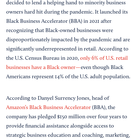
decided to lend a helping hand to minority business
owners hard hit during the pandemic. It launched its
Black Business Accelerator (BBA) in 2021 after
recognizing that Black-owned businesses were
disproportionately impacted by the pandemic and are
significantly underrepresented in retail. According to
the U.S. Census Bureau in 2020,
only 6% of U.S. retail
businesses have a Black owner—
even though Black
Americans represent 14% of the U.S. adult population.
According to Danyel Surrency Jones, head of
Amazon’s Black Business Accelerator
(BBA), the
company has pledged $150 million over four years to
provide financial assistance alongside access to
strategic business education and coaching, marketing,