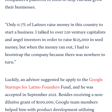
their businesses.
“Only 0.7% of Latinos raise money in this country to
start a business. I talked to over 120 venture capitalists
and angel investors in order to raise $125,000 in seed
money, but when the money ran out, I had to
bootstrap the company because there was nowhere to
turn.”
Luckily, an advisor suggested he apply to the
Google
Startups for Latino Founders
Fund, and he was
accepted in September 2021. Besides receiving a non-
dilutive grant of $100,000, Google team members
helped him with product development utilizing