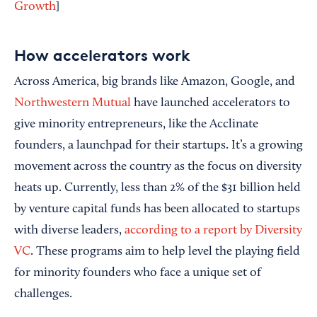
Growth
]
How accelerators work
Across America, big brands like Amazon, Google, and
Northwestern Mutual
have launched accelerators to
give minority entrepreneurs, like the Acclinate
founders, a launchpad for their startups. It’s a growing
movement across the country as the focus on diversity
heats up. Currently, less than 2% of the $31 billion held
by venture capital funds has been allocated to startups
with diverse leaders,
according to a report by Diversity
VC
. These programs aim to help level the playing field
for minority founders who face a unique set of
challenges.