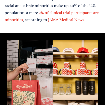
racial and ethnic minorities make up 40% of the U.S.
population, a mere
2% of clinical trial participants are
minorities
, according to
JAMA Medical News
.