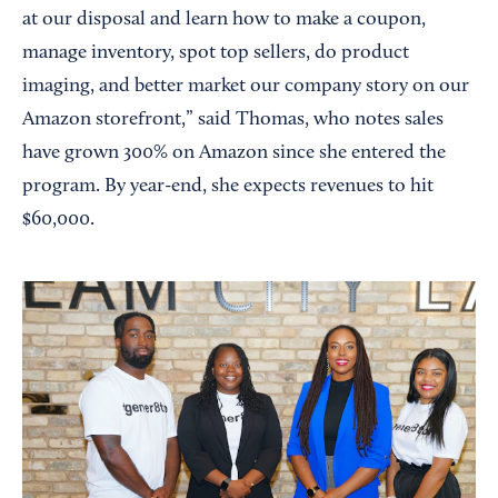
at our disposal and learn how to make a coupon,
manage inventory, spot top sellers, do product
imaging, and better market our company story on our
Amazon storefront,” said Thomas, who notes sales
have grown 300% on Amazon since she entered the
program. By year-end, she expects revenues to hit
$60,000.