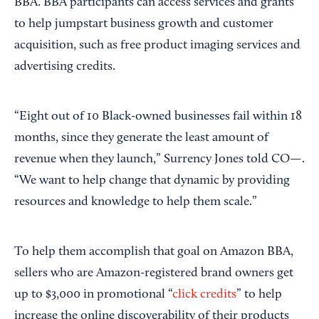
BBA. BBA participants can access services and grants
to help jumpstart business growth and customer
acquisition, such as free product imaging services and
advertising credits.
“Eight out of 10 Black-owned businesses fail within 18
months, since they generate the least amount of
revenue when they launch,” Surrency Jones told CO—.
“We want to help change that dynamic by providing
resources and knowledge to help them scale.”
To help them accomplish that goal on Amazon BBA,
sellers who are Amazon-registered brand owners get
up to $3,000 in promotional “
click credits
” to help
increase the online discoverability of their products