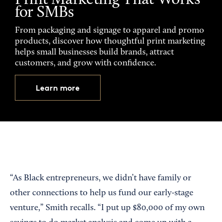
Print Marketing That Works
for SMBs
From packaging and signage to apparel and promo
products, discover how thoughtful print marketing
helps small businesses build brands, attract
customers, and grow with confidence.
Learn more
“As Black entrepreneurs, we didn’t have family or
other connections to help us fund our early-stage
venture,” Smith recalls. “I put up $80,000 of my own