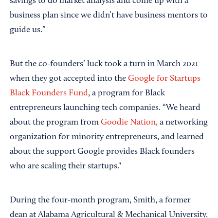
savings to do market analysis and come up with a
business plan since we didn’t have business mentors to
guide us.”
But the co-founders’ luck took a turn in March 2021
when they got accepted into the
Google for Startups
Black Founders Fund
, a program for Black
entrepreneurs launching tech companies. “We heard
about the program from
Goodie Nation
, a networking
organization for minority entrepreneurs, and learned
about the support Google provides Black founders
who are scaling their startups."
During the four-month program, Smith, a former
dean at Alabama Agricultural & Mechanical University,