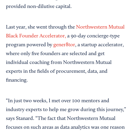
provided non-dilutive capital.
Last year, she went through the
Northwestern Mutual
Black Founder Accelerator,
a 90-day concierge-type
program powered by
gener8tor
, a startup accelerator,
where only five founders are selected and get
individual coaching from Northwestern Mutual
experts in the fields of procurement, data, and
financing.
“In just two weeks, I met over 100 mentors and
industry experts to help me grow during this journey,”
says Stanard. “The fact that Northwestern Mutual
focuses on such areas as data analytics was one reason