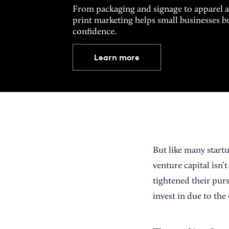
From packaging and signage to apparel 
print marketing helps small businesses b
confidence.
Learn more
But like many start
venture capital isn’t
tightened their pur
invest in due to th