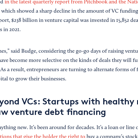
ed
in the latest quarterly report from Pitchbook and the Nat
, which showed a sharp decline in the amount of VC funding 
ort, $238 billion in venture capital was invested in 15,852 dea
s in 2021.
times,” said Budge, considering the go-go days of raising ventu
have become more selective on the kinds of deals they will fu
s a result, entrepreneurs are turning to alternate forms of 
ital to grow their businesses.
yond VCs: Startups with healthy
w venture debt financing
ything new. It’s been around for decades. It’s a loan or line o
ions that give the holder the right to
buy a company’s stock