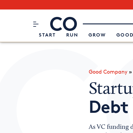
Subscribe to our Newsletter
CO– by US Chamber of Commerc
Attend an Event
About Us
START
RUN
GROW
GOOD
Good Company
Start
Debt
As VC funding dr