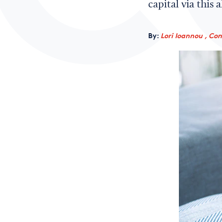
capital via this 
By:
Lori Ioannou , Co