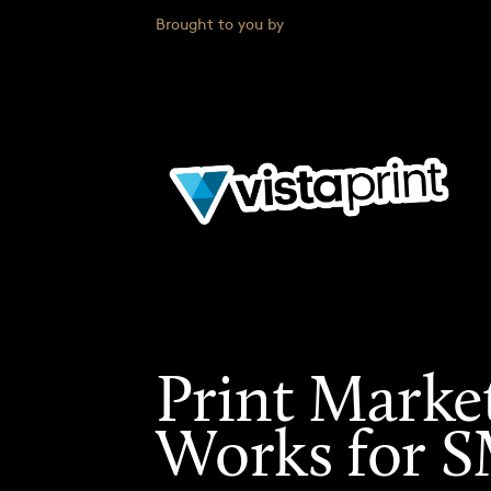
Brought to you by
Print Marke
Works for 