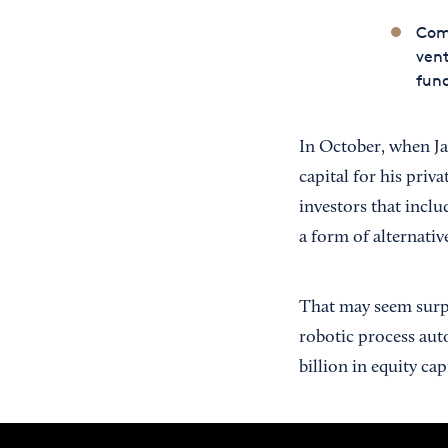
Com
vent
fun
In October, when Ja
capital for his priv
investors that incl
a form of alternative
That may seem surpr
robotic process auto
billion in equity capi