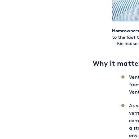
Homeowners i
to the fact 
— Kin Insuran
Why it matte
Vent
from
Vent
As v
vent
comp
a st
env