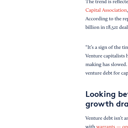
The trend is reflect
Capital Association
According to the rep
billion in 18,521 deal
“It’s a sign of the 
Venture capitalists 
making has slowed. A
venture debt for cap
Looking be
growth dra
Venture debt isn’t an
with
warrants — opt