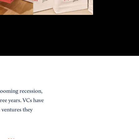
 looming recession,
three years. VCs have
 ventures they