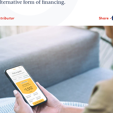
alternative form of financing.
ntributor
Share