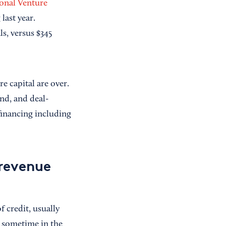
ional Venture
last year.
ls, versus $345
re capital are over.
nd, and deal-
financing including
 revenue
f credit, usually
 sometime in the