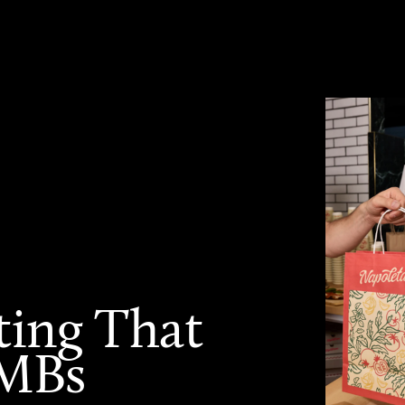
ting That
SMBs