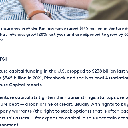
nsurance provider Kin Insurance raised $145 million in venture 
that revenues grew 120% last year and are expected to grow by 6
ce
rs:
ure capital funding in the U.S. dropped to $238 billion last 
 $345 billion in 2021, Pitchbook and the National Associatio
ure Capital reports.
enture capitalists tighten their purse strings, startups are 
ure debt — a loan or line of credit, usually with rights to bu
any warrants (the right to stock options) that is often ba
artup’s assets — for expansion capital in this uncertain eco
ironment.