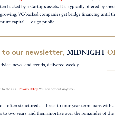
en backed by a startup’s assets. It is typically offered by spe
-growing, VC-backed companies get bridge financing until the
nture capital — or go public.
 to our newsletter,
MIDNIGHT
O
dvice, news, and trends, delivered weekly
ee to the CO—
Privacy Policy.
You can opt out anytime.
st often structured as three- to four-year term loans with a
s to two years, and then amortize over the remainder of the