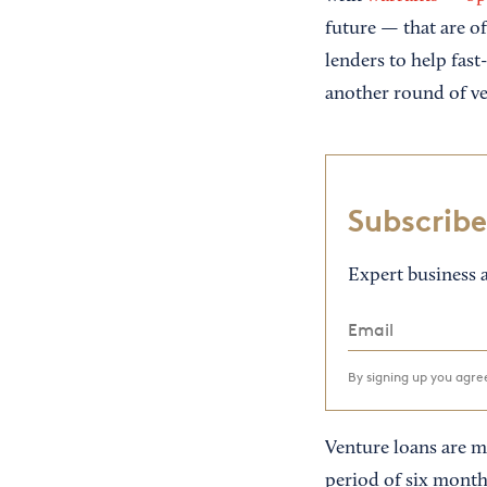
future — that are oft
lenders to help fast
another round of ve
Subscribe
Expert business a
By signing up you agr
Venture loans are mo
period of six month