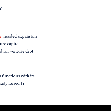
y
e
, needed expansion
ture capital
ed for venture debt,
functions with its
eady raised $1