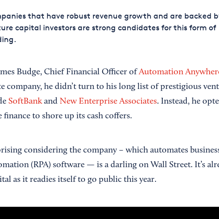
panies that have robust revenue growth and are backed b
ure capital investors are strong candidates for this form of
ding.
mes Budge, Chief Financial Officer of
Automation Anywher
ate company, he didn’t turn to his long list of prestigious ven
ude
SoftBank
and
New Enterprise Associates
. Instead, he opt
 finance to shore up its cash coffers.
ising considering the company – which automates business 
mation (RPA) software — is a darling on Wall Street. It’s alr
tal as it readies itself to go public this year.