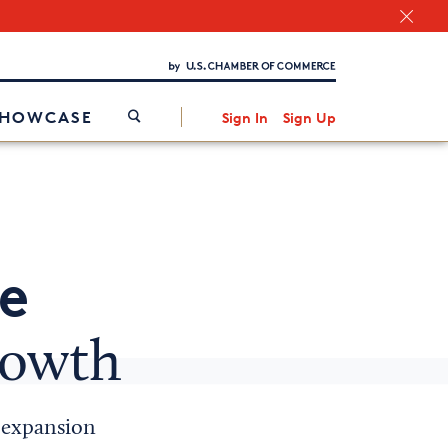
Chamber Finder
Interested in partnering with us?
Media Kit
/
SHOWCASE
Sign In
Sign Up
e
rowth
e expansion