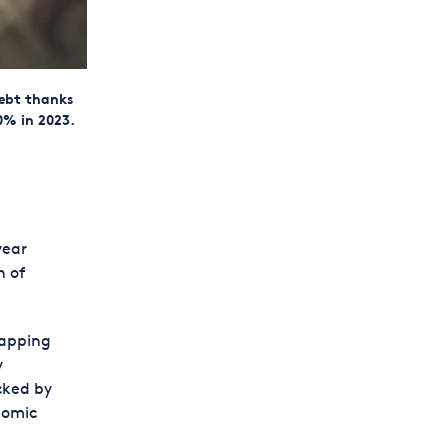
debt thanks
0% in 2023.
year
n of
tapping
y
cked by
nomic