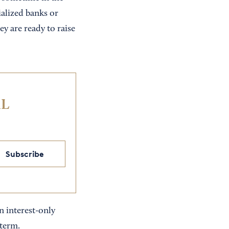
cialized banks or
y are ready to raise
IL
Subscribe
n interest-only
 term.