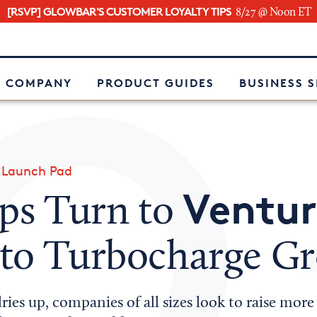
[RSVP] GLOWBAR'S CUSTOMER LOYALTY TIPS
8/27 @ Noon ET
e
 COMPANY
PRODUCT GUIDES
BUSINESS 
»
Launch Pad
Ventur
ups Turn to
to Turbocharge G
ies up, companies of all sizes look to raise mor