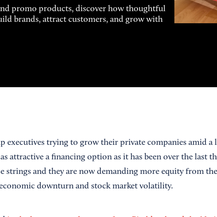
and promo products, discover how thoughtful
uild brands, attract customers, and grow with
up executives trying to grow their private companies amid a
 as attractive a financing option as it has been over the last 
se strings and they are now demanding more equity from the
e economic downturn and stock market volatility.