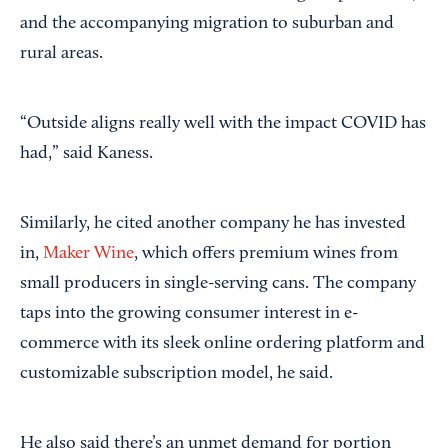
and the accompanying migration to suburban and
rural areas.
“Outside aligns really well with the impact COVID has
had,” said Kaness.
Similarly, he cited another company he has invested
in,
Maker Wine
, which offers premium wines from
small producers in single-serving cans. The company
taps into the growing consumer interest in e-
commerce with its sleek online ordering platform and
customizable subscription model, he said.
He also said there’s an unmet demand for portion