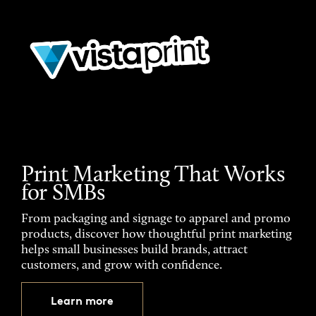
Print Marketing That Works
for SMBs
From packaging and signage to apparel and promo
products, discover how thoughtful print marketing
helps small businesses build brands, attract
customers, and grow with confidence.
Learn more