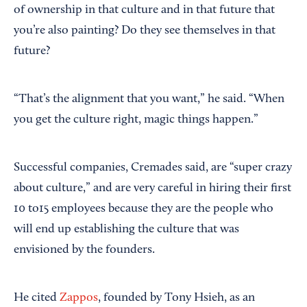
of ownership in that culture and in that future that
you’re also painting? Do they see themselves in that
future?
“That’s the alignment that you want,” he said. “When
you get the culture right, magic things happen.”
Successful companies, Cremades said, are “super crazy
about culture,” and are very careful in hiring their first
10 to15 employees because they are the people who
will end up establishing the culture that was
envisioned by the founders.
He cited
Zappos
, founded by Tony Hsieh, as an