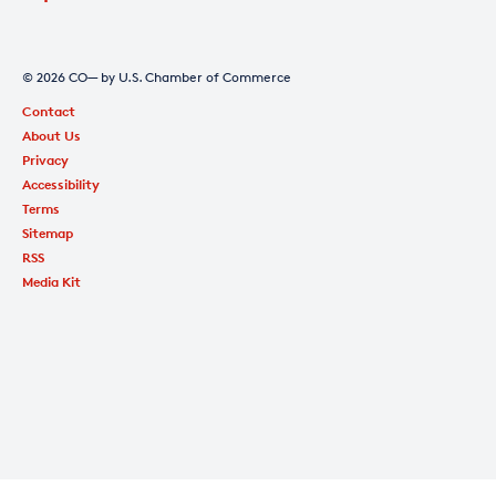
© 2026 CO— by U.S. Chamber of Commerce
Contact
About Us
Privacy
Accessibility
Terms
Sitemap
RSS
Media Kit