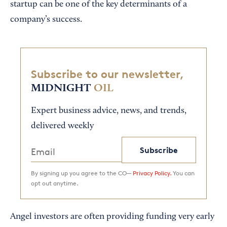
startup can be one of the key determinants of a
company’s success.
Subscribe to our newsletter,
MIDNIGHT
OIL
Expert business advice, news, and trends,
delivered weekly
Subscribe
By signing up you agree to the CO—
Privacy Policy.
You can
opt out anytime.
Angel investors are often providing funding very early