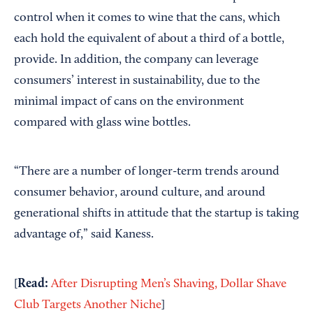
control when it comes to wine that the cans, which
each hold the equivalent of about a third of a bottle,
provide. In addition, the company can leverage
consumers’ interest in sustainability, due to the
minimal impact of cans on the environment
compared with glass wine bottles.
“There are a number of longer-term trends around
consumer behavior, around culture, and around
generational shifts in attitude that the startup is taking
advantage of,” said Kaness.
Read:
[
After Disrupting Men’s Shaving, Dollar Shave
Club Targets Another Niche
]