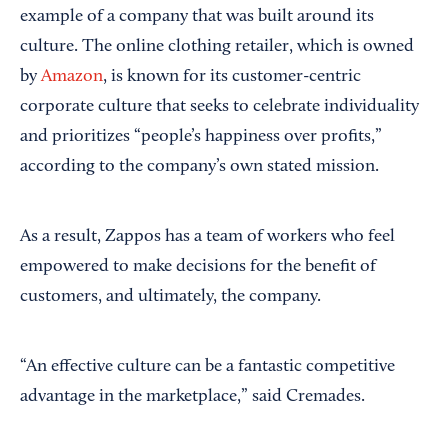
example of a company that was built around its
culture. The online clothing retailer, which is owned
by
Amazon
, is known for its customer-centric
corporate culture that seeks to celebrate individuality
and prioritizes “people’s happiness over profits,”
according to the company’s own stated mission.
As a result, Zappos has a team of workers who feel
empowered to make decisions for the benefit of
customers, and ultimately, the company.
“An effective culture can be a fantastic competitive
advantage in the marketplace,” said Cremades.