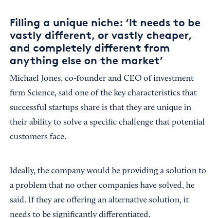
Filling a unique niche: ‘It needs to be
vastly different, or vastly cheaper,
and completely different from
anything else on the market’
Michael Jones, co-founder and CEO of investment
firm Science, said one of the key characteristics that
successful startups share is that they are unique in
their ability to solve a specific challenge that potential
customers face.
Ideally, the company would be providing a solution to
a problem that no other companies have solved, he
said. If they are offering an alternative solution, it
needs to be significantly differentiated.