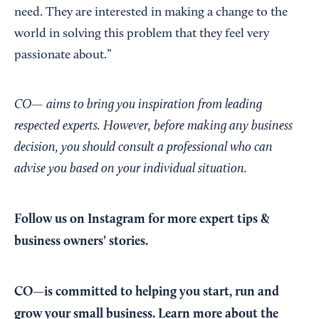
need. They are interested in making a change to the
world in solving this problem that they feel very
passionate about.”
CO— aims to bring you inspiration from leading
respected experts. However, before making any business
decision, you should consult a professional who can
advise you based on your individual situation.
Follow us on Instagram
for more expert tips &
business owners’ stories.
CO—is committed to helping you start, run and
grow your small business. Learn more about the