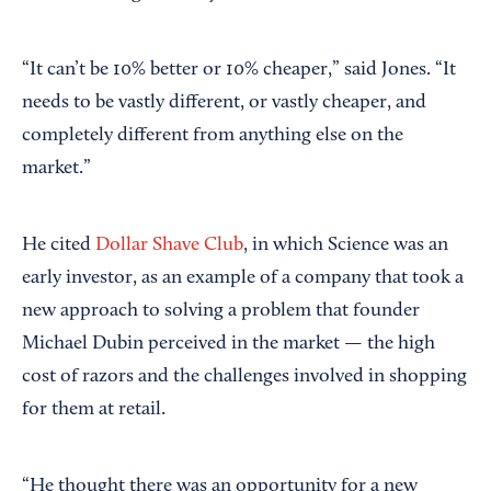
“It can’t be 10% better or 10% cheaper,” said Jones. “It
needs to be vastly different, or vastly cheaper, and
completely different from anything else on the
market.”
He cited
Dollar Shave Club
, in which Science was an
early investor, as an example of a company that took a
new approach to solving a problem that founder
Michael Dubin perceived in the market — the high
cost of razors and the challenges involved in shopping
for them at retail.
“He thought there was an opportunity for a new