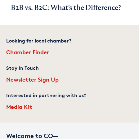
B2B vs. B2C: What's the Difference?
Looking for local chamber?
Chamber Finder
Stay In Touch
Newsletter Sign Up
Interested in partnering with us?
Media Kit
Welcome to CO—