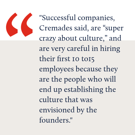
Successful companies,
Cremades said, are “super
crazy about culture,” and
are very careful in hiring
their first 10 to15
employees because they
are the people who will
end up establishing the
culture that was
envisioned by the
founders.