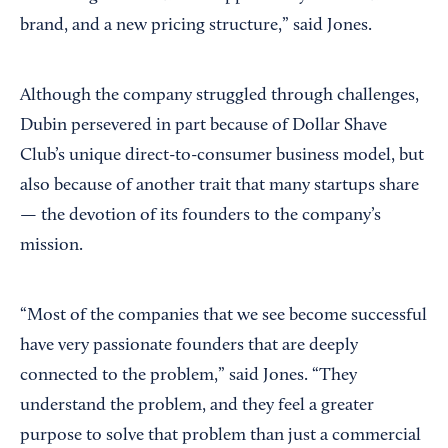
brand, and a new pricing structure,” said Jones.
Although the company struggled through challenges,
Dubin persevered in part because of Dollar Shave
Club’s unique direct-to-consumer business model, but
also because of another trait that many startups share
— the devotion of its founders to the company’s
mission.
“Most of the companies that we see become successful
have very passionate founders that are deeply
connected to the problem,” said Jones. “They
understand the problem, and they feel a greater
purpose to solve that problem than just a commercial