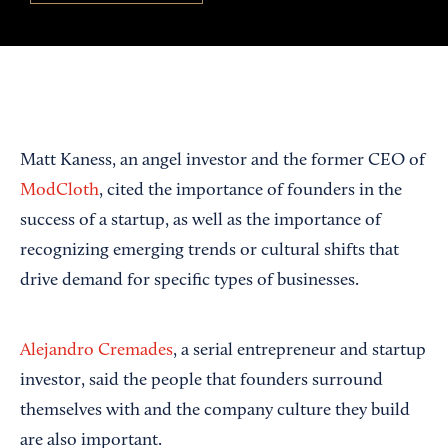
Matt Kaness, an angel investor and the former CEO of
ModCloth
, cited the importance of founders in the
success of a startup, as well as the importance of
recognizing emerging trends or cultural shifts that
drive demand for specific types of businesses.
Alejandro Cremades
, a serial entrepreneur and startup
investor, said the people that founders surround
themselves with and the company culture they build
are also important.