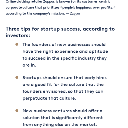
Online clothing retailer Zappos is known for its customer-centric
corporate culture that prioritizes “people’s happiness over profits,”
according to the company’s mission.
— Zappos
Three tips for startup success, according to
investors:
The founders of new businesses should
have the right experience and aptitude
to succeed in the specific industry they
are in.
Startups should ensure that early hires
are a good fit for the culture that the
founders envisioned, so that they can
perpetuate that culture.
New business ventures should offer a
solution that is significantly different
from anything else on the market.