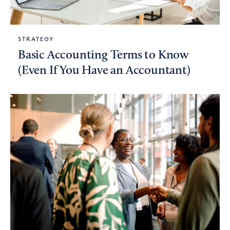
STRATEGY
Basic Accounting Terms to Know
(Even If You Have an Accountant)