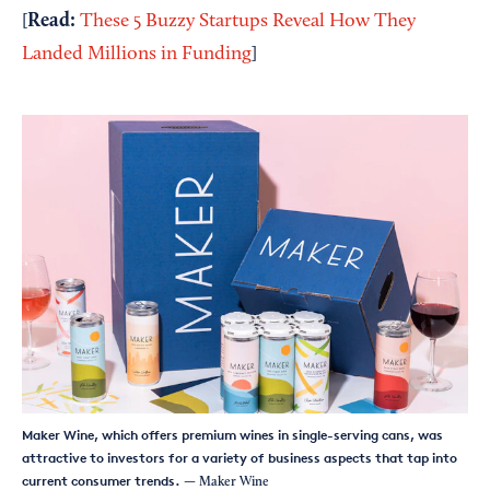
Read:
[
These 5 Buzzy Startups Reveal How They
Landed Millions in Funding
]
Maker Wine, which offers premium wines in single-serving cans, was
attractive to investors for a variety of business aspects that tap into
current consumer trends.
— Maker Wine