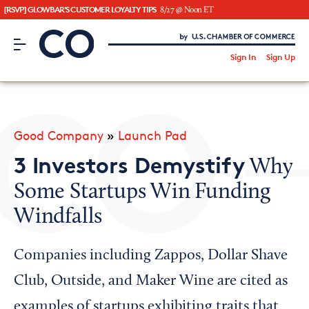
[RSVP] GLOWBAR'S CUSTOMER LOYALTY TIPS
8/27 @ Noon ET
CO– by US Chamber of Commerce
/
Sign In
Sign Up
Subscribe to our Newsletter
Attend an Event
About Us
Good Company
»
Launch Pad
CO— BrandStudio
3 Investors Demystify
Why
Some Startups Win Funding
Windfalls
Looking for your local chamber?
Chamber Finder
Companies including Zappos, Dollar Shave
Interested in partnering with us?
Club, Outside, and Maker Wine are cited as
Media Kit
examples of startups exhibiting traits that