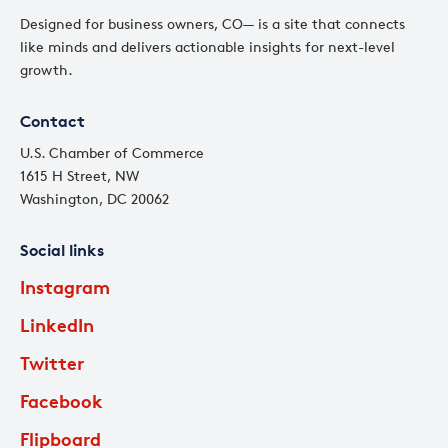
Designed for business owners, CO— is a site that connects
like minds and delivers actionable insights for next-level
growth.
Contact
U.S. Chamber of Commerce
1615 H Street, NW
Washington, DC 20062
Social links
Instagram
LinkedIn
Twitter
Facebook
Flipboard