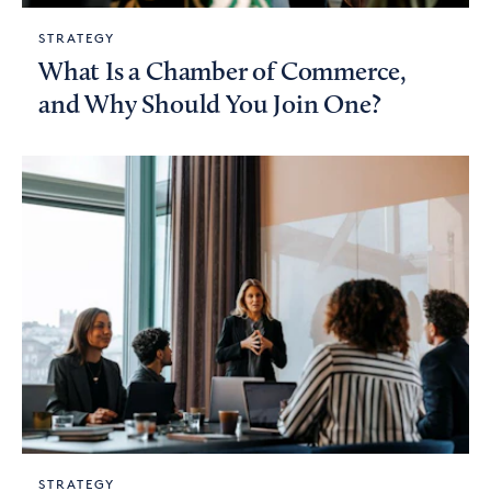
STRATEGY
What Is a Chamber of Commerce,
and Why Should You Join One?
STRATEGY