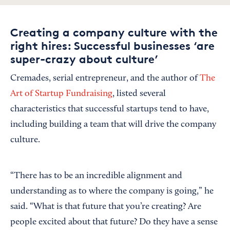
Creating a company culture with the
right hires: Successful businesses ‘are
super-crazy about culture’
Cremades, serial entrepreneur, and the author of
The
Art of Startup Fundraising
, listed several
characteristics that successful startups tend to have,
including building a team that will drive the company
culture.
“There has to be an incredible alignment and
understanding as to where the company is going,” he
said. “What is that future that you’re creating? Are
people excited about that future? Do they have a sense