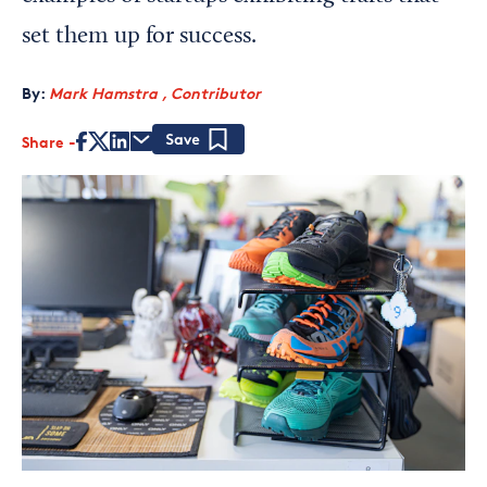
set them up for success.
By:
Mark Hamstra , Contributor
Share
Save