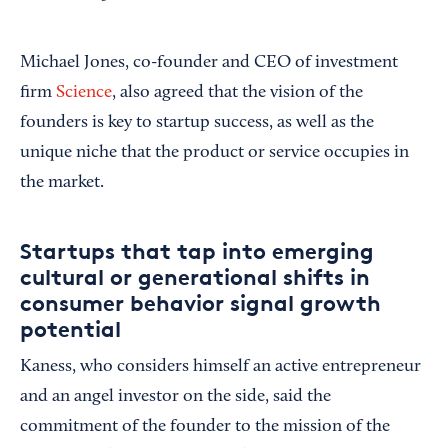
Michael Jones, co-founder and CEO of investment
firm
Science
, also agreed that the vision of the
founders is key to startup success, as well as the
unique niche that the product or service occupies in
the market.
Startups that tap into emerging
cultural or generational shifts in
consumer behavior signal growth
potential
Kaness, who considers himself an active entrepreneur
and an angel investor on the side, said the
commitment of the founder to the mission of the