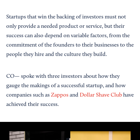
Startups that win the backing of investors must not
only provide a needed product or service, but their
success can also depend on variable factors, from the
commitment of the founders to their businesses to the
people they hire and the culture they build.
CO— spoke with three investors about how they
gauge the makings of a successful startup, and how
companies such as
Zappos
and
Dollar Shave Club
have
achieved their success.