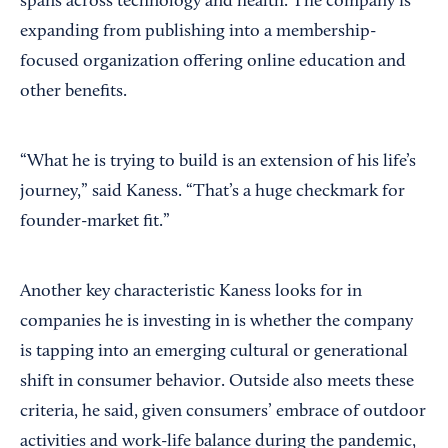
spans across technology and health. The company is
expanding from publishing into a membership-
focused organization offering online education and
other benefits.
“What he is trying to build is an extension of his life’s
journey,” said Kaness. “That’s a huge checkmark for
founder-market fit.”
Another key characteristic Kaness looks for in
companies he is investing in is whether the company
is tapping into an emerging cultural or generational
shift in consumer behavior. Outside also meets these
criteria, he said, given consumers’ embrace of outdoor
activities and work-life balance during the pandemic,