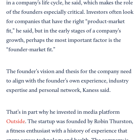
in a company’s life cycle, he said, which makes the role
of the founders especially critical. Investors often look
for companies that have the right “product-market
fit,” he said, but in the early stages of a company’s
growth, perhaps the most important factor is the
“founder-market fit.”
The founder’s vision and thesis for the company need
to align with the founder’s own experience, industry
expertise and personal network, Kaness said.
That’s in part why he invested in media platform
Outside
. The startup was founded by Robin Thurston,
a fitness enthusiast with a history of experience that