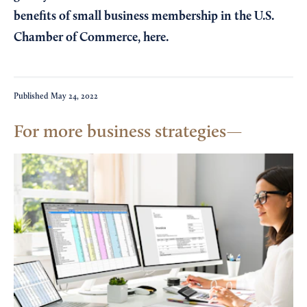
benefits of small business membership in the U.S.
Chamber of Commerce,
here
.
Published
May 24, 2022
For more business strategies