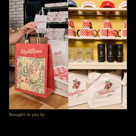
Brought to you by